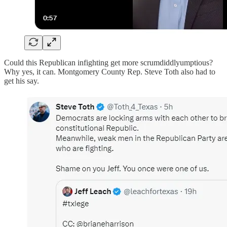
Could this Republican infighting get more scrumdiddlyumptious?
Why yes, it can. Montgomery County Rep. Steve Toth also had to
get his say.