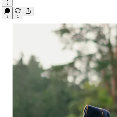
7
3
1