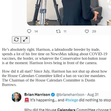
He’s absolutely right. Harrison, a labradoodle breeder by trade,
spends a lot of his free time on NewsMax talking about COVID-19
vaccines, the border, or whatever the Conservative hot-button issue
is at the moment. Harrison loves being in front of the camera.
How did it all start? Since July, Harrison has not shut up about how
the House Calendars Committee killed a ban on vaccine mandates.
The Chairman of the House Calendars Committee is Dustin
Burrows.