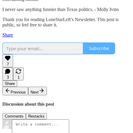
I never saw anything funnier than Texas politics. - Molly Ivins
Thank you for reading LoneStarLeft’s Newsletter. This post is
public, so feel free to share it.
Share
Subscribe
7
3
1
Share
Previous
Next
Discussion about this post
Comments
Restacks