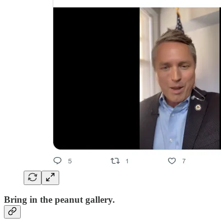
Bring in the peanut gallery.