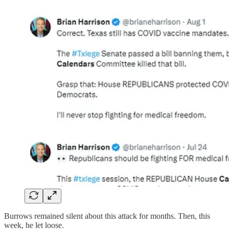
Burrows remained silent about this attack for months. Then, this
week, he let loose.