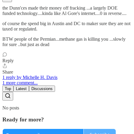
the Dunn'ces made their money off fracking ...a largely DOE
funded technology....kinda like Al Gore's internet....0 in reverse....
of course the spend big in Austin and DC to maker sure they are not
taxed or regulated.
BTW people of the Permian...methane gas is killing you ...slowly
for sure ..but just as dead
Reply
Share
1 reply by Michelle H. Davis
1 more comment...
Top
Latest
Discussions
No posts
Ready for more?