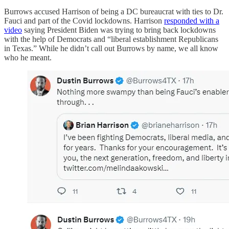
Burrows accused Harrison of being a DC bureaucrat with ties to Dr.
Fauci and part of the Covid lockdowns. Harrison
responded with a
video
saying President Biden was trying to bring back lockdowns
with the help of Democrats and “liberal establishment Republicans
in Texas.” While he didn’t call out Burrows by name, we all know
who he meant.