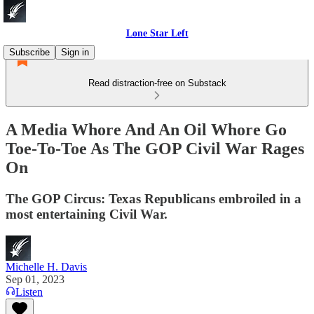
Lone Star Left
Subscribe
Sign in
Read distraction-free on Substack
A Media Whore And An Oil Whore Go
Toe-To-Toe As The GOP Civil War Rages
On
The GOP Circus: Texas Republicans embroiled in a
most entertaining Civil War.
Michelle H. Davis
Sep 01, 2023
Listen