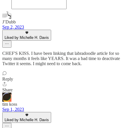
J’Dubb
Sep 2, 2023
Liked by Michelle H. Davis
CHEF'S KISS. I have been linking that labradoodle article for so
many months it feels like YEARS. It was a bad time to deactivate
Twitter it seems. I might need to come back.
Reply
Share
tim koss
Sep 1, 2023
Liked by Michelle H. Davis