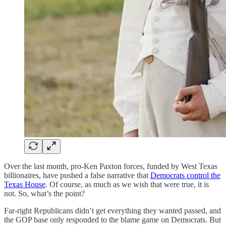
Over the last month, pro-Ken Paxton forces, funded by West Texas
billionaires, have pushed a false narrative that
Democrats control the
Texas House
. Of course, as much as we wish that were true, it is
not. So, what’s the point?
Far-right Republicans didn’t get everything they wanted passed, and
the GOP base only responded to the blame game on Democrats. But