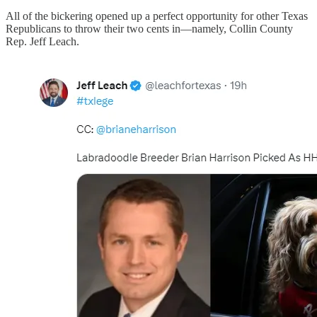
All of the bickering opened up a perfect opportunity for other Texas
Republicans to throw their two cents in—namely, Collin County
Rep. Jeff Leach.