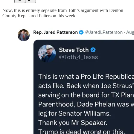
Now, this is entirely separate from Toth’s argument with Denton
County Rep. Jared Patterson this week.