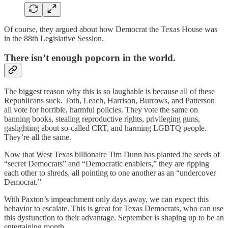
Of course, they argued about how Democrat the Texas House was
in the 88th Legislative Session.
There isn’t enough popcorn in the world.
The biggest reason why this is so laughable is because all of these
Republicans suck. Toth, Leach, Harrison, Burrows, and Patterson
all vote for horrible, harmful policies. They vote the same on
banning books, stealing reproductive rights, privileging guns,
gaslighting about so-called CRT, and harming LGBTQ people.
They’re all the same.
Now that West Texas billionaire Tim Dunn has planted the seeds of
“secret Democrats” and “Democratic enablers,” they are ripping
each other to shreds, all pointing to one another as an “undercover
Democrat.”
With Paxton’s impeachment only days away, we can expect this
behavior to escalate. This is great for Texas Democrats, who can use
this dysfunction to their advantage. September is shaping up to be an
entertaining month.