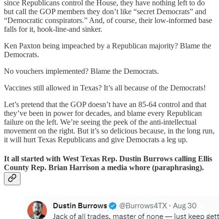
since Republicans control the House, they have nothing left to do
but call the GOP members they don’t like “secret Democrats” and
“Democratic conspirators.” And, of course, their low-informed base
falls for it, hook-line-and sinker.
Ken Paxton being impeached by a Republican majority? Blame the
Democrats.
No vouchers implemented? Blame the Democrats.
Vaccines still allowed in Texas? It’s all because of the Democrats!
Let’s pretend that the GOP doesn’t have an 85-64 control and that
they’ve been in power for decades, and blame every Republican
failure on the left. We’re seeing the peek of the anti-intellectual
movement on the right. But it’s so delicious because, in the long run,
it will hurt Texas Republicans and give Democrats a leg up.
It all started with West Texas Rep. Dustin Burrows calling Ellis
County Rep. Brian Harrison a media whore (paraphrasing).