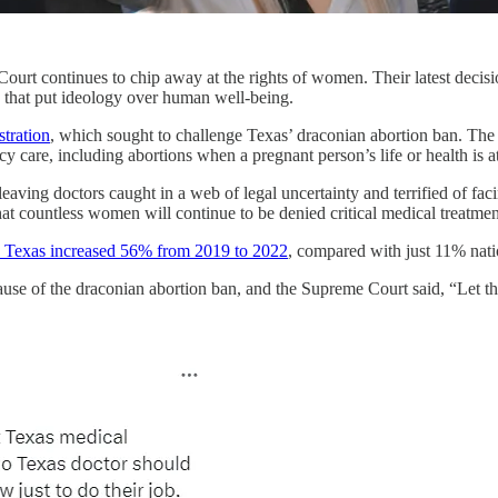
ourt continues to chip away at the rights of women. Their latest decis
s that put ideology over human well-being.
tration
, which sought to challenge Texas’ draconian abortion ban. T
care, including abortions when a pregnant person’s life or health is at
leaving doctors caught in a web of legal uncertainty and terrified of fac
at countless women will continue to be denied critical medical treatment 
n Texas increased 56% from 2019 to 2022
, compared with just 11% nat
se of the draconian abortion ban, and the Supreme Court said, “Let t