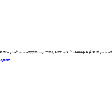
ive new posts and support my work, consider becoming a free or paid su
tagram
.