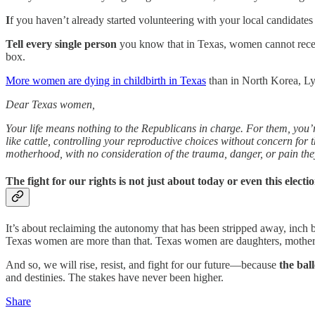
I
f you haven’t already started volunteering with your local candidates 
Tell every single person
you know that in Texas, women cannot receive a
box.
More women are dying in childbirth in Texas
than in North Korea, Ly
Dear Texas women,
Your life means nothing to the Republicans in charge. For them, you’r
like cattle, controlling your reproductive choices without concern for the
motherhood, with no consideration of the trauma, danger, or pain th
The fight for our rights is not just about today or even this elec
It’s about reclaiming the autonomy that has been stripped away, inch 
Texas women are more than that. Texas women are daughters, mothers
And so, we will rise, resist, and fight for our future—because
the bal
and destinies. The stakes have never been higher.
Share