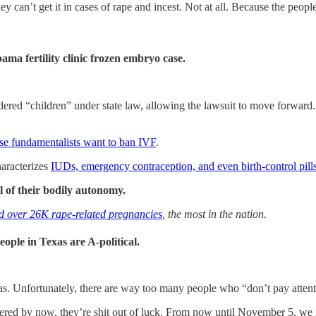
hey can’t get it in cases of rape and incest. Not at all. Because the peo
ma fertility clinic frozen embryo case.
ed “children” under state law, allowing the lawsuit to move forward. T
se fundamentalists want to ban IVF
.
haracterizes
IUDs, emergency contraception, and even birth-control pills
l of their bodily autonomy.
ad over 26K rape-related pregnancies
, the most in the nation.
le in Texas are A-political.
s. Unfortunately, there are way too many people who “don’t pay attenti
gistered by now, they’re shit out of luck. From now until November 5, we