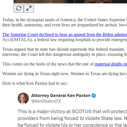
Today, in the dystopian lands of America, the United States Supreme C
their health, autonomy, and even lives are jeopardized by archaic law
The Supreme Court declined to hear an appeal from the Biden adminis
Act (EMTALA), a federal law requiring hospitals to provide emergency 
Texas argued that its state ban should supersede this federal mandate, 
intervene, the Court left this dangerous ambiguity in place, ensuring th
This comes on the heels of the news that the rate of
maternal deaths i
Women are dying in Texas right now. Women in Texas are dying becau
Here is what Ken Paxton had to say: