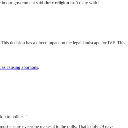
ple in our government said
their religion
isn’t okay with it.
his decision has a direct impact on the legal landscape for IVF. This
 as causing abortions
.
on to politics.”
 must ensure everyone makes it to the polls. That’s only 29 days.