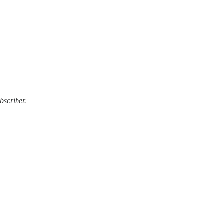
bscriber.