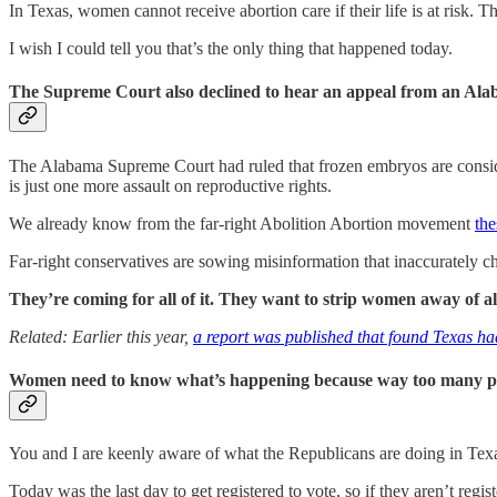
In Texas, women cannot receive abortion care if their life is at risk. T
I wish I could tell you that’s the only thing that happened today.
The Supreme Court also declined to hear an appeal from an Alaba
The Alabama Supreme Court had ruled that frozen embryos are consider
is just one more assault on reproductive rights.
We already know from the far-right Abolition Abortion movement
the
Far-right conservatives are sowing misinformation that inaccurately c
They’re coming for all of it. They want to strip women away of al
Related: Earlier this year,
a report was published that found Texas h
Women need to know what’s happening because way too many peop
You and I are keenly aware of what the Republicans are doing in Texa
Today was the last day to get registered to vote, so if they aren’t re