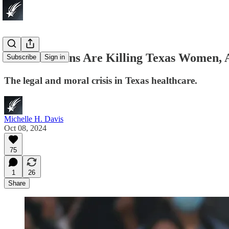
Abortion Bans Are Killing Texas Women,
Subscribe
Sign in
The legal and moral crisis in Texas healthcare.
Michelle H. Davis
Oct 08, 2024
75
1
26
Share