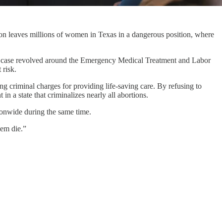
ion leaves millions of women in Texas in a dangerous position, where
he case revolved around the Emergency Medical Treatment and Labor
 risk.
ing criminal charges for providing life-saving care. By refusing to
in a state that criminalizes nearly all abortions.
ionwide during the same time.
hem die.”