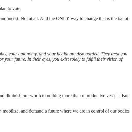
lan to vote.
 and incest. Not at all. And the
ONLY
way to change that is the ballot
ights, your autonomy, and your health are disregarded. They treat you
your future. In their eyes, you exist solely to fulfill their vision of
and diminish our worth to nothing more than reproductive vessels. But
er, mobilize, and demand a future where we are in control of our bodies