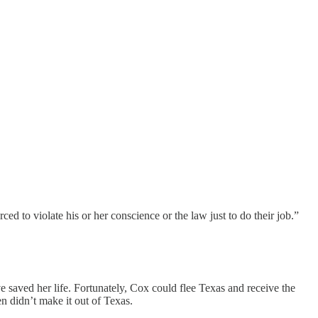
d to violate his or her conscience or the law just to do their job.”
 saved her life. Fortunately, Cox could flee Texas and receive the
n didn’t make it out of Texas.