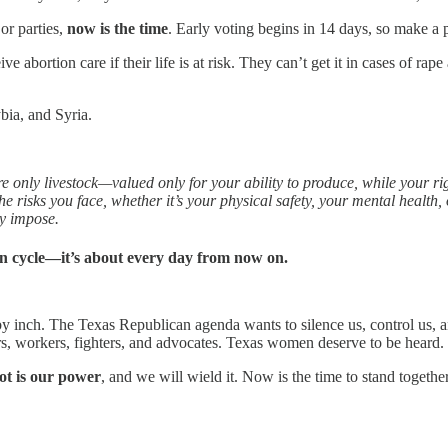
or parties,
now is the time
. Early voting begins in 14 days, so make a p
bortion care if their life is at risk. They can’t get it in cases of rape
bia, and Syria.
e only livestock—valued only for your ability to produce, while your r
 risks you face, whether it’s your physical safety, your mental health, or 
ey impose.
tion cycle—it’s about every day from now on.
by inch. The Texas Republican agenda wants to silence us, control us, 
, workers, fighters, and advocates. Texas women deserve to be heard.
lot is our power
, and we will wield it. Now is the time to stand togeth