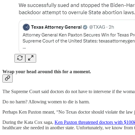
Wrap your head around this for a moment.
The Supreme Court said doctors do not have to intervene if the woman’s
Do no harm? Allowing women to die is harm.
Perhaps Ken Paxton meant, “No Texas doctor should violate the law ju
During the Kata Cox saga,
Ken Paxton threatened doctors with $100k 
healthcare she needed in another state. Unfortunately, we know from t