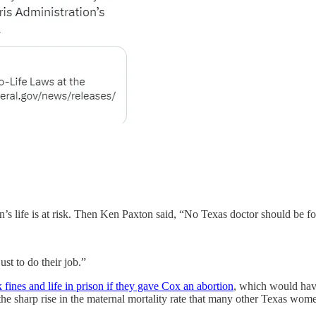
 life is at risk. Then Ken Paxton said, “No Texas doctor should be force
st to do their job.”
fines and life in prison if they gave Cox an abortion
, which would have
he sharp rise in the maternal mortality rate that many other Texas wome