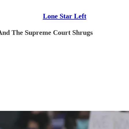
Lone Star Left
 And The Supreme Court Shrugs