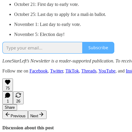
October 21: First day to early vote.
October 25: Last day to apply for a mail-in ballot.
November 1: Last day to early vote.
November 5: Election day!
Subscribe
LoneStarLeft’s Newsletter is a reader-supported publication. To rece
Follow me on
Facebook
,
Twitter
,
TikTok
,
Threads
,
YouTube
, and
Ins
75
1
26
Share
Previous
Next
Discussion about this post