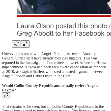
However, it’s not new to Angela Paxton, as several Attorney
General Office staff have already told investigators. This was
reported in the Investigation Committee the week before the House
impeachment. Angela had been well aware of the affair as far back
as 2019, as Capitol Staffers witnessed a heated argument between
Angela Paxton and Laura Olson in the Cafe.
Would Collin County Republicans actually reelect Angela
Paxton?
That remains to be seen, but all Collin County Republicans in the
Texas House voted to impeach Ken Paxton. The Paxtons, once an