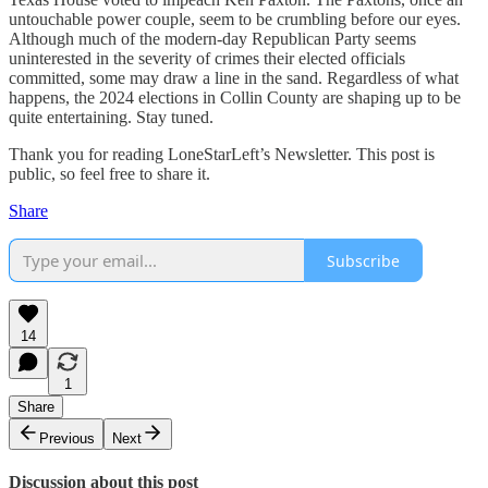
untouchable power couple, seem to be crumbling before our eyes.
Although much of the modern-day Republican Party seems
uninterested in the severity of crimes their elected officials
committed, some may draw a line in the sand. Regardless of what
happens, the 2024 elections in Collin County are shaping up to be
quite entertaining. Stay tuned.
Thank you for reading LoneStarLeft’s Newsletter. This post is
public, so feel free to share it.
Share
Subscribe
14
1
Share
Previous
Next
Discussion about this post