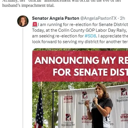
Actually, her “official” announcement will occur on the eve of her
husband’s impeachment trial.