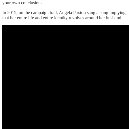
your own conclusions.
In 2015, on the campaign trail, Angela Paxton sang a song implying
that her entire life and entire identity revolves around her husband.