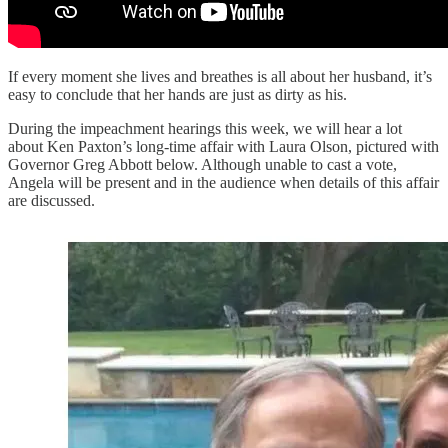
If every moment she lives and breathes is all about her husband, it’s
easy to conclude that her hands are just as dirty as his.
During the impeachment hearings this week, we will hear a lot
about Ken Paxton’s long-time affair with Laura Olson, pictured with
Governor Greg Abbott below. Although unable to cast a vote,
Angela will be present and in the audience when details of this affair
are discussed.