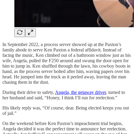
In September 2022, a process server showed up at the Paxton’s
family abode to serve Ken Paxton a federal affidavit. Instead of
facing the music, Ken climbed out of a bathroom window just as his
wife, Angela, pulled the F250 around and swung the door open for
him to jump in. Ken shuffled through the lawn, his cowboy boots in
hand, as the process server bolted after him, waving papers over his
head. He jumped into the truck as it peeled away, leaving the man
chasing them in the dust.
During their drive to safety,
Angela, the getaway driver
, turned to
her husband and said, “Honey, I think I’ll run for reelection.”
His likely reply was, “Of course, dear. Being elected keeps you out
of jail.”
On the weekend before Ken Paxton’s impeachment trial begins,
Angela decided it was the perfect time to announce her reelection.