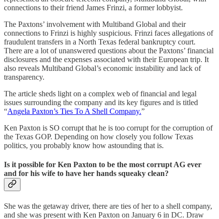
connections to their friend James Frinzi, a former lobbyist.
The Paxtons’ involvement with Multiband Global and their
connections to Frinzi is highly suspicious. Frinzi faces allegations of
fraudulent transfers in a North Texas federal bankruptcy court.
There are a lot of unanswered questions about the Paxtons’ financial
disclosures and the expenses associated with their European trip. It
also reveals Multiband Global’s economic instability and lack of
transparency.
The article sheds light on a complex web of financial and legal
issues surrounding the company and its key figures and is titled
“
Angela Paxton’s Ties To A Shell Company.
”
Ken Paxton is SO corrupt that he is too corrupt for the corruption of
the Texas GOP. Depending on how closely you follow Texas
politics, you probably know how astounding that is.
Is it possible for Ken Paxton to be the most corrupt AG ever
and for his wife to have her hands squeaky clean?
She was the getaway driver, there are ties of her to a shell company,
and she was present with Ken Paxton on January 6 in DC. Draw