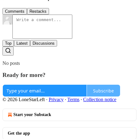
Comments
Restacks
Top
Latest
Discussions
No posts
Ready for more?
Subscribe
© 2026 LoneStarLeft
·
Privacy
∙
Terms
∙
Collection notice
Start your Substack
Get the app