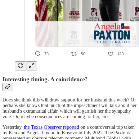
Interesting timing. A coincidence?
Does she think this will draw support for her husband this week? Or
perhaps she knows that much of the impeachment will talk about her
husband’s extramarital affair, which will garnish her the sympathy
vote. Or, maybe consequences are coming for her, too.
Yesterday,
the Texas Observer reported
on a controversial trip taken
by Ken and Angela Paxton to Kosovo in July 2022. The Paxtons
represented an obscure telecom company, Multiband Global, with