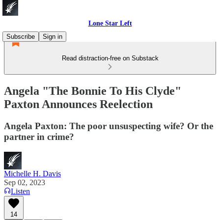
Lone Star Left
Subscribe
Sign in
Read distraction-free on Substack
Angela "The Bonnie To His Clyde"
Paxton Announces Reelection
Angela Paxton: The poor unsuspecting wife? Or the
partner in crime?
Michelle H. Davis
Sep 02, 2023
Listen
14