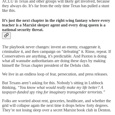
ACLU in Texas and other groups will likely get involved, because
they always do. It’s far from the only time Texas has pulled a stunt
like this.
It’s just the next chapter in the right-wing fantasy where every
teacher is a Marxist sleeper agent and every drag queen is a
national security threat.
The playbook never changes: invent an enemy, exaggerate it,
criminalize it, and then campaign on “defeating” it. Rinse, repeat. If
Conservatives are anything, it’s predictable. And Paxton is doing
what all wannabe authoritarians are doing these days by making
himself the Texas chapter president of the Delulu club.
We live in an endless loop of fear, persecution, and press releases.
But Texans aren’t asking for this. Nobody’s sitting in Lubbock
thinking,
“You know what would really make my life better? A
taxpayer-funded spy ring for imaginary transgender terrorists.”
Folks are worried about rent, groceries, healthcare, and whether the
grid will collapse again the next time it drops below forty degrees.
They’re not losing sleep over a secret Marxist book club in Denton.