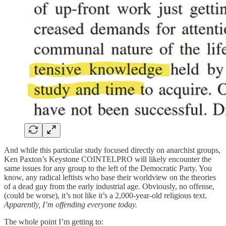
And while this particular study focused directly on anarchist groups,
Ken Paxton’s Keystone COINTELPRO will likely encounter the
same issues for any group to the left of the Democratic Party. You
know, any radical leftists who base their worldview on the theories
of a dead guy from the early industrial age. Obviously, no offense,
(could be worse), it’s not like it’s a 2,000-year-old religious text.
Apparently, I’m offending everyone today.
The whole point I’m getting to: