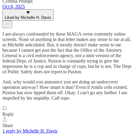
Cynthia Phillips
Oct 8, 2025
Liked by Michelle H. Davis
I am always confounded by these MAGA-verse extremely online
screeds. None of anything in that letter makes any sense to me at all,
as Michelle articulated. But, it mostly doesn't make sense to me
because I cannot get past the fact that the Office of the Attorney
General is a civil enforcement agency, not a mini version of the
federal Dept. of Justice. Paxton is constantly trying to give the
impression he is a cop and in charge of cops, but he is not. The Dept
of Public Safety does not report to Paxton.
And, why would you announce you are doing an undercover
operation anyway? How smart is that? Even if Antifa cells existed,
Paxton has now tipped them off. Okay. I can't go any further. I am
stupefied by his stupidity. Calf rope.
Reply
Share
1 reply by Michelle H. Davis