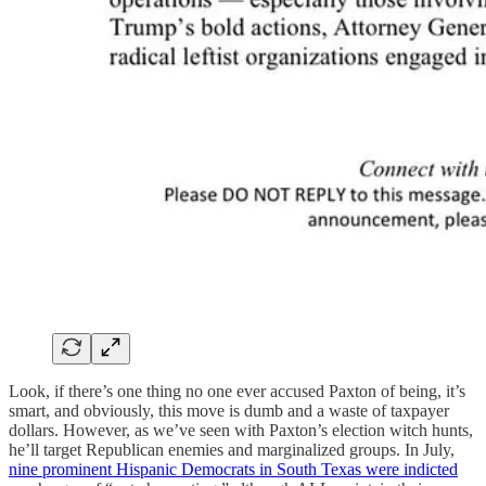
Look, if there’s one thing no one ever accused Paxton of being, it’s
smart, and obviously, this move is dumb and a waste of taxpayer
dollars. However, as we’ve seen with Paxton’s election witch hunts,
he’ll target Republican enemies and marginalized groups. In July,
nine prominent Hispanic Democrats in South Texas were indicted