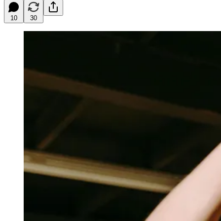
10
30