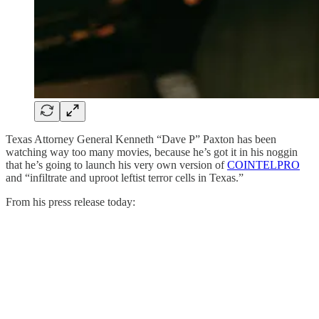
Texas Attorney General Kenneth “Dave P” Paxton has been
watching way too many movies, because he’s got it in his noggin
that he’s going to launch his very own version of
COINTELPRO
and “infiltrate and uproot leftist terror cells in Texas.”
From his press release today: