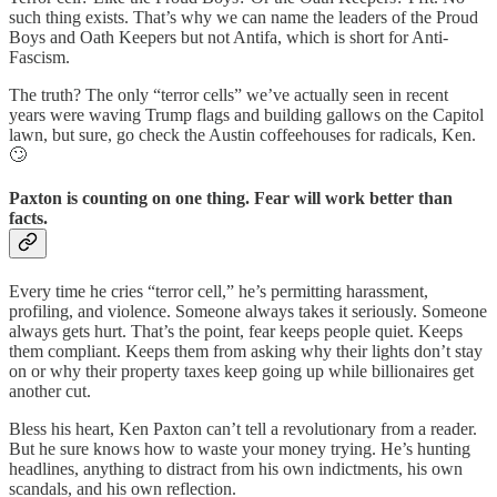
such thing exists. That’s why we can name the leaders of the Proud
Boys and Oath Keepers but not Antifa, which is short for Anti-
Fascism.
The truth? The only “terror cells” we’ve actually seen in recent
years were waving Trump flags and building gallows on the Capitol
lawn, but sure, go check the Austin coffeehouses for radicals, Ken.
🙄
Paxton is counting on one thing. Fear will work better than
facts.
Every time he cries “terror cell,” he’s permitting harassment,
profiling, and violence. Someone always takes it seriously. Someone
always gets hurt. That’s the point, fear keeps people quiet. Keeps
them compliant. Keeps them from asking why their lights don’t stay
on or why their property taxes keep going up while billionaires get
another cut.
Bless his heart, Ken Paxton can’t tell a revolutionary from a reader.
But he sure knows how to waste your money trying. He’s hunting
headlines, anything to distract from his own indictments, his own
scandals, and his own reflection.