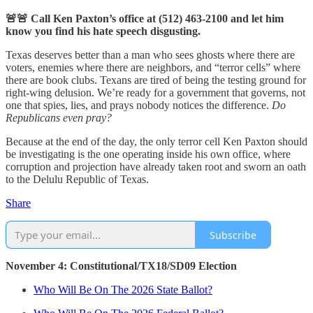
🚨🚨 Call Ken Paxton’s office at (512) 463-2100 and let him
know you find his hate speech disgusting.
Texas deserves better than a man who sees ghosts where there are
voters, enemies where there are neighbors, and “terror cells” where
there are book clubs. Texans are tired of being the testing ground for
right-wing delusion. We’re ready for a government that governs, not
one that spies, lies, and prays nobody notices the difference.
Do
Republicans even pray?
Because at the end of the day, the only terror cell Ken Paxton should
be investigating is the one operating inside his own office, where
corruption and projection have already taken root and sworn an oath
to the Delulu Republic of Texas.
Share
Subscribe
November 4: Constitutional/TX18/SD09 Election
Who Will Be On The 2026 State Ballot?