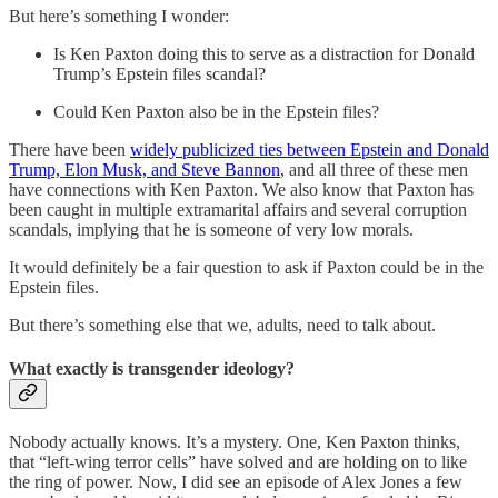
But here’s something I wonder:
Is Ken Paxton doing this to serve as a distraction for Donald
Trump’s Epstein files scandal?
Could Ken Paxton also be in the Epstein files?
There have been
widely publicized ties between Epstein and Donald
Trump, Elon Musk, and Steve Bannon
, and all three of these men
have connections with Ken Paxton. We also know that Paxton has
been caught in multiple extramarital affairs and several corruption
scandals, implying that he is someone of very low morals.
It would definitely be a fair question to ask if Paxton could be in the
Epstein files.
But there’s something else that we, adults, need to talk about.
What exactly is transgender ideology?
Nobody actually knows. It’s a mystery. One, Ken Paxton thinks,
that “left-wing terror cells” have solved and are holding on to like
the ring of power. Now, I did see an episode of Alex Jones a few