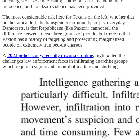
on charges of “vote harvesting,” although ALL maintain their
innocence, and no clear evidence has been provided.
The most considerable risk here for Texans on the left, whether that
be the radical left, the transgender community, or just everyday
Democrats, is that Republicans (like Paxton) cannot tell the
difference between those three groups of people, but more so that
Paxton has a history of targeting and prosecuting marginalized
people on extremely trumped-up charges.
A
2023 police study, recently discussed online
, highlighted the
challenges law enforcement faces in infiltrating anarchist groups,
which require a significant amount of reading and studying.