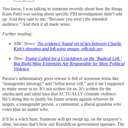
You know, I was talking to someone recently about how the things
Kash Patel was saying about specific FBI investigations didn’t add
up. And they said to me, “Because you aren’t the intended
audience.” And then it all made sense.
Further reading:
NBC News:
‘No evidence’ found yet of ties between Charlie
Kirk’s shooting and left-wing groups, officials say
Time:
Trump Called for a Crackdown on the ‘Radical Left.’
But Right-Wing Extremists Are Responsible for More Political
Violence
Paxton’s inflammatory press release is full of nonsense terms like
“transgender ideology” and “leftist terror cell,” and it isn’t supposed
to make sense to us. It’s not written for us. It’s written for the
uneducated and rabid base that ACTUALLY commits violence.
He’s doing this to justify his future actions against whoever he
targets, a transgender person, a communist, a liberal grandma who
votes blue no matter who.
It’ll be a witch hunt. Someone will get swept up, on the taxpayer’s
dime, because that’s how our Republican government operates. The