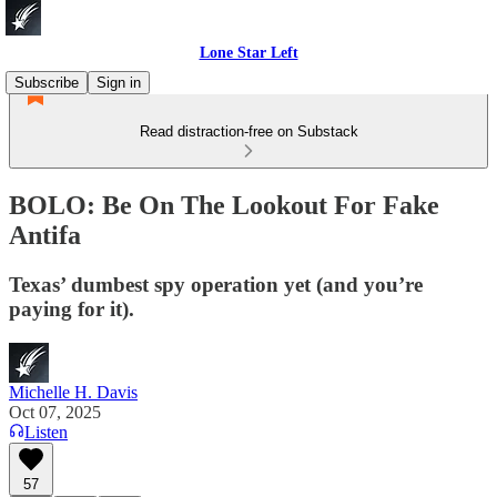
Lone Star Left
Subscribe
Sign in
Read distraction-free on Substack
BOLO: Be On The Lookout For Fake
Antifa
Texas’ dumbest spy operation yet (and you’re
paying for it).
Michelle H. Davis
Oct 07, 2025
Listen
57