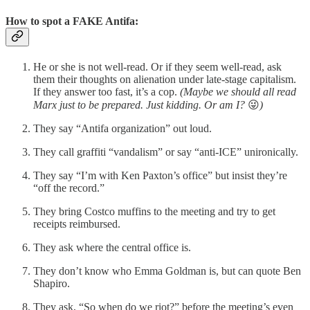
How to spot a FAKE Antifa:
He or she is not well-read. Or if they seem well-read, ask
them their thoughts on alienation under late-stage capitalism.
If they answer too fast, it’s a cop.
(Maybe we should all read
Marx just to be prepared. Just kidding. Or am I?
😜
)
They say “Antifa organization” out loud.
They call graffiti “vandalism” or say “anti-ICE” unironically.
They say “I’m with Ken Paxton’s office” but insist they’re
“off the record.”
They bring Costco muffins to the meeting and try to get
receipts reimbursed.
They ask where the central office is.
They don’t know who Emma Goldman is, but can quote Ben
Shapiro.
They ask, “So when do we riot?” before the meeting’s even