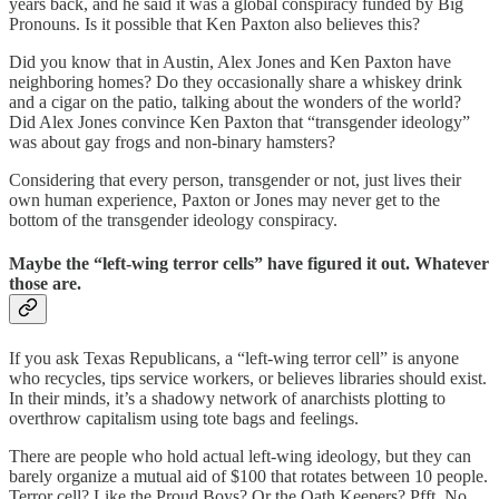
years back, and he said it was a global conspiracy funded by Big
Pronouns. Is it possible that Ken Paxton also believes this?
Did you know that in Austin, Alex Jones and Ken Paxton have
neighboring homes? Do they occasionally share a whiskey drink
and a cigar on the patio, talking about the wonders of the world?
Did Alex Jones convince Ken Paxton that “transgender ideology”
was about gay frogs and non-binary hamsters?
Considering that every person, transgender or not, just lives their
own human experience, Paxton or Jones may never get to the
bottom of the transgender ideology conspiracy.
Maybe the “left-wing terror cells” have figured it out. Whatever
those are.
If you ask Texas Republicans, a “left-wing terror cell” is anyone
who recycles, tips service workers, or believes libraries should exist.
In their minds, it’s a shadowy network of anarchists plotting to
overthrow capitalism using tote bags and feelings.
There are people who hold actual left-wing ideology, but they can
barely organize a mutual aid of $100 that rotates between 10 people.
Terror cell? Like the Proud Boys? Or the Oath Keepers? Pfft. No