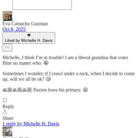
Eva Camacho Guzman
Oct 8, 2025
Liked by Michelle H. Davis
Michelle, I think I’m in trouble! I am a liberal grandma that votes
Blue no matter who. 🤪
Sometimes I wonder; if I crawl under a rock, when I decide to come
up, will we all be ok? 🥲
🙏🏼🙏🏼🙏🏼 Paxton loses his primary. 😫
Reply
Share
1 reply by Michelle H. Davis