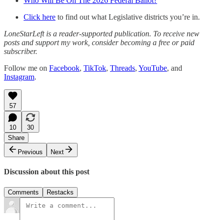
Who Will Be On The 2026 Federal Ballot?
Click here
to find out what Legislative districts you’re in.
LoneStarLeft is a reader-supported publication. To receive new
posts and support my work, consider becoming a free or paid
subscriber.
Follow me on
Facebook
,
TikTok
,
Threads
,
YouTube
, and
Instagram
.
57
10
30
Share
Previous
Next
Discussion about this post
Comments
Restacks