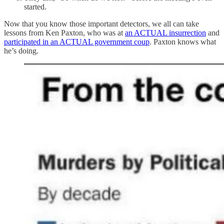
started.
Now that you know those important detectors, we all can take
lessons from Ken Paxton, who was at
an ACTUAL insurrection
and
participated in an ACTUAL government coup
. Paxton knows what
he’s doing.