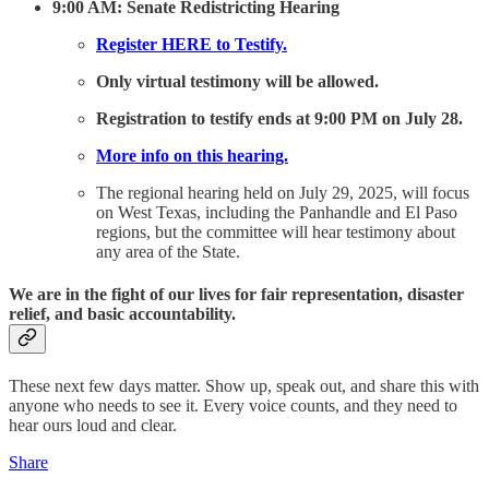
9:00 AM: Senate Redistricting Hearing
Register HERE to Testify.
Only virtual testimony will be allowed.
Registration to testify ends at 9:00 PM on July 28.
More info on this hearing.
The regional hearing held on July 29, 2025, will focus
on West Texas, including the Panhandle and El Paso
regions, but the committee will hear testimony about
any area of the State.
We are in the fight of our lives for fair representation, disaster
relief, and basic accountability.
These next few days matter. Show up, speak out, and share this with
anyone who needs to see it. Every voice counts, and they need to
hear ours loud and clear.
Share