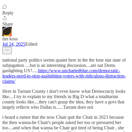
Reply
Share
tim koss
Jul 24, 2025
Edited
national party politics seems quaint here in the the lone star state of
subjugation ....but is an interesting discussion....are nat Dems
gaslighting US?.....
https://www.unchartedblue.com/democratic-
leaders-need-to-stop-gaslighting-voters-with-ridiculous-distraction-
claims/
Here in Tarrant County i don't even know what Democracty looks
like....I try to explain to my friends in Big D what a totalitarian
county looks like....they can't grasp the idea, they have a govt that
largely reflects who Dallas is......Tarrant does not
i heard a rumor that the now Chair quit the Chair in 2023 because
the then wanna-be Chair's people asked her too or pressured her
too....and when that wanna be Chair got tired of being Chair , she