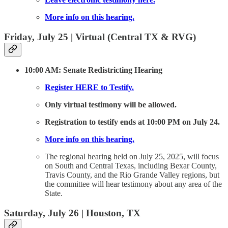
More info on this hearing.
Friday, July 25 | Virtual (Central TX & RVG)
10:00 AM: Senate Redistricting Hearing
Register HERE to Testify.
Only virtual testimony will be allowed.
Registration to testify ends at 10:00 PM on July 24.
More info on this hearing.
The regional hearing held on July 25, 2025, will focus
on South and Central Texas, including Bexar County,
Travis County, and the Rio Grande Valley regions, but
the committee will hear testimony about any area of the
State.
Saturday, July 26 | Houston, TX