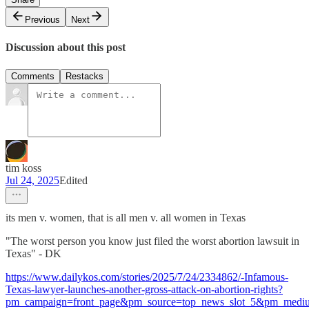
Previous
Next
Discussion about this post
Comments
Restacks
tim koss
Jul 24, 2025
Edited
its men v. women, that is all men v. all women in Texas
"The worst person you know just filed the worst abortion lawsuit in
Texas" - DK
https://www.dailykos.com/stories/2025/7/24/2334862/-Infamous-
Texas-lawyer-launches-another-gross-attack-on-abortion-rights?
pm_campaign=front_page&pm_source=top_news_slot_5&pm_med