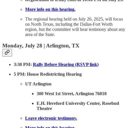
More info on this hearing.
The regional hearing held on July 26, 2025, will focus
on North Texas, including the Dallas-Fort Worth
region, but the committee will hear testimony about any
area of the State.
Monday, July 28 | Arlington, TX
3:30 PM:
Rally Before Hearing (RSVP link)
5 PM: House Redistricting Hearing
UT Arlington
300 West 1st Street, Arlington 76010
E.H. Hereford University Center, Rosebud
Theatre
Leave electronic testimony.
More info on this hearing.