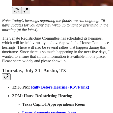
Note: Today’s hearings regarding the floods are still ongoing. I’ll
have updates for you after they wrap up tonight or first thing in the
morning (at the latest).
The Senate Redistricting Committee has scheduled its hearings,
which will be held virtually and overlap with the House Committee
hearings. There will also be several rallies that happen during this
timeframe. Since there is so much happening in the next five days, I
wanted to ensure that all the information is available in one place.
Please share widely and please show up.
Thursday, July 24 | Austin, TX
12:30 PM:
Rally Before Hearing (RSVP link)
2 PM: House Redistricting Hearing
Texas Capitol, Appropriations Room
Leave electronic testimony here.