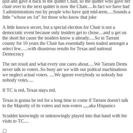
quit and gave it back to the quitter Chair, so the quitter who gave her
chair over to the next quitter is now the Chair.....In fact we have had
3 administrations run by people who have quit mid-term.....Sounds a
little "whose on 1st" for those who know that joke
A little known secret, but a special election for Chair is not a
democratic event because only insiders get to chose....and u get on
the short list cause the insiders know u already.....So in Tarrant
county for 10 years the Chair has essentially been traded amongst a
select few......with disastrous results for Texas and national
Democracy
The net result and what every one cares about.....We Tarrant Dems
never talk to voters..So busy are we with our poltical machinations
we neglect actual voters. ....We ignore everybody so nobody but
nobody votes.....
If TC is red, Texas stays red.
Texas is gonna be red for a long time to come if Tarrant doesn't talk
to the Majority of its voters and non-voters ,,,,,aka Hispanics
Scudder knowingly or unknowingly played into that hand with his
visits to TC....