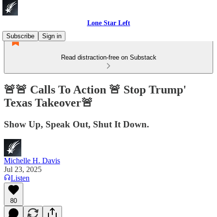
Lone Star Left
Subscribe
Sign in
Read distraction-free on Substack
🚨🚨 Calls To Action 🚨 Stop Trump'
Texas Takeover🚨
Show Up, Speak Out, Shut It Down.
Michelle H. Davis
Jul 23, 2025
Listen
80