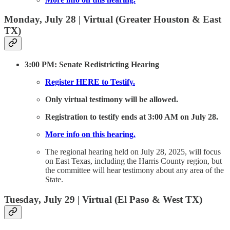
Monday, July 28 | Virtual (Greater Houston & East
TX)
3:00 PM: Senate Redistricting Hearing
Register HERE to Testify.
Only virtual testimony will be allowed.
Registration to testify ends at 3:00 AM on July 28.
More info on this hearing.
The regional hearing held on July 28, 2025, will focus
on East Texas, including the Harris County region, but
the committee will hear testimony about any area of the
State.
Tuesday, July 29 | Virtual (El Paso & West TX)