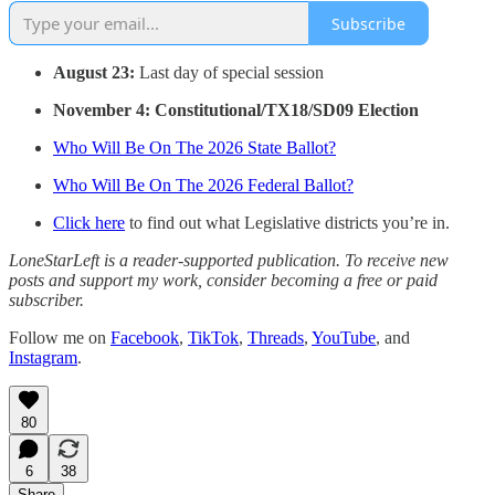
Subscribe
August 23:
Last day of special session
November 4: Constitutional/TX18/SD09 Election
Who Will Be On The 2026 State Ballot?
Who Will Be On The 2026 Federal Ballot?
Click here
to find out what Legislative districts you’re in.
LoneStarLeft is a reader-supported publication. To receive new
posts and support my work, consider becoming a free or paid
subscriber.
Follow me on
Facebook
,
TikTok
,
Threads
,
YouTube
, and
Instagram
.
80
6
38
Share