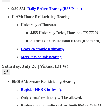
9:30 AM:
Rally Before Hearing (RSVP link)
11 AM: House Redistricting Hearing
University of Houston
4455 University Drive, Houston, TX 77204
Student Center, Houston Room (Room 220)
Leave electronic testimony.
More info on this hearing.
Saturday, July 26 | Virtual (DFW)
10:00 AM: Senate Redistricting Hearing
Register HERE to Testify.
Only virtual testimony will be allowed.
Registration to testify ends at 10:00 PM on July 25.