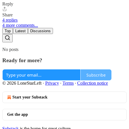
Reply
Share
4 replies
4 more comments...
Top
Latest
Discussions
No posts
Ready for more?
Subscribe
© 2026 LoneStarLeft
·
Privacy
∙
Terms
∙
Collection notice
Start your Substack
Get the app
Substack
is the home for great culture