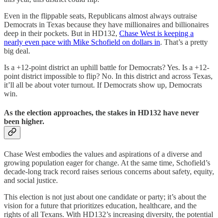
Even in the flippable seats, Republicans almost always outraise
Democrats in Texas because they have millionaires and billionaires
deep in their pockets. But in HD132,
Chase West is keeping a
nearly even pace with Mike Schofield on dollars in
. That’s a pretty
big deal.
Is a +12-point district an uphill battle for Democrats? Yes. Is a +12-
point district impossible to flip? No. In this district and across Texas,
it’ll all be about voter turnout. If Democrats show up, Democrats
win.
As the election approaches, the stakes in HD132 have never
been higher.
Chase West embodies the values and aspirations of a diverse and
growing population eager for change. At the same time, Schofield’s
decade-long track record raises serious concerns about safety, equity,
and social justice.
This election is not just about one candidate or party; it’s about the
vision for a future that prioritizes education, healthcare, and the
rights of all Texans. With HD132’s increasing diversity, the potential