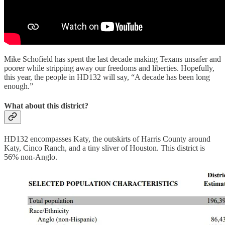
Mike Schofield has spent the last decade making Texans unsafer and
poorer while stripping away our freedoms and liberties. Hopefully,
this year, the people in HD132 will say, “A decade has been long
enough.”
What about this district?
HD132 encompasses Katy, the outskirts of Harris County around
Katy, Cinco Ranch, and a tiny sliver of Houston. This district is
56% non-Anglo.