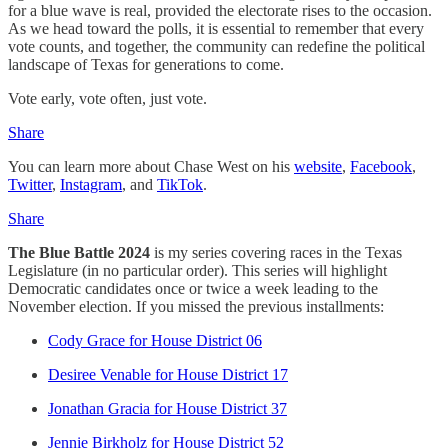
for a blue wave is real, provided the electorate rises to the occasion.
As we head toward the polls, it is essential to remember that every
vote counts, and together, the community can redefine the political
landscape of Texas for generations to come.
Vote early, vote often, just vote.
Share
You can learn more about Chase West on his
website
,
Facebook
,
Twitter
,
Instagram
, and
TikTok
.
Share
The Blue Battle 2024
is my series covering races in the Texas
Legislature (in no particular order). This series will highlight
Democratic candidates once or twice a week leading to the
November election. If you missed the previous installments:
Cody Grace for House District 06
Desiree Venable for House District 17
Jonathan Gracia for House District 37
Jennie Birkholz for House District 52