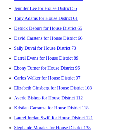
Jennifer Lee for House District 55
Tony Adams for House District 61
Detrick Deburr for House District 65
David Carstens for House District 66
Sally Duval for House District 73
Darrel Evans for House District 89
Ebony Turner for House District 96
Carlos Walker for House District 97
Elizabeth Ginsberg for House District 108
Averie Bishop for House District 112
Kristian Carranza for House District 118
Laurel Jordan Swift for House District 121
Stephanie Morales for House District 138