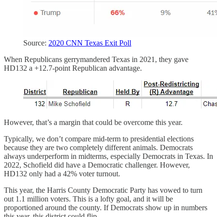
Source:
2020 CNN Texas Exit Poll
When Republicans gerrymandered Texas in 2021, they gave
HD132 a +12.7-point Republican advantage.
However, that’s a margin that could be overcome this year.
Typically, we don’t compare mid-term to presidential elections
because they are two completely different animals. Democrats
always underperform in midterms, especially Democrats in Texas. In
2022, Schofield did have a Democratic challenger. However,
HD132 only had a 42% voter turnout.
This year, the Harris County Democratic Party has vowed to turn
out 1.1 million voters. This is a lofty goal, and it will be
proportioned around the county. If Democrats show up in numbers
this year, this district could flip.