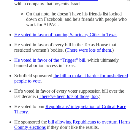
with a company that boycotts Israel.
On that note, he doesn’t have his friends list locked
down on Facebook, and he’s friends with people who
work for AIPAC.
He voted in favor of banning Sanctuary Cities in Texas
.
He voted in favor of every bill in the Texas House that
restricted women’s bodies. (
There were lots of them
.)
He voted in favor of the “Trigger” bill
, which ultimately
banned abortion access in Texas.
Schofield sponsored
the bill to make it harder for unsheltered
people to vote
.
He’s voted in favor of every voter suppression bill over the
last decade. (
There’ve been lots of those, too
.)
He voted to ban
Republicans’ interpretation of Critical Race
Theory
.
He sponsored the
bill allowing Republicans to overturn Harris
County elections
if they don’t like the results.