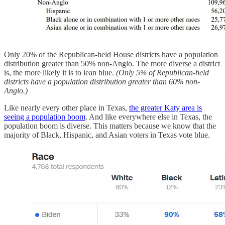
Only 20% of the Republican-held House districts have a population
distribution greater than 50% non-Anglo. The more diverse a district
is, the more likely it is to lean blue.
(Only 5% of Republican-held
districts have a population distribution greater than 60% non-
Anglo.)
Like nearly every other place in Texas,
the greater Katy area is
seeing a population boom
. And like everywhere else in Texas, the
population boom is diverse. This matters because we know that the
majority of Black, Hispanic, and Asian voters in Texas vote blue.