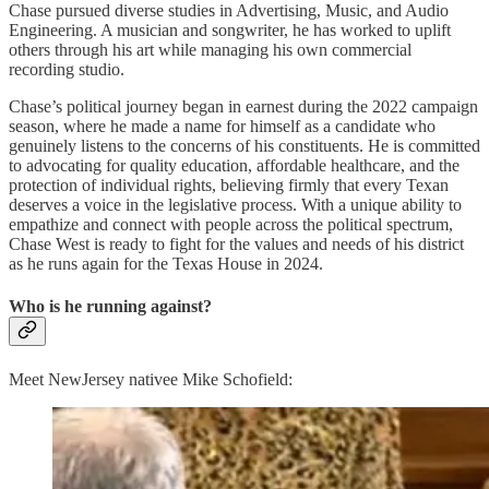
Chase pursued diverse studies in Advertising, Music, and Audio
Engineering. A musician and songwriter, he has worked to uplift
others through his art while managing his own commercial
recording studio.
Chase’s political journey began in earnest during the 2022 campaign
season, where he made a name for himself as a candidate who
genuinely listens to the concerns of his constituents. He is committed
to advocating for quality education, affordable healthcare, and the
protection of individual rights, believing firmly that every Texan
deserves a voice in the legislative process. With a unique ability to
empathize and connect with people across the political spectrum,
Chase West is ready to fight for the values and needs of his district
as he runs again for the Texas House in 2024.
Who is he running against?
Meet NewJersey nativee Mike Schofield: