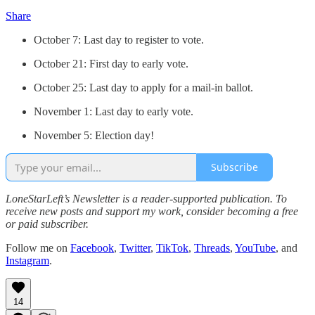
Share
October 7: Last day to register to vote.
October 21: First day to early vote.
October 25: Last day to apply for a mail-in ballot.
November 1: Last day to early vote.
November 5: Election day!
Subscribe
LoneStarLeft’s Newsletter is a reader-supported publication. To
receive new posts and support my work, consider becoming a free
or paid subscriber.
Follow me on
Facebook
,
Twitter
,
TikTok
,
Threads
,
YouTube
, and
Instagram
.
14