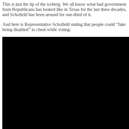
This is just the tip of the iceberg. We all know what bad government
from Republicans has looked like in Texas for the last three decades,
and Schofield has been around for one-third of it.
And here is Representative Schofield stating that people could “fake
being disabled” to cheat while voting: