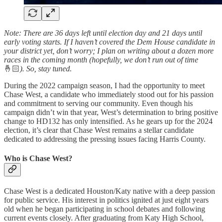
Note: There are 36 days left until election day and 21 days until
early voting starts. If I haven’t covered the Dem House candidate in
your district yet, don’t worry; I plan on writing about a dozen more
races in the coming month (hopefully, we don’t run out of time
🤞🏻
).
So, stay tuned.
During the 2022 campaign season, I had the opportunity to meet
Chase West, a candidate who immediately stood out for his passion
and commitment to serving our community. Even though his
campaign didn’t win that year, West’s determination to bring positive
change to HD132 has only intensified. As he gears up for the 2024
election, it’s clear that Chase West remains a stellar candidate
dedicated to addressing the pressing issues facing Harris County.
Who is Chase West?
Chase West is a dedicated Houston/Katy native with a deep passion
for public service. His interest in politics ignited at just eight years
old when he began participating in school debates and following
current events closely. After graduating from Katy High School,