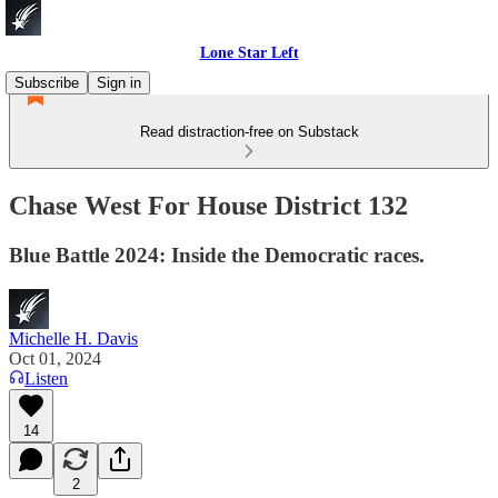
Lone Star Left
Subscribe
Sign in
Read distraction-free on Substack
Chase West For House District 132
Blue Battle 2024: Inside the Democratic races.
Michelle H. Davis
Oct 01, 2024
Listen
14
2