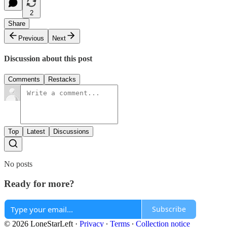
2
Share
Previous
Next
Discussion about this post
Comments
Restacks
Top
Latest
Discussions
No posts
Ready for more?
Subscribe
© 2026 LoneStarLeft
·
Privacy
∙
Terms
∙
Collection notice