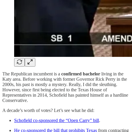
The Republican incumbent is a
confirmed bachelor
living in the
Katy area. Before working with former Governor Rick Perry in the
2000s, his past is mostly a mystery. Really, I did the sleuthing.
However, since first being elected to the Texas House of
Representatives in 2014, Schofield has painted himself as a hardline
Conservative.
A decade’s worth of votes? Let’s see what he did:
Schofield co-sponsored the “Open Carry” bill
.
He co-sponsored the bill that prohibits Texas
from contracting