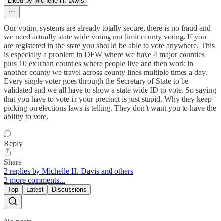
Liked by Michelle H. Davis
Our voting systems are already totally secure, there is no fraud and
we need actually state wide voting not limit county voting. If you
are registered in the state you should be able to vote anywhere. This
is especially a problem in DFW where we have 4 major counties
plus 10 exurban counties where people live and then work in
another county we travel across county lines multiple times a day.
Every single voter goes through the Secretary of State to be
validated and we all have to show a state wide ID to vote. So saying
that you have to vote in your precinct is just stupid. Why they keep
picking on elections laws is telling. They don’t want you to have the
ability to vote.
Reply
Share
2 replies by Michelle H. Davis and others
2 more comments...
Top
Latest
Discussions