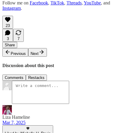
Follow me on
Facebook
,
TikTok
,
Threads
,
YouTube
, and
Instagram
.
23
3
7
Share
Previous
Next
Discussion about this post
Comments
Restacks
Liza Hameline
Mar 7, 2025