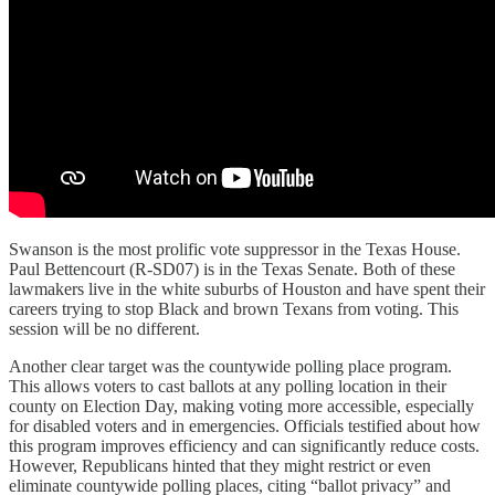
Swanson is the most prolific vote suppressor in the Texas House.
Paul Bettencourt (R-SD07) is in the Texas Senate. Both of these
lawmakers live in the white suburbs of Houston and have spent their
careers trying to stop Black and brown Texans from voting. This
session will be no different.
Another clear target was the countywide polling place program.
This allows voters to cast ballots at any polling location in their
county on Election Day, making voting more accessible, especially
for disabled voters and in emergencies. Officials testified about how
this program improves efficiency and can significantly reduce costs.
However, Republicans hinted that they might restrict or even
eliminate countywide polling places, citing “ballot privacy” and