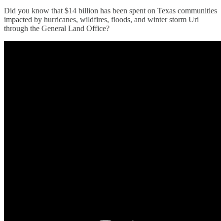
Did you know that $14 billion has been spent on Texas communities
impacted by hurricanes, wildfires, floods, and winter storm Uri
through the General Land Office?