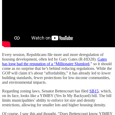
Every session, Republicans file more and more deregulation of
housing development, often led by Gary Gates (R-HD28).
Gates
has long had the reputation of a “Millionaire Slumlord
,” so it should
come as no surprise that he’s behind reducing regulations. While the
GOP will claim it’s about “affordability,” it has already led to lower
building standards, fewer protections for low-income communities,
and environmental impacts.
Regarding zoning laws, Senator Bettencourt has filed
SB15
, which,
on its face, looks like a YIMBY (Yes In My Backyard) bill. The bill
limits municipalities’ ability to enforce lot size and density
restrictions, allowing for smaller lots and higher housing density.
Of course, I saw this and thought, “Does Bettencourt know YIMBY