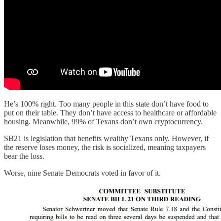
He’s 100% right. Too many people in this state don’t have food to
put on their table. They don’t have access to healthcare or affordable
housing. Meanwhile, 99% of Texans don’t own cryptocurrency.
SB21 is legislation that benefits wealthy Texans only. However, if
the reserve loses money, the risk is socialized, meaning taxpayers
bear the loss.
Worse, nine Senate Democrats voted in favor of it.