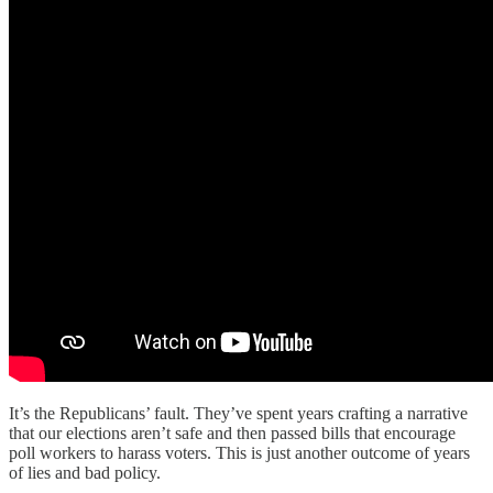
It’s the Republicans’ fault. They’ve spent years crafting a narrative
that our elections aren’t safe and then passed bills that encourage
poll workers to harass voters. This is just another outcome of years
of lies and bad policy.