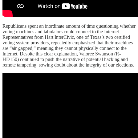
Republicans spent an inordinate amount of time questioning whether
voting machines and tabulators could connect to the Internet.
Representatives from Hart InterCivic, one of Texas’s two certified
voting system providers, repeatedly emphasized that their machines
are “air-gapped,” meaning they cannot physically connect to the
Internet. Despite this clear explanation, Valoree Swanson (R-
HD150) continued to push the narrative of potential hacking and
remote tampering, sowing doubt about the integrity of our elections.