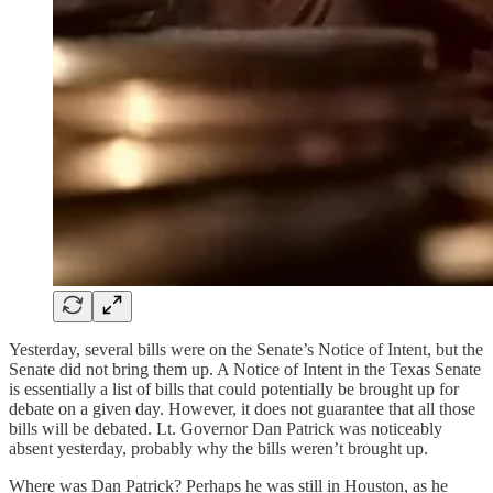
Yesterday, several bills were on the Senate’s Notice of Intent, but the
Senate did not bring them up. A Notice of Intent in the Texas Senate
is essentially a list of bills that could potentially be brought up for
debate on a given day. However, it does not guarantee that all those
bills will be debated. Lt. Governor Dan Patrick was noticeably
absent yesterday, probably why the bills weren’t brought up.
Where was Dan Patrick? Perhaps he was still in Houston, as he