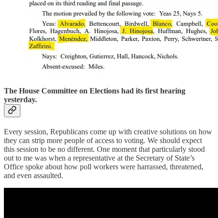
The House Committee on Elections had its first hearing
yesterday.
Every session, Republicans come up with creative solutions on how
they can strip more people of access to voting. We should expect
this session to be no different. One moment that particularly stood
out to me was when a representative at the Secretary of State’s
Office spoke about how poll workers were harrassed, threatened,
and even assaulted.