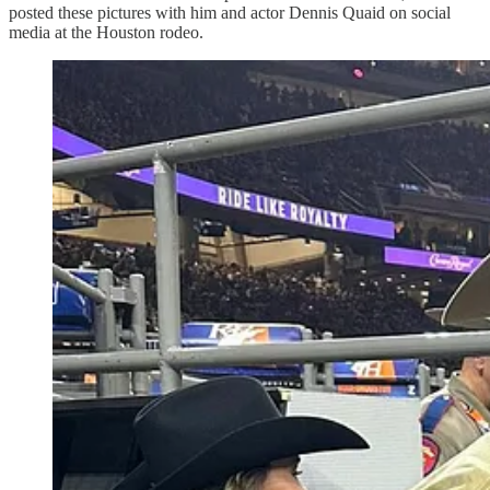
posted these pictures with him and actor Dennis Quaid on social
media at the Houston rodeo.