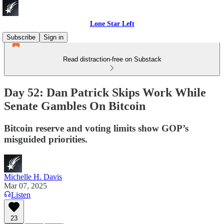
Lone Star Left
Subscribe
Sign in
Read distraction-free on Substack
Day 52: Dan Patrick Skips Work While
Senate Gambles On Bitcoin
Bitcoin reserve and voting limits show GOP’s
misguided priorities.
Michelle H. Davis
Mar 07, 2025
Listen
23