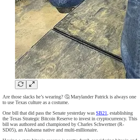
Are those slacks he’s wearing? 🤔 Marylander Patrick is always one
to use Texas culture as a costume.
One bill that did pass the Senate yesterday was
SB21
, establishing
the Texas Strategic Bitcoin Reserve to invest in cryptocurrency. This
bill was authored and championed by Charles Schwertner (R-
SD05), an Alabama native and multi-millionaire.