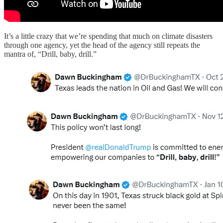
It’s a little crazy that we’re spending that much on climate disasters
through one agency, yet the head of the agency still repeats the
mantra of, “Drill, baby, drill.”