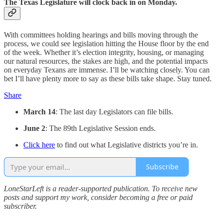
The Texas Legislature will clock back in on Monday.
With committees holding hearings and bills moving through the
process, we could see legislation hitting the House floor by the end
of the week. Whether it’s election integrity, housing, or managing
our natural resources, the stakes are high, and the potential impacts
on everyday Texans are immense. I’ll be watching closely. You can
bet I’ll have plenty more to say as these bills take shape. Stay tuned.
Share
March 14
: The last day Legislators can file bills.
June 2
: The 89th Legislative Session ends.
Click here
to find out what Legislative districts you’re in.
Subscribe
LoneStarLeft is a reader-supported publication. To receive new
posts and support my work, consider becoming a free or paid
subscriber.