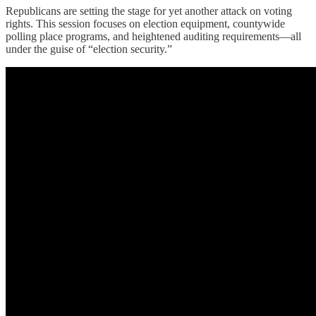
Republicans are setting the stage for yet another attack on voting
rights. This session focuses on election equipment, countywide
polling place programs, and heightened auditing requirements—all
under the guise of “election security.”