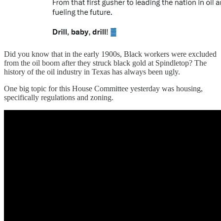
Did you know that in the early 1900s, Black workers were excluded
from the oil boom after they struck black gold at Spindletop? The
history of the oil industry in Texas has always been ugly.
One big topic for this House Committee yesterday was housing,
specifically regulations and zoning.