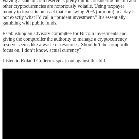
Having a state bitcoin reserve is pretty dumb considering bitcoin and
other cryptocurrencies are notoriously volatile. Using taxpayer
money to invest in an asset that can swing 20% (or more) in a day is
not exactly what I’d call a “prudent investment.” It’s essentially
gambling with public funds.
Establishing an advisory committee for Bitcoin investments and
giving the comptroller the authority to manage a cryptocurrency
reserve seems like a waste of resources. Shouldn’t the comptroller
focus on, I don’t know, actual currency?
Listen to Roland Gutierrez speak out against this bill.