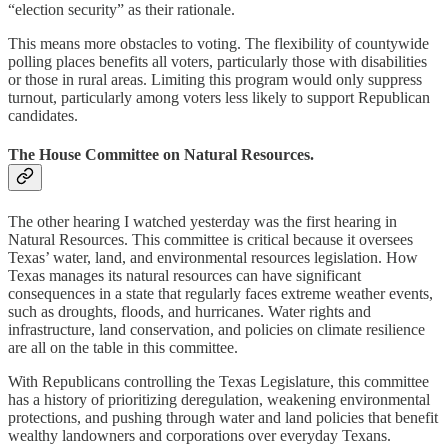
“election security” as their rationale.
This means more obstacles to voting. The flexibility of countywide
polling places benefits all voters, particularly those with disabilities
or those in rural areas. Limiting this program would only suppress
turnout, particularly among voters less likely to support Republican
candidates.
The House Committee on Natural Resources.
The other hearing I watched yesterday was the first hearing in
Natural Resources. This committee is critical because it oversees
Texas’ water, land, and environmental resources legislation. How
Texas manages its natural resources can have significant
consequences in a state that regularly faces extreme weather events,
such as droughts, floods, and hurricanes. Water rights and
infrastructure, land conservation, and policies on climate resilience
are all on the table in this committee.
With Republicans controlling the Texas Legislature, this committee
has a history of prioritizing deregulation, weakening environmental
protections, and pushing through water and land policies that benefit
wealthy landowners and corporations over everyday Texans.