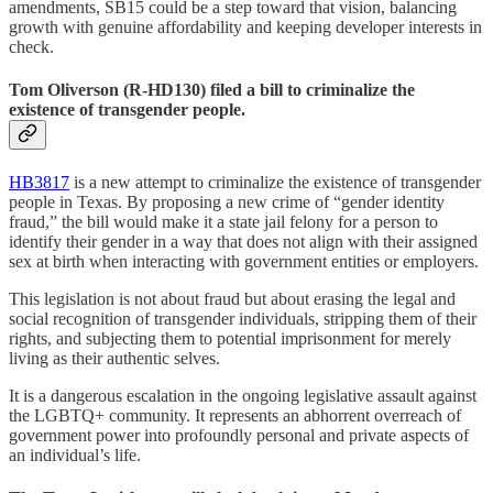
amendments, SB15 could be a step toward that vision, balancing
growth with genuine affordability and keeping developer interests in
check.
Tom Oliverson (R-HD130) filed a bill to criminalize the
existence of transgender people.
HB3817
is a new attempt to criminalize the existence of transgender
people in Texas. By proposing a new crime of “gender identity
fraud,” the bill would make it a state jail felony for a person to
identify their gender in a way that does not align with their assigned
sex at birth when interacting with government entities or employers.
This legislation is not about fraud but about erasing the legal and
social recognition of transgender individuals, stripping them of their
rights, and subjecting them to potential imprisonment for merely
living as their authentic selves.
It is a dangerous escalation in the ongoing legislative assault against
the LGBTQ+ community. It represents an abhorrent overreach of
government power into profoundly personal and private aspects of
an individual’s life.