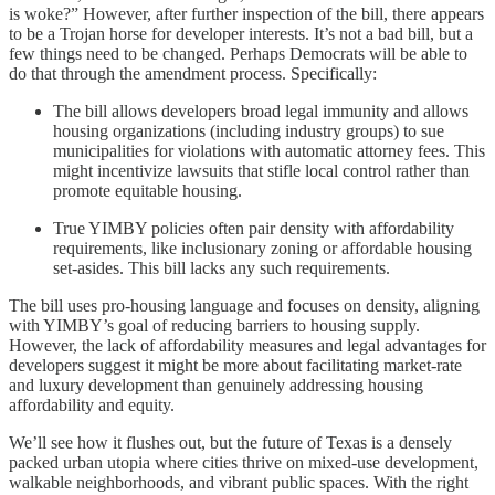
is woke?” However, after further inspection of the bill, there appears
to be a Trojan horse for developer interests. It’s not a bad bill, but a
few things need to be changed. Perhaps Democrats will be able to
do that through the amendment process. Specifically:
The bill allows developers broad legal immunity and allows
housing organizations (including industry groups) to sue
municipalities for violations with automatic attorney fees. This
might incentivize lawsuits that stifle local control rather than
promote equitable housing.
True YIMBY policies often pair density with affordability
requirements, like inclusionary zoning or affordable housing
set-asides. This bill lacks any such requirements.
The bill uses pro-housing language and focuses on density, aligning
with YIMBY’s goal of reducing barriers to housing supply.
However, the lack of affordability measures and legal advantages for
developers suggest it might be more about facilitating market-rate
and luxury development than genuinely addressing housing
affordability and equity.
We’ll see how it flushes out, but the future of Texas is a densely
packed urban utopia where cities thrive on mixed-use development,
walkable neighborhoods, and vibrant public spaces. With the right