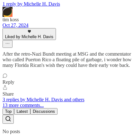
1 reply by Michelle H. Davis
tim koss
Oct 27, 2024
Liked by Michelle H. Davis
After the retro-Nazi Bundt meeting at MSG and the commentator
who called Puerton Rico a floating pile of garbage, i wonder how
many Florida Rican's wish they could have their early vote back.
Reply
Share
3 replies by Michelle H. Davis and others
13 more comments...
Top
Latest
Discussions
No posts