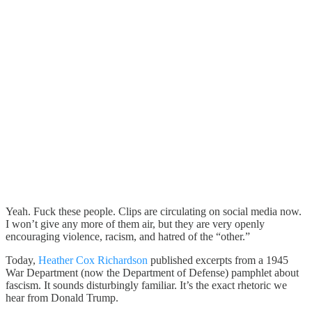
Yeah. Fuck these people. Clips are circulating on social media now.
I won’t give any more of them air, but they are very openly
encouraging violence, racism, and hatred of the “other.”
Today,
Heather Cox Richardson
published excerpts from a 1945
War Department (now the Department of Defense) pamphlet about
fascism. It sounds disturbingly familiar. It’s the exact rhetoric we
hear from Donald Trump.