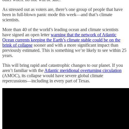
As stressed out as voters are, there’s one group of people that have
been in full-blown panic mode this week—and that’s climate
scientists.
More than 40 of the world’s leading ocean and climate scientists
have signed an open letter
warning that the network of Atlantic
Ocean currents keeping the Earth’s climate stable could be on the
brink of collapse
sooner and with a more significant impact than
previously estimated. This is something we’re likely to see within 25
years.
This will bring rapid and catastrophic changes to our planet. If you
aren’t familiar with the
Atlantic meridional overturning circulation
(AMOC), its collapse would have severe global climate
repercussions—including in every part of Texas.