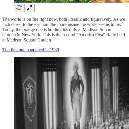
The world is on fire right now, both literally and figuratively. As we
inch closer to the election, the more insane the world seems to be.
Today, the orange one is holding his rally at Madison Square
Garden in New York. This is the second “America First” Rally held
at Madison Square Garden.
The first one happened in 1939
.