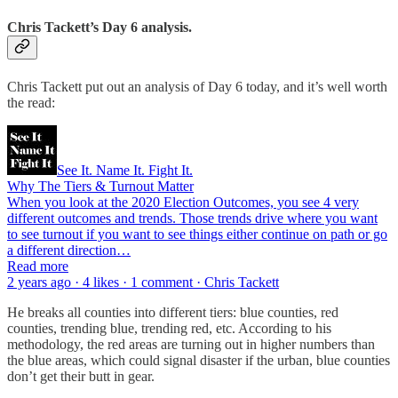
Chris Tackett’s Day 6 analysis.
Chris Tackett put out an analysis of Day 6 today, and it’s well worth
the read:
See It. Name It. Fight It.
Why The Tiers & Turnout Matter
When you look at the 2020 Election Outcomes, you see 4 very
different outcomes and trends. Those trends drive where you want
to see turnout if you want to see things either continue on path or go
a different direction…
Read more
2 years ago · 4 likes · 1 comment · Chris Tackett
He breaks all counties into different tiers: blue counties, red
counties, trending blue, trending red, etc. According to his
methodology, the red areas are turning out in higher numbers than
the blue areas, which could signal disaster if the urban, blue counties
don’t get their butt in gear.