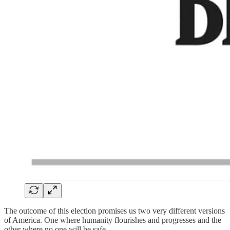
The outcome of this election promises us two very different versions
of America. One where humanity flourishes and progresses and the
other where no one will be safe.