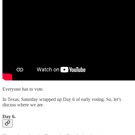
Everyone has to vote.
In Texas, Saturday wrapped up Day 6 of early voting. So, let’s
discuss where we are.
Day 6.