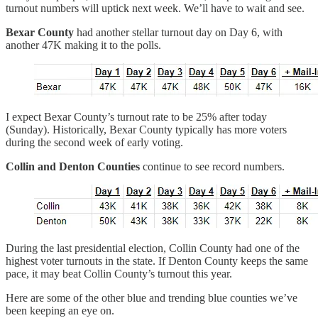
turnout numbers will uptick next week. We’ll have to wait and see.
Bexar County
had another stellar turnout day on Day 6, with
another 47K making it to the polls.
I expect Bexar County’s turnout rate to be 25% after today
(Sunday). Historically, Bexar County typically has more voters
during the second week of early voting.
Collin and Denton Counties
continue to see record numbers.
During the last presidential election, Collin County had one of the
highest voter turnouts in the state. If Denton County keeps the same
pace, it may beat Collin County’s turnout this year.
Here are some of the other blue and trending blue counties we’ve
been keeping an eye on.