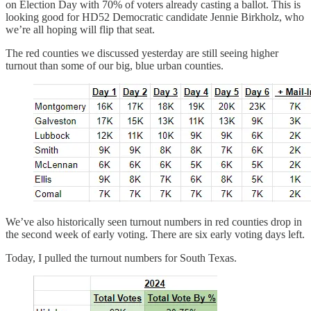
on Election Day with 70% of voters already casting a ballot. This is
looking good for HD52 Democratic candidate Jennie Birkholz, who
we’re all hoping will flip that seat.
The red counties we discussed yesterday are still seeing higher
turnout than some of our big, blue urban counties.
We’ve also historically seen turnout numbers in red counties drop in
the second week of early voting. There are six early voting days left.
Today, I pulled the turnout numbers for South Texas.