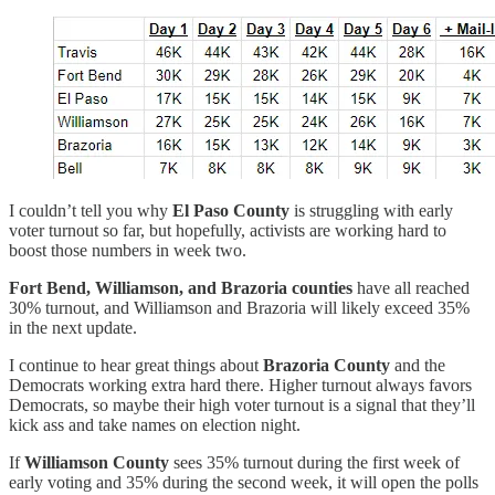
I couldn’t tell you why
El Paso County
is struggling with early
voter turnout so far, but hopefully, activists are working hard to
boost those numbers in week two.
Fort Bend, Williamson, and Brazoria counties
have all reached
30% turnout, and Williamson and Brazoria will likely exceed 35%
in the next update.
I continue to hear great things about
Brazoria County
and the
Democrats working extra hard there. Higher turnout always favors
Democrats, so maybe their high voter turnout is a signal that they’ll
kick ass and take names on election night.
If
Williamson County
sees 35% turnout during the first week of
early voting and 35% during the second week, it will open the polls