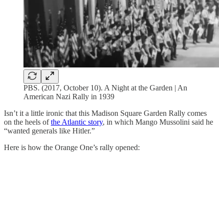
PBS. (2017, October 10). A Night at the Garden | An
American Nazi Rally in 1939
Isn’t it a little ironic that this Madison Square Garden Rally comes
on the heels of
the Atlantic story
, in which Mango Mussolini said he
“wanted generals like Hitler.”
Here is how the Orange One’s rally opened: