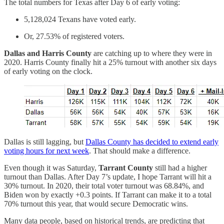
The total numbers for Texas after Day 6 of early voting:
5,128,024 Texans have voted early.
Or, 27.53% of registered voters.
Dallas and Harris County
are catching up to where they were in
2020. Harris County finally hit a 25% turnout with another six days
of early voting on the clock.
Dallas is still lagging, but
Dallas County has decided to extend early
voting hours for next week
. That should make a difference.
Even though it was Saturday,
Tarrant County
still had a higher
turnout than Dallas. After Day 7’s update, I hope Tarrant will hit a
30% turnout. In 2020, their total voter turnout was 68.84%, and
Biden won by exactly +0.3 points. If Tarrant can make it to a total
70% turnout this year, that would secure Democratic wins.
Many data people, based on historical trends, are predicting that