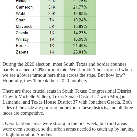
During the 2020 election, most South Texas and border counties
barely reached a 50% turnout rate. We shouldn’t be surprised when
we see a lower turnout here than across the state. But how low?
Hopefully, they’ll break their 2020 numbers.
There are three crucial seats in South Texas: Congressional District
15 with Michelle Vallejo, Texas Senate District 27 with Morgan
Lamantia, and Texas House District 37 with Jonathan Gracia. Both
sides of the aisle are pouring money into these districts, and all three
races are competitive.
Overall, urban areas were strong in the first week, but rural areas
were even stronger, so the urban areas needed to catch up by having
a high turnout on Sunday.