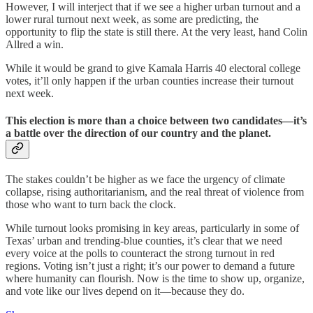
However, I will interject that if we see a higher urban turnout and a
lower rural turnout next week, as some are predicting, the
opportunity to flip the state is still there. At the very least, hand Colin
Allred a win.
While it would be grand to give Kamala Harris 40 electoral college
votes, it’ll only happen if the urban counties increase their turnout
next week.
This election is more than a choice between two candidates—it’s
a battle over the direction of our country and the planet.
The stakes couldn’t be higher as we face the urgency of climate
collapse, rising authoritarianism, and the real threat of violence from
those who want to turn back the clock.
While turnout looks promising in key areas, particularly in some of
Texas’ urban and trending-blue counties, it’s clear that we need
every voice at the polls to counteract the strong turnout in red
regions. Voting isn’t just a right; it’s our power to demand a future
where humanity can flourish. Now is the time to show up, organize,
and vote like our lives depend on it—because they do.