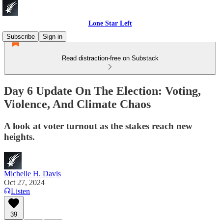
Lone Star Left
Subscribe
Sign in
Read distraction-free on Substack
Day 6 Update On The Election: Voting,
Violence, And Climate Chaos
A look at voter turnout as the stakes reach new
heights.
Michelle H. Davis
Oct 27, 2024
Listen
39