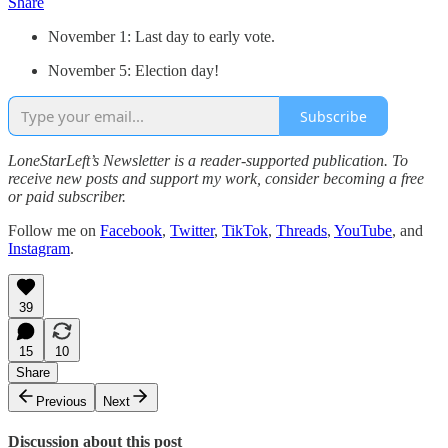
Share
November 1: Last day to early vote.
November 5: Election day!
Subscribe
LoneStarLeft’s Newsletter is a reader-supported publication. To
receive new posts and support my work, consider becoming a free
or paid subscriber.
Follow me on
Facebook
,
Twitter
,
TikTok
,
Threads
,
YouTube
, and
Instagram
.
39
15
10
Share
Previous
Next
Discussion about this post