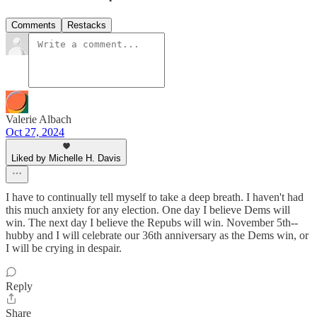
Comments
Restacks
Valerie Albach
Oct 27, 2024
Liked by Michelle H. Davis
I have to continually tell myself to take a deep breath. I haven't had
this much anxiety for any election. One day I believe Dems will
win. The next day I believe the Repubs will win. November 5th--
hubby and I will celebrate our 36th anniversary as the Dems win, or
I will be crying in despair.
Reply
Share