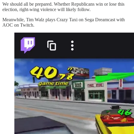
We should all be prepared. Whether Republicans win or lose this
election, right-wing violence will likely follow.
Meanwhile, Tim Walz plays Crazy Taxi on Sega Dreamcast with
AOC on Twitch.