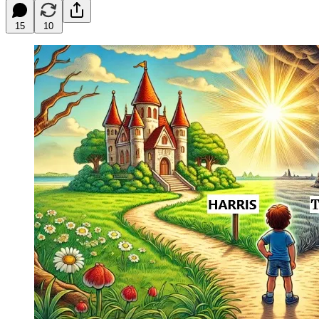
15
10