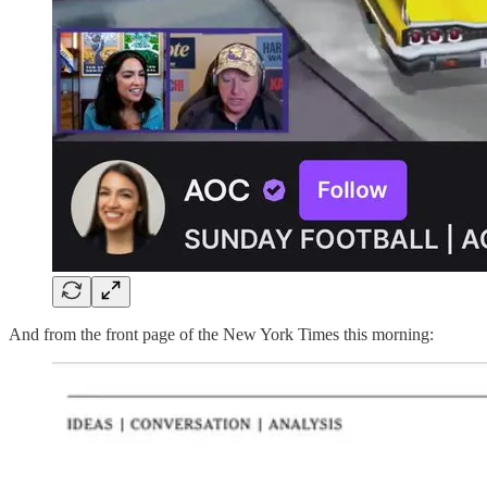
And from the front page of the New York Times this morning: