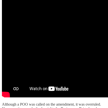
Although a POO was called on the amendment, it was overruled.