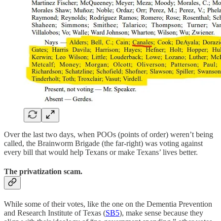
Over the last two days, when POOs (points of order) weren’t being
called, the Brainworm Brigade (the far-right) was voting against
every bill that would help Texans or make Texans’ lives better.
The privatization scam.
While some of their votes, like the one on the Dementia Prevention
and Research Institute of Texas (
SB5
), make sense because they