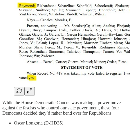
While the House Democratic Caucus was making a power move
against the fascists who control our state government, these four
Democrats decided they’d rather bend over for Republicans:
Oscar Longoria (D-HD35)