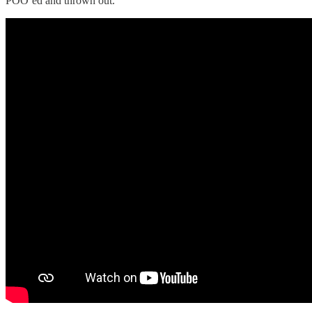
POO’ed and thrown out.