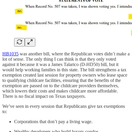
HB1035
was another bill, where the Republican votes didn’t make a
lot of sense. The only thing I can think is that they only voted
against it because it was a James Talarico (D-HD50) bill, but it
would help working families in this state. The bill strengthens a tax
exemption created last session for property owners who lease space
to qualifying childcare facilities, ensuring that the benefits of the
exemption are passed on to the childcare providers themselves,
which lowers their costs and makes childcare more affordable.
There is no fiscal impact on Texas taxpayers.
We’ve seen in every session that Republicans give tax exemptions
to:
Corporations that don’t pay a living wage.
Wealthy developers who build luxury condos.