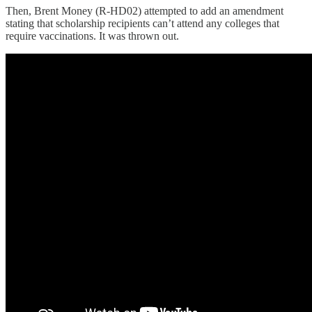
Then, Brent Money (R-HD02) attempted to add an amendment
stating that scholarship recipients can’t attend any colleges that
require vaccinations. It was thrown out.