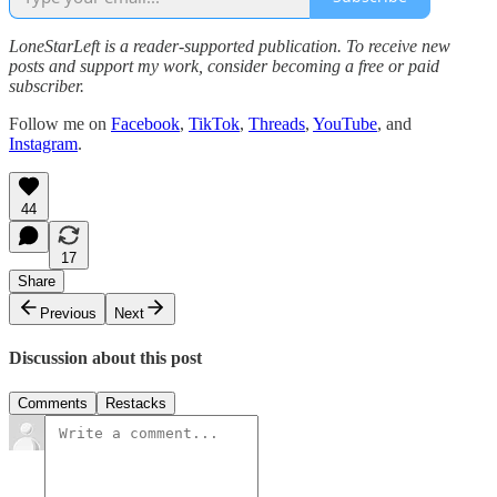
LoneStarLeft is a reader-supported publication. To receive new
posts and support my work, consider becoming a free or paid
subscriber.
Follow me on
Facebook
,
TikTok
,
Threads
,
YouTube
, and
Instagram
.
44
17
Share
Previous
Next
Discussion about this post
Comments
Restacks