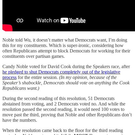
Noble told Wu, it doesn’t matter what Democrats want, I’m doing
this for my constituents. Which is super-ironic, considering how
often Republicans attempt to block Democrats for working for their
constituents over partisan games.
Candy Noble voted for David Cook during the Speakers race, after
he pledged to shut Democrats completely out of the legislative
process
for the entire session.
(In my opinion, because of the
Speaker’s shabockle, Democrats should vote on anything the Cook
Republicans want.)
During the second reading of this resolution, 51 Democrats
abstained from voting, and 2 Democrats voted no. And while the
resolution passed the second reading, it would need 100 votes to
move past the third, proving that Noble and other Republicans don’t
have the numbers.
When the resolution came back to the floor for the third reading