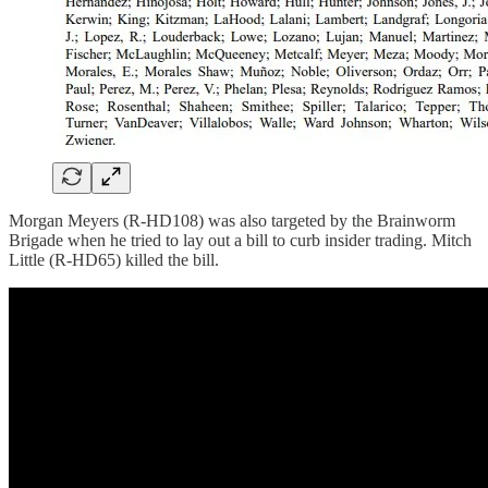
Morgan Meyers (R-HD108) was also targeted by the Brainworm
Brigade when he tried to lay out a bill to curb insider trading. Mitch
Little (R-HD65) killed the bill.