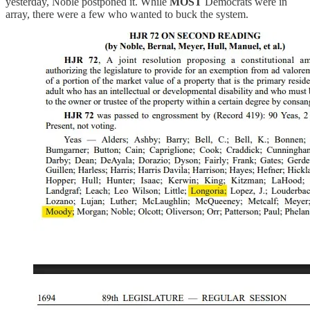
yesterday, Noble postponed it. While
MOST
Democrats were in
array, there were a few who wanted to buck the system.