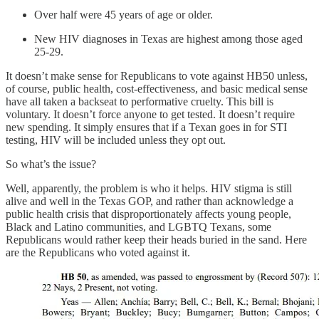
Over half were 45 years of age or older.
New HIV diagnoses in Texas are highest among those aged
25-29.
It doesn’t make sense for Republicans to vote against HB50 unless,
of course, public health, cost-effectiveness, and basic medical sense
have all taken a backseat to performative cruelty. This bill is
voluntary. It doesn’t force anyone to get tested. It doesn’t require
new spending. It simply ensures that if a Texan goes in for STI
testing, HIV will be included unless they opt out.
So what’s the issue?
Well, apparently, the problem is who it helps. HIV stigma is still
alive and well in the Texas GOP, and rather than acknowledge a
public health crisis that disproportionately affects young people,
Black and Latino communities, and LGBTQ Texans, some
Republicans would rather keep their heads buried in the sand. Here
are the Republicans who voted against it.