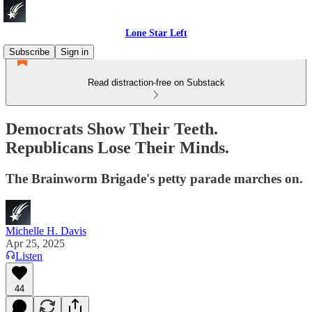
Lone Star Left
Subscribe
Sign in
Read distraction-free on Substack
Democrats Show Their Teeth.
Republicans Lose Their Minds.
The Brainworm Brigade's petty parade marches on.
Michelle H. Davis
Apr 25, 2025
Listen
44