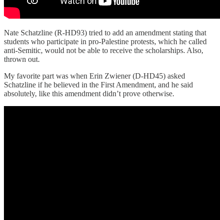
Nate Schatzline (R-HD93) tried to add an amendment stating that
students who participate in pro-Palestine protests, which he called
anti-Semitic, would not be able to receive the scholarships. Also,
thrown out.
My favorite part was when Erin Zwiener (D-HD45) asked
Schatzline if he believed in the First Amendment, and he said
absolutely, like this amendment didn’t prove otherwise.