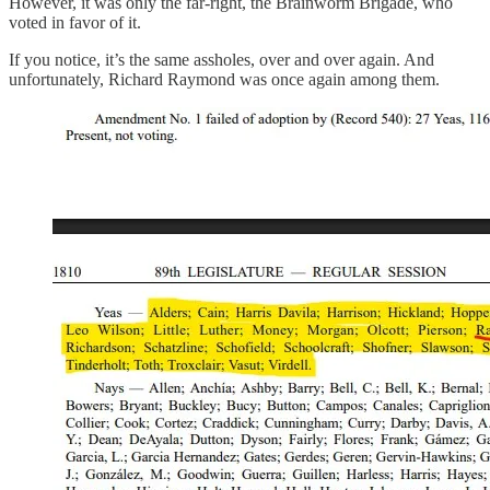
However, it was only the far-right, the Brainworm Brigade, who
voted in favor of it.
If you notice, it’s the same assholes, over and over again. And
unfortunately, Richard Raymond was once again among them.