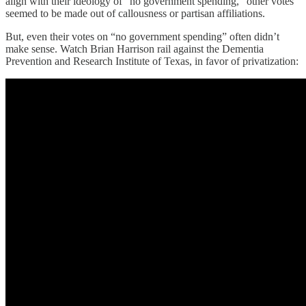
align with their ideology of “no government spending,” other votes
seemed to be made out of callousness or partisan affiliations.
But, even their votes on “no government spending” often didn’t
make sense. Watch Brian Harrison rail against the Dementia
Prevention and Research Institute of Texas, in favor of privatization: