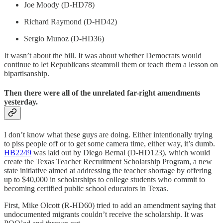
Joe Moody (D-HD78)
Richard Raymond (D-HD42)
Sergio Munoz (D-HD36)
It wasn’t about the bill. It was about whether Democrats would
continue to let Republicans steamroll them or teach them a lesson on
bipartisanship.
Then there were all of the unrelated far-right amendments
yesterday.
I don’t know what these guys are doing. Either intentionally trying
to piss people off or to get some camera time, either way, it’s dumb.
HB2249
was laid out by Diego Bernal (D-HD123), which would
create the Texas Teacher Recruitment Scholarship Program, a new
state initiative aimed at addressing the teacher shortage by offering
up to $40,000 in scholarships to college students who commit to
becoming certified public school educators in Texas.
First, Mike Olcott (R-HD60) tried to add an amendment saying that
undocumented migrants couldn’t receive the scholarship. It was