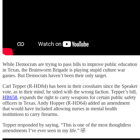
While Democrats are trying to pass bills to improve public education
in Texas, the Brainworm Brigade is playing stupid culture war
games. But Democrats haven’t been their only target.
Carl Tepper (R-HD84) has been in their crosshairs since the Speaker
vote, as in their mind, he sided with the wrong faction. Tepper’s bill,
HB658
, expands the right to carry weapons for certain public safety
officers in Texas. Andy Hopper (R-HD64) added an amendment
that would have included allowing nurses in mental health
institutions to carry firearms.
Tepper responded by saying, “This is one of the most thoughtless
amendments I’ve ever seen in my life.” 🤣