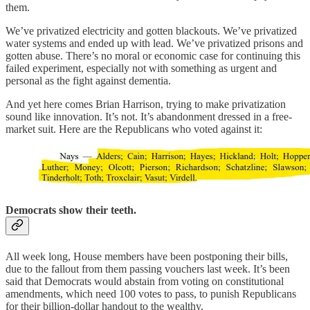
them.
We’ve privatized electricity and gotten blackouts. We’ve privatized
water systems and ended up with lead. We’ve privatized prisons and
gotten abuse. There’s no moral or economic case for continuing this
failed experiment, especially not with something as urgent and
personal as the fight against dementia.
And yet here comes Brian Harrison, trying to make privatization
sound like innovation. It’s not. It’s abandonment dressed in a free-
market suit. Here are the Republicans who voted against it:
Democrats show their teeth.
All week long, House members have been postponing their bills,
due to the fallout from them passing vouchers last week. It’s been
said that Democrats would abstain from voting on constitutional
amendments, which need 100 votes to pass, to punish Republicans
for their billion-dollar handout to the wealthy.