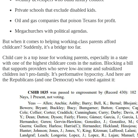
Private schools that exclude disabled kids.
Oil and gas companies that poison Texans for profit.
Megachurches with political agendas.
But when it comes to helping working-class parents afford
childcare? Suddenly, it’s a bridge too far.
Child care is a top issue for working parents, especially in a state
with one of the highest childcare costs in the nation. Blocking a bill
that supports providers who serve low-income and subsidized
children isn’t pro-family. It’s performative hypocrisy. And here are
the Republicans (and one Democrat) who voted against it: