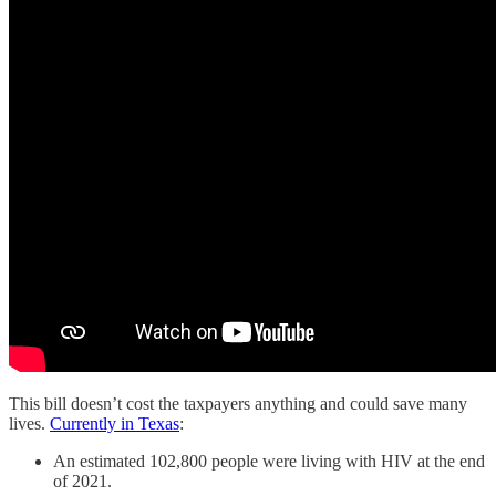
This bill doesn’t cost the taxpayers anything and could save many
lives.
Currently in Texas
:
An estimated 102,800 people were living with HIV at the end
of 2021.