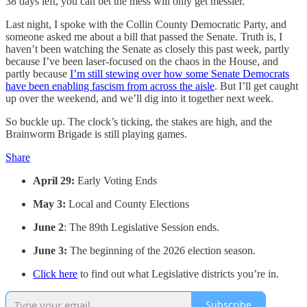
38 days left, you can bet the mess will only get messier.
Last night, I spoke with the Collin County Democratic Party, and
someone asked me about a bill that passed the Senate. Truth is, I
haven’t been watching the Senate as closely this past week, partly
because I’ve been laser-focused on the chaos in the House, and
partly because
I’m still stewing over how some Senate Democrats
have been enabling fascism from across the aisle
. But I’ll get caught
up over the weekend, and we’ll dig into it together next week.
So buckle up. The clock’s ticking, the stakes are high, and the
Brainworm Brigade is still playing games.
Share
April 29:
Early Voting Ends
May 3:
Local and County Elections
June 2
: The 89th Legislative Session ends.
June 3:
The beginning of the 2026 election season.
Click here
to find out what Legislative districts you’re in.
Subscribe