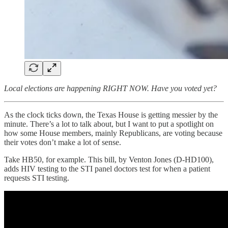
Local elections are happening RIGHT NOW. Have you voted yet?
As the clock ticks down, the Texas House is getting messier by the
minute. There’s a lot to talk about, but I want to put a spotlight on
how some House members, mainly Republicans, are voting because
their votes don’t make a lot of sense.
Take HB50, for example. This bill, by Venton Jones (D-HD100),
adds HIV testing to the STI panel doctors test for when a patient
requests STI testing.