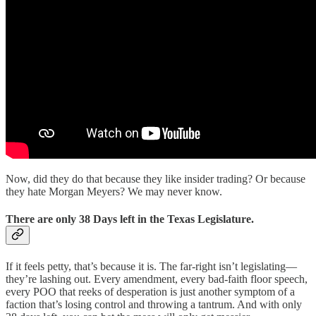
Now, did they do that because they like insider trading? Or because
they hate Morgan Meyers? We may never know.
There are only 38 Days left in the Texas Legislature.
If it feels petty, that’s because it is. The far-right isn’t legislating—
they’re lashing out. Every amendment, every bad-faith floor speech,
every POO that reeks of desperation is just another symptom of a
faction that’s losing control and throwing a tantrum. And with only