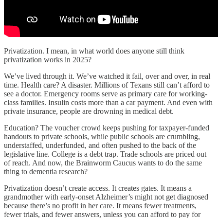
Privatization. I mean, in what world does anyone still think
privatization works in 2025?
We’ve lived through it. We’ve watched it fail, over and over, in real
time. Health care? A disaster. Millions of Texans still can’t afford to
see a doctor. Emergency rooms serve as primary care for working-
class families. Insulin costs more than a car payment. And even with
private insurance, people are drowning in medical debt.
Education? The voucher crowd keeps pushing for taxpayer-funded
handouts to private schools, while public schools are crumbling,
understaffed, underfunded, and often pushed to the back of the
legislative line. College is a debt trap. Trade schools are priced out
of reach. And now, the Brainworm Caucus wants to do the same
thing to dementia research?
Privatization doesn’t create access. It creates gates. It means a
grandmother with early-onset Alzheimer’s might not get diagnosed
because there’s no profit in her care. It means fewer treatments,
fewer trials, and fewer answers, unless you can afford to pay for