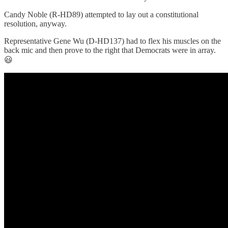
Candy Noble (R-HD89) attempted to lay out a constitutional
resolution, anyway.
Representative Gene Wu (D-HD137) had to flex his muscles on the
back mic and then prove to the right that Democrats were in array.
😃