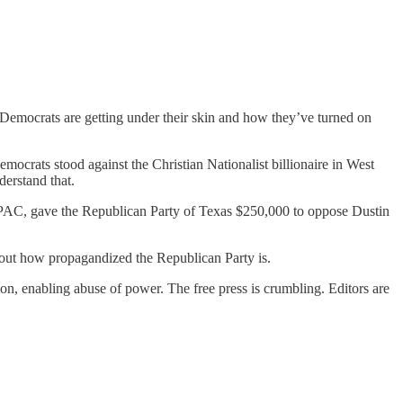
emocrats are getting under their skin and how they’ve turned on
ocrats stood against the Christian Nationalist billionaire in West
derstand that.
ct PAC, gave the Republican Party of Texas $250,000 to oppose Dustin
about how propagandized the Republican Party is.
on, enabling abuse of power. The free press is crumbling. Editors are