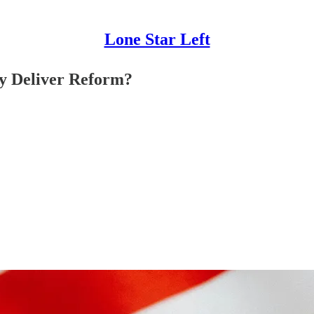
Lone Star Left
y Deliver Reform?