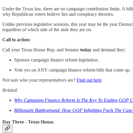
Under the Texas law, there are no campaign contribution limits. A bill
why Republican voters believe lies and conspiracy theories.
Unlike previous legislative sessions, this year may be the year Democr
regardless of which side of the aisle they are on.
Call to action:
Call your Texas House Rep. and Senator
today
and demand they:
Sponsor campaign finance reform legislation.
Vote yes on ANY campaign finance reform bills that come up.
Not sure who your representatives are?
Find out here
.
Related:
Why Campaign Finance Reform Is The Key To Ending GOP Co
Billionaire Battleground: How GOP Infighting Fuels The Cas
Day Three - Texas House.