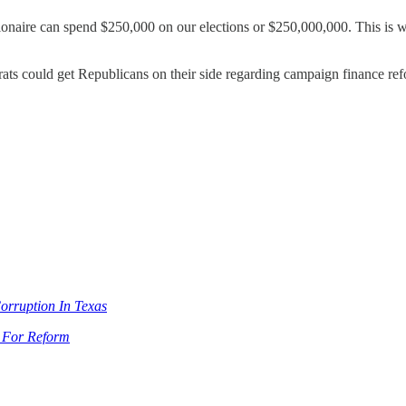
ionaire can spend $250,000 on our elections or $250,000,000. This is why
ats could get Republicans on their side regarding campaign finance refor
rruption In Texas
e For Reform