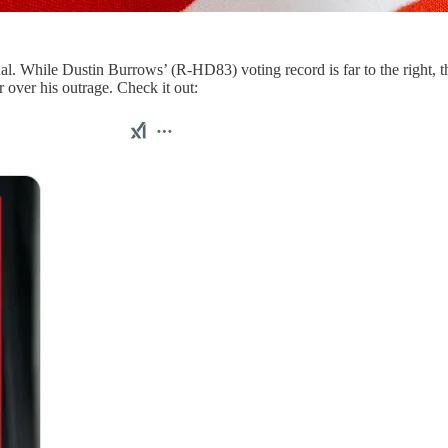
. While Dustin Burrows’ (R-HD83) voting record is far to the right, t
 over his outrage. Check it out: