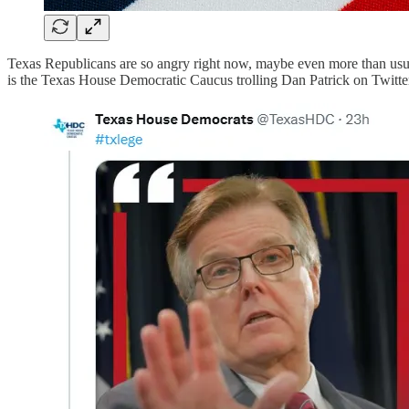
Texas Republicans are so angry right now, maybe even more than usual
is the Texas House Democratic Caucus trolling Dan Patrick on Twitter