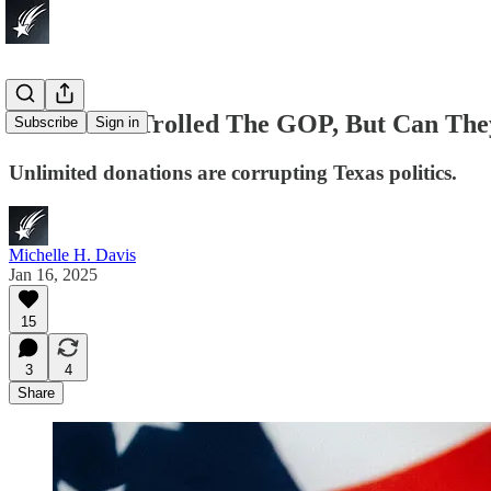
Democrats Trolled The GOP, But Can The
Subscribe
Sign in
Unlimited donations are corrupting Texas politics.
Michelle H. Davis
Jan 16, 2025
15
3
4
Share