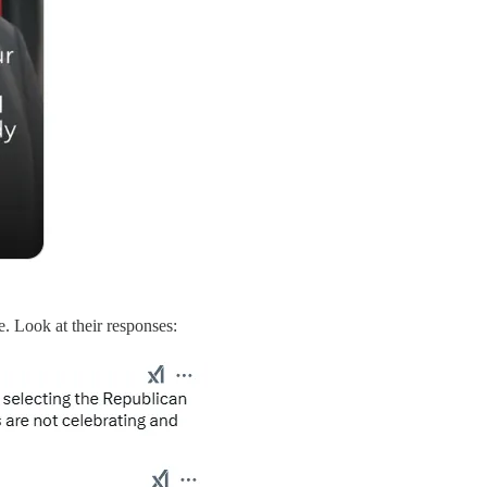
 Look at their responses: