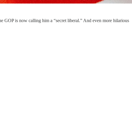
he GOP is now calling him a “secret liberal.” And even more hilarious