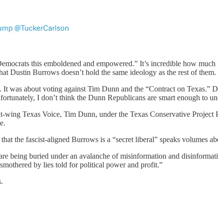
Democrats this emboldened and empowered.” It’s incredible how much D
at Dustin Burrows doesn’t hold the same ideology as the rest of them.
 It was about voting against Tim Dunn and the “Contract on Texas.” Dem
nfortunately, I don’t think the Dunn Republicans are smart enough to un
 right-wing Texas Voice, Tim Dunn, under the Texas Conservative Proje
e.
that the fascist-aligned Burrows is a “secret liberal” speaks volumes 
are being buried under an avalanche of misinformation and disinformati
smothered by lies told for political power and profit.”
.