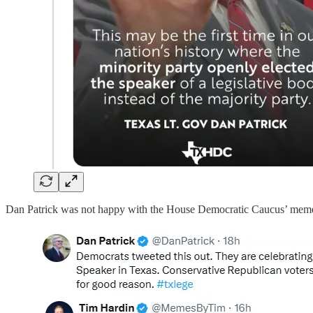
Dan Patrick was not happy with the House Democratic Caucus’ meme.