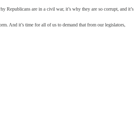
 Republicans are in a civil war, it’s why they are so corrupt, and it’s
m. And it’s time for all of us to demand that from our legislators,