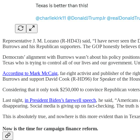
Representative J. M. Lozano (R-HD43) said, “I have never seen the 
Burrows and his Republican supporters. The GOP honestly believes th
Democrats’ alignment with Burrows wasn’t about his policy positions.
Texas who is trying to control all of our lives and our government. U
According to Mark McCaig
, far-right activist and publisher of the
Burrows and support David Cook (R-HD96) for Speaker of the Hous
Considering that it only took $250,000 to convince Republican voters 
Last night,
in President Biden’s farewell speech
, he said, “Americans 
disappearing. Social media is giving up on fact-checking. The truth is 
This is absolutely true, and nowhere is this more evident than in Texas
Now is the time for campaign finance reform.