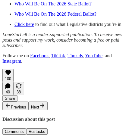
Who Will Be On The 2026 State Ballot?
Who Will Be On The 2026 Federal Ballot?
Click here
to find out what Legislative districts you’re in.
LoneStarLeft is a reader-supported publication. To receive new
posts and support my work, consider becoming a free or paid
subscriber.
Follow me on
Facebook
,
TikTok
,
Threads
,
YouTube
, and
Instagram
.
100
40
38
Share
Previous
Next
Discussion about this post
Comments
Restacks