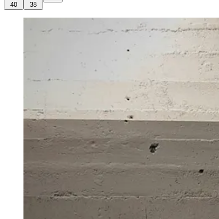
40
38