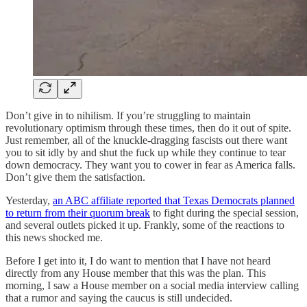
Don’t give in to nihilism. If you’re struggling to maintain
revolutionary optimism through these times, then do it out of spite.
Just remember, all of the knuckle-dragging fascists out there want
you to sit idly by and shut the fuck up while they continue to tear
down democracy. They want you to cower in fear as America falls.
Don’t give them the satisfaction.
Yesterday,
an ABC affiliate reported that Texas Democrats planned
to return from their quorum break
to fight during the special session,
and several outlets picked it up. Frankly, some of the reactions to
this news shocked me.
Before I get into it, I do want to mention that I have not heard
directly from any House member that this was the plan. This
morning, I saw a House member on a social media interview calling
that a rumor and saying the caucus is still undecided.