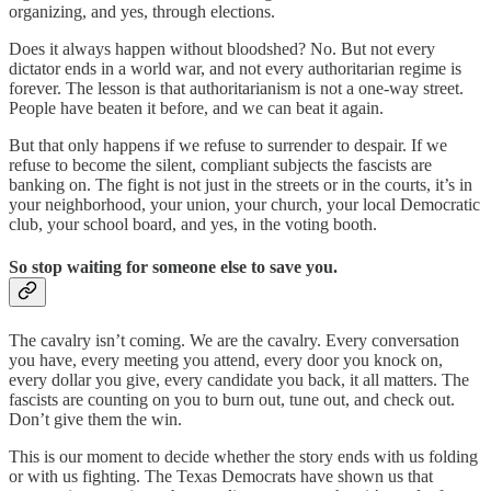
organizing, and yes, through elections.
Does it always happen without bloodshed? No. But not every
dictator ends in a world war, and not every authoritarian regime is
forever. The lesson is that authoritarianism is not a one-way street.
People have beaten it before, and we can beat it again.
But that only happens if we refuse to surrender to despair. If we
refuse to become the silent, compliant subjects the fascists are
banking on. The fight is not just in the streets or in the courts, it’s in
your neighborhood, your union, your church, your local Democratic
club, your school board, and yes, in the voting booth.
So stop waiting for someone else to save you.
The cavalry isn’t coming. We are the cavalry. Every conversation
you have, every meeting you attend, every door you knock on,
every dollar you give, every candidate you back, it all matters. The
fascists are counting on you to burn out, tune out, and check out.
Don’t give them the win.
This is our moment to decide whether the story ends with us folding
or with us fighting. The Texas Democrats have shown us that