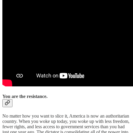
You are the resistance.
No matter how you want to slice it, America is now an authoritarian
country. When you woke up today, you woke up with less freedom,
fewer rights, and less access to government services than you had
just one year ago. The dictator is consolidating all of the power into