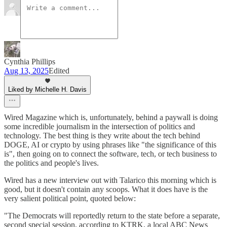
Cynthia Phillips
Aug 13, 2025
Edited
Liked by Michelle H. Davis
Wired Magazine which is, unfortunately, behind a paywall is doing
some incredible journalism in the intersection of politics and
technology. The best thing is they write about the tech behind
DOGE, AI or crypto by using phrases like "the significance of this
is", then going on to connect the software, tech, or tech business to
the politics and people's lives.
Wired has a new interview out with Talarico this morning which is
good, but it doesn't contain any scoops. What it does have is the
very salient political point, quoted below:
"The Democrats will reportedly return to the state before a separate,
second special session, according to KTRK, a local ABC News