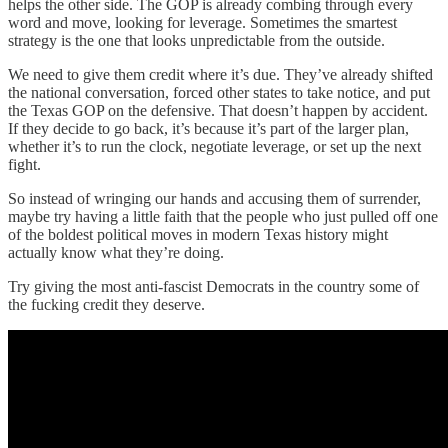
helps the other side. The GOP is already combing through every
word and move, looking for leverage. Sometimes the smartest
strategy is the one that looks unpredictable from the outside.
We need to give them credit where it’s due. They’ve already shifted
the national conversation, forced other states to take notice, and put
the Texas GOP on the defensive. That doesn’t happen by accident.
If they decide to go back, it’s because it’s part of the larger plan,
whether it’s to run the clock, negotiate leverage, or set up the next
fight.
So instead of wringing our hands and accusing them of surrender,
maybe try having a little faith that the people who just pulled off one
of the boldest political moves in modern Texas history might
actually know what they’re doing.
Try giving the most anti-fascist Democrats in the country some of
the fucking credit they deserve.