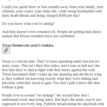
Could you spend three or four months away from your family, your
children, your career, your entire life, while being bombarded with
daily death threats and being charged $500 per day?
Do you know what you’re asking?
And they haven’t even returned yet. People are getting mad about
rumors that House members have not confirmed.
Texas Democrats aren’t rookies.
Texas is a fascist state. They’ve been operating under fascism for
many years. This isn’t their first rodeo, and it sure as hell isn’t the
first time they’ve had to fight with their backs against the wall.
These lawmakers didn’t wake up one morning and decide to wing
it, they walked out knowing exactly what they were risking and
precisely what they stood to gain. You don’t pull a move like that
without a plan.
People love to scream “no strategy” the second they don’t
understand every step being taken. But that’s the point, you’re not
supposed to see every step. Publicly broadcasting the playbook only