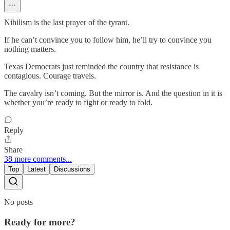
Nihilism is the last prayer of the tyrant.
If he can’t convince you to follow him, he’ll try to convince you
nothing matters.
Texas Democrats just reminded the country that resistance is
contagious. Courage travels.
The cavalry isn’t coming. But the mirror is. And the question in it is
whether you’re ready to fight or ready to fold.
Reply
Share
38 more comments...
Top
Latest
Discussions
No posts
Ready for more?