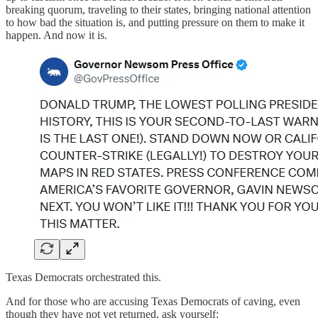
breaking quorum, traveling to their states, bringing national attention
to how bad the situation is, and putting pressure on them to make it
happen. And now it is.
Texas Democrats orchestrated this.
And for those who are accusing Texas Democrats of caving, even
though they have not yet returned, ask yourself: