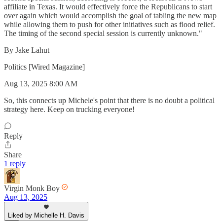
affiliate in Texas. It would effectively force the Republicans to start
over again which would accomplish the goal of tabling the new map
while allowing them to push for other initiatives such as flood relief.
The timing of the second special session is currently unknown."
By Jake Lahut
Politics [Wired Magazine]
Aug 13, 2025 8:00 AM
So, this connects up Michele's point that there is no doubt a political
strategy here. Keep on trucking everyone!
Reply
Share
1 reply
Virgin Monk Boy
Aug 13, 2025
Liked by Michelle H. Davis