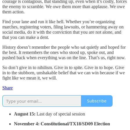
courage is contagious, that standing up, even when it’s costly, forces
the enemy to scramble. We owe them more than applause. We owe
them action.
Find your lane and run it like hell. Whether you’re organizing
marches, registering voters, filing lawsuits, or hammering away on
social media, do it with the conviction that you are not alone, and
that you can make a dent.
History doesn’t remember the people who sat quietly and hoped for
the best. It remembers the ones who stood up, spoke out, and
pushed back when everything was on the line. That’s us, right now.
So don’t give in to nihilism. Give in to spite. Give in to hope. Give
in to the stubborn, unshakable belief that we can win because if we
fight like we mean it, we will.
Share
Subscribe
August 15:
Last day of special session
November 4: Constitutional/TX18/SD09 Election