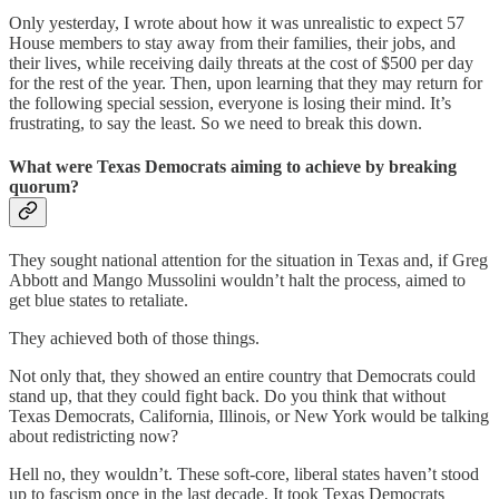
Only yesterday, I wrote about how it was unrealistic to expect 57
House members to stay away from their families, their jobs, and
their lives, while receiving daily threats at the cost of $500 per day
for the rest of the year. Then, upon learning that they may return for
the following special session, everyone is losing their mind. It’s
frustrating, to say the least. So we need to break this down.
What were Texas Democrats aiming to achieve by breaking
quorum?
They sought national attention for the situation in Texas and, if Greg
Abbott and Mango Mussolini wouldn’t halt the process, aimed to
get blue states to retaliate.
They achieved both of those things.
Not only that, they showed an entire country that Democrats could
stand up, that they could fight back. Do you think that without
Texas Democrats, California, Illinois, or New York would be talking
about redistricting now?
Hell no, they wouldn’t. These soft-core, liberal states haven’t stood
up to fascism once in the last decade. It took Texas Democrats