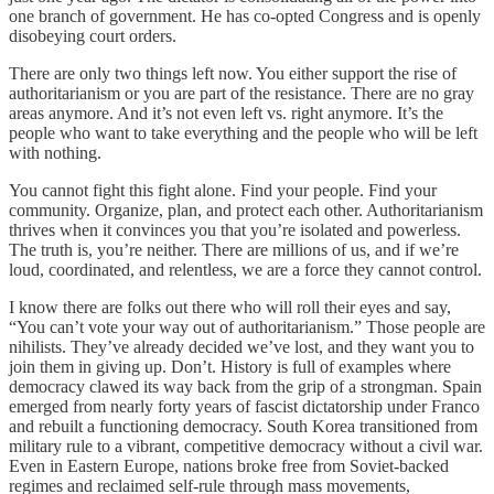
one branch of government. He has co-opted Congress and is openly
disobeying court orders.
There are only two things left now. You either support the rise of
authoritarianism or you are part of the resistance. There are no gray
areas anymore. And it’s not even left vs. right anymore. It’s the
people who want to take everything and the people who will be left
with nothing.
You cannot fight this fight alone. Find your people. Find your
community. Organize, plan, and protect each other. Authoritarianism
thrives when it convinces you that you’re isolated and powerless.
The truth is, you’re neither. There are millions of us, and if we’re
loud, coordinated, and relentless, we are a force they cannot control.
I know there are folks out there who will roll their eyes and say,
“You can’t vote your way out of authoritarianism.” Those people are
nihilists. They’ve already decided we’ve lost, and they want you to
join them in giving up. Don’t. History is full of examples where
democracy clawed its way back from the grip of a strongman. Spain
emerged from nearly forty years of fascist dictatorship under Franco
and rebuilt a functioning democracy. South Korea transitioned from
military rule to a vibrant, competitive democracy without a civil war.
Even in Eastern Europe, nations broke free from Soviet-backed
regimes and reclaimed self-rule through mass movements,