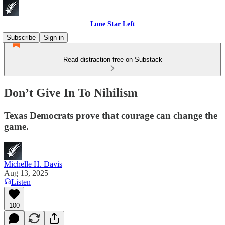
Lone Star Left
Subscribe
Sign in
Read distraction-free on Substack
Don’t Give In To Nihilism
Texas Democrats prove that courage can change the
game.
Michelle H. Davis
Aug 13, 2025
Listen
100