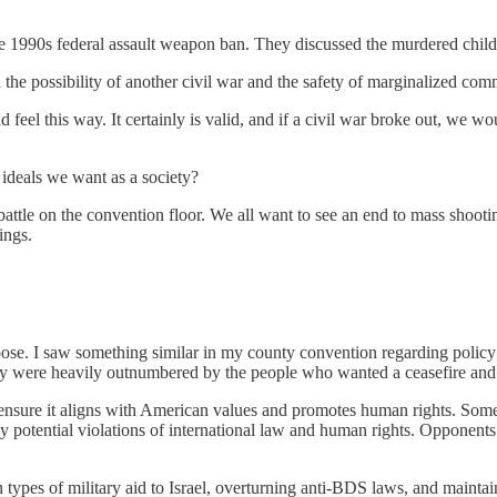
 1990s federal assault weapon ban. They discussed the murdered chil
e possibility of another civil war and the safety of marginalized comm
this way. It certainly is valid, and if a civil war broke out, we woul
 ideals we want as a society?
battle on the convention floor. We all want to see an end to mass shooti
ings.
oose. I saw something similar in my county convention regarding policy 
ey were heavily outnumbered by the people who wanted a ceasefire and 
to ensure it aligns with American values and promotes human rights. Som
y potential violations of international law and human rights. Opponents
in types of military aid to Israel, overturning anti-BDS laws, and maint