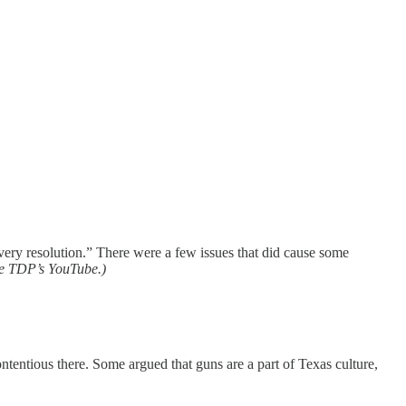
ery resolution.” There were a few issues that did cause some
the TDP’s YouTube.)
ntentious there. Some argued that guns are a part of Texas culture,