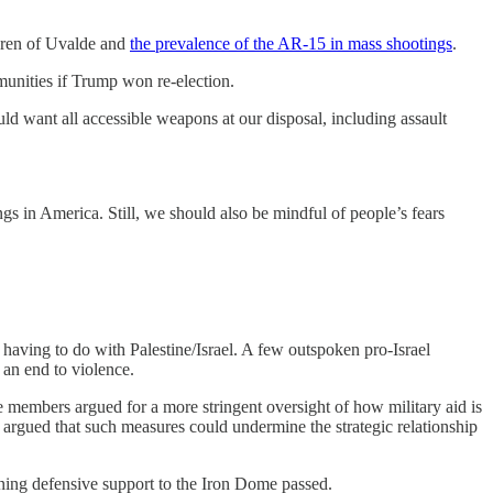
dren of Uvalde and
the prevalence of the AR-15 in mass shootings
.
unities if Trump won re-election.
d want all accessible weapons at our disposal, including assault
ngs in America. Still, we should also be mindful of people’s fears
having to do with Palestine/Israel. A few outspoken pro-Israel
an end to violence.
e members argued for a more stringent oversight of how military aid is
 argued that such measures could undermine the strategic relationship
aining defensive support to the Iron Dome passed.