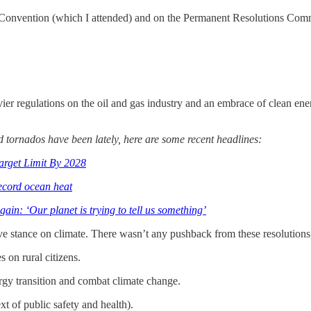
Convention (which I attended) and on the Permanent Resolutions Commit
vier regulations on the oil and gas industry and an embrace of clean en
nd tornados have been lately, here are some recent headlines:
arget Limit By 2028
ecord ocean heat
in: ‘Our planet is trying to tell us something’
e stance on climate. There wasn’t any pushback from these resolutions,
 on rural citizens.
rgy transition and combat climate change.
t of public safety and health).