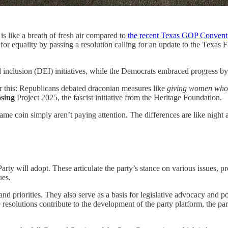
is like a breath of fresh air compared to
the recent Texas GOP Convent
or equality by passing a resolution calling for an update to the Texas 
nd inclusion (DEI) initiatives, while the Democrats embraced progress by 
r this: Republicans debated draconian measures like
giving women who 
sing
Project 2025, the fascist initiative from the Heritage Foundation.
ame coin simply aren’t paying attention. The differences are like night 
ty will adopt. These articulate the party’s stance on various issues, pr
ues.
d priorities. They also serve as a basis for legislative advocacy and po
le resolutions contribute to the development of the party platform, the p