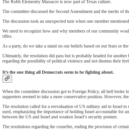
The Robb Elementry Massacre is now part of Texas culture.
The committee discussed the Second Amendment and the merits of the
The discussion took an unexpected turn when one member mentioned th
We need to recognize how and why members of our community would feel 
rifles.
As a party, do we take a stand on our beliefs based on our fears or the
Ultimately, the resolution did pass but is probably headed for another 
regarding the possibility of political violence and not dismiss their feel
It’s the one thing all Democrats seem to be fighting about.
When the committee discussion got to Foreign Policy, all hell broke l
supporters seemed to take a more conservative position. However, th
The resolution called for a reevaluation of US military aid to Israel 
used, emphasizing the importance of holding Israel accountable for an
between the US and Israel and weaken Israel’s security posture.
The resolutions regarding the ceasefire, ending the provision of certa