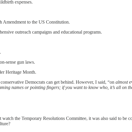
hildbirth expenses.
h Amendment to the US Constitution.
ehensive outreach campaigns and educational programs.
.
mon-sense gun laws.
er Heritage
Month.
nd conservative Democrats can get behind. However, I said, “on
almost
ev
aming names or pointing fingers; if you want to know who, it’s all on 
n’t watch the Temporary Resolutions Committee, it was also said to be co
lture?