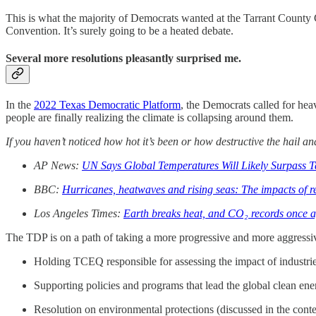
This is what the majority of Democrats wanted at the Tarrant County 
Convention. It’s surely going to be a heated debate.
Several more resolutions pleasantly surprised me.
In the
2022 Texas Democratic Platform
, the Democrats called for hea
people are finally realizing the climate is collapsing around them.
If you haven’t noticed how hot it’s been or how destructive the hail a
AP News:
UN Says Global Temperatures Will Likely Surpass T
BBC:
Hurricanes, heatwaves and rising seas: The impacts of r
Los Angeles Times:
Earth breaks heat, and CO₂ records once aga
The TDP is on a path of taking a more progressive and more aggressiv
Holding TCEQ responsible for assessing the impact of industries
Supporting policies and programs that lead the global clean ene
Resolution on environmental protections (discussed in the contex