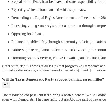
Repeal of the Texas heartbeat law and state responsibility for c
Rejecting white nationalism and white supremacy.
Demanding the Equal Rights Amendment enrollment as the 28t
Increasing young voter registration and turnout through compr
Opposing book bans.
Enhancing public safety through community policing initiatives
Addressing the regulation of firearms and advocating for com
Honoring Asian-American, Native Hawaiian, and Pacific Island
Great stuff, right? These are all issues that progressive Democrats a
combative discussions, and one caused a heated argument.
(I’m not n
Will the Texas Democratic Party support banning assault rifles?
The resolution did pass, but it did bring a heated debate. While I did
even with Democrats. They are right, but are AR-15s part of Texas cu