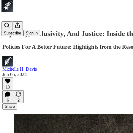
Equality, Inclusivity, And Justice: Inside 
Subscribe
Sign in
Policies For A Better Future: Highlights from the Re
Michelle H. Davis
Jun 06, 2024
13
6
2
Share