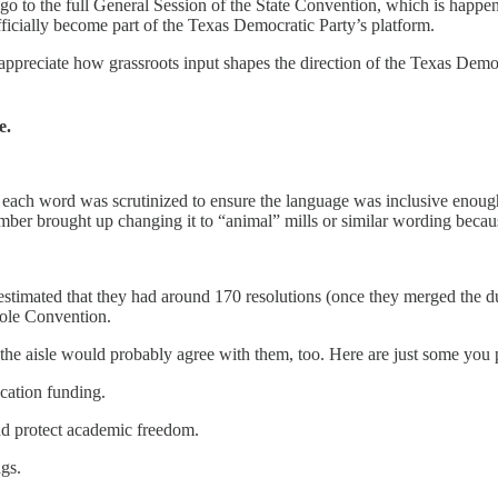
go to the full General Session of the State Convention, which is happe
ficially become part of the Texas Democratic Party’s platform.
preciate how grassroots input shapes the direction of the Texas Democrat
e.
w each word was scrutinized to ensure the language was inclusive enough
ber brought up changing it to “animal” mills or similar wording becaus
stimated that they had around 170 resolutions (once they merged the d
hole Convention.
 the aisle would probably agree with them, too. Here are just some you 
cation funding.
and protect academic freedom.
ags.