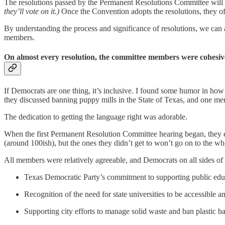
The resolutions passed by the Permanent Resolutions Committee will 
they’ll vote on it.)
Once the Convention adopts the resolutions, they of
By understanding the process and significance of resolutions, we can ap
members.
On almost every resolution, the committee members were cohesiv
If Democrats are one thing, it’s inclusive. I found some humor in ho
they discussed banning puppy mills in the State of Texas, and one mem
The dedication to getting the language right was adorable.
When the first Permanent Resolution Committee hearing began, they e
(around 100ish), but the ones they didn’t get to won’t go on to the w
All members were relatively agreeable, and Democrats on all sides of
Texas Democratic Party’s commitment to supporting public edu
Recognition of the need for state universities to be accessible 
Supporting city efforts to manage solid waste and ban plastic b