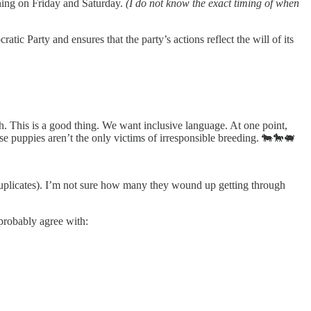
ning on Friday and Saturday.
(I do not know the exact timing of when
ic Party and ensures that the party’s actions reflect the will of its
. This is a good thing. We want inclusive language. At one point,
e puppies aren’t the only victims of irresponsible breeding. 🐄🐎🐖
uplicates). I’m not sure how many they wound up getting through
probably agree with: