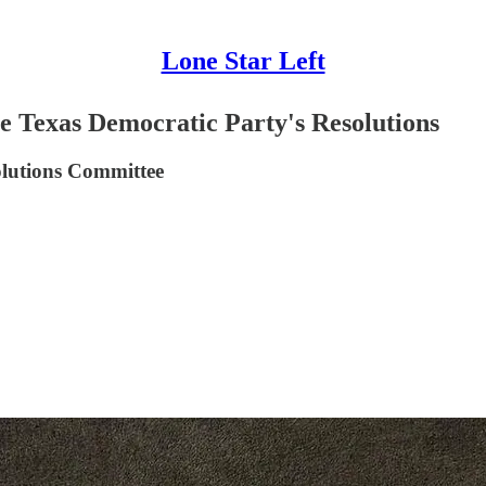
Lone Star Left
the Texas Democratic Party's Resolutions
solutions Committee