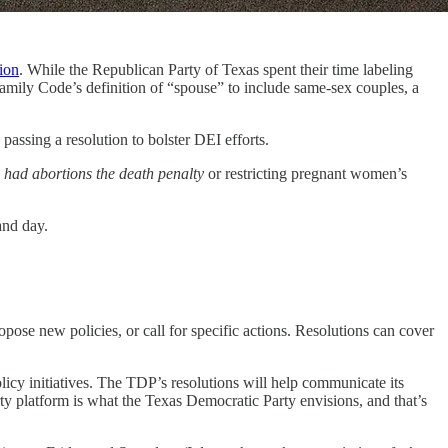
ion
. While the Republican Party of Texas spent their time labeling
Family Code’s definition of “spouse” to include same-sex couples, a
passing a resolution to bolster DEI efforts.
had abortions the death penalty
or restricting pregnant women’s
and day.
opose new policies, or call for specific actions. Resolutions can cover
licy initiatives. The TDP’s resolutions will help communicate its
arty platform is what the Texas Democratic Party envisions, and that’s