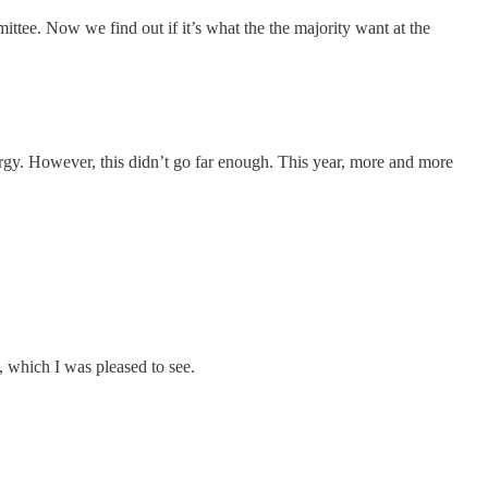
tee. Now we find out if it’s what the the majority want at the
ergy. However, this didn’t go far enough. This year, more and more
 which I was pleased to see.