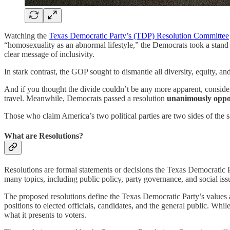
Watching the
Texas Democratic Party’s (TDP) Resolution Committee
“homosexuality as an abnormal lifestyle,” the Democrats took a stand f
clear message of inclusivity.
In stark contrast, the GOP sought to dismantle all diversity, equity, a
And if you thought the divide couldn’t be any more apparent, conside
travel. Meanwhile, Democrats passed a resolution
unanimously oppo
Those who claim America’s two political parties are two sides of the s
What are Resolutions?
Resolutions are formal statements or decisions the Texas Democratic Par
many topics, including public policy, party governance, and social iss
The proposed resolutions define the Texas Democratic Party’s values an
positions to elected officials, candidates, and the general public. Whi
what it presents to voters.