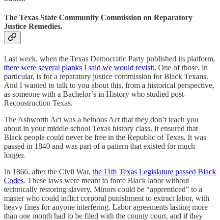
The Texas State Community Commission on Reparatory
Justice Remedies.
Last week, when the Texas Democratic Party published its platform,
there were several planks I said we would revisit
. One of those, in
particular, is for a reparatory justice commission for Black Texans.
And I wanted to talk to you about this, from a historical perspective,
as someone with a Bachelor’s in History who studied post-
Reconstruction Texas.
The Ashworth Act was a heinous Act that they don’t teach you
about in your middle school Texas history class. It ensured that
Black people could never be free in the Republic of Texas. It was
passed in 1840 and was part of a pattern that existed for much
longer.
In 1866, after the Civil War,
the 11th Texas Legislature passed Black
Codes
. These laws were meant to force Black labor without
technically restoring slavery. Minors could be “apprenticed” to a
master who could inflict corporal punishment to extract labor, with
heavy fines for anyone interfering. Labor agreements lasting more
than one month had to be filed with the county court, and if they