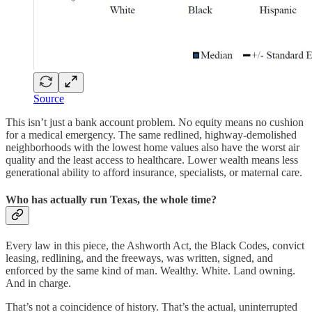
Source
This isn’t just a bank account problem. No equity means no cushion
for a medical emergency. The same redlined, highway-demolished
neighborhoods with the lowest home values also have the worst air
quality and the least access to healthcare. Lower wealth means less
generational ability to afford insurance, specialists, or maternal care.
Who has actually run Texas, the whole time?
Every law in this piece, the Ashworth Act, the Black Codes, convict
leasing, redlining, and the freeways, was written, signed, and
enforced by the same kind of man. Wealthy. White. Land owning.
And in charge.
That’s not a coincidence of history. That’s the actual, uninterrupted