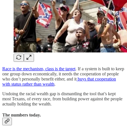
Race is the mechanism, class is the target
. If a system is built to keep
one group down economically, it needs the cooperation of people
who don’t personally benefit either, and it
buys that cooperation
with status rather than wealth
.
Undoing the racial wealth gap is dismantling the tool that’s kept
most Texans, of every race, from building power against the people
actually holding the wealth.
The numbers today.