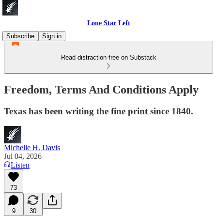
Lone Star Left
Subscribe
Sign in
Read distraction-free on Substack
Freedom, Terms And Conditions Apply
Texas has been writing the fine print since 1840.
Michelle H. Davis
Jul 04, 2026
Listen
73
9
30