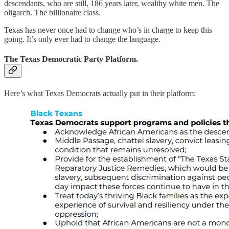
descendants, who are still, 186 years later, wealthy white men. The
oligarch. The billionaire class.
Texas has never once had to change who’s in charge to keep this
going. It’s only ever had to change the language.
The Texas Democratic Party Platform.
Here’s what Texas Democrats actually put in their platform: