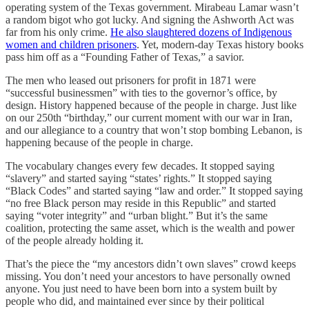
operating system of the Texas government. Mirabeau Lamar wasn’t
a random bigot who got lucky. And signing the Ashworth Act was
far from his only crime.
He also slaughtered dozens of Indigenous
women and children prisoners
. Yet, modern-day Texas history books
pass him off as a “Founding Father of Texas,” a savior.
The men who leased out prisoners for profit in 1871 were
“successful businessmen” with ties to the governor’s office, by
design. History happened because of the people in charge. Just like
on our 250th “birthday,” our current moment with our war in Iran,
and our allegiance to a country that won’t stop bombing Lebanon, is
happening because of the people in charge.
The vocabulary changes every few decades. It stopped saying
“slavery” and started saying “states’ rights.” It stopped saying
“Black Codes” and started saying “law and order.” It stopped saying
“no free Black person may reside in this Republic” and started
saying “voter integrity” and “urban blight.” But it’s the same
coalition, protecting the same asset, which is the wealth and power
of the people already holding it.
That’s the piece the “my ancestors didn’t own slaves” crowd keeps
missing. You don’t need your ancestors to have personally owned
anyone. You just need to have been born into a system built by
people who did, and maintained ever since by their political