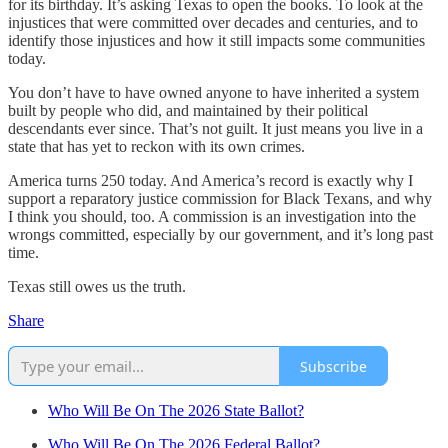
for its birthday. It’s asking Texas to open the books. To look at the
injustices that were committed over decades and centuries, and to
identify those injustices and how it still impacts some communities
today.
You don’t have to have owned anyone to have inherited a system
built by people who did, and maintained by their political
descendants ever since. That’s not guilt. It just means you live in a
state that has yet to reckon with its own crimes.
America turns 250 today. And America’s record is exactly why I
support a reparatory justice commission for Black Texans, and why
I think you should, too. A commission is an investigation into the
wrongs committed, especially by our government, and it’s long past
time.
Texas still owes us the truth.
Share
Subscribe
Who Will Be On The 2026 State Ballot?
Who Will Be On The 2026 Federal Ballot?