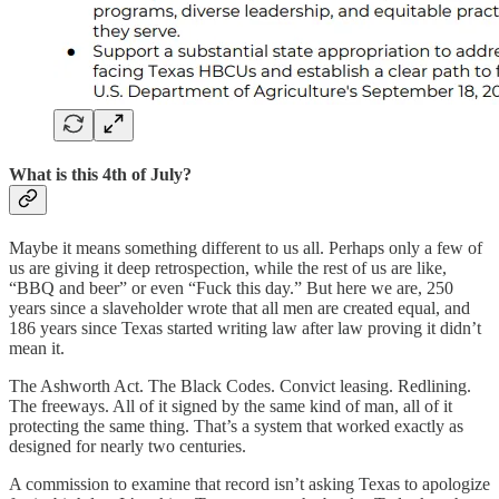
What is this 4th of July?
Maybe it means something different to us all. Perhaps only a few of
us are giving it deep retrospection, while the rest of us are like,
“BBQ and beer” or even “Fuck this day.” But here we are, 250
years since a slaveholder wrote that all men are created equal, and
186 years since Texas started writing law after law proving it didn’t
mean it.
The Ashworth Act. The Black Codes. Convict leasing. Redlining.
The freeways. All of it signed by the same kind of man, all of it
protecting the same thing. That’s a system that worked exactly as
designed for nearly two centuries.
A commission to examine that record isn’t asking Texas to apologize