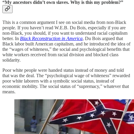
“My ancestors didn’t own slaves. Why is this my problem?”
This is a common argument I see on social media from non-Black
people. If you haven’t read W.E.B. Du Bois, especially if you are
non-Black, you should, if you want to understand racial capitalism
better.
In
Black Reconstruction in America
, Du Bois argued that
Black labor built American capitalism, and he introduced the idea of
the “wages of whiteness,” the social and psychological benefits that
white workers received from racial division and blocked class
solidarity.
Poor white people were handed status instead of money and told
that was the deal. The “psychological wage of whiteness” rewarded
poor white laborers with a symbolic social status, instead of
economic mobility. The social status of “supremacy,” whatever that
means.