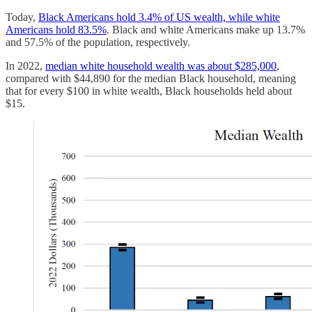
Today,
Black Americans hold 3.4% of US wealth, while white
Americans hold 83.5%
. Black and white Americans make up 13.7%
and 57.5% of the population, respectively.
In 2022,
median white household wealth was about $285,000
,
compared with $44,890 for the median Black household, meaning
that for every $100 in white wealth, Black households held about
$15.