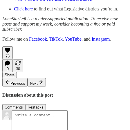
Click here
to find out what Legislative districts you’re in.
LoneStarLeft is a reader-supported publication. To receive new
posts and support my work, consider becoming a free or paid
subscriber.
Follow me on
Facebook
,
TikTok
,
YouTube
, and
Instagram
.
73
9
30
Share
Previous
Next
Discussion about this post
Comments
Restacks