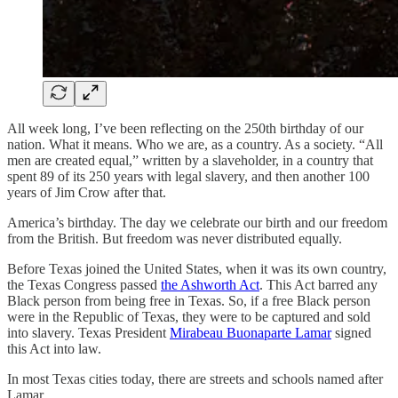
All week long, I’ve been reflecting on the 250th birthday of our
nation. What it means. Who we are, as a country. As a society. “All
men are created equal,” written by a slaveholder, in a country that
spent 89 of its 250 years with legal slavery, and then another 100
years of Jim Crow after that.
America’s birthday. The day we celebrate our birth and our freedom
from the British. But freedom was never distributed equally.
Before Texas joined the United States, when it was its own country,
the Texas Congress passed
the Ashworth Act
. This Act barred any
Black person from being free in Texas. So, if a free Black person
were in the Republic of Texas, they were to be captured and sold
into slavery. Texas President
Mirabeau Buonaparte Lamar
signed
this Act into law.
In most Texas cities today, there are streets and schools named after
Lamar.