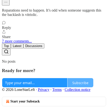
Reparations need to happen. It’s odd when someone suggests this
the backlash is vitriolic.
Reply
Share
7 more comments...
Top
Latest
Discussions
No posts
Ready for more?
Subscribe
© 2026 LoneStarLeft
·
Privacy
∙
Terms
∙
Collection notice
Start your Substack