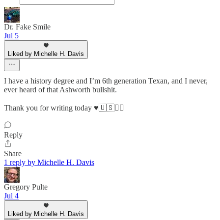
Dr. Fake Smile
Jul 5
Liked by Michelle H. Davis
I have a history degree and I’m 6th generation Texan, and I never,
ever heard of that Ashworth bullshit.
Thank you for writing today ♥️🇺🇸✌🏻
Reply
Share
1 reply by Michelle H. Davis
Gregory Pulte
Jul 4
Liked by Michelle H. Davis