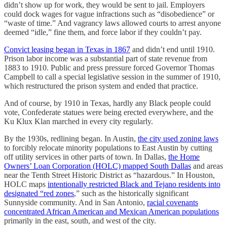
didn’t show up for work, they would be sent to jail. Employers
could dock wages for vague infractions such as “disobedience” or
“waste of time.” And vagrancy laws allowed courts to arrest anyone
deemed “idle,” fine them, and force labor if they couldn’t pay.
Convict leasing began in Texas in 1867
and didn’t end until 1910.
Prison labor income was a substantial part of state revenue from
1883 to 1910. Public and press pressure forced Governor Thomas
Campbell to call a special legislative session in the summer of 1910,
which restructured the prison system and ended that practice.
And of course, by 1910 in Texas, hardly any Black people could
vote, Confederate statues were being erected everywhere, and the
Ku Klux Klan marched in every city regularly.
By the 1930s, redlining began. In Austin,
the city used zoning laws
to forcibly relocate minority populations to East Austin by cutting
off utility services in other parts of town. In Dallas,
the Home
Owners’ Loan Corporation (HOLC) mapped South Dallas
and areas
near the Tenth Street Historic District as “hazardous.” In Houston,
HOLC maps
intentionally restricted Black and Tejano residents into
designated “red zones
,” such as the historically significant
Sunnyside community. And in San Antonio,
racial covenants
concentrated African American and Mexican American populations
primarily in the east, south, and west of the city.