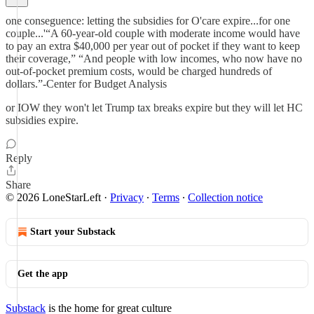
one conseguence: letting the subsidies for O'care expire...for one
couple...'“A 60-year-old couple with moderate income would have
to pay an extra $40,000 per year out of pocket if they want to keep
their coverage,” “And people with low incomes, who now have no
out-of-pocket premium costs, would be charged hundreds of
dollars.”-Center for Budget Analysis
or IOW they won't let Trump tax breaks expire but they will let HC
subsidies expire.
Reply
Share
© 2026 LoneStarLeft
·
Privacy
∙
Terms
∙
Collection notice
Start your Substack
Get the app
Substack
is the home for great culture