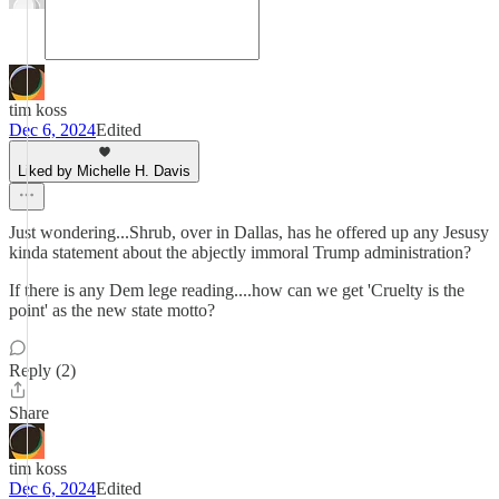
tim koss
Dec 6, 2024
Edited
Liked by Michelle H. Davis
Just wondering...Shrub, over in Dallas, has he offered up any Jesusy
kinda statement about the abjectly immoral Trump administration?
If there is any Dem lege reading....how can we get 'Cruelty is the
point' as the new state motto?
Reply (2)
Share
tim koss
Dec 6, 2024
Edited