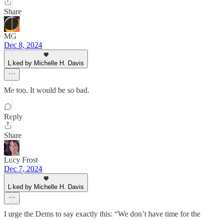
Share
MG
Dec 8, 2024
Liked by Michelle H. Davis
Me too. It would be so bad.
Reply
Share
Lucy Frost
Dec 7, 2024
Liked by Michelle H. Davis
I urge the Dems to say exactly this: “We don’t have time for the