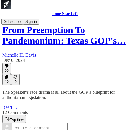
Lone Star Left
Subscribe
Sign in
From Preemption To
Pandemonium: Texas GOP's…
Michelle H. Davis
Dec 6, 2024
22
12
2
The Speaker’s race drama is all about the GOP’s blueprint for
authoritarian legislation.
Read →
12 Comments
Top first