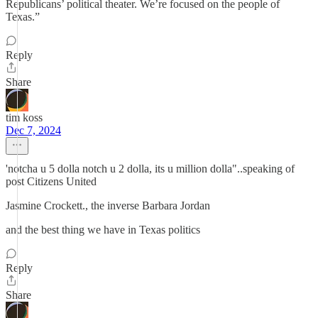
Republicans’ political theater. We’re focused on the people of
Texas.”
Reply
Share
tim koss
Dec 7, 2024
'notcha u 5 dolla notch u 2 dolla, its u million dolla"..speaking of
post Citizens United
Jasmine Crockett., the inverse Barbara Jordan
and the best thing we have in Texas politics
Reply
Share