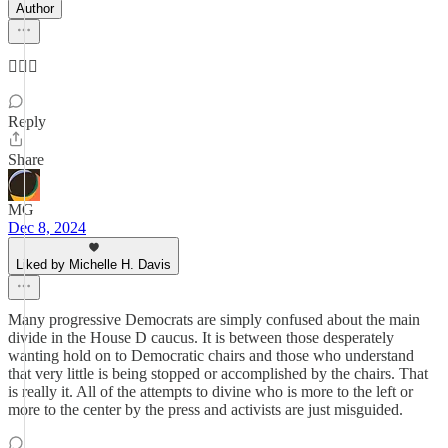
Author
🤷🏻‍♀️
Reply
Share
MG
Dec 8, 2024
Liked by Michelle H. Davis
Many progressive Democrats are simply confused about the main
divide in the House D caucus. It is between those desperately
wanting hold on to Democratic chairs and those who understand
that very little is being stopped or accomplished by the chairs. That
is really it. All of the attempts to divine who is more to the left or
more to the center by the press and activists are just misguided.