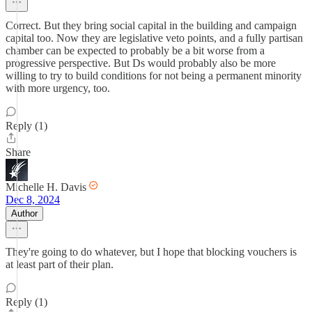
Correct. But they bring social capital in the building and campaign
capital too. Now they are legislative veto points, and a fully partisan
chamber can be expected to probably be a bit worse from a
progressive perspective. But Ds would probably also be more
willing to try to build conditions for not being a permanent minority
with more urgency, too.
Reply (1)
Share
Michelle H. Davis
Dec 8, 2024
Author
They're going to do whatever, but I hope that blocking vouchers is
at least part of their plan.
Reply (1)