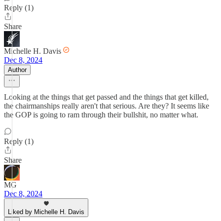
Reply (1)
Share
Michelle H. Davis
Dec 8, 2024
Author
Looking at the things that get passed and the things that get killed,
the chairmanships really aren't that serious. Are they? It seems like
the GOP is going to ram through their bullshit, no matter what.
Reply (1)
Share
MG
Dec 8, 2024
Liked by Michelle H. Davis