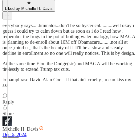
Liked by Michelle H. Davis
everybody says.....timinator...don't be so hysterical..........well okay i
guess i could try to calm down but as soon as i do I read how ,
remember the frogs in the pot of boiling water analogy, how MAGA
is planning to de-enroll about 10M off Obamacare.........not all at
once ,mind u.,, that's the beauty of it. It'll be a slow and steady
decline in enrollment so no one will really notices. This is by design.
At the same time Elon the Dodge(sic) and MAGA will be working
tirelessly to extend Trump tax cuts.
to paraphrase David Alan Coe....if that ain't cruelty , u can kiss my
ass
Reply
Share
Michelle H. Davis
Dec 6, 2024