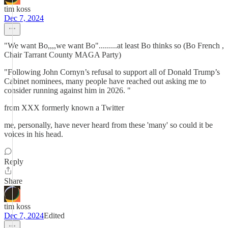
tim koss
Dec 7, 2024
"We want Bo,,,,we want Bo".........at least Bo thinks so (Bo French ,
Chair Tarrant County MAGA Party)
"Following John Cornyn’s refusal to support all of Donald Trump’s
Cabinet nominees, many people have reached out asking me to
consider running against him in 2026. "
from XXX formerly known a Twitter
me, personally, have never heard from these 'many' so could it be
voices in his head.
Reply
Share
tim koss
Dec 7, 2024
Edited