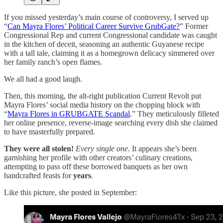
If you missed yesterday’s main course of controversy, I served up
“
Can Mayra Flores’ Political Career Survive GrubGate?
” Former
Congressional Rep and current Congressional candidate was caught
in the kitchen of deceit, seasoning an authentic Guyanese recipe
with a tall tale, claiming it as a homegrown delicacy simmered over
her family ranch’s open flames.
We all had a good laugh.
Then, this morning, the alt-right publication Current Revolt put
Mayra Flores’ social media history on the chopping block with
“
Mayra Flores in GRUBGATE Scandal
.” They meticulously filleted
her online presence, reverse-image searching every dish she claimed
to have masterfully prepared.
They were all stolen!
Every single one
. It appears she’s been
garnishing her profile with other creators’ culinary creations,
attempting to pass off these borrowed banquets as her own
handcrafted feasts for
years
.
Like this picture, she posted in September: