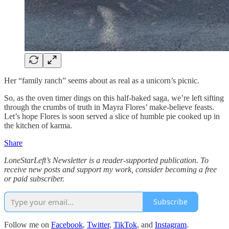
Her “family ranch” seems about as real as a unicorn’s picnic.
So, as the oven timer dings on this half-baked saga, we’re left sifting
through the crumbs of truth in Mayra Flores’ make-believe feasts.
Let’s hope Flores is soon served a slice of humble pie cooked up in
the kitchen of karma.
Share
LoneStarLeft’s Newsletter is a reader-supported publication. To
receive new posts and support my work, consider becoming a free
or paid subscriber.
Subscribe
Follow me on
Facebook
,
Twitter
,
TikTok
, and
Instagram
.