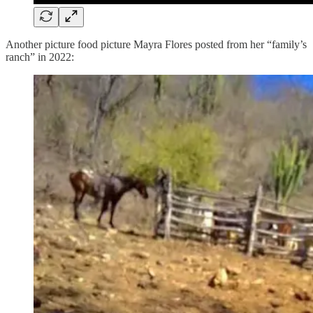
Another picture food picture Mayra Flores posted from her “family’s
ranch” in 2022: