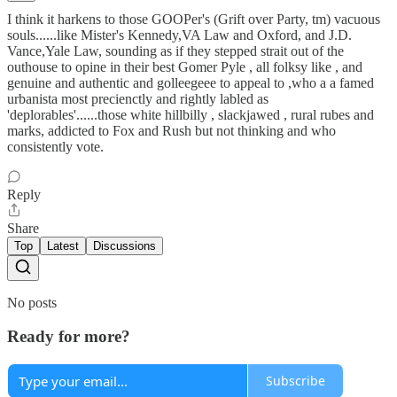
I think it harkens to those GOOPer's (Grift over Party, tm) vacuous
souls......like Mister's Kennedy,VA Law and Oxford, and J.D.
Vance,Yale Law, sounding as if they stepped strait out of the
outhouse to opine in their best Gomer Pyle , all folksy like , and
genuine and authentic and golleegeee to appeal to ,who a a famed
urbanista most precienctly and rightly labled as
'deplorables'......those white hillbilly , slackjawed , rural rubes and
marks, addicted to Fox and Rush but not thinking and who
consistently vote.
Reply
Share
Top
Latest
Discussions
No posts
Ready for more?
Subscribe