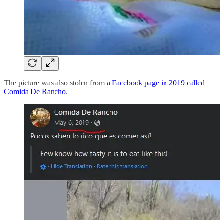
The picture was also stolen from a
Facebook page in 2019 called
Comida De Rancho
.