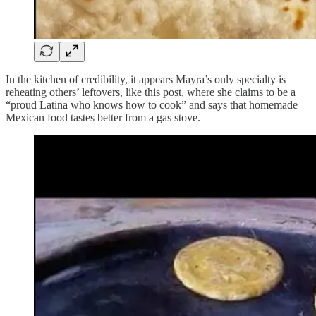
In the kitchen of credibility, it appears Mayra’s only specialty is
reheating others’ leftovers, like this post, where she claims to be a
“proud Latina who knows how to cook” and says that homemade
Mexican food tastes better from a gas stove.