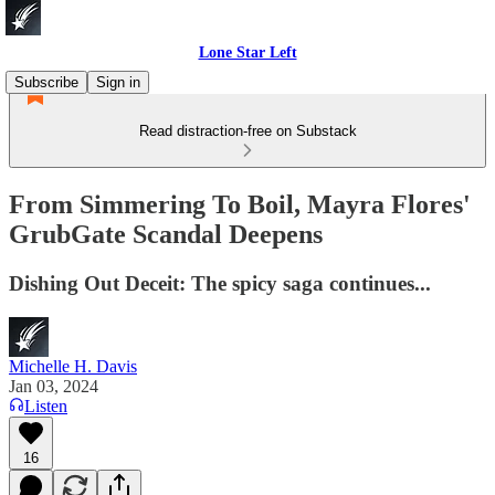
Lone Star Left
Subscribe
Sign in
Read distraction-free on Substack
From Simmering To Boil, Mayra Flores'
GrubGate Scandal Deepens
Dishing Out Deceit: The spicy saga continues...
Michelle H. Davis
Jan 03, 2024
Listen
16