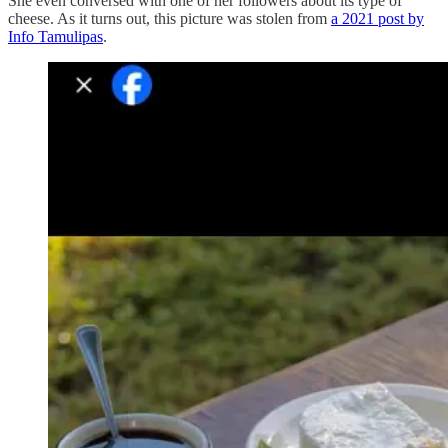
She even conversed with one of her followers about its type of
cheese. As it turns out, this picture was stolen from
a 2021 post by
Info Tamulipas
.