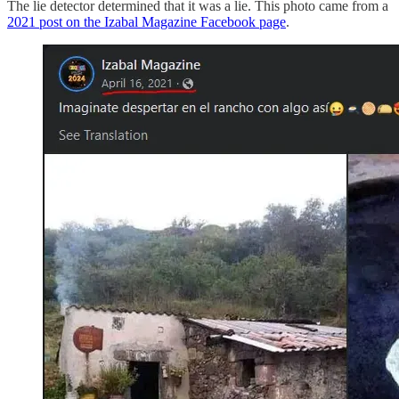
The lie detector determined that it was a lie. This photo came from a
2021 post on the Izabal Magazine Facebook page
.