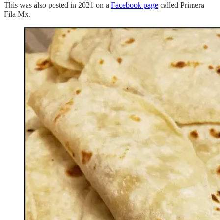
This was also posted in 2021 on a
Facebook page
called Primera
Fila Mx.