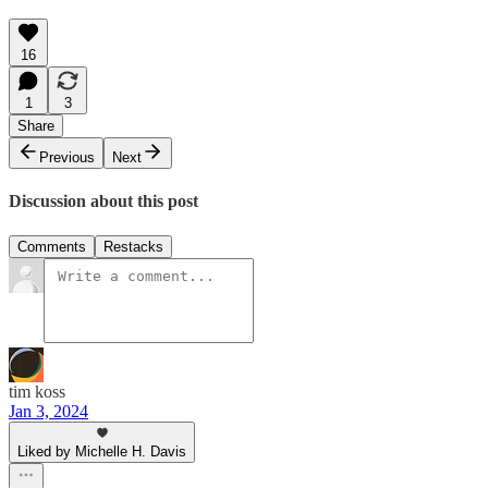
16
1
3
Share
Previous
Next
Discussion about this post
Comments
Restacks
tim koss
Jan 3, 2024
Liked by Michelle H. Davis