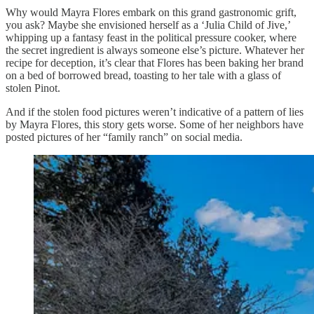
Why would Mayra Flores embark on this grand gastronomic grift,
you ask? Maybe she envisioned herself as a ‘Julia Child of Jive,’
whipping up a fantasy feast in the political pressure cooker, where
the secret ingredient is always someone else’s picture. Whatever her
recipe for deception, it’s clear that Flores has been baking her brand
on a bed of borrowed bread, toasting to her tale with a glass of
stolen Pinot.
And if the stolen food pictures weren’t indicative of a pattern of lies
by Mayra Flores, this story gets worse. Some of her neighbors have
posted pictures of her “family ranch” on social media.