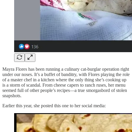
Mayra Flores has been running a culinary cat-burglar operation right
under our noses. It’s a buffet of banditry, with Flores playing the role
of a master chef in a kitchen where the only thing she’s cooking up
is a storm of scandal. From cheese capers to ranch ruses, her menu
seemed full of other people’s recipes—a true smorgasbord of stolen
snapshots.
Earlier this year, she posted this one to her social media: