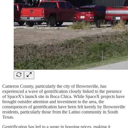
Cameron County, particularly the city of Brownsville, has
experienced a wave of gentrification closely linked to the presence
of SpaceX's launch site in Boca Chica. While SpaceX projects have
brought outsider attention and investment to the area, the
consequences of gentrification have been felt keenly by Brownsville
residents, particularly those from the Latino community in South
Texas.
Gentrification has led to a surge in housing prices, making it