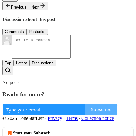
Previous
Next
Discussion about this post
Comments
Restacks
Top
Latest
Discussions
No posts
Ready for more?
Subscribe
© 2026 LoneStarLeft
·
Privacy
∙
Terms
∙
Collection notice
Start your Substack