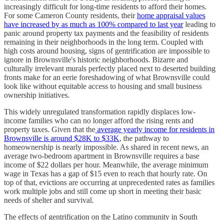
increasingly difficult for long-time residents to afford their homes.
For some Cameron County residents, their
home appraisal values
have increased by as much as 100% compared to last year
leading to
panic around property tax payments and the feasibility of residents
remaining in their neighborhoods in the long term. Coupled with
high costs around housing, signs of gentrification are impossible to
ignore in Brownsville's historic neighborhoods. Bizarre and
culturally irrelevant murals perfectly placed next to deserted building
fronts make for an eerie foreshadowing of what Brownsville could
look like without equitable access to housing and small business
ownership initiatives.
This widely unregulated transformation rapidly displaces low-
income families who can no longer afford the rising rents and
property taxes. Given that the
average yearly income for residents in
Brownsville is around $28K to $33K
, the pathway to
homeownership is nearly impossible. As shared in recent news, an
average two-bedroom apartment in Brownsville requires a base
income of $22 dollars per hour. Meanwhile, the average minimum
wage in Texas has a gap of $15 even to reach that hourly rate. On
top of that, evictions are occurring at unprecedented rates as families
work multiple jobs and still come up short in meeting their basic
needs of shelter and survival.
The effects of gentrification on the Latino community in South