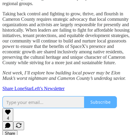
regional groups.
Taking back control and fighting to grow, thrive, and flourish in
Cameron County requires strategic advocacy that local community
organizations and activists are largely responsible for presently and
historically. When leaders are failing to fight for affordable housing
initiatives, tenant protections, and equitable development strategies,
our community will continue to build and nurture local grassroots
power to ensure that the benefits of SpaceX's presence and
economic growth are shared inclusively among native residents,
preserving the cultural heritage and unique character of Cameron
County while striving for a more just and sustainable future.
Next week, I’ll explore how building local power may be Elon
Musk’s worst nightmare and Cameron County’s underdog savior.
Share LoneStarLeft’s Newsletter
Subscribe
4
Share