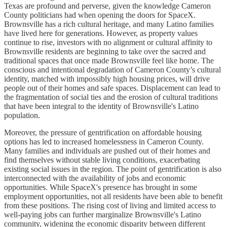
Texas are profound and perverse, given the knowledge Cameron
County politicians had when opening the doors for SpaceX.
Brownsville has a rich cultural heritage, and many Latino families
have lived here for generations. However, as property values
continue to rise, investors with no alignment or cultural affinity to
Brownsville residents are beginning to take over the sacred and
traditional spaces that once made Brownsville feel like home. The
conscious and intentional degradation of Cameron County’s cultural
identity, matched with impossibly high housing prices, will drive
people out of their homes and safe spaces. Displacement can lead to
the fragmentation of social ties and the erosion of cultural traditions
that have been integral to the identity of Brownsville's Latino
population.
Moreover, the pressure of gentrification on affordable housing
options has led to increased homelessness in Cameron County.
Many families and individuals are pushed out of their homes and
find themselves without stable living conditions, exacerbating
existing social issues in the region. The point of gentrification is also
interconnected with the availability of jobs and economic
opportunities. While SpaceX's presence has brought in some
employment opportunities, not all residents have been able to benefit
from these positions. The rising cost of living and limited access to
well-paying jobs can further marginalize Brownsville's Latino
community, widening the economic disparity between different