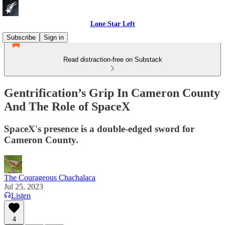
Lone Star Left
Subscribe
Sign in
Read distraction-free on Substack
Gentrification’s Grip In Cameron County
And The Role of SpaceX
SpaceX's presence is a double-edged sword for
Cameron County.
The Courageous Chachalaca
Jul 25, 2023
Listen
4