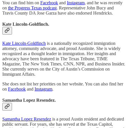
You can find him on
Facebook
and
Instagram
, and he was recently
on
the Progress Texas podcast
. Representative John Bucy and
Travis County DA Jose Garza have also endorsed Hendricks.
Kate Lincoln-Goldfinch.
Kate Lincoln-Goldfinch
is a nationally recognized immigration
attorney, community advocate, and proud Austinite. She is widely
recognized as a thought leader in immigration. Her insights and
advocacy have been featured in The Texas Tribune, TIME
Magazine, The New York Times, CNN, NPR, and Business Insider.
She currently serves on the City of Austin’s Commission on
Immigrant Affairs.
She does not list her priorities on her website. You can also find her
on
Facebook
and
Instagram
.
Samantha Lopez Resendez.
Samantha Lopez Resendez
is a proud Austin resident and dedicated
public servant. For years, she has served at the Texas Capitol,