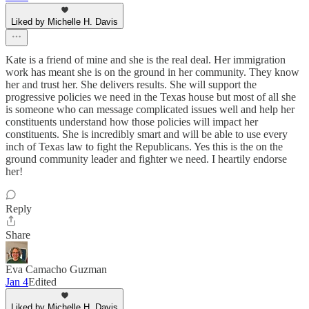
Liked by Michelle H. Davis
Kate is a friend of mine and she is the real deal. Her immigration
work has meant she is on the ground in her community. They know
her and trust her. She delivers results. She will support the
progressive policies we need in the Texas house but most of all she
is someone who can message complicated issues well and help her
constituents understand how those policies will impact her
constituents. She is incredibly smart and will be able to use every
inch of Texas law to fight the Republicans. Yes this is the on the
ground community leader and fighter we need. I heartily endorse
her!
Reply
Share
Eva Camacho Guzman
Jan 4
Edited
Liked by Michelle H. Davis