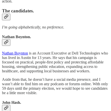
action.
The candidates.
I’m going alphabetically, no preference.
Nathan Boynton.
Nathan Boynton
is an Account Executive at Dell Technologies who
has lived in Austin for 13 years. He says that his campaign is
focused on practical, people-first policy and protecting affordable
housing, strengthening public education, expanding access to
healthcare, and supporting local businesses and workers.
Aside from that, he doesn’t have a social media presence, and I
wasn’t able to find him on any podcasts or forums online. With only
59 days until the primary election, we would hope to see candidates
be a little more visible.
John Hash.