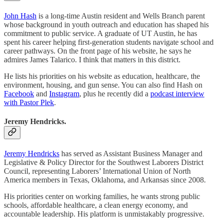
John Hash
is a long-time Austin resident and Wells Branch parent
whose background in youth outreach and education has shaped his
commitment to public service. A graduate of UT Austin, he has
spent his career helping first-generation students navigate school and
career pathways. On the front page of his website, he says he
admires James Talarico. I think that matters in this district.
He lists his priorities on his website as education, healthcare, the
environment, housing, and gun sense. You can also find Hash on
Facebook
and
Instagram
, plus he recently did a
podcast interview
with Pastor Plek
.
Jeremy Hendricks.
Jeremy Hendricks
has served as Assistant Business Manager and
Legislative & Policy Director for the Southwest Laborers District
Council, representing Laborers’ International Union of North
America members in Texas, Oklahoma, and Arkansas since 2008.
His priorities center on working families, he wants strong public
schools, affordable healthcare, a clean energy economy, and
accountable leadership. His platform is unmistakably progressive.