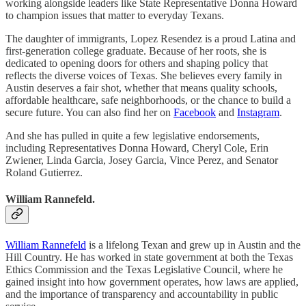
working alongside leaders like State Representative Donna Howard
to champion issues that matter to everyday Texans.
The daughter of immigrants, Lopez Resendez is a proud Latina and
first-generation college graduate. Because of her roots, she is
dedicated to opening doors for others and shaping policy that
reflects the diverse voices of Texas. She believes every family in
Austin deserves a fair shot, whether that means quality schools,
affordable healthcare, safe neighborhoods, or the chance to build a
secure future. You can also find her on
Facebook
and
Instagram
.
And she has pulled in quite a few legislative endorsements,
including Representatives Donna Howard, Cheryl Cole, Erin
Zwiener, Linda Garcia, Josey Garcia, Vince Perez, and Senator
Roland Gutierrez.
William Rannefeld.
William Rannefeld
is a lifelong Texan and grew up in Austin and the
Hill Country. He has worked in state government at both the Texas
Ethics Commission and the Texas Legislative Council, where he
gained insight into how government operates, how laws are applied,
and the importance of transparency and accountability in public