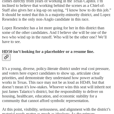
comes directly from years of working in the Texas Capitol. I’m
inclined to believe that working behind the scenes as a Chief-of-
Staff also gives her a leg-up on saying, “I know how to do this job.”
It should be noted that this is a majority-minority district, and Lopez
Resendez is the only non-Anglo candidate in this race.
Lopez Resendez has a lot more going for her in this district than
some of the other candidates. And I believe she will be one of the
two who wind up in the runoff. Who will be the other one? We’ll
have to see.
HD50 isn’t looking for a placeholder or a resume line.
It’s a young, diverse, policy-literate district under real cost pressure,
and voters here expect candidates to show up, articulate clear
priorities, and demonstrate they understand how power actually
works in Texas. This race may not be as loud as HD49, but that
doesn’t mean it’s low-stakes. Whoever wins this seat will inherit not
just James Talarico’s district, but the responsibility to deliver on
housing, healthcare, education, and economic stability for a
community that cannot afford symbolic representation.
At this point, visibility, seriousness, and alignment with the district’s
material needs matter as much as ideology. As the primary