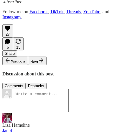
subscriber.
Follow me on
Facebook
,
TikTok
,
Threads
,
YouTube
, and
Instagram
.
27
6
13
Share
Previous
Next
Discussion about this post
Comments
Restacks
Liza Hameline
Jan 4