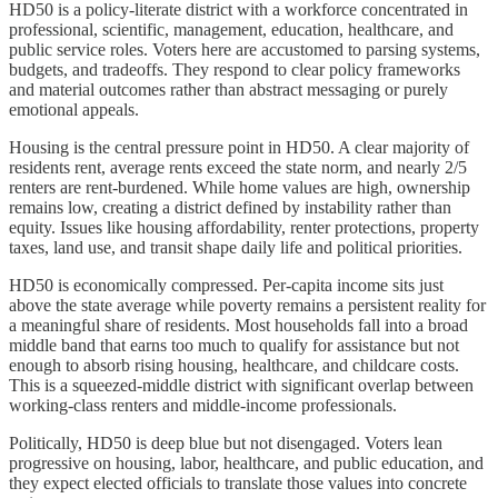
HD50 is a policy-literate district with a workforce concentrated in
professional, scientific, management, education, healthcare, and
public service roles. Voters here are accustomed to parsing systems,
budgets, and tradeoffs. They respond to clear policy frameworks
and material outcomes rather than abstract messaging or purely
emotional appeals.
Housing is the central pressure point in HD50. A clear majority of
residents rent, average rents exceed the state norm, and nearly 2/5
renters are rent-burdened. While home values are high, ownership
remains low, creating a district defined by instability rather than
equity. Issues like housing affordability, renter protections, property
taxes, land use, and transit shape daily life and political priorities.
HD50 is economically compressed. Per-capita income sits just
above the state average while poverty remains a persistent reality for
a meaningful share of residents. Most households fall into a broad
middle band that earns too much to qualify for assistance but not
enough to absorb rising housing, healthcare, and childcare costs.
This is a squeezed-middle district with significant overlap between
working-class renters and middle-income professionals.
Politically, HD50 is deep blue but not disengaged. Voters lean
progressive on housing, labor, healthcare, and public education, and
they expect elected officials to translate those values into concrete