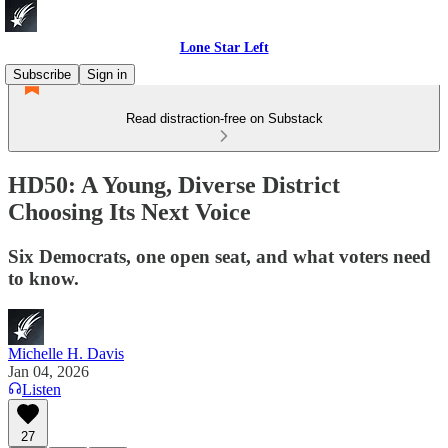
Lone Star Left
Subscribe
Sign in
Read distraction-free on Substack
HD50: A Young, Diverse District
Choosing Its Next Voice
Six Democrats, one open seat, and what voters need
to know.
Michelle H. Davis
Jan 04, 2026
Listen
27