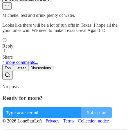
Michelle, rest and drink plenty of water.
Looks like there will be a lot of run offs in Texas. I hope all the
good ones win. We need to make Texas Great Again! ☺️
Reply
Share
4 more comments...
Top
Latest
Discussions
No posts
Ready for more?
Subscribe
© 2026 LoneStarLeft
·
Privacy
∙
Terms
∙
Collection notice