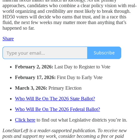
approaches, candidates who combine a clear policy vision with real-
world organizing and credibility are most likely to break through.
HD50 voters will decide who earns that trust, and in a race this
fluid, the next few weeks may matter more than anything that’s
happened so far.
Share
Subscribe
February 2, 2026:
Last Day to Register to Vote
February 17, 2026:
First Day to Early Vote
March 3, 2026:
Primary Election
Who Will Be On The 2026 State Ballot?
Who Will Be On The 2026 Federal Ballot?
Click here
to find out what Legislative districts you’re in.
LoneStarLeft is a reader-supported publication. To receive new
posts and support my work, consider becoming a free or paid