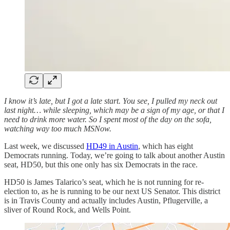
I know it’s late, but I got a late start. You see, I pulled my neck out
last night… while sleeping, which may be a sign of my age, or that I
need to drink more water.
So I spent most of the day on the sofa,
watching way too much MSNow.
Last week, we discussed
HD49 in Austin
, which has eight
Democrats running. Today, we’re going to talk about another Austin
seat, HD50, but this one only has six Democrats in the race.
HD50 is James Talarico’s seat, which he is not running for re-
election to, as he is running to be our next US Senator. This district
is in Travis County and actually includes Austin, Pflugerville, a
sliver of Round Rock, and Wells Point.