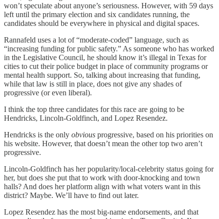
won’t speculate about anyone’s seriousness. However, with 59 days
left until the primary election and six candidates running, the
candidates should be everywhere in physical and digital spaces.
Rannafeld uses a lot of “moderate-coded” language, such as
“increasing funding for public safety.” As someone who has worked
in the Legislative Council, he should know it’s illegal in Texas for
cities to cut their police budget in place of community programs or
mental health support. So, talking about increasing that funding,
while that law is still in place, does not give any shades of
progressive (or even liberal).
I think the top three candidates for this race are going to be
Hendricks, Lincoln-Goldfinch, and Lopez Resendez.
Hendricks is the only
obvious
progressive, based on his priorities on
his website. However, that doesn’t mean the other top two aren’t
progressive.
Lincoln-Goldfinch has her popularity/local-celebrity status going for
her, but does she put that to work with door-knocking and town
halls? And does her platform align with what voters want in this
district? Maybe. We’ll have to find out later.
Lopez Resendez has the most big-name endorsements, and that