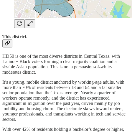
This district.
HD50 is one of the most diverse districts in Central Texas, with
Latino + Black voters forming a clear majority coalition and a
sizable Asian population. This is not a persuasion-of-white-
moderates district.
It’s a young, mobile district anchored by working-age adults, with
more than 70% of residents between 18 and 64 and a far smaller
senior population than the Texas average. Nearly a quarter of
workers operate remotely, and the district has experienced
significant in-migration over the past year, driven mainly by job
mobility and housing churn. The electorate skews toward renters,
younger professionals, and transplants working in tech and service
sectors.
With over 42% of residents holding a bachelor’s degree or higher,