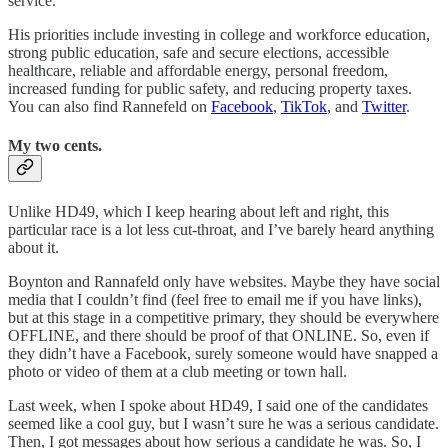
service.
His priorities include investing in college and workforce education,
strong public education, safe and secure elections, accessible
healthcare, reliable and affordable energy, personal freedom,
increased funding for public safety, and reducing property taxes.
You can also find Rannefeld on
Facebook
,
TikTok
, and
Twitter
.
My two cents.
Unlike HD49, which I keep hearing about left and right, this
particular race is a lot less cut-throat, and I’ve barely heard anything
about it.
Boynton and Rannafeld only have websites. Maybe they have social
media that I couldn’t find (feel free to email me if you have links),
but at this stage in a competitive primary, they should be everywhere
OFFLINE, and there should be proof of that ONLINE. So, even if
they didn’t have a Facebook, surely someone would have snapped a
photo or video of them at a club meeting or town hall.
Last week, when I spoke about HD49, I said one of the candidates
seemed like a cool guy, but I wasn’t sure he was a serious candidate.
Then, I got messages about how serious a candidate he was. So, I