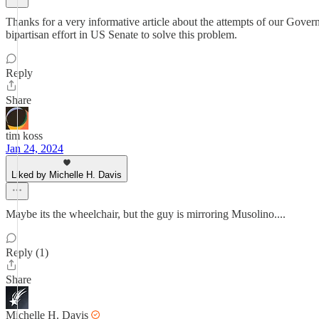
Thanks for a very informative article about the attempts of our Govern
bipartisan effort in US Senate to solve this problem.
Reply
Share
tim koss
Jan 24, 2024
Liked by Michelle H. Davis
Maybe its the wheelchair, but the guy is mirroring Musolino....
Reply (1)
Share
Michelle H. Davis