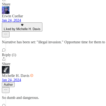
Share
Erwin Cuellar
Jan 24, 2024
Liked by Michelle H. Davis
Narrative has been set: "illegal invasion." Opportune time for them to
Reply (1)
Share
Michelle H. Davis
Jan 24, 2024
Author
So dumb and dangerous.