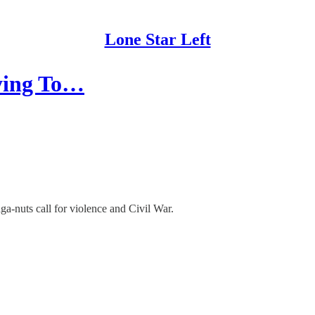
Lone Star Left
rying To…
a-nuts call for violence and Civil War.