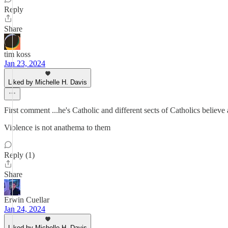
Reply
Share
tim koss
Jan 23, 2024
Liked by Michelle H. Davis
First comment ...he's Catholic and different sects of Catholics believe
Violence is not anathema to them
Reply (1)
Share
Erwin Cuellar
Jan 24, 2024
Liked by Michelle H. Davis