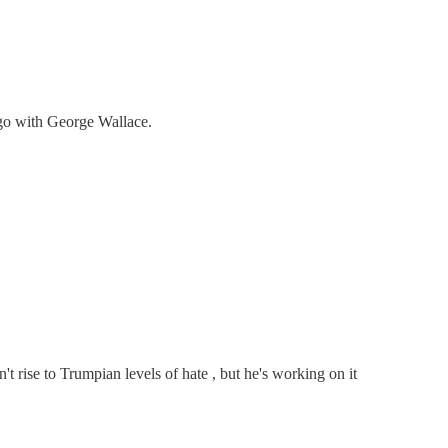
d go with George Wallace.
't rise to Trumpian levels of hate , but he's working on it