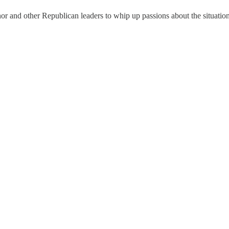
or and other Republican leaders to whip up passions about the situation