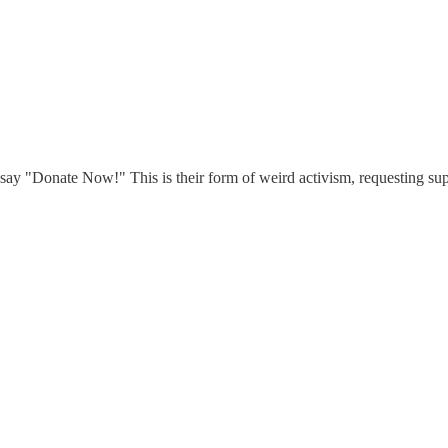
 say "Donate Now!" This is their form of weird activism, requesting sup