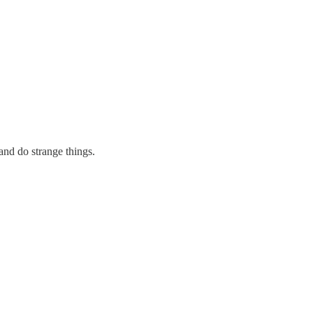
 and do strange things.