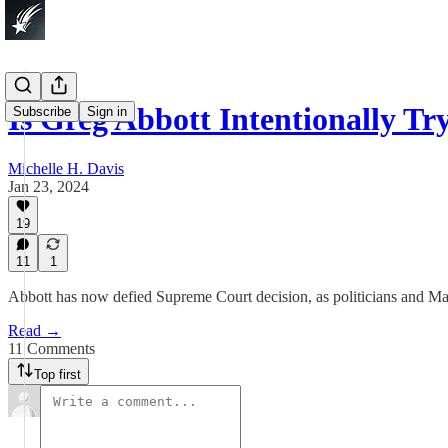
Is Greg Abbott Intentionally T
Subscribe
Sign in
Michelle H. Davis
Jan 23, 2024
19
11
1
Abbott has now defied Supreme Court decision, as politicians and Mag
Read →
11 Comments
Top first