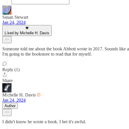
Susan Stewart
Jan 24, 2024
Liked by Michelle H. Davis
Someone told me about the book Abbott wrote in 2017. Sounds like an 
I'm going to the bookstore to read that for myself.
Reply (1)
Share
Michelle H. Davis
Jan 24, 2024
Author
I didn't know he wrote a book. I bet it's awful.