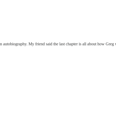
autobiography. My friend said the last chapter is all about how Greg w