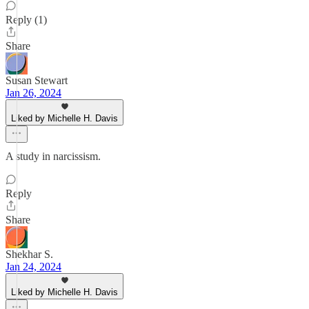
Reply (1)
Share
Susan Stewart
Jan 26, 2024
Liked by Michelle H. Davis
A study in narcissism.
Reply
Share
Shekhar S.
Jan 24, 2024
Liked by Michelle H. Davis