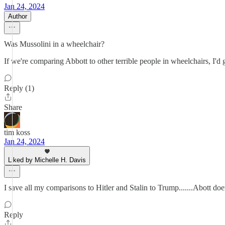
Jan 24, 2024
Author
Was Mussolini in a wheelchair?
If we're comparing Abbott to other terrible people in wheelchairs, I'
Reply (1)
Share
tim koss
Jan 24, 2024
Liked by Michelle H. Davis
I save all my comparisons to Hitler and Stalin to Trump.......Abott doen
Reply