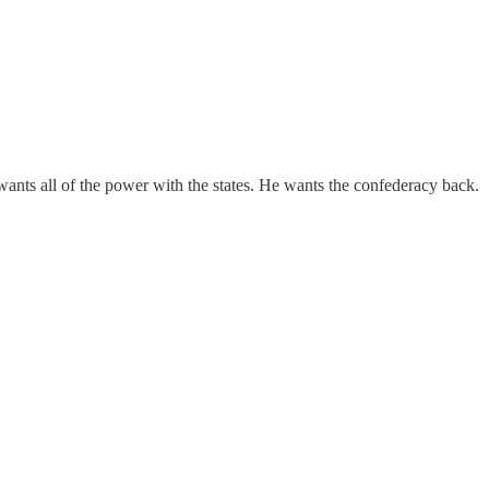
ants all of the power with the states. He wants the confederacy back.