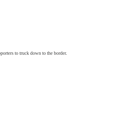
porters to truck down to the border.