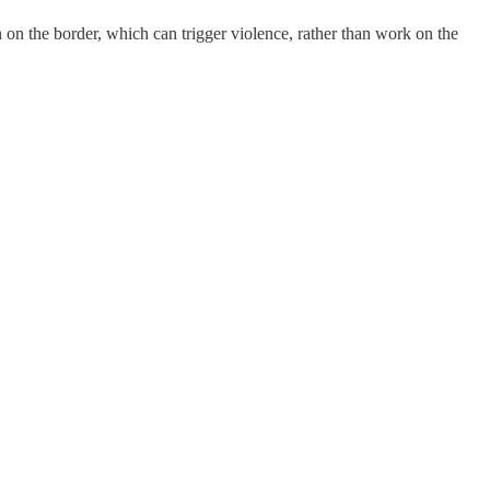
 on the border, which can trigger violence, rather than work on the