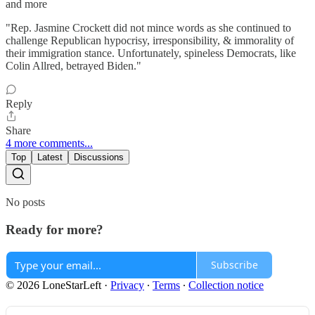
and more
"Rep. Jasmine Crockett did not mince words as she continued to
challenge Republican hypocrisy, irresponsibility, & immorality of
their immigration stance. Unfortunately, spineless Democrats, like
Colin Allred, betrayed Biden."
Reply
Share
4 more comments...
Top
Latest
Discussions
No posts
Ready for more?
Subscribe
© 2026 LoneStarLeft
·
Privacy
∙
Terms
∙
Collection notice