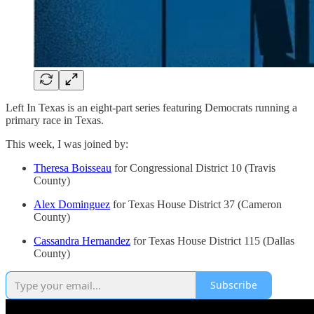
Left In Texas is an eight-part series featuring Democrats running a
primary race in Texas.
This week, I was joined by:
Theresa Boisseau
for Congressional District 10 (Travis
County)
Alex Dominguez
for Texas House District 37 (Cameron
County)
Cassandra Hernandez
for Texas House District 115 (Dallas
County)
Subscribe