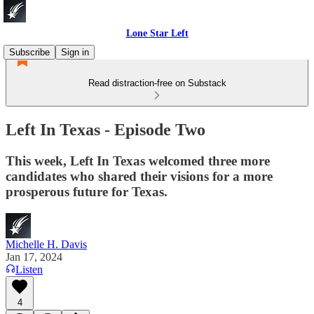
Lone Star Left
Subscribe
Sign in
Read distraction-free on Substack
Left In Texas - Episode Two
This week, Left In Texas welcomed three more
candidates who shared their visions for a more
prosperous future for Texas.
Michelle H. Davis
Jan 17, 2024
Listen
4