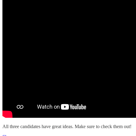
All three candidates have great ideas. Make sure to check them out!