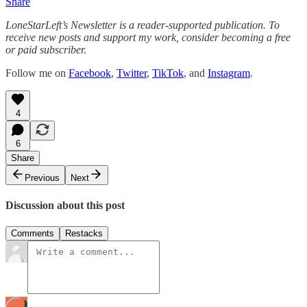
Share
LoneStarLeft’s Newsletter is a reader-supported publication. To
receive new posts and support my work, consider becoming a free
or paid subscriber.
Follow me on
Facebook
,
Twitter
,
TikTok
, and
Instagram
.
4
6
Share
Previous
Next
Discussion about this post
Comments
Restacks