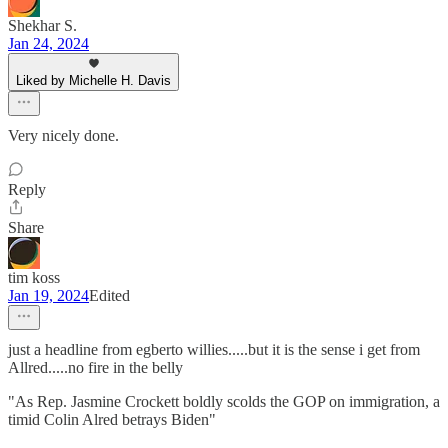
Shekhar S.
Jan 24, 2024
Liked by Michelle H. Davis
Very nicely done.
Reply
Share
tim koss
Jan 19, 2024
Edited
just a headline from egberto willies.....but it is the sense i get from
Allred.....no fire in the belly
"As Rep. Jasmine Crockett boldly scolds the GOP on immigration, a
timid Colin Alred betrays Biden"