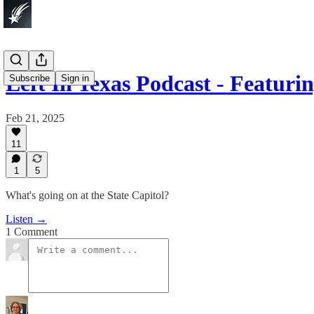
Left In Texas Podcast - Featur
Subscribe
Sign in
Feb 21, 2025
11
1
5
What's going on at the State Capitol?
Listen →
1 Comment