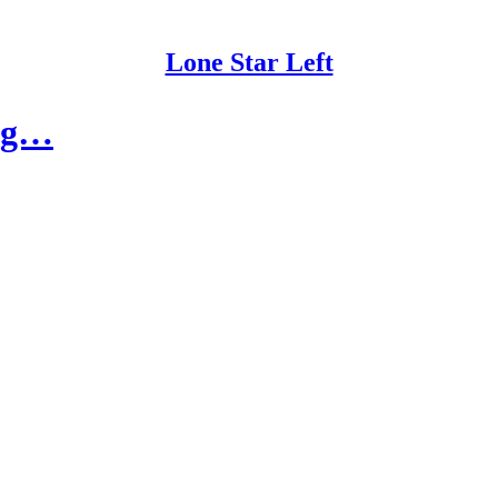
Lone Star Left
ing…