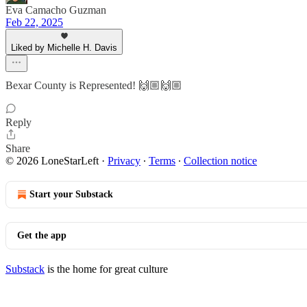
Eva Camacho Guzman
Feb 22, 2025
Liked by Michelle H. Davis
Bexar County is Represented! 🙌🏼🙌🏼
Reply
Share
© 2026 LoneStarLeft
·
Privacy
∙
Terms
∙
Collection notice
Start your Substack
Get the app
Substack
is the home for great culture