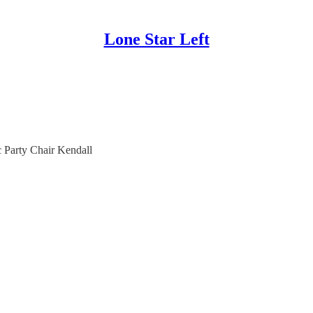
Lone Star Left
c Party Chair Kendall