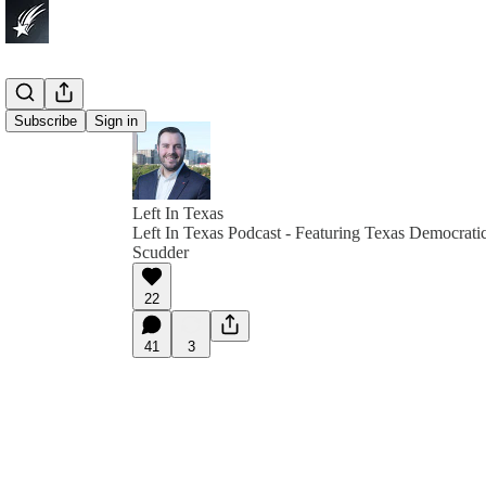
Subscribe
Sign in
Left In Texas
Left In Texas Podcast - Featuring Texas Democrati
Scudder
22
41
3