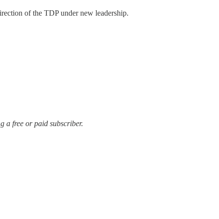
rection of the TDP under new leadership.
 a free or paid subscriber.