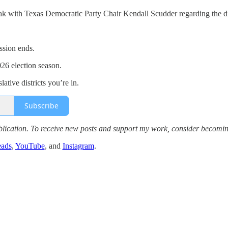
k with Texas Democratic Party Chair Kendall Scudder regarding the di
ssion ends.
26 election season.
ative districts you’re in.
Subscribe
lication. To receive new posts and support my work, consider becoming
eads
,
YouTube
, and
Instagram
.