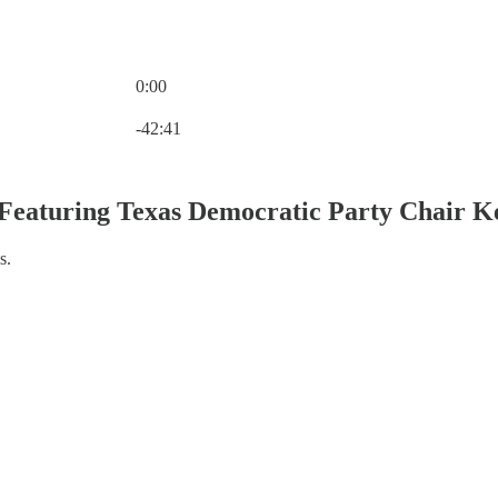
0:00
Current time: 0:00 / Total time: -42:41
-42:41
- Featuring Texas Democratic Party Chair K
s.