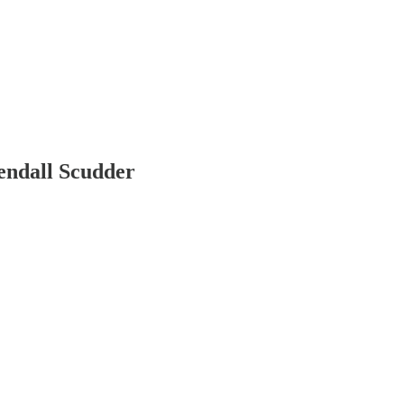
endall Scudder