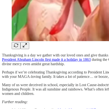
Thanksgiving is a day we gather with our loved ones and give thanks f
President Abraham Lincoln first made it a holiday in 1863
during the 
divine mercy even amidst great hardship.
Perhaps if we’re celebrating Thanksgiving according to President Lincol
with your MAGA-loving family. It takes a lot of patience… or booze, 
Many of us were deceived in school, especially in Lost Cause-indoctr
Indigenous People. It was all sunshine and rainbows. What’s often left
women and children.
Further reading: