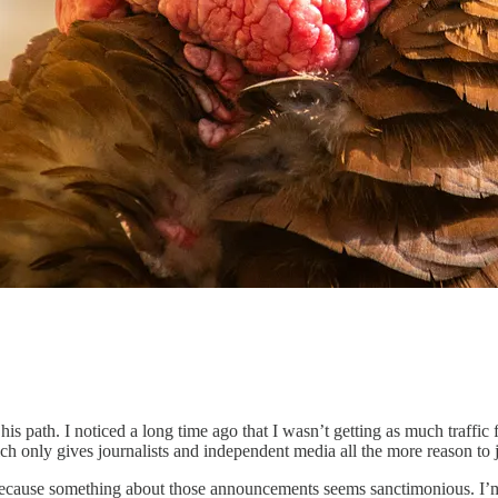
his path. I noticed a long time ago that I wasn’t getting as much traffic f
hich only gives journalists and independent media all the more reason t
e because something about those announcements seems sanctimonious. I’m