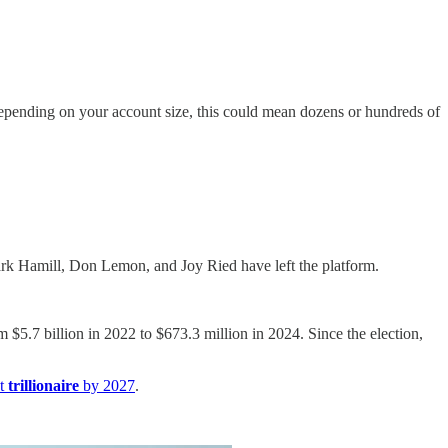
Depending on your account size, this could mean dozens or hundreds of
rk Hamill, Don Lemon, and Joy Ried have left the platform.
$5.7 billion in 2022 to $673.3 million in 2024. Since the election,
st
trillionaire
by 2027
.