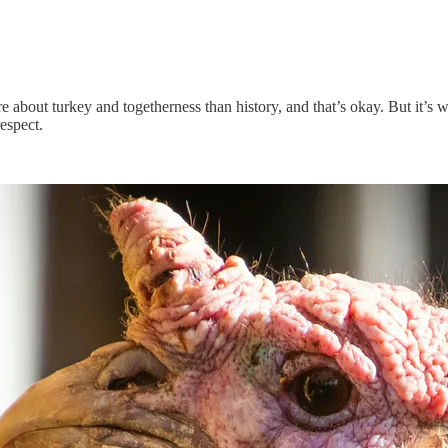
ore about turkey and togetherness than history, and that’s okay. But i
espect.