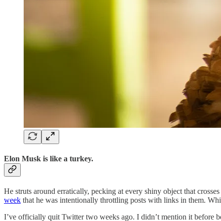
Elon Musk is like a turkey.
He struts around erratically, pecking at every shiny object that crosses 
week
that he was intentionally throttling posts with links in them. W
I’ve officially quit Twitter two weeks ago. I didn’t mention it befor