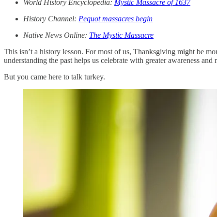
World History Encyclopedia:
Mystic Massacre of 1637
History Channel:
Pequot massacres begin
Native News Online:
The Mystic Massacre
This isn’t a history lesson. For most of us, Thanksgiving might be m
understanding the past helps us celebrate with greater awareness and r
But you came here to talk turkey.