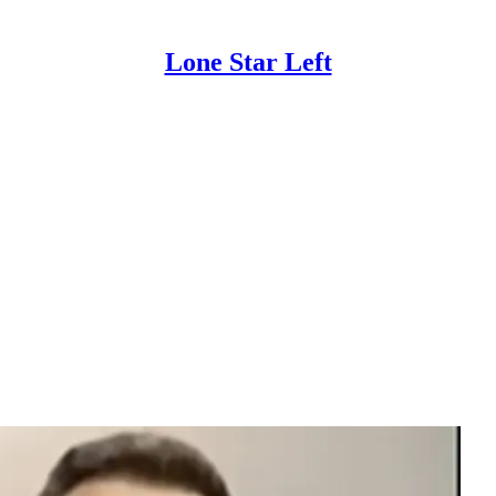
Lone Star Left