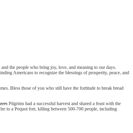
r, and the people who bring joy, love, and meaning to our days.
inding Americans to recognize the blessings of prosperity, peace, and
imes. Bless those of you who still have the fortitude to break bread
zers
Pilgrims had a successful harvest and shared a feast with the
fire to a Pequot fort, killing between 500-700 people, including