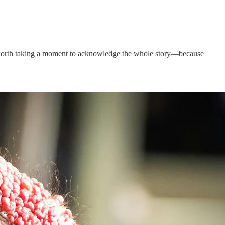
t’s worth taking a moment to acknowledge the whole story—because