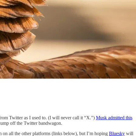
rom Twitter as I used to. (I will never call it “X.”)
Musk admitted this
o jump off the Twitter bandwagon.
 on all the other platforms (links below), but I’m hoping
Bluesky
will