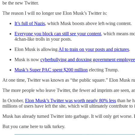
be the new Twitter.
The reason I will no longer use Elon Musk’s Twitter is:
It’s full of Nazis
, which Musk boosts above left-wing content.
Everyone you block can still see your content
, which means mor
4chan-like trolls in your posts.
Elon Musk is allowing
AI to train on your posts and pictures
.
Musk is now
cyberbullying and doxxing government employee
Musk’s Super PAC spent $200 million
electing Trump.
At one time, Twitter was known as “the public square.” Elon Musk ru
The more people who leave Twitter, the fewer ad imprints are seen, an
In October,
Elon Musk’s Twitter was worth nearly 80% less
than he h
millions of users have left the site, which will ultimately contribute to i
Musk has already turned Twitter into garbage. It will only get worse
But you came here to talk turkey.