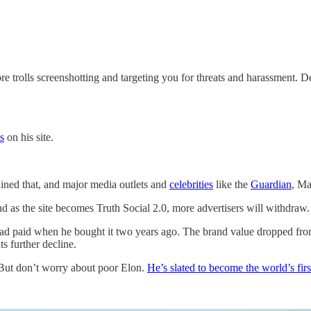
e trolls screenshotting and targeting you for threats and harassment. 
s
on his site.
ined that, and major media outlets and
celebrities
like the
Guardian
, Ma
d as the site becomes Truth Social 2.0, more advertisers will withdraw.
ad paid when he bought it two years ago. The brand value dropped from 
ts further decline.
. But don’t worry about poor Elon.
He’s slated to become the world’s fir