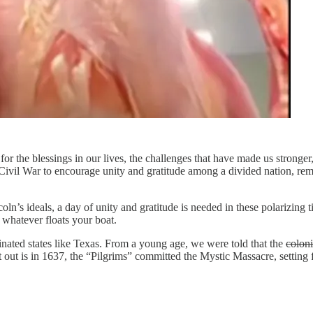
or the blessings in our lives, the challenges that have made us stronge
Civil War to encourage unity and gratitude among a divided nation, rem
n’s ideals, a day of unity and gratitude is needed in these polarizing t
whatever floats your boat.
inated states like Texas. From a young age, we were told that the
coloni
 out is in 1637, the “Pilgrims” committed the Mystic Massacre, setting 