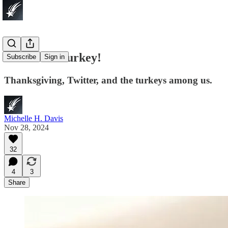
Let’s Talk Turkey!
Subscribe
Sign in
Thanksgiving, Twitter, and the turkeys among us.
Michelle H. Davis
Nov 28, 2024
32
4
3
Share