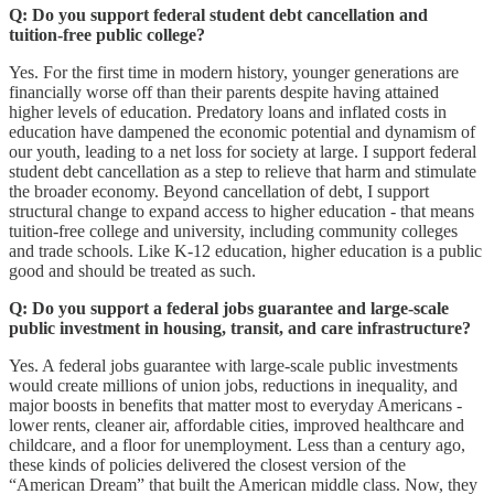
Q: Do you support federal student debt cancellation and
tuition-free public college?
Yes. For the first time in modern history, younger generations are
financially worse off than their parents despite having attained
higher levels of education. Predatory loans and inflated costs in
education have dampened the economic potential and dynamism of
our youth, leading to a net loss for society at large. I support federal
student debt cancellation as a step to relieve that harm and stimulate
the broader economy. Beyond cancellation of debt, I support
structural change to expand access to higher education - that means
tuition-free college and university, including community colleges
and trade schools. Like K-12 education, higher education is a public
good and should be treated as such.
Q: Do you support a federal jobs guarantee and large-scale
public investment in housing, transit, and care infrastructure?
Yes. A federal jobs guarantee with large-scale public investments
would create millions of union jobs, reductions in inequality, and
major boosts in benefits that matter most to everyday Americans -
lower rents, cleaner air, affordable cities, improved healthcare and
childcare, and a floor for unemployment. Less than a century ago,
these kinds of policies delivered the closest version of the
“American Dream” that built the American middle class. Now, they