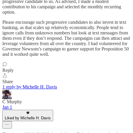
progressive candidate to us. As advised, I made a modest
contribution to his campaign and selected the monthly recurring
option.
Please encourage such progressive candidates to also invest in text
banking, as that scales up relatively economically. People tend to
ignore calls from unknown numbers but look at text messages from
them even if they don’t respond. The campaigns can then attract and
leverage volunteers from all over the country. I had volunteered for
Governor Newsom’s campaign to garner support for Proposition 50
and it worked quite well.
Reply
Share
1 reply by Michelle H. Davis
C Murphy
Jan 1
Liked by Michelle H. Davis