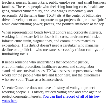
teachers, nurses, farmworkers, public employees, and small-business
families. These are people who feel rising housing costs, healthcare
gaps, disaster vulnerability, and low wages immediately and
personally. At the same time, TX34 sits at the center of billionaire-
driven development and corporate mega-projects that promise “jobs”
while concentrating power, profits, and political influence at the top.
When representation bends toward donors and corporate interests,
working families are left to absorb the costs, environmental risks,
infrastructure strain, stagnant pay, and communities treated as
expendable. This district doesn’t need a caretaker who manages
decline or a politician who measures success by ribbon cuttings and
fundraising totals.
It needs someone who understands that economic justice,
environmental protection, healthcare access, and strong labor
standards are survival issues. TX34 deserves a representative who
works for the people who live and labor here, not the billionaires
who see South Texas as a balance sheet.
Vicente Gonzalez does not have a history of voting to protect
working people. His history reflects voting time and time again to
protect corporate interests.
You can find a record of all of his key
votes here
.