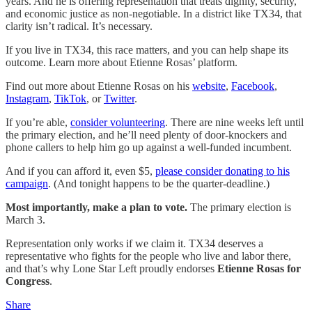
years. And he is offering representation that treats dignity, security,
and economic justice as non-negotiable. In a district like TX34, that
clarity isn’t radical. It’s necessary.
If you live in TX34, this race matters, and you can help shape its
outcome. Learn more about Etienne Rosas’ platform.
Find out more about Etienne Rosas on his
website
,
Facebook
,
Instagram
,
TikTok
, or
Twitter
.
If you’re able,
consider volunteering
. There are nine weeks left until
the primary election, and he’ll need plenty of door-knockers and
phone callers to help him go up against a well-funded incumbent.
And if you can afford it, even $5,
please consider donating to his
campaign
. (And tonight happens to be the quarter-deadline.)
Most importantly, make a plan to vote.
The primary election is
March 3.
Representation only works if we claim it. TX34 deserves a
representative who fights for the people who live and labor there,
and that’s why Lone Star Left proudly endorses
Etienne Rosas for
Congress
.
Share