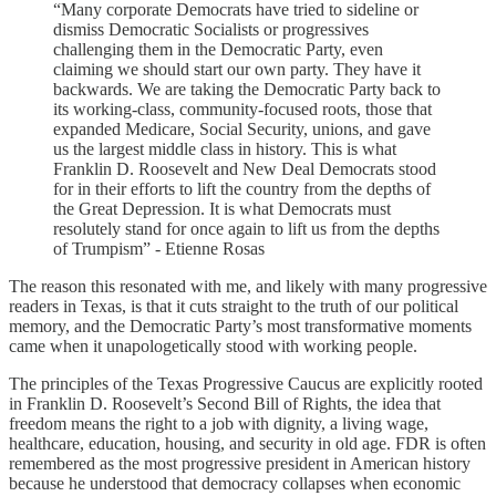
“Many corporate Democrats have tried to sideline or
dismiss Democratic Socialists or progressives
challenging them in the Democratic Party, even
claiming we should start our own party. They have it
backwards. We are taking the Democratic Party back to
its working-class, community-focused roots, those that
expanded Medicare, Social Security, unions, and gave
us the largest middle class in history. This is what
Franklin D. Roosevelt and New Deal Democrats stood
for in their efforts to lift the country from the depths of
the Great Depression. It is what Democrats must
resolutely stand for once again to lift us from the depths
of Trumpism” - Etienne Rosas
The reason this resonated with me, and likely with many progressive
readers in Texas, is that it cuts straight to the truth of our political
memory, and the Democratic Party’s most transformative moments
came when it unapologetically stood with working people.
The principles of the Texas Progressive Caucus are explicitly rooted
in Franklin D. Roosevelt’s Second Bill of Rights, the idea that
freedom means the right to a job with dignity, a living wage,
healthcare, education, housing, and security in old age. FDR is often
remembered as the most progressive president in American history
because he understood that democracy collapses when economic