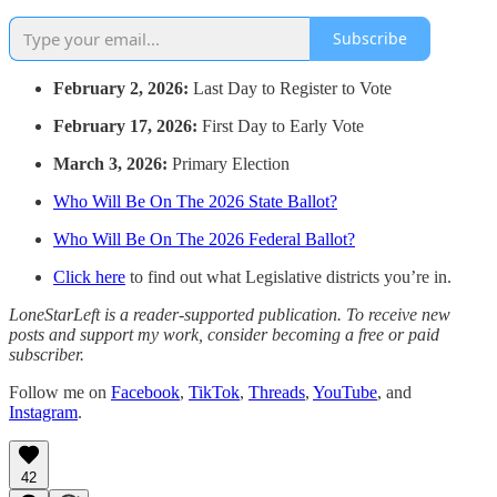
Subscribe
February 2, 2026:
Last Day to Register to Vote
February 17, 2026:
First Day to Early Vote
March 3, 2026:
Primary Election
Who Will Be On The 2026 State Ballot?
Who Will Be On The 2026 Federal Ballot?
Click here
to find out what Legislative districts you’re in.
LoneStarLeft is a reader-supported publication. To receive new
posts and support my work, consider becoming a free or paid
subscriber.
Follow me on
Facebook
,
TikTok
,
Threads
,
YouTube
, and
Instagram
.
42