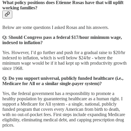
What policy positions does Etienne Rosas have that will uplift
working families?
Below are some questions I asked Rosas and his answers.
Q: Should Congress pass a federal $17/hour minimum wage,
indexed to inflation?
Yes. However, I’d go further and push for a gradual raise to $20/hr
indexed to inflation, which is well below $24/hr - where the
minimum wage would be if it had kept up with productivity growth
since 1968.
Q:
Do you support universal, publicly funded healthcare (i.e.,
Medicare for All or a similar single-payer system)?
Yes, the federal government has a responsibility to promote a
healthy population by guaranteeing healthcare as a human right. I
support a Medicare for All system - a single, national, publicly
funded program that covers every American from birth to death,
with no out-of-pocket fees. First steps include expanding Medicare
eligibility, eliminating medical debt, and capping prescription drug
prices.