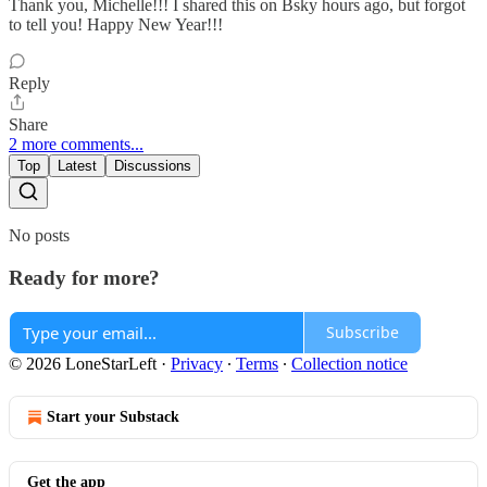
Thank you, Michelle!!! I shared this on Bsky hours ago, but forgot
to tell you! Happy New Year!!!
Reply
Share
2 more comments...
Top
Latest
Discussions
No posts
Ready for more?
Subscribe
© 2026 LoneStarLeft
·
Privacy
∙
Terms
∙
Collection notice
Start your Substack
Get the app