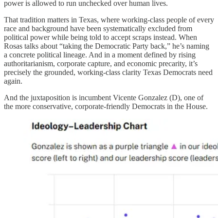
power is allowed to run unchecked over human lives.
That tradition matters in Texas, where working-class people of every
race and background have been systematically excluded from
political power while being told to accept scraps instead. When
Rosas talks about “taking the Democratic Party back,” he’s naming
a concrete political lineage. And in a moment defined by rising
authoritarianism, corporate capture, and economic precarity, it’s
precisely the grounded, working-class clarity Texas Democrats need
again.
And the juxtaposition is incumbent Vicente Gonzalez (D), one of
the more conservative, corporate-friendly Democrats in the House.