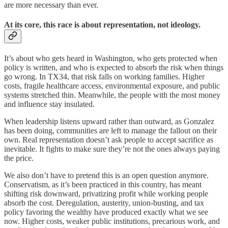
are more necessary than ever.
At its core, this race is about representation, not ideology.
It’s about who gets heard in Washington, who gets protected when
policy is written, and who is expected to absorb the risk when things
go wrong. In TX34, that risk falls on working families. Higher
costs, fragile healthcare access, environmental exposure, and public
systems stretched thin. Meanwhile, the people with the most money
and influence stay insulated.
When leadership listens upward rather than outward, as Gonzalez
has been doing, communities are left to manage the fallout on their
own. Real representation doesn’t ask people to accept sacrifice as
inevitable. It fights to make sure they’re not the ones always paying
the price.
We also don’t have to pretend this is an open question anymore.
Conservatism, as it’s been practiced in this country, has meant
shifting risk downward, privatizing profit while working people
absorb the cost. Deregulation, austerity, union-busting, and tax
policy favoring the wealthy have produced exactly what we see
now. Higher costs, weaker public institutions, precarious work, and