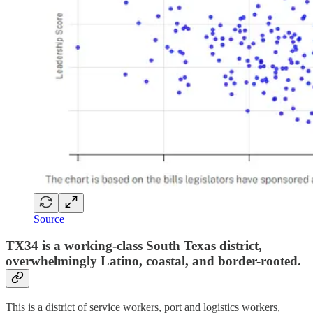
Source
TX34 is a working-class South Texas district,
overwhelmingly Latino, coastal, and border-rooted.
This is a district of service workers, port and logistics workers,