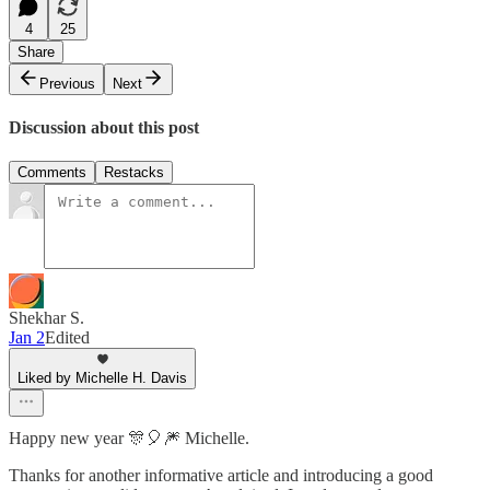
4
25
Share
Previous
Next
Discussion about this post
Comments
Restacks
Shekhar S.
Jan 2
Edited
Liked by Michelle H. Davis
Happy new year 🎊🎈🎆 Michelle.
Thanks for another informative article and introducing a good