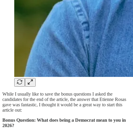
While I usually like to save the bonus questions I asked the
candidates for the end of the article, the answer that Etienne Rosas
gave was fantastic, I thought it would be a great way to start this
article out:
Bonus Question: What does being a Democrat mean to you in
2026?