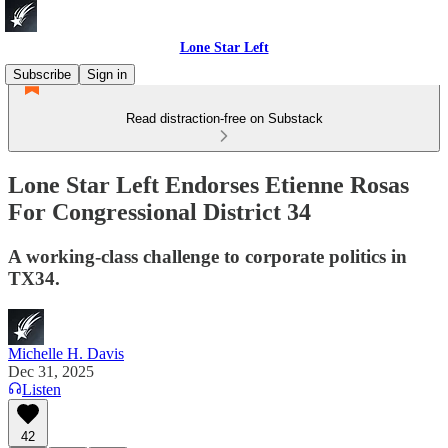
Lone Star Left
Subscribe
Sign in
Read distraction-free on Substack
Lone Star Left Endorses Etienne Rosas
For Congressional District 34
A working-class challenge to corporate politics in
TX34.
Michelle H. Davis
Dec 31, 2025
Listen
42