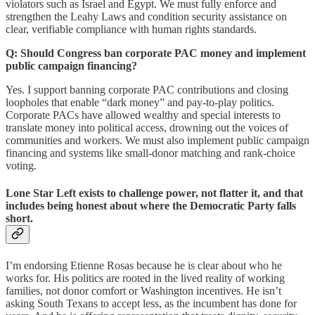
violators such as Israel and Egypt. We must fully enforce and
strengthen the Leahy Laws and condition security assistance on
clear, verifiable compliance with human rights standards.
Q: Should Congress ban corporate PAC money and implement
public campaign financing?
Yes. I support banning corporate PAC contributions and closing
loopholes that enable “dark money” and pay-to-play politics.
Corporate PACs have allowed wealthy and special interests to
translate money into political access, drowning out the voices of
communities and workers. We must also implement public campaign
financing and systems like small-donor matching and rank-choice
voting.
Lone Star Left exists to challenge power, not flatter it, and that
includes being honest about where the Democratic Party falls
short.
I’m endorsing Etienne Rosas because he is clear about who he
works for. His politics are rooted in the lived reality of working
families, not donor comfort or Washington incentives. He isn’t
asking South Texans to accept less, as the incumbent has done for