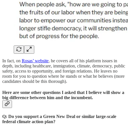
In fact, on
Rosas’ website
, he covers all of his platform issues in
depth, including healthcare, immigration, climate, democracy, public
safety, access to opportunity, and foreign relations. He leaves no
room for you to question where he stands or what he believes (more
candidates should be this thorough).
Here are some other questions I asked that I believe will show a
big difference between him and the incumbent.
Q: Do you support a Green New Deal or similar large-scale
federal climate action plan?