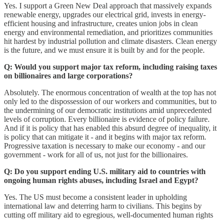
Yes. I support a Green New Deal approach that massively expands
renewable energy, upgrades our electrical grid, invests in energy-
efficient housing and infrastructure, creates union jobs in clean
energy and environmental remediation, and prioritizes communities
hit hardest by industrial pollution and climate disasters. Clean energy
is the future, and we must ensure it is built by and for the people.
Q: Would you support major tax reform, including raising taxes
on billionaires and large corporations?
Absolutely. The enormous concentration of wealth at the top has not
only led to the dispossession of our workers and communities, but to
the undermining of our democratic institutions amid unprecedented
levels of corruption. Every billionaire is evidence of policy failure.
And if it is policy that has enabled this absurd degree of inequality, it
is policy that can mitigate it - and it begins with major tax reform.
Progressive taxation is necessary to make our economy - and our
government - work for all of us, not just for the billionaires.
Q: Do you support ending U.S. military aid to countries with
ongoing human rights abuses, including Israel and Egypt?
Yes. The US must become a consistent leader in upholding
international law and deterring harm to civilians. This begins by
cutting off military aid to egregious, well-documented human rights