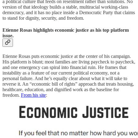
a political culture that feeds on resentment rather than solutions. No
version of that ideology builds a stable, multiracial working-class
democracy, and it has no place inside a Democratic Party that claims
to stand for dignity, security, and freedom.
Etienne Rosas highlights economic justice as his top platform
issue.
Etienne Rosas puts economic justice at the center of his campaign.
His platform is blunt; most families are living paycheck to paycheck,
and one emergency can spiral into financial ruin. He frames that
instability as a feature of our current political economy, not a
personal failure. And he’s equally clear about what it will take to
reverse it. An “economic bill of rights” approach that treats housing,
healthcare, education, and dignified work as the baseline for
freedom.
From his site
: