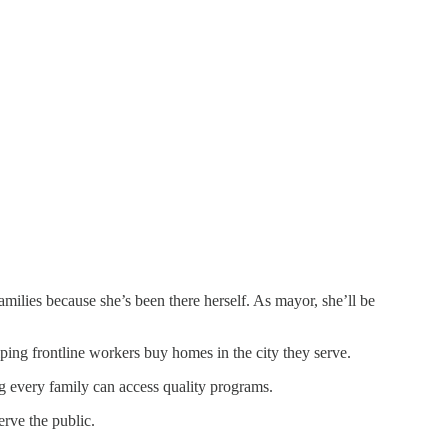
amilies because she’s been there herself. As mayor, she’ll be
ping frontline workers buy homes in the city they serve.
ng every family can access quality programs.
erve the public.