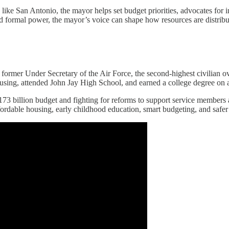
like San Antonio, the mayor helps set budget priorities, advocates for 
ited formal power, the mayor’s voice can shape how resources are distrib
d former Under Secretary of the Air Force, the second-highest civilian 
housing, attended John Jay High School, and earned a college degree o
 $173 billion budget and fighting for reforms to support service members
fordable housing, early childhood education, smart budgeting, and safer