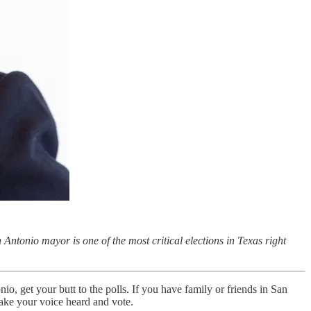
n Antonio mayor is one of the most critical elections in Texas right
nio, get your butt to the polls. If you have family or friends in San
make your voice heard and vote.