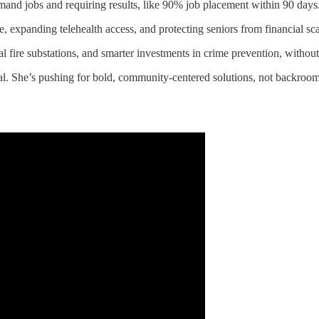
mand jobs and requiring results, like 90% job placement within 90 days
de, expanding telehealth access, and protecting seniors from financial sc
 fire substations, and smarter investments in crime prevention, without
ual. She’s pushing for bold, community-centered solutions, not backroo