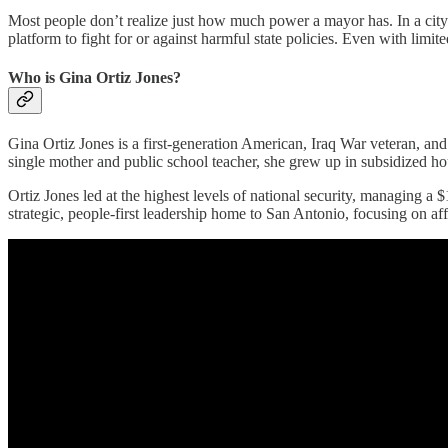
Most people don’t realize just how much power a mayor has. In a city 
platform to fight for or against harmful state policies. Even with lim
Who is Gina Ortiz Jones?
Gina Ortiz Jones is a first-generation American, Iraq War veteran, an
single mother and public school teacher, she grew up in subsidized 
Ortiz Jones led at the highest levels of national security, managing a
strategic, people-first leadership home to San Antonio, focusing on af