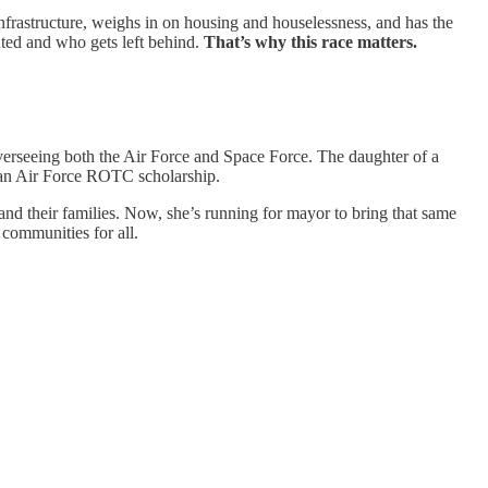
infrastructure, weighs in on housing and houselessness, and has the
uted and who gets left behind.
That’s why this race matters.
overseeing both the Air Force and Space Force. The daughter of a
n an Air Force ROTC scholarship.
 and their families. Now, she’s running for mayor to bring that same
 communities for all.