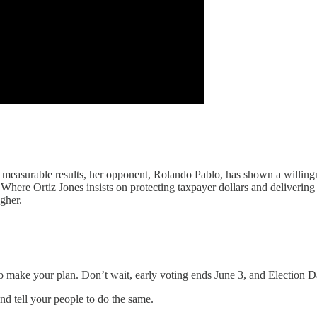
d measurable results, her opponent, Rolando Pablo, has shown a willingne
ere Ortiz Jones insists on protecting taxpayer dollars and delivering
gher.
o make your plan. Don’t wait, early voting ends June 3, and Election D
and tell your people to do the same.