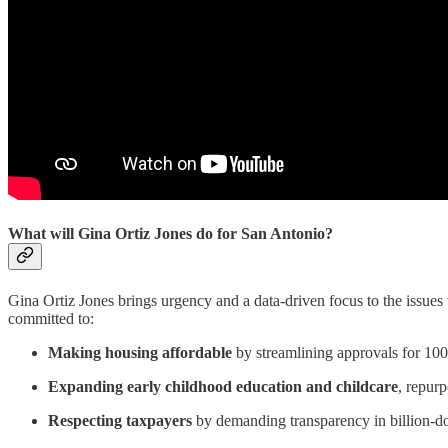
What will Gina Ortiz Jones do for San Antonio?
Gina Ortiz Jones brings urgency and a data-driven focus to the issues t
committed to:
Making housing affordable
by streamlining approvals for 100%
Expanding early childhood education and childcare
, repur
Respecting taxpayers
by demanding transparency in billion-dol