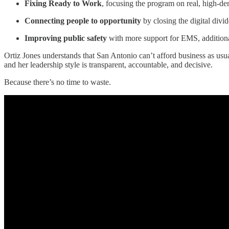
Fixing Ready to Work
, focusing the program on real, high-de
Connecting people to opportunity
by closing the digital divi
Improving public safety
with more support for EMS, additional
Ortiz Jones understands that San Antonio can’t afford business as us
and her leadership style is transparent, accountable, and decisive.
Because there’s no time to waste.