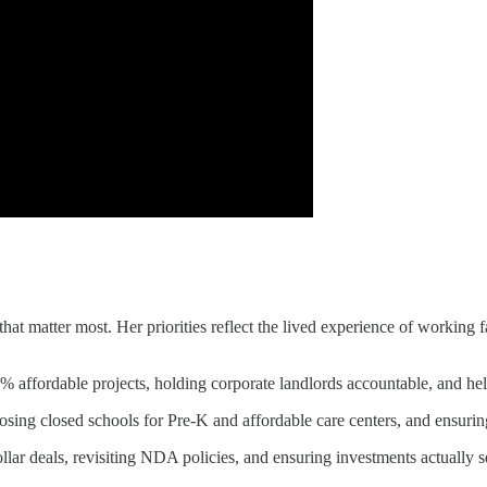
hat matter most. Her priorities reflect the lived experience of working f
 affordable projects, holding corporate landlords accountable, and hel
posing closed schools for Pre-K and affordable care centers, and ensuri
lar deals, revisiting NDA policies, and ensuring investments actually s