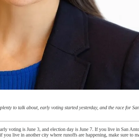
 plenty to talk about, early voting started yesterday, and the race for Sa
early voting is June 3, and election day is June 7. If you live in San Anto
nd if you live in another city where runoffs are happening, make sure to 