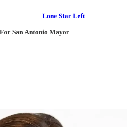
Lone Star Left
s For San Antonio Mayor