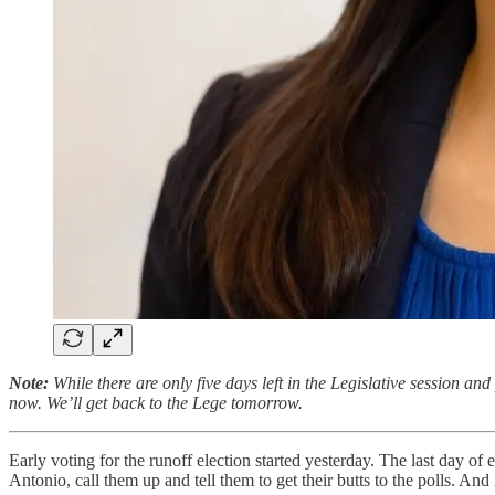
Note:
While there are only five days left in the Legislative session and
now. We’ll get back to the Lege tomorrow.
Early voting for the runoff election started yesterday. The last day of 
Antonio, call them up and tell them to get their butts to the polls. A