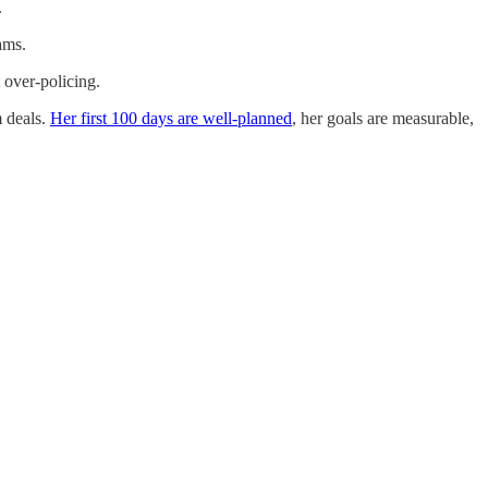
.
ams.
 over-policing.
m deals.
Her first 100 days are well-planned
, her goals are measurable,