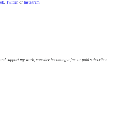
ook
,
Twitter
, or
Instagram
.
 and support my work, consider becoming a free or paid subscriber.