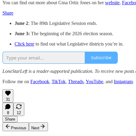
You can find out more about Gina Ortiz Jones on her
website
,
Faceb
Share
June 2
: The 89th Legislative Session ends.
June 3:
The beginning of the 2026 election season.
Click here
to find out what Legislative districts you’re in.
Subscribe
LoneStarLeft is a reader-supported publication. To receive new posts
Follow me on
Facebook
,
TikTok
,
Threads
,
YouTube
, and
Instagram
.
31
8
12
Share
Previous
Next