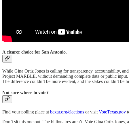
A clearer choice for San Antonio.
While Gina Ortiz Jones is calling for transparency, accountability, an
Project MARBLE, without demanding complete data or public input. Wh
The difference couldn’t be more evident, and the stakes couldn’t be hi
Not sure where to vote?
Find your polling place at
bexar.org/elections
or visit
VoteTexas.gov
t
Don’t sit this one out. The billionaires aren’t. Vote Gina Ortiz Jones, 