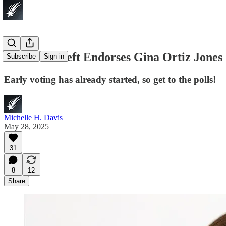
Lone Star Left Endorses Gina Ortiz Jone
Subscribe
Sign in
Early voting has already started, so get to the polls!
Michelle H. Davis
May 28, 2025
31
8
12
Share