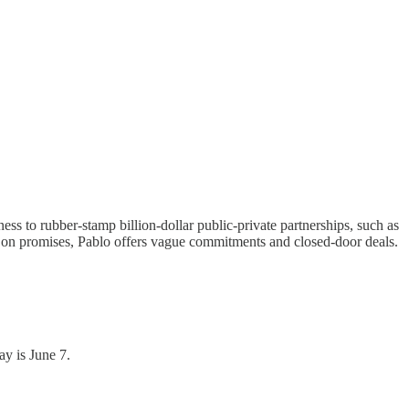
ss to rubber-stamp billion-dollar public-private partnerships, such as
 on promises, Pablo offers vague commitments and closed-door deals.
ay is June 7.