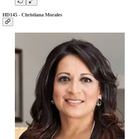
HD145 - Christiana Morales