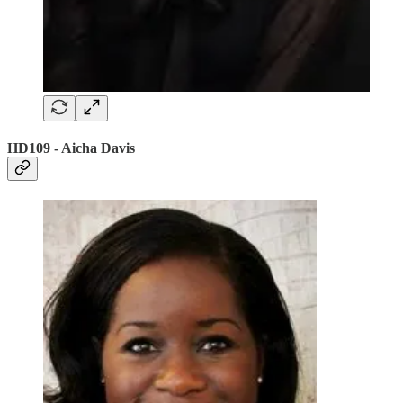
HD109 - Aicha Davis