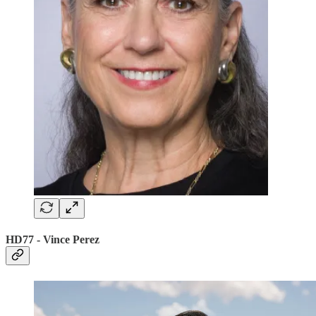
HD77 - Vince Perez