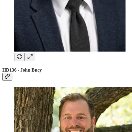
HD136 - John Bucy