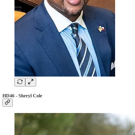
HD46 - Sheryl Cole