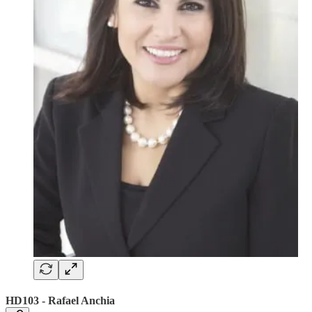
HD103 - Rafael Anchia