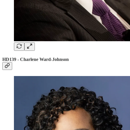
HD139 - Charlene Ward-Johnson