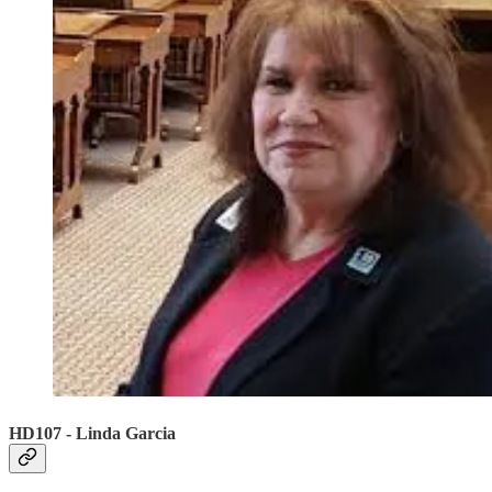
HD107 - Linda Garcia