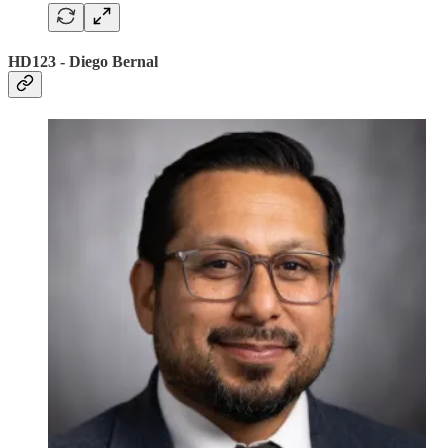
HD123 - Diego Bernal