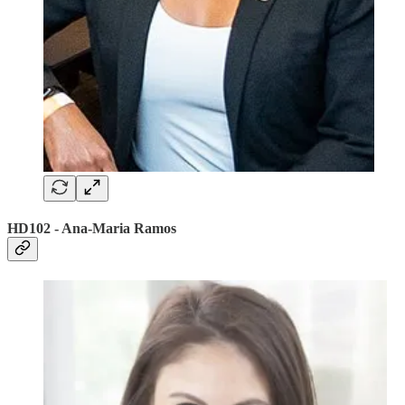
HD102 - Ana-Maria Ramos