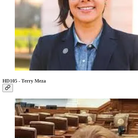
HD105 - Terry Meza