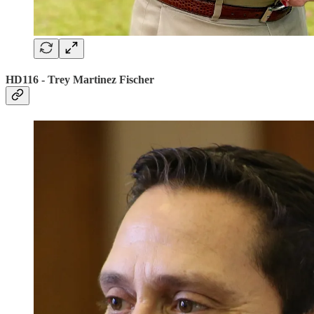
HD116 - Trey Martinez Fischer