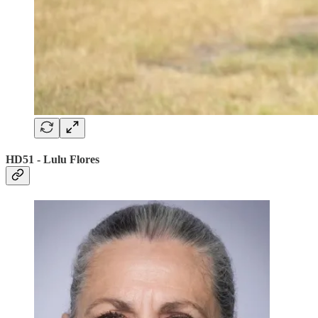
HD51 - Lulu Flores