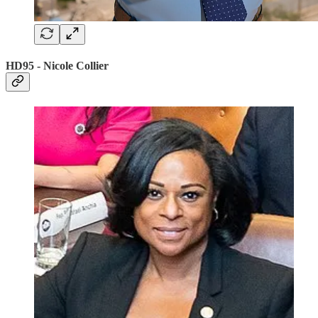
HD95 - Nicole Collier