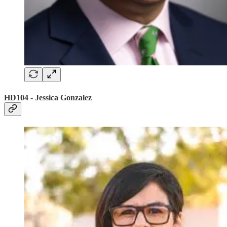
HD104 - Jessica Gonzalez