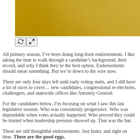
All primary season, I’ve been doing long-form endorsements. I like
taking the time to walk through a candidate’s background, their
record, and why I think they’re the best option. Endorsements
should mean something. But we’re down to the wire now.
There are only four days left until early voting starts, and I still have
a lot of races to cover… new candidates, congressional re-elections,
challengers, and statewide offices like Attorney General.
For the candidates below, I’m focusing on what I saw this last
legislative session. Who was consistently progressive. Who was
dependable when votes actually happened. Who proved they could
be trusted when leadership pressure showed up. That was the bar.
These are still thoughtful endorsements. Just faster, and right on
time.
These are the good eggs.