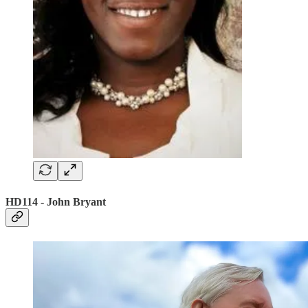
HD114 - John Bryant