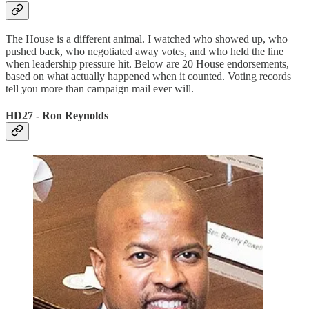
The House is a different animal. I watched who showed up, who
pushed back, who negotiated away votes, and who held the line
when leadership pressure hit. Below are 20 House endorsements,
based on what actually happened when it counted. Voting records
tell you more than campaign mail ever will.
HD27 - Ron Reynolds