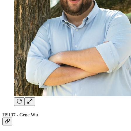
HS137 - Gene Wu