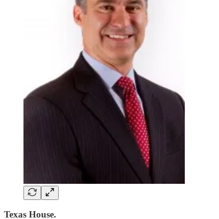
Texas House.