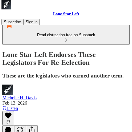
Lone Star Left
Subscribe
Sign in
Read distraction-free on Substack
Lone Star Left Endorses These
Legislators For Re-Eelection
These are the legislators who earned another term.
Michelle H. Davis
Feb 13, 2026
Listen
37