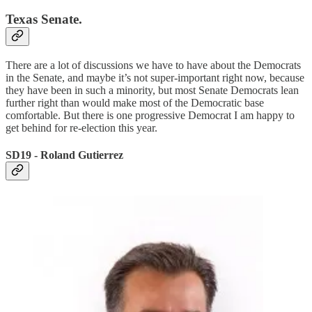
Texas Senate.
There are a lot of discussions we have to have about the Democrats
in the Senate, and maybe it’s not super-important right now, because
they have been in such a minority, but most Senate Democrats lean
further right than would make most of the Democratic base
comfortable. But there is one progressive Democrat I am happy to
get behind for re-election this year.
SD19 - Roland Gutierrez