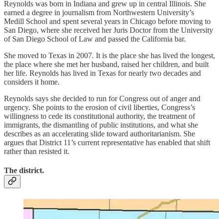
Reynolds was born in Indiana and grew up in central Illinois. She
earned a degree in journalism from Northwestern University’s
Medill School and spent several years in Chicago before moving to
San Diego, where she received her Juris Doctor from the University
of San Diego School of Law and passed the California bar.
She moved to Texas in 2007. It is the place she has lived the longest,
the place where she met her husband, raised her children, and built
her life. Reynolds has lived in Texas for nearly two decades and
considers it home.
Reynolds says she decided to run for Congress out of anger and
urgency. She points to the erosion of civil liberties, Congress’s
willingness to cede its constitutional authority, the treatment of
immigrants, the dismantling of public institutions, and what she
describes as an accelerating slide toward authoritarianism. She
argues that District 11’s current representative has enabled that shift
rather than resisted it.
The district.