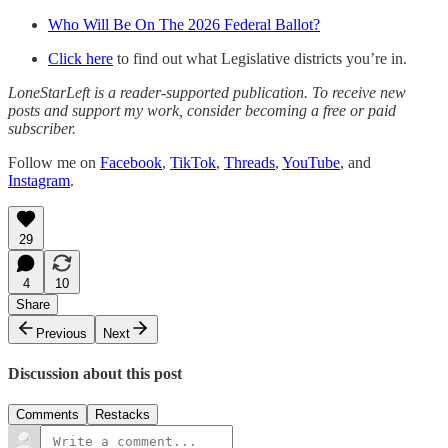
Who Will Be On The 2026 Federal Ballot?
Click here
to find out what Legislative districts you’re in.
LoneStarLeft is a reader-supported publication. To receive new
posts and support my work, consider becoming a free or paid
subscriber.
Follow me on
Facebook
,
TikTok
,
Threads
,
YouTube
, and
Instagram
.
29
4
10
Share
Previous
Next
Discussion about this post
Comments
Restacks