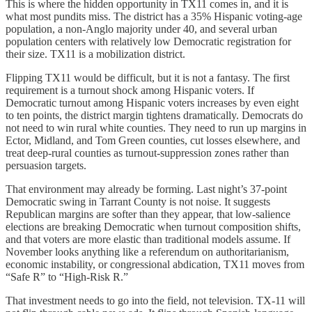
This is where the hidden opportunity in TX11 comes in, and it is
what most pundits miss. The district has a 35% Hispanic voting-age
population, a non-Anglo majority under 40, and several urban
population centers with relatively low Democratic registration for
their size. TX11 is a mobilization district.
Flipping TX11 would be difficult, but it is not a fantasy. The first
requirement is a turnout shock among Hispanic voters. If
Democratic turnout among Hispanic voters increases by even eight
to ten points, the district margin tightens dramatically. Democrats do
not need to win rural white counties. They need to run up margins in
Ector, Midland, and Tom Green counties, cut losses elsewhere, and
treat deep-rural counties as turnout-suppression zones rather than
persuasion targets.
That environment may already be forming. Last night’s 37-point
Democratic swing in Tarrant County is not noise. It suggests
Republican margins are softer than they appear, that low-salience
elections are breaking Democratic when turnout composition shifts,
and that voters are more elastic than traditional models assume. If
November looks anything like a referendum on authoritarianism,
economic instability, or congressional abdication, TX11 moves from
“Safe R” to “High-Risk R.”
That investment needs to go into the field, not television. TX-11 will