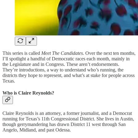
This series is called
Meet The Candidates
. Over the next ten months,
I’ll spotlight a handful of Democratic races each month, mainly in
the Legislature and in Congress. These aren’t endorsements.
They’re introductions, a way to understand who’s running, the
districts they hope to represent, and what’s at stake for people across
Texas.
Who is Claire Reynolds?
Claire Reynolds is an attorney, a former journalist, and a Democrat
running for Texas’s 11th Congressional District. She lives in Austin,
though gerrymandering has drawn District 11 west through San
Angelo, Midland, and past Odessa.