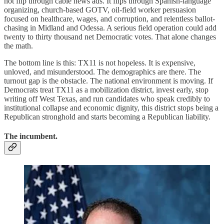
not flip through cable news ads. It flips through Spanish-language
organizing, church-based GOTV, oil-field worker persuasion
focused on healthcare, wages, and corruption, and relentless ballot-
chasing in Midland and Odessa. A serious field operation could add
twenty to thirty thousand net Democratic votes. That alone changes
the math.
The bottom line is this: TX11 is not hopeless. It is expensive,
unloved, and misunderstood. The demographics are there. The
turnout gap is the obstacle. The national environment is moving. If
Democrats treat TX11 as a mobilization district, invest early, stop
writing off West Texas, and run candidates who speak credibly to
institutional collapse and economic dignity, this district stops being a
Republican stronghold and starts becoming a Republican liability.
The incumbent.