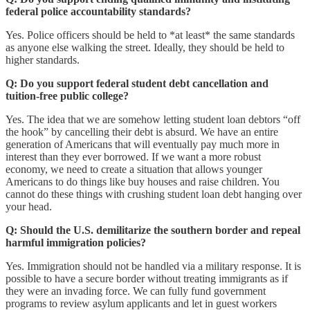
federal police accountability standards?
Yes. Police officers should be held to *at least* the same standards
as anyone else walking the street. Ideally, they should be held to
higher standards.
Q: Do you support federal student debt cancellation and
tuition-free public college?
Yes. The idea that we are somehow letting student loan debtors “off
the hook” by cancelling their debt is absurd. We have an entire
generation of Americans that will eventually pay much more in
interest than they ever borrowed. If we want a more robust
economy, we need to create a situation that allows younger
Americans to do things like buy houses and raise children. You
cannot do these things with crushing student loan debt hanging over
your head.
Q: Should the U.S. demilitarize the southern border and repeal
harmful immigration policies?
Yes. Immigration should not be handled via a military response. It is
possible to have a secure border without treating immigrants as if
they were an invading force. We can fully fund government
programs to review asylum applicants and let in guest workers