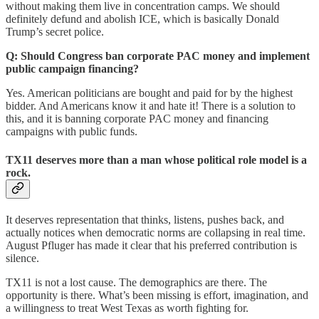
without making them live in concentration camps. We should
definitely defund and abolish ICE, which is basically Donald
Trump’s secret police.
Q: Should Congress ban corporate PAC money and implement
public campaign financing?
Yes. American politicians are bought and paid for by the highest
bidder. And Americans know it and hate it! There is a solution to
this, and it is banning corporate PAC money and financing
campaigns with public funds.
TX11 deserves more than a man whose political role model is a
rock.
It deserves representation that thinks, listens, pushes back, and
actually notices when democratic norms are collapsing in real time.
August Pfluger has made it clear that his preferred contribution is
silence.
TX11 is not a lost cause. The demographics are there. The
opportunity is there. What’s been missing is effort, imagination, and
a willingness to treat West Texas as worth fighting for.