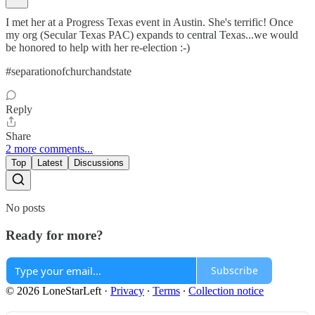
I met her at a Progress Texas event in Austin. She's terrific! Once
my org (Secular Texas PAC) expands to central Texas...we would
be honored to help with her re-election :-)
#separationofchurchandstate
Reply
Share
2 more comments...
Top
Latest
Discussions
No posts
Ready for more?
Subscribe
© 2026 LoneStarLeft
·
Privacy
∙
Terms
∙
Collection notice