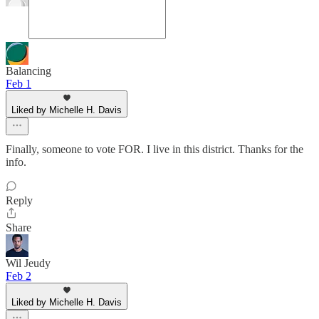
Balancing
Feb 1
Liked by Michelle H. Davis
Finally, someone to vote FOR. I live in this district. Thanks for the
info.
Reply
Share
Wil Jeudy
Feb 2
Liked by Michelle H. Davis