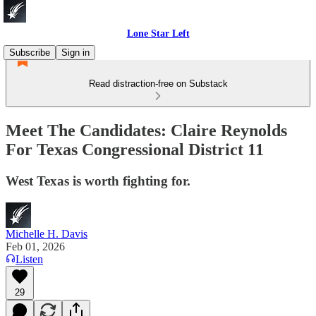
Lone Star Left
Subscribe
Sign in
Read distraction-free on Substack
Meet The Candidates: Claire Reynolds
For Texas Congressional District 11
West Texas is worth fighting for.
Michelle H. Davis
Feb 01, 2026
Listen
29