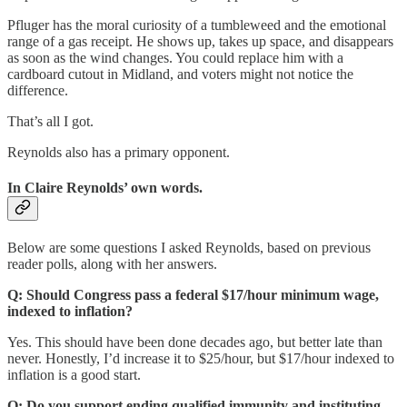
Pfluger has the moral curiosity of a tumbleweed and the emotional
range of a gas receipt. He shows up, takes up space, and disappears
as soon as the wind changes. You could replace him with a
cardboard cutout in Midland, and voters might not notice the
difference.
That’s all I got.
Reynolds also has a primary opponent.
In
Claire Reynolds
’ own words.
Below are some questions I asked Reynolds, based on previous
reader polls, along with her answers.
Q: Should Congress pass a federal $17/hour minimum wage,
indexed to inflation?
Yes. This should have been done decades ago, but better late than
never. Honestly, I’d increase it to $25/hour, but $17/hour indexed to
inflation is a good start.
Q: Do you support ending qualified immunity and instituting