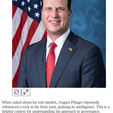
When asked about his role models, August Pfluger reportedly
referenced a rock in his front yard, praising its intelligence. This is a
helpful context for understanding his approach to governance.