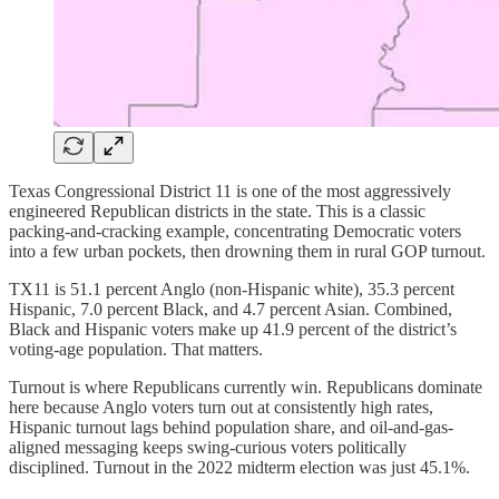
Texas Congressional District 11 is one of the most aggressively
engineered Republican districts in the state. This is a classic
packing-and-cracking example, concentrating Democratic voters
into a few urban pockets, then drowning them in rural GOP turnout.
TX11 is 51.1 percent Anglo (non-Hispanic white), 35.3 percent
Hispanic, 7.0 percent Black, and 4.7 percent Asian. Combined,
Black and Hispanic voters make up 41.9 percent of the district’s
voting-age population. That matters.
Turnout is where Republicans currently win. Republicans dominate
here because Anglo voters turn out at consistently high rates,
Hispanic turnout lags behind population share, and oil-and-gas-
aligned messaging keeps swing-curious voters politically
disciplined. Turnout in the 2022 midterm election was just 45.1%.