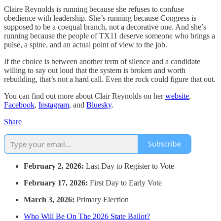
Claire Reynolds is running because she refuses to confuse
obedience with leadership. She’s running because Congress is
supposed to be a coequal branch, not a decorative one. And she’s
running because the people of TX11 deserve someone who brings a
pulse, a spine, and an actual point of view to the job.
If the choice is between another term of silence and a candidate
willing to say out loud that the system is broken and worth
rebuilding, that’s not a hard call. Even the rock could figure that out.
You can find out more about Clair Reynolds on her
website
,
Facebook
,
Instagram
, and
Bluesky
.
Share
Subscribe
February 2, 2026:
Last Day to Register to Vote
February 17, 2026:
First Day to Early Vote
March 3, 2026:
Primary Election
Who Will Be On The 2026 State Ballot?