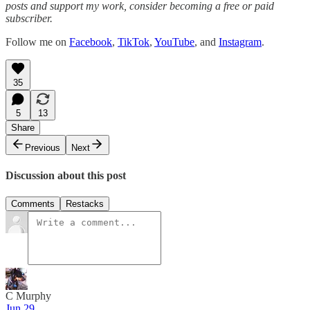
posts and support my work, consider becoming a free or paid
subscriber.
Follow me on
Facebook
,
TikTok
,
YouTube
, and
Instagram
.
35
5
13
Share
Previous
Next
Discussion about this post
Comments
Restacks
C Murphy
Jun 29