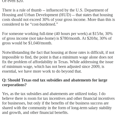
Or even $20.
There is a rule of thumb -- influenced by the U.S. Department of
Housing and Urban Development (HUD) -- that states that housing
costs should not exceed 30% of your gross income. More than this is
considered to be “cost-burdened.”
For someone working full-time (40 hours per week) at $15/hr, 30%
of gross income (not take-home) is $780/month. At $20/hr, 30% of
gross would be $1,040/month.
Notwithstanding the fact that housing at those rates is difficult, if not
impossible to find, the point is that a minimum wage alone does not
fix the problem of affordability in Texas. While addressing the issue
of minimum wage, which has not been adjusted since 2009, is
essential, we have more work to do beyond that.
Q:
Should Texas end tax subsidies and abatements for large
corporations?
Yes, as the tax subsidies and abatements are utilized today. I do
believe there is room for tax incentives and other financial incentives
for businesses, but only if the benefits of the business success are
shared with the community in the form of long-term salary stability
and growth, and other financial benefits.