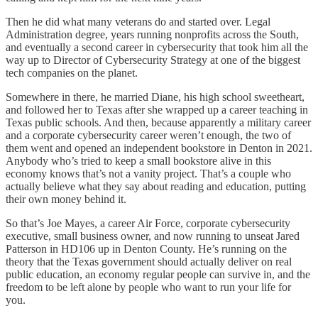
Then he did what many veterans do and started over. Legal
Administration degree, years running nonprofits across the South,
and eventually a second career in cybersecurity that took him all the
way up to Director of Cybersecurity Strategy at one of the biggest
tech companies on the planet.
Somewhere in there, he married Diane, his high school sweetheart,
and followed her to Texas after she wrapped up a career teaching in
Texas public schools. And then, because apparently a military career
and a corporate cybersecurity career weren’t enough, the two of
them went and opened an independent bookstore in Denton in 2021.
Anybody who’s tried to keep a small bookstore alive in this
economy knows that’s not a vanity project. That’s a couple who
actually believe what they say about reading and education, putting
their own money behind it.
So that’s Joe Mayes, a career Air Force, corporate cybersecurity
executive, small business owner, and now running to unseat Jared
Patterson in HD106 up in Denton County. He’s running on the
theory that the Texas government should actually deliver on real
public education, an economy regular people can survive in, and the
freedom to be left alone by people who want to run your life for
you.