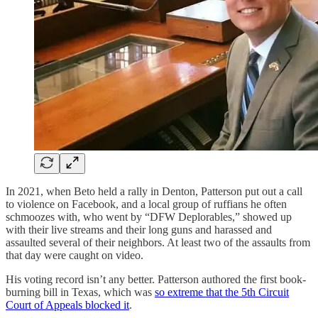
In 2021, when Beto held a rally in Denton, Patterson put out a call
to violence on Facebook, and a local group of ruffians he often
schmoozes with, who went by “DFW Deplorables,” showed up
with their live streams and their long guns and harassed and
assaulted several of their neighbors. At least two of the assaults from
that day were caught on video.
His voting record isn’t any better. Patterson authored the first book-
burning bill in Texas, which was
so extreme that the 5th Circuit
Court of Appeals blocked it
.