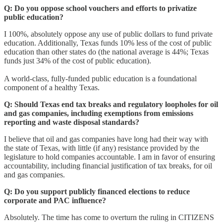
Q:
Do you oppose school vouchers and efforts to privatize
public education?
I 100%, absolutely oppose any use of public dollars to fund private
education. Additionally, Texas funds 10% less of the cost of public
education than other states do (the national average is 44%; Texas
funds just 34% of the cost of public education).
A world-class, fully-funded public education is a foundational
component of a healthy Texas.
Q:
Should Texas end tax breaks and regulatory loopholes for oil
and gas companies, including exemptions from emissions
reporting and waste disposal standards?
I believe that oil and gas companies have long had their way with
the state of Texas, with little (if any) resistance provided by the
legislature to hold companies accountable. I am in favor of ensuring
accountability, including financial justification of tax breaks, for oil
and gas companies.
Q:
Do you support publicly financed elections to reduce
corporate and PAC influence?
Absolutely. The time has come to overturn the ruling in CITIZENS