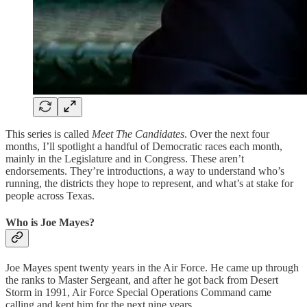
This series is called
Meet The Candidates
. Over the next four
months, I’ll spotlight a handful of Democratic races each month,
mainly in the Legislature and in Congress. These aren’t
endorsements. They’re introductions, a way to understand who’s
running, the districts they hope to represent, and what’s at stake for
people across Texas.
Who is Joe Mayes?
Joe Mayes spent twenty years in the Air Force. He came up through
the ranks to Master Sergeant, and after he got back from Desert
Storm in 1991, Air Force Special Operations Command came
calling and kept him for the next nine years.