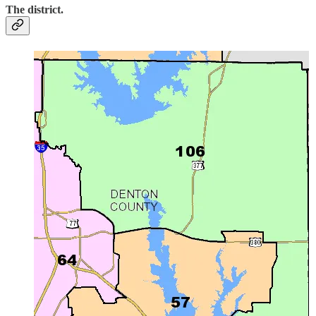
The district.