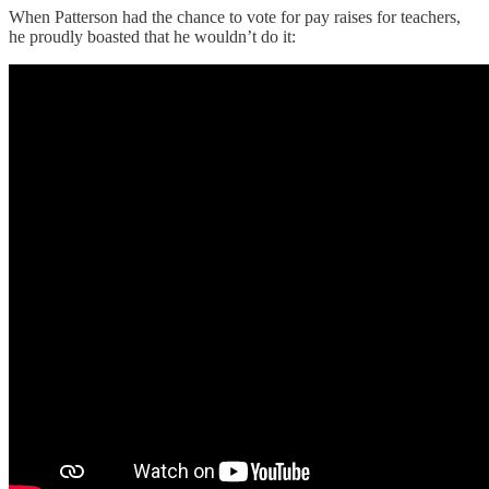
When Patterson had the chance to vote for pay raises for teachers,
he proudly boasted that he wouldn’t do it: