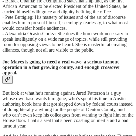
- Barack Obama: He exemplified statesmanship and, as the first
African-American to be elected President of the United States, he
carried himself with grace and dignity befitting the office.
- Pete Buttigieg: His mastery of issues and of the art of discourse
enables him to present himself, seemingly fearlessly, to what most
would consider hostile audiences.
- Alexandria Ocasio-Cortez: She does the homework necessary to
speak intelligently on a wide range of topics, while still providing
room for opposing views to be heard. She is masterful at creating
alliances, though not all are visible to the public.
Joe Mayes is going to need a real wave, a serious turnout
operation in a fast-growing county, and enough crossover
appeal.
But look at what he’s running against. Jared Patterson is a guy
whose own base wants him gone, who’s spent his time in Austin
authoring book bans that got slapped down by federal courts instead
of doing literally anything for the people of Denton County, and
who can’t even keep his colleagues from wanting to fight him on the
House floor. That’s a seat that’s been coasting on inertia and a bad
turnout year.