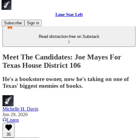
Lone Star Left
Subscribe
Sign in
Read distraction-free on Substack
Meet The Candidates: Joe Mayes For
Texas House District 106
He's a bookstore owner, now he's taking on one of
Texas' biggest enemies of books.
Michelle H. Davis
Jun 29, 2026
Listen
35