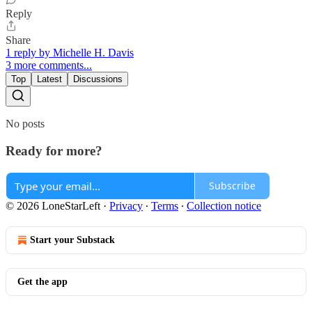
Reply
Share
1 reply by Michelle H. Davis
3 more comments...
Top
Latest
Discussions
No posts
Ready for more?
Subscribe
© 2026 LoneStarLeft
·
Privacy
∙
Terms
∙
Collection notice
Start your Substack
Get the app