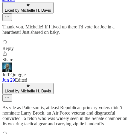
Liked by Michelle H. Davis
Thank you, Michelle! If I lived up there I'd vote for Joe in a
heartbeat! Just shared on bsky.
Reply
Share
Jeff Quiggle
Jun 29
Edited
Liked by Michelle H. Davis
As vile as Patterson is, at least Republican primary voters didn’t
nominate Larry Brock, an Air Force veteran and disgraceful
convicted J6 felon who was widely seen in the Senate chamber on
J6 wearing tactical gear and carrying zip tie handcuffs.