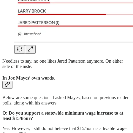
Needless to say, no one likes Jared Patterson anymore. On either
side of the aisle.
In Joe Mayes’ own words.
Below are some questions I asked Mayes, based on previous reader
polls, along with his answers.
Q: Do you support a statewide minimum wage increase to at
least $15/hour?
Yes. However, I still do not believe that $15/hour is a livable wage.