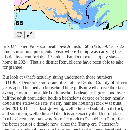
In 2024, Jared Patterson beat Hava Johnston 60.6% to 39.4%, a 22-
point spread in a presidential year where Trump was carrying the
district by a comfortable 17 points. But Democrats largely stayed
home in 2024. That’s a district Republicans have been able to take
for granted.
But look at what’s actually sitting underneath those numbers.
HD106 is Denton County, and it is not the Denton County of fifteen
years ago. The median household here pulls in well above the state
average, more than a third of households clear six figures, and over
half the adult population holds a bachelor’s degree or better, nearly
double the statewide rate. Nearly half the housing stock was built
after 2010. This is a fast-growing, well-educated suburban district,
and suburban, well-educated districts are exactly the kind of place
that has been moving away from the modern Republican Party for
the better part of a decade now, since the Trump era. Patterson’s
margin is a relic of the district’s recent past, not a guarantee about its