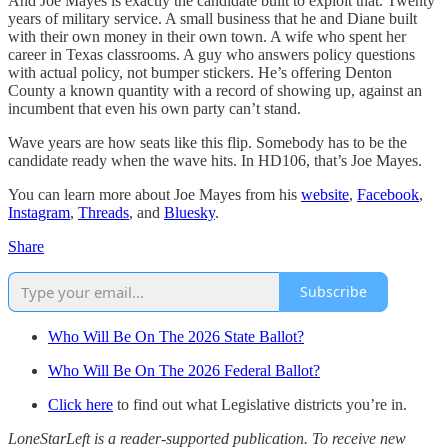
And Joe Mayes is exactly the candidate built to exploit that. Twenty
years of military service. A small business that he and Diane built
with their own money in their own town. A wife who spent her
career in Texas classrooms. A guy who answers policy questions
with actual policy, not bumper stickers. He’s offering Denton
County a known quantity with a record of showing up, against an
incumbent that even his own party can’t stand.
Wave years are how seats like this flip. Somebody has to be the
candidate ready when the wave hits. In HD106, that’s Joe Mayes.
You can learn more about Joe Mayes from his
website
,
Facebook
,
Instagram
,
Threads
, and
Bluesky
.
Share
Subscribe
Who Will Be On The 2026 State Ballot?
Who Will Be On The 2026 Federal Ballot?
Click here
to find out what Legislative districts you’re in.
LoneStarLeft is a reader-supported publication. To receive new