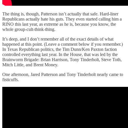
The thing is, though, Patterson isn’t actually that safe. Hard-liner
Republicans actually hate his guts. They even started calling him a
RINO this last year, as extreme as he is, because you know, the
whole group-cult-think-thing.
It’s deep, and I don’t remember all of the exact details of what
happened at this point. (Leave a comment below if you remember.)
In Texas Republican politics, the Tim Dunn/Ken Paxton faction
controlled everything last year. In the House, that was led by the
Brainworm Brigade: Brian Harrison, Tony Tinderholt, Steve Toth,
Mitch Little, and Brent Money.
One afternoon, Jared Patterson and Tony Tinderholt nearly came to
fisticuffs.