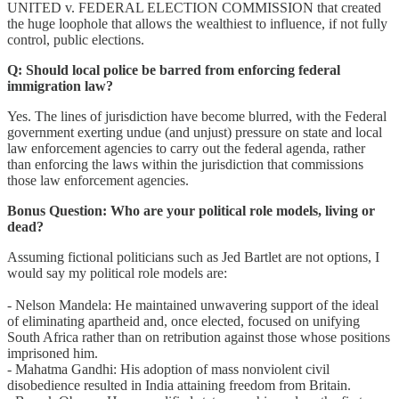
UNITED v. FEDERAL ELECTION COMMISSION that created
the huge loophole that allows the wealthiest to influence, if not fully
control, public elections.
Q:
Should local police be barred from enforcing federal
immigration law?
Yes. The lines of jurisdiction have become blurred, with the Federal
government exerting undue (and unjust) pressure on state and local
law enforcement agencies to carry out the federal agenda, rather
than enforcing the laws within the jurisdiction that commissions
those law enforcement agencies.
Bonus Question: Who are your political role models, living or
dead?
Assuming fictional politicians such as Jed Bartlet are not options, I
would say my political role models are:
- Nelson Mandela: He maintained unwavering support of the ideal
of eliminating apartheid and, once elected, focused on unifying
South Africa rather than on retribution against those whose positions
imprisoned him.
- Mahatma Gandhi: His adoption of mass nonviolent civil
disobedience resulted in India attaining freedom from Britain.