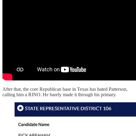
After that, the core Republican base in Texas has hated Patterson,
calling him a RINO. He barely made it through his primary.