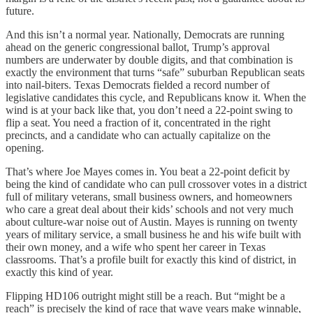
future.
And this isn’t a normal year. Nationally, Democrats are running
ahead on the generic congressional ballot, Trump’s approval
numbers are underwater by double digits, and that combination is
exactly the environment that turns “safe” suburban Republican seats
into nail-biters. Texas Democrats fielded a record number of
legislative candidates this cycle, and Republicans know it. When the
wind is at your back like that, you don’t need a 22-point swing to
flip a seat. You need a fraction of it, concentrated in the right
precincts, and a candidate who can actually capitalize on the
opening.
That’s where Joe Mayes comes in. You beat a 22-point deficit by
being the kind of candidate who can pull crossover votes in a district
full of military veterans, small business owners, and homeowners
who care a great deal about their kids’ schools and not very much
about culture-war noise out of Austin. Mayes is running on twenty
years of military service, a small business he and his wife built with
their own money, and a wife who spent her career in Texas
classrooms. That’s a profile built for exactly this kind of district, in
exactly this kind of year.
Flipping HD106 outright might still be a reach. But “might be a
reach” is precisely the kind of race that wave years make winnable,