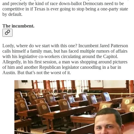
and precisely the kind of race down-ballot Democrats need to be
competitive in if Texas is ever going to stop being a one-party state
by default.
The incumbent.
Lordy, where do we start with this one? Incumbent Jared Patterson
calls himself a family man, but has faced multiple rumors of affairs
with his legislative co-workers circulating around the Capitol.
Allegedly, in his first session, a man was shopping around pictures
of him and another Republican legislator canoodling in a bar in
Austin. But that’s not the worst of it.