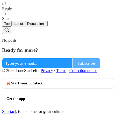
Reply
Share
Top
Latest
Discussions
No posts
Ready for more?
Subscribe
© 2026 LoneStarLeft
·
Privacy
∙
Terms
∙
Collection notice
Start your Substack
Get the app
Substack
is the home for great culture