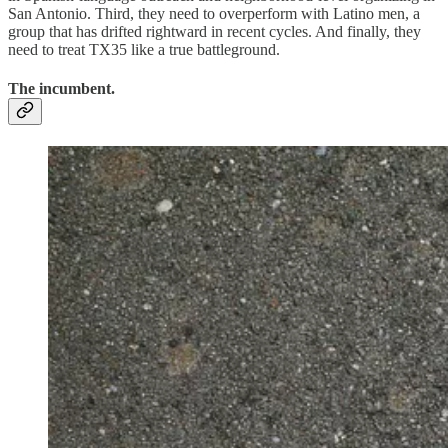
San Antonio. Third, they need to overperform with Latino men, a
group that has drifted rightward in recent cycles. And finally, they
need to treat TX35 like a true battleground.
The incumbent.