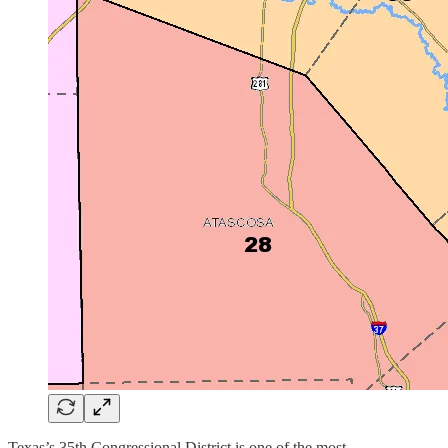
Texas’s 35th Congressional District is one of the most