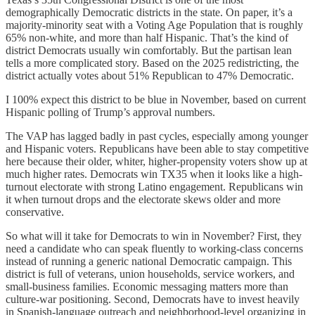
demographically Democratic districts in the state. On paper, it’s a
majority-minority seat with a Voting Age Population that is roughly
65% non-white, and more than half Hispanic. That’s the kind of
district Democrats usually win comfortably. But the partisan lean
tells a more complicated story. Based on the 2025 redistricting, the
district actually votes about 51% Republican to 47% Democratic.
I 100% expect this district to be blue in November, based on current
Hispanic polling of Trump’s approval numbers.
The VAP has lagged badly in past cycles, especially among younger
and Hispanic voters. Republicans have been able to stay competitive
here because their older, whiter, higher-propensity voters show up at
much higher rates. Democrats win TX35 when it looks like a high-
turnout electorate with strong Latino engagement. Republicans win
it when turnout drops and the electorate skews older and more
conservative.
So what will it take for Democrats to win in November? First, they
need a candidate who can speak fluently to working-class concerns
instead of running a generic national Democratic campaign. This
district is full of veterans, union households, service workers, and
small-business families. Economic messaging matters more than
culture-war positioning. Second, Democrats have to invest heavily
in Spanish-language outreach and neighborhood-level organizing in