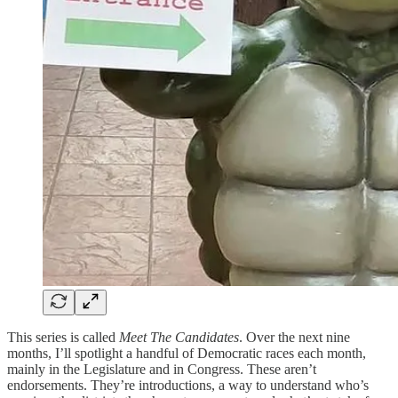
This series is called
Meet The Candidates
. Over the next nine
months, I’ll spotlight a handful of Democratic races each month,
mainly in the Legislature and in Congress. These aren’t
endorsements. They’re introductions, a way to understand who’s