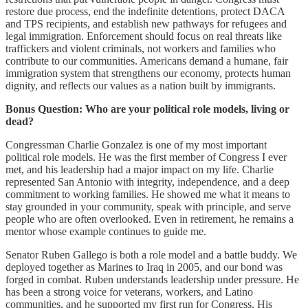
restore due process, end the indefinite detentions, protect DACA
and TPS recipients, and establish new pathways for refugees and
legal immigration. Enforcement should focus on real threats like
traffickers and violent criminals, not workers and families who
contribute to our communities. Americans demand a humane, fair
immigration system that strengthens our economy, protects human
dignity, and reflects our values as a nation built by immigrants.
Bonus Question: Who are your political role models, living or
dead?
Congressman Charlie Gonzalez is one of my most important
political role models. He was the first member of Congress I ever
met, and his leadership had a major impact on my life. Charlie
represented San Antonio with integrity, independence, and a deep
commitment to working families. He showed me what it means to
stay grounded in your community, speak with principle, and serve
people who are often overlooked. Even in retirement, he remains a
mentor whose example continues to guide me.
Senator Ruben Gallego is both a role model and a battle buddy. We
deployed together as Marines to Iraq in 2005, and our bond was
forged in combat. Ruben understands leadership under pressure. He
has been a strong voice for veterans, workers, and Latino
communities, and he supported my first run for Congress. His