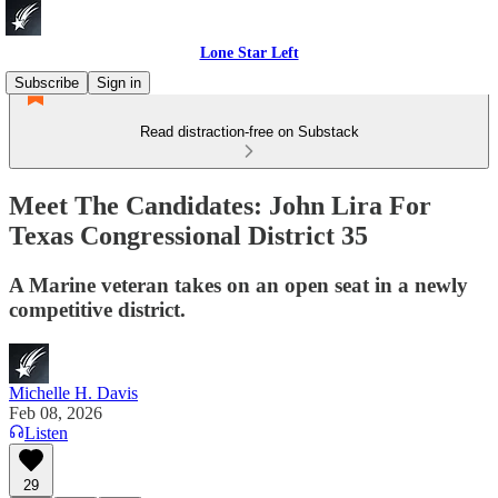
Lone Star Left
Subscribe
Sign in
Read distraction-free on Substack
Meet The Candidates: John Lira For
Texas Congressional District 35
A Marine veteran takes on an open seat in a newly
competitive district.
Michelle H. Davis
Feb 08, 2026
Listen
29