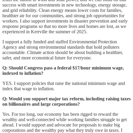
success with smart investments in new technology, energy storage,
and grid reliability. Clean energy means lower costs for families,
healthier air for our communities, and strong job opportunities for
workers. I also support investments in disaster prevention and early
response programs so that no more lives and homes are lost, as we
experienced in Kerrville the summer of 2025.
I support a fully funded and staffed Environmental Protection
Agency and strong environmental standards that hold polluters
accountable. Climate action should be about building a healthier,
safer, and more economical future for everyone.
Q: Should Congress pass a federal $17/hour minimum wage,
indexed to inflation?
YES. I support policies that raise the national minimum wage and
index that wage to inflation.
Q: Would you support major tax reform, including raising taxes
on billionaires and large corporations?
Yes. For too long, our economy has been rigged to reward the
wealthy and well-connected while working families struggle to get
ahead. I would support and advocate for proposals to make big
corporations and the wealthy pay what they truly owe in taxes. I