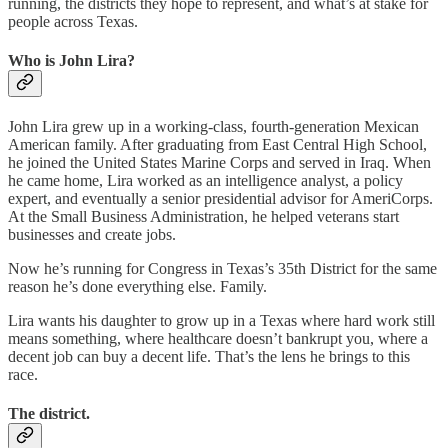
running, the districts they hope to represent, and what’s at stake for
people across Texas.
Who is John Lira?
John Lira grew up in a working-class, fourth-generation Mexican
American family. After graduating from East Central High School,
he joined the United States Marine Corps and served in Iraq. When
he came home, Lira worked as an intelligence analyst, a policy
expert, and eventually a senior presidential advisor for AmeriCorps.
At the Small Business Administration, he helped veterans start
businesses and create jobs.
Now he’s running for Congress in Texas’s 35th District for the same
reason he’s done everything else. Family.
Lira wants his daughter to grow up in a Texas where hard work still
means something, where healthcare doesn’t bankrupt you, where a
decent job can buy a decent life. That’s the lens he brings to this
race.
The district.