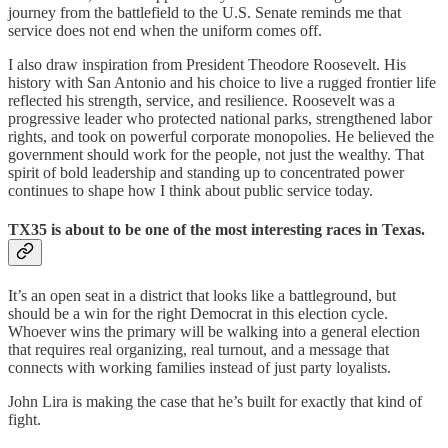
journey from the battlefield to the U.S. Senate reminds me that
service does not end when the uniform comes off.
I also draw inspiration from President Theodore Roosevelt. His
history with San Antonio and his choice to live a rugged frontier life
reflected his strength, service, and resilience. Roosevelt was a
progressive leader who protected national parks, strengthened labor
rights, and took on powerful corporate monopolies. He believed the
government should work for the people, not just the wealthy. That
spirit of bold leadership and standing up to concentrated power
continues to shape how I think about public service today.
TX35 is about to be one of the most interesting races in Texas.
It’s an open seat in a district that looks like a battleground, but
should be a win for the right Democrat in this election cycle.
Whoever wins the primary will be walking into a general election
that requires real organizing, real turnout, and a message that
connects with working families instead of just party loyalists.
John Lira is making the case that he’s built for exactly that kind of
fight.