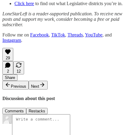
Click here
to find out what Legislative districts you’re in.
LoneStarLeft is a reader-supported publication. To receive new
posts and support my work, consider becoming a free or paid
subscriber.
Follow me on
Facebook
,
TikTok
,
Threads
,
YouTube
, and
Instagram
.
29
2
12
Share
Previous
Next
Discussion about this post
Comments
Restacks