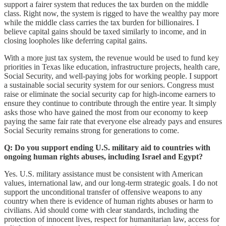
support a fairer system that reduces the tax burden on the middle
class. Right now, the system is rigged to have the wealthy pay more
while the middle class carries the tax burden for billionaires. I
believe capital gains should be taxed similarly to income, and in
closing loopholes like deferring capital gains.
With a more just tax system, the revenue would be used to fund key
priorities in Texas like education, infrastructure projects, health care,
Social Security, and well-paying jobs for working people. I support
a sustainable social security system for our seniors. Congress must
raise or eliminate the social security cap for high-income earners to
ensure they continue to contribute through the entire year. It simply
asks those who have gained the most from our economy to keep
paying the same fair rate that everyone else already pays and ensures
Social Security remains strong for generations to come.
Q: Do you support ending U.S. military aid to countries with
ongoing human rights abuses, including Israel and Egypt?
Yes. U.S. military assistance must be consistent with American
values, international law, and our long-term strategic goals. I do not
support the unconditional transfer of offensive weapons to any
country when there is evidence of human rights abuses or harm to
civilians. Aid should come with clear standards, including the
protection of innocent lives, respect for humanitarian law, access for