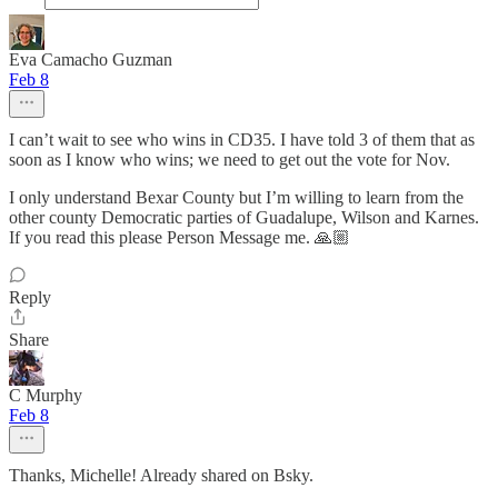
Eva Camacho Guzman
Feb 8
I can’t wait to see who wins in CD35. I have told 3 of them that as
soon as I know who wins; we need to get out the vote for Nov.
I only understand Bexar County but I’m willing to learn from the
other county Democratic parties of Guadalupe, Wilson and Karnes.
If you read this please Person Message me. 🙏🏼
Reply
Share
C Murphy
Feb 8
Thanks, Michelle! Already shared on Bsky.