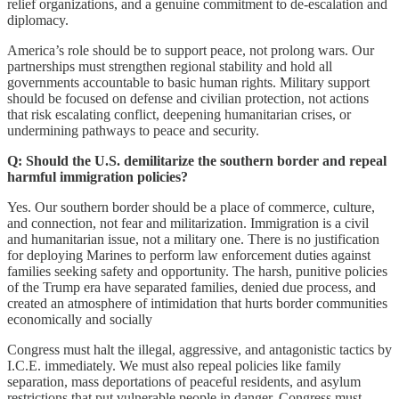
relief organizations, and a genuine commitment to de-escalation and
diplomacy.
America’s role should be to support peace, not prolong wars. Our
partnerships must strengthen regional stability and hold all
governments accountable to basic human rights. Military support
should be focused on defense and civilian protection, not actions
that risk escalating conflict, deepening humanitarian crises, or
undermining pathways to peace and security.
Q: Should the U.S. demilitarize the southern border and repeal
harmful immigration policies?
Yes. Our southern border should be a place of commerce, culture,
and connection, not fear and militarization. Immigration is a civil
and humanitarian issue, not a military one. There is no justification
for deploying Marines to perform law enforcement duties against
families seeking safety and opportunity. The harsh, punitive policies
of the Trump era have separated families, denied due process, and
created an atmosphere of intimidation that hurts border communities
economically and socially
Congress must halt the illegal, aggressive, and antagonistic tactics by
I.C.E. immediately. We must also repeal policies like family
separation, mass deportations of peaceful residents, and asylum
restrictions that put vulnerable people in danger. Congress must