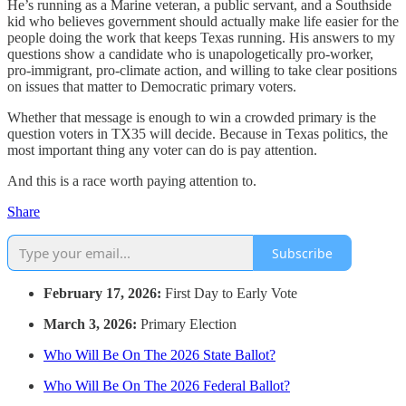
He’s running as a Marine veteran, a public servant, and a Southside
kid who believes government should actually make life easier for the
people doing the work that keeps Texas running. His answers to my
questions show a candidate who is unapologetically pro-worker,
pro-immigrant, pro-climate action, and willing to take clear positions
on issues that matter to Democratic primary voters.
Whether that message is enough to win a crowded primary is the
question voters in TX35 will decide. Because in Texas politics, the
most important thing any voter can do is pay attention.
And this is a race worth paying attention to.
Share
Subscribe
February 17, 2026:
First Day to Early Vote
March 3, 2026:
Primary Election
Who Will Be On The 2026 State Ballot?
Who Will Be On The 2026 Federal Ballot?