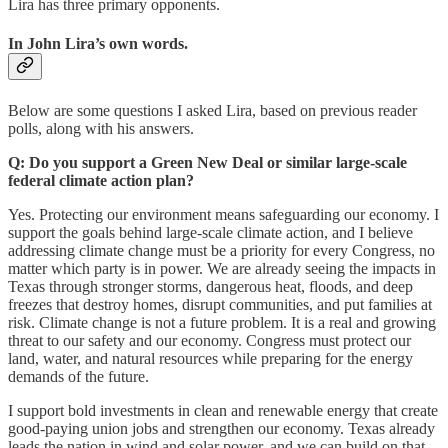
Lira has three primary opponents.
In John Lira’s own words.
Below are some questions I asked Lira, based on previous reader
polls, along with his answers.
Q: Do you support a Green New Deal or similar large-scale
federal climate action plan?
Yes. Protecting our environment means safeguarding our economy. I
support the goals behind large-scale climate action, and I believe
addressing climate change must be a priority for every Congress, no
matter which party is in power. We are already seeing the impacts in
Texas through stronger storms, dangerous heat, floods, and deep
freezes that destroy homes, disrupt communities, and put families at
risk. Climate change is not a future problem. It is a real and growing
threat to our safety and our economy. Congress must protect our
land, water, and natural resources while preparing for the energy
demands of the future.
I support bold investments in clean and renewable energy that create
good-paying union jobs and strengthen our economy. Texas already
leads the nation in wind and solar power, and we can build on that