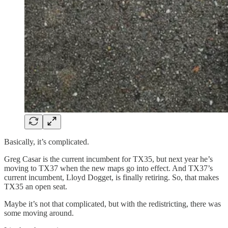
Basically, it’s complicated.
Greg Casar is the current incumbent for TX35, but next year he’s
moving to TX37 when the new maps go into effect. And TX37’s
current incumbent, Lloyd Dogget, is finally retiring. So, that makes
TX35 an open seat.
Maybe it’s not that complicated, but with the redistricting, there was
some moving around.