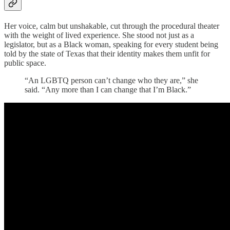
Her voice, calm but unshakable, cut through the procedural theater
with the weight of lived experience. She stood not just as a
legislator, but as a Black woman, speaking for every student being
told by the state of Texas that their identity makes them unfit for
public space.
“An LGBTQ person can’t change who they are,” she
said. “Any more than I can change that I’m Black.”