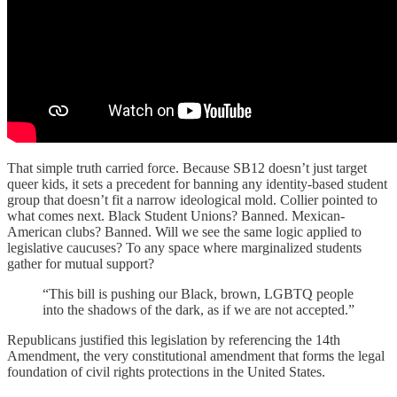
That simple truth carried force. Because SB12 doesn’t just target
queer kids, it sets a precedent for banning any identity-based student
group that doesn’t fit a narrow ideological mold. Collier pointed to
what comes next. Black Student Unions? Banned. Mexican-
American clubs? Banned. Will we see the same logic applied to
legislative caucuses? To any space where marginalized students
gather for mutual support?
“This bill is pushing our Black, brown, LGBTQ people
into the shadows of the dark, as if we are not accepted.”
Republicans justified this legislation by referencing the 14th
Amendment, the very constitutional amendment that forms the legal
foundation of civil rights protections in the United States.