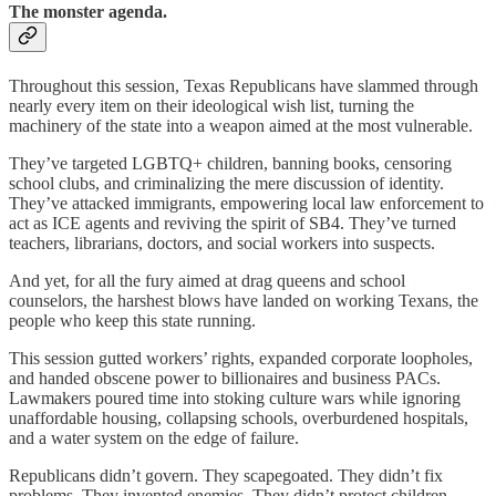
The monster agenda.
Throughout this session, Texas Republicans have slammed through
nearly every item on their ideological wish list, turning the
machinery of the state into a weapon aimed at the most vulnerable.
They’ve targeted LGBTQ+ children, banning books, censoring
school clubs, and criminalizing the mere discussion of identity.
They’ve attacked immigrants, empowering local law enforcement to
act as ICE agents and reviving the spirit of SB4. They’ve turned
teachers, librarians, doctors, and social workers into suspects.
And yet, for all the fury aimed at drag queens and school
counselors, the harshest blows have landed on working Texans, the
people who keep this state running.
This session gutted workers’ rights, expanded corporate loopholes,
and handed obscene power to billionaires and business PACs.
Lawmakers poured time into stoking culture wars while ignoring
unaffordable housing, collapsing schools, overburdened hospitals,
and a water system on the edge of failure.
Republicans didn’t govern. They scapegoated. They didn’t fix
problems. They invented enemies. They didn’t protect children.