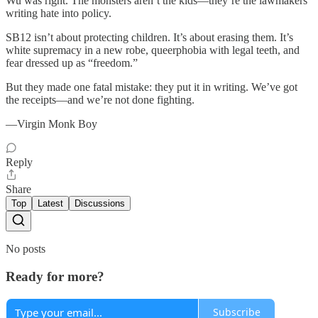
Wu was right. The monsters aren’t the kids—they’re the lawmakers
writing hate into policy.
SB12 isn’t about protecting children. It’s about erasing them. It’s
white supremacy in a new robe, queerphobia with legal teeth, and
fear dressed up as “freedom.”
But they made one fatal mistake: they put it in writing. We’ve got
the receipts—and we’re not done fighting.
—Virgin Monk Boy
Reply
Share
Top
Latest
Discussions
No posts
Ready for more?
Subscribe