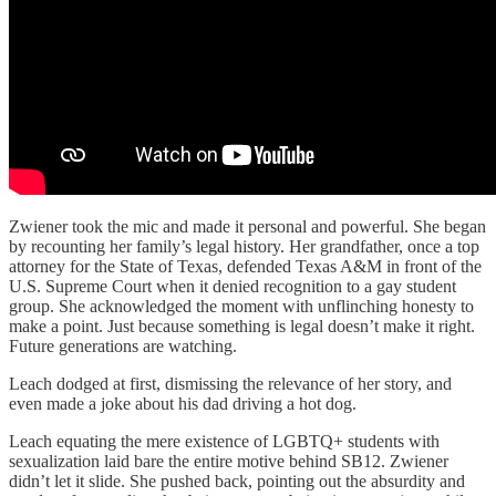
Zwiener took the mic and made it personal and powerful. She began
by recounting her family’s legal history. Her grandfather, once a top
attorney for the State of Texas, defended Texas A&M in front of the
U.S. Supreme Court when it denied recognition to a gay student
group. She acknowledged the moment with unflinching honesty to
make a point. Just because something is legal doesn’t make it right.
Future generations are watching.
Leach dodged at first, dismissing the relevance of her story, and
even made a joke about his dad driving a hot dog.
Leach equating the mere existence of LGBTQ+ students with
sexualization laid bare the entire motive behind SB12. Zwiener
didn’t let it slide. She pushed back, pointing out the absurdity and