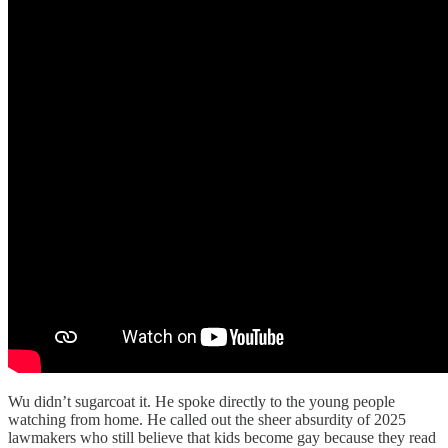
Wu didn’t sugarcoat it. He spoke directly to the young people
watching from home. He called out the sheer absurdity of 2025
lawmakers who still believe that kids become gay because they read