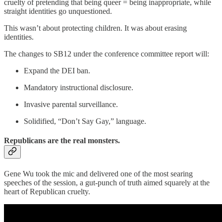
cruelty of pretending that being queer = being inappropriate, while
straight identities go unquestioned.
This wasn’t about protecting children. It was about erasing
identities.
The changes to SB12 under the conference committee report will:
Expand the DEI ban.
Mandatory instructional disclosure.
Invasive parental surveillance.
Solidified, “Don’t Say Gay,” language.
Republicans are the real monsters.
Gene Wu took the mic and delivered one of the most searing
speeches of the session, a gut-punch of truth aimed squarely at the
heart of Republican cruelty.