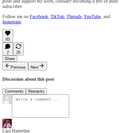
posts and support my work, consider becoming a free or paid
subscriber.
Follow me on
Facebook
,
TikTok
,
Threads
,
YouTube
, and
Instagram
.
83
2
25
Share
Previous
Next
Discussion about this post
Comments
Restacks
Liza Hameline