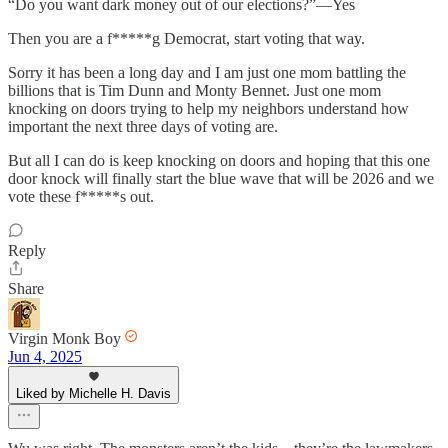
“Do you want dark money out of our elections?”—Yes
Then you are a f*****g Democrat, start voting that way.
Sorry it has been a long day and I am just one mom battling the
billions that is Tim Dunn and Monty Bennet. Just one mom
knocking on doors trying to help my neighbors understand how
important the next three days of voting are.
But all I can do is keep knocking on doors and hoping that this one
door knock will finally start the blue wave that will be 2026 and we
vote these f*****s out.
Reply
Share
Virgin Monk Boy
Jun 4, 2025
Liked by Michelle H. Davis