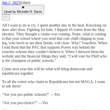
Jun 2, 2025
Edited
Liked by Michelle H. Davis
All I want to do is cry. I spent another day in the heat. Knocking on
door after door. Fighting for kids. I flipped 10 voters from the May
election. They thought a casino was coming. Nope, what is coming
is that your school where you send that cute child clinging to your
leg, who loves to see their fiends, will close. Why? Vouchers. When
I told them that the PAC that supports Porres was behind the
voucher scheme they couldn’t believe it. When I showed them the
website and the financial filings they said, “I will vote for Pfaff who
is the champion of public schools.”
Come next year this will be what will bring democrats and
republicans together
To all the voters who claim to Republicans but not MAGA, I want
to ask them?
“Are you pro-public schools?” —Yes
“Are you pro-choice?” —Yes