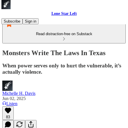
Lone Star Left
Subscribe
Sign in
Read distraction-free on Substack
Monsters Write The Laws In Texas
When power serves only to hurt the vulnerable, it’s
actually violence.
Michelle H. Davis
Jun 02, 2025
Listen
83