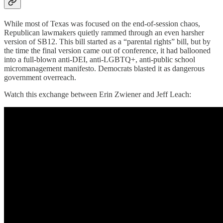
While most of Texas was focused on the end-of-session chaos,
Republican lawmakers quietly rammed through an even harsher
version of SB12. This bill started as a “parental rights” bill, but by
the time the final version came out of conference, it had ballooned
into a full-blown anti-DEI, anti-LGBTQ+, anti-public school
micromanagement manifesto. Democrats blasted it as dangerous
government overreach.
Watch this exchange between Erin Zwiener and Jeff Leach: