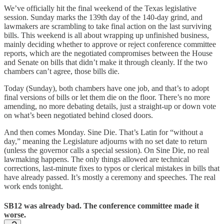
We’ve officially hit the final weekend of the Texas legislative
session. Sunday marks the 139th day of the 140-day grind, and
lawmakers are scrambling to take final action on the last surviving
bills. This weekend is all about wrapping up unfinished business,
mainly deciding whether to approve or reject conference committee
reports, which are the negotiated compromises between the House
and Senate on bills that didn’t make it through cleanly. If the two
chambers can’t agree, those bills die.
Today (Sunday), both chambers have one job, and that’s to adopt
final versions of bills or let them die on the floor. There’s no more
amending, no more debating details, just a straight-up or down vote
on what’s been negotiated behind closed doors.
And then comes Monday. Sine Die. That’s Latin for “without a
day,” meaning the Legislature adjourns with no set date to return
(unless the governor calls a special session). On Sine Die, no real
lawmaking happens. The only things allowed are technical
corrections, last-minute fixes to typos or clerical mistakes in bills that
have already passed. It’s mostly a ceremony and speeches. The real
work ends tonight.
SB12 was already bad. The conference committee made it
worse.