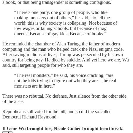
a book, or that being transgender is something contagious.
“There’s one party, one group of people, who like
making monsters out of others,” he said, “to tell the
world: this is why society is collapsing. Not because of
low wages or failing schools, but because of drag
queens. Because of gay kids. Because of books.”
He reminded the chamber of Alan Turing, the father of modern
computing and the man who helped crack the Nazi enigma code.
After saving millions of lives, Turing was persecuted by his own
country for being gay. He died by suicide. And yet here we are, Wu
said, still targeting people for who they are.
“The real monsters,” he said, his voice cracking, “are
not the kids trying to figure out who they are... the real
monsters are in here.”
There was no rebuttal. No defense. Just silence from the other side
of the aisle.
Republicans still voted for the bill, and so did the so-called
Democrat Richard Raymond.
If Gene Wu brought fire, Nicole Collier brought heartbreak.