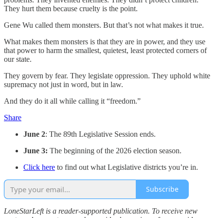
They hurt them because cruelty is the point.
Gene Wu called them monsters. But that’s not what makes it true.
What makes them monsters is that they are in power, and they use
that power to harm the smallest, quietest, least protected corners of
our state.
They govern by fear. They legislate oppression. They uphold white
supremacy not just in word, but in law.
And they do it all while calling it “freedom.”
Share
June 2
: The 89th Legislative Session ends.
June 3:
The beginning of the 2026 election season.
Click here
to find out what Legislative districts you’re in.
Subscribe
LoneStarLeft is a reader-supported publication. To receive new