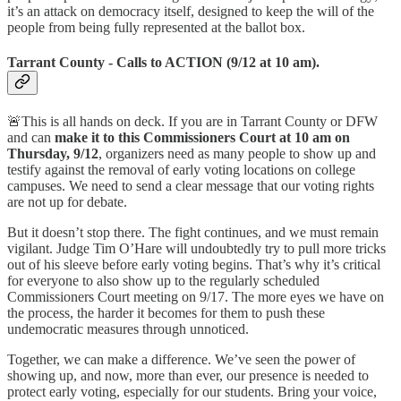
it’s an attack on democracy itself, designed to keep the will of the
people from being fully represented at the ballot box.
Tarrant County - Calls to ACTION (9/12 at 10 am).
🚨This is all hands on deck. If you are in Tarrant County or DFW
and can
make it to this Commissioners Court at 10 am on
Thursday, 9/12
, organizers need as many people to show up and
testify against the removal of early voting locations on college
campuses. We need to send a clear message that our voting rights
are not up for debate.
But it doesn’t stop there. The fight continues, and we must remain
vigilant. Judge Tim O’Hare will undoubtedly try to pull more tricks
out of his sleeve before early voting begins. That’s why it’s critical
for everyone to also show up to the regularly scheduled
Commissioners Court meeting on 9/17. The more eyes we have on
the process, the harder it becomes for them to push these
undemocratic measures through unnoticed.
Together, we can make a difference. We’ve seen the power of
showing up, and now, more than ever, our presence is needed to
protect early voting, especially for our students. Bring your voice,