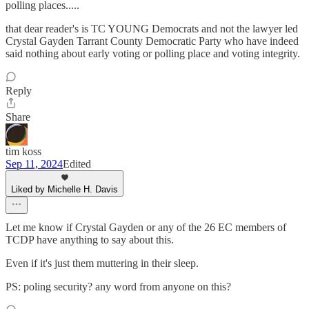
polling places.....
that dear reader's is TC YOUNG Democrats and not the lawyer led
Crystal Gayden Tarrant County Democratic Party who have indeed
said nothing about early voting or polling place and voting integrity.
Reply
Share
tim koss
Sep 11, 2024
Edited
Liked by Michelle H. Davis
Let me know if Crystal Gayden or any of the 26 EC members of
TCDP have anything to say about this.
Even if it's just them muttering in their sleep.
PS: poling security? any word from anyone on this?