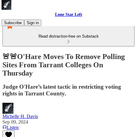
Lone Star Left
Subscribe
Sign in
Read distraction-free on Substack
🚨🚨O'Hare Moves To Remove Polling
Sites From Tarrant Colleges On
Thursday
Judge O'Hare’s latest tactic in restricting voting
rights in Tarrant County.
Michelle H. Davis
Sep 09, 2024
Listen