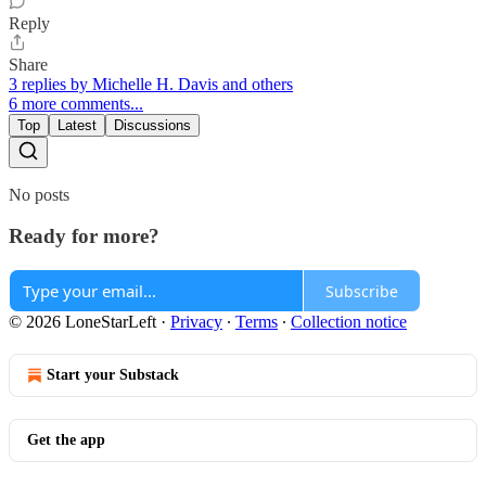
Reply
Share
3 replies by Michelle H. Davis and others
6 more comments...
Top
Latest
Discussions
No posts
Ready for more?
Subscribe
© 2026 LoneStarLeft
·
Privacy
∙
Terms
∙
Collection notice
Start your Substack
Get the app