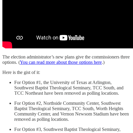
The election administrator’s new plans give the commissioners three
options. (
You can read more about those options here
.)
Here is the gist of it:
For Option #1, the University of Texas at Arlington,
Southwest Baptist Theological Seminary, TCC South, and
TCC Northeast have been removed as polling locations.
For Option #2, Northside Community Center, Southwest
Baptist Theological Seminary, TCC South, Worth Heights
Community Center, and Vernon Newsom Stadium have been
removed as polling locations.
For Option #3, Southwest Baptist Theological Seminary,