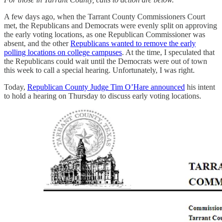
A few days ago, when the Tarrant County Commissioners Court
met, the Republicans and Democrats were evenly split on approving
the early voting locations, as one Republican Commissioner was
absent, and the other
Republicans wanted to remove the early
polling locations on college campuses
. At the time, I speculated that
the Republicans could wait until the Democrats were out of town
this week to call a special hearing. Unfortunately, I was right.
Today,
Republican County Judge Tim O’Hare announced
his intent
to hold a hearing on Thursday to discuss early voting locations.