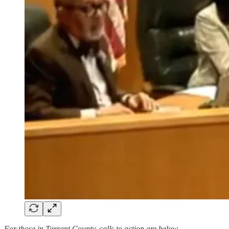
For those in Tarrant County, calls to action are below.