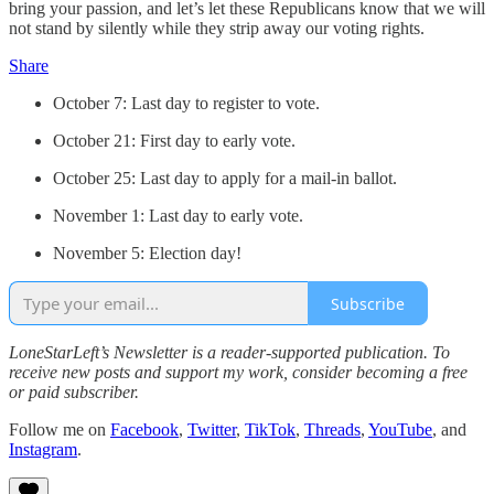
bring your passion, and let’s let these Republicans know that we will
not stand by silently while they strip away our voting rights.
Share
October 7: Last day to register to vote.
October 21: First day to early vote.
October 25: Last day to apply for a mail-in ballot.
November 1: Last day to early vote.
November 5: Election day!
Subscribe
LoneStarLeft’s Newsletter is a reader-supported publication. To
receive new posts and support my work, consider becoming a free
or paid subscriber.
Follow me on
Facebook
,
Twitter
,
TikTok
,
Threads
,
YouTube
, and
Instagram
.