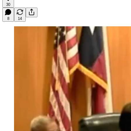
30
8
14