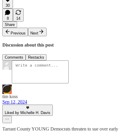
30
8
14
Share
Previous
Next
Discussion about this post
Comments
Restacks
tim koss
Sep 12, 2024
Liked by Michelle H. Davis
Tarrant County YOUNG Democrats threaten to sue over early