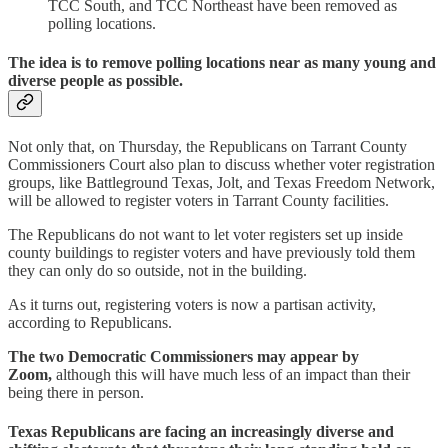
TCC South, and TCC Northeast have been removed as
polling locations.
The idea is to remove polling locations near as many young and
diverse people as possible.
Not only that, on Thursday, the Republicans on Tarrant County
Commissioners Court also plan to discuss whether voter registration
groups, like Battleground Texas, Jolt, and Texas Freedom Network,
will be allowed to register voters in Tarrant County facilities.
The Republicans do not want to let voter registers set up inside
county buildings to register voters and have previously told them
they can only do so outside, not in the building.
As it turns out, registering voters is now a partisan activity,
according to Republicans.
The two Democratic Commissioners may appear by
Zoom,
although this will have much less of an impact than their
being there in person.
Texas Republicans are facing an increasingly diverse and