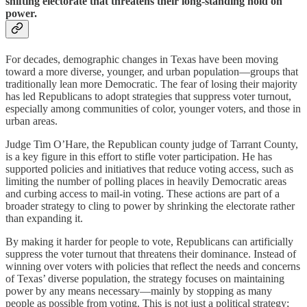
shifting electorate that threatens their long-standing hold on
power.
For decades, demographic changes in Texas have been moving
toward a more diverse, younger, and urban population—groups that
traditionally lean more Democratic. The fear of losing their majority
has led Republicans to adopt strategies that suppress voter turnout,
especially among communities of color, younger voters, and those in
urban areas.
Judge Tim O’Hare, the Republican county judge of Tarrant County,
is a key figure in this effort to stifle voter participation. He has
supported policies and initiatives that reduce voting access, such as
limiting the number of polling places in heavily Democratic areas
and curbing access to mail-in voting. These actions are part of a
broader strategy to cling to power by shrinking the electorate rather
than expanding it.
By making it harder for people to vote, Republicans can artificially
suppress the voter turnout that threatens their dominance. Instead of
winning over voters with policies that reflect the needs and concerns
of Texas’ diverse population, the strategy focuses on maintaining
power by any means necessary—mainly by stopping as many
people as possible from voting. This is not just a political strategy;