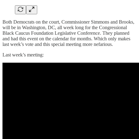
Both Democrats on the court, Commissioner Simmons and Brooks,
will be in Washington, DC, all week long for the Congressional
Black Caucus Foundation Legislative Conference. They planned
and had this event on the calendar for months. Which only makes
last week’s vote and this special meeting more nefarious.
Last week’s meeting: