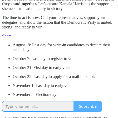
they stand together.
Let’s ensure Kamala Harris has the support
she needs to lead the party to victory.
The time to act is now. Call your representatives, support your
delegates, and show the nation that the Democratic Party is united,
strong, and ready to win.
Share
August 19: Last day for write-in candidates to declare their
candidacy.
October 7: Last day to register to vote.
October 21: First day to early vote.
October 25: Last day to apply for a mail-in ballot.
November 1: Last day to early vote.
November 5: Election day!
Subscribe