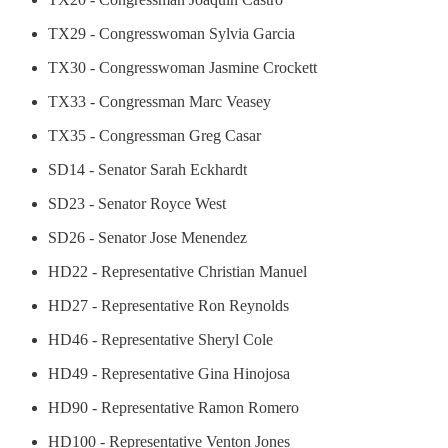
TX29 - Congresswoman Sylvia Garcia
TX30 - Congresswoman Jasmine Crockett
TX33 - Congressman Marc Veasey
TX35 - Congressman Greg Casar
SD14 - Senator Sarah Eckhardt
SD23 - Senator Royce West
SD26 - Senator Jose Menendez
HD22 - Representative Christian Manuel
HD27 - Representative Ron Reynolds
HD46 - Representative Sheryl Cole
HD49 - Representative Gina Hinojosa
HD90 - Representative Ramon Romero
HD100 - Representative Venton Jones