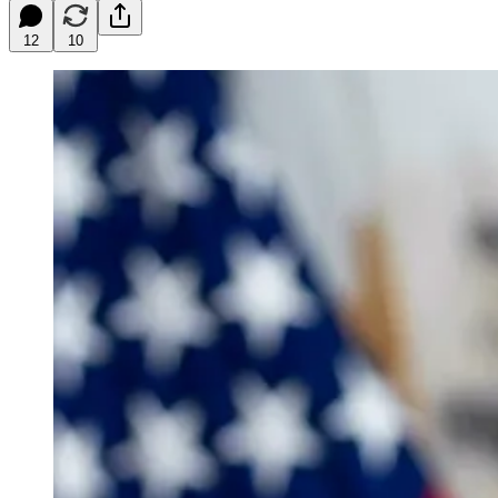
12
10