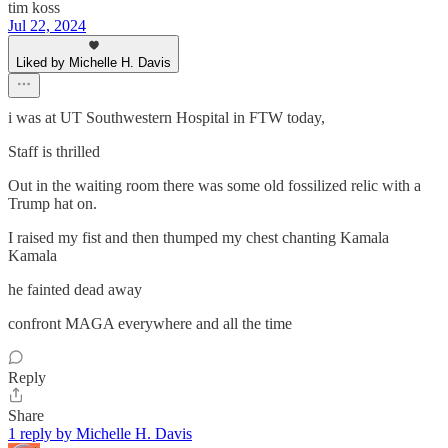
tim koss
Jul 22, 2024
Liked by Michelle H. Davis
i was at UT Southwestern Hospital in FTW today,
Staff is thrilled
Out in the waiting room there was some old fossilized relic with a
Trump hat on.
I raised my fist and then thumped my chest chanting Kamala
Kamala
he fainted dead away
confront MAGA everywhere and all the time
Reply
Share
1 reply by Michelle H. Davis