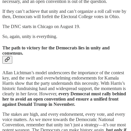
necessary, and an open convention is out of the question.
If they can’t achieve that unity and can’t organize a roll call vote by
then, Democrats will forfeit the Electoral College votes in Ohio.
The DNC starts in Chicago on August 19.
So, again, unity is everything.
The path to victory for the Democrats lies in unity and
consensus.
Allan Lichtman’s model underscores the importance of the contest
key, and the swift and overwhelming endorsements for Kamala
Harris show that the party understands this necessity. With Harris’s
historic fundraising haul and widespread support, the momentum is
clearly in her favor. However,
every Democrat must rally behind
her to avoid an open convention and ensure a unified front
against Donald Trump in November.
The stakes are high, and every endorsement, every vote, and every
voice matters. As we move towards the Democratic National
Convention, remember that unity isn’t just a strategy—it’s our most
potent weapon. The Democrats can make history again,
but only if