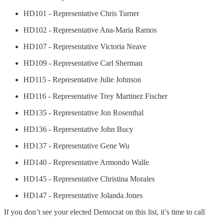
HD101 - Representative Chris Turner
HD102 - Representative Ana-Maria Ramos
HD107 - Representative Victoria Neave
HD109 - Representative Carl Sherman
HD115 - Representative Julie Johnson
HD116 - Representative Trey Martinez Fischer
HD135 - Representative Jon Rosenthal
HD136 - Representative John Bucy
HD137 - Representative Gene Wu
HD140 - Representative Armondo Walle
HD145 - Representative Christina Morales
HD147 - Representative Jolanda Jones
If you don’t see your elected Democrat on this list, it’s time to call