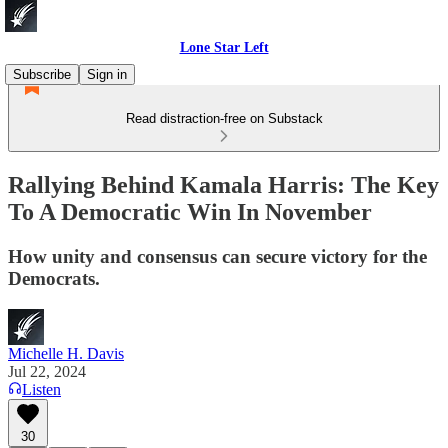
Lone Star Left
Subscribe
Sign in
Read distraction-free on Substack
Rallying Behind Kamala Harris: The Key
To A Democratic Win In November
How unity and consensus can secure victory for the
Democrats.
Michelle H. Davis
Jul 22, 2024
Listen
30