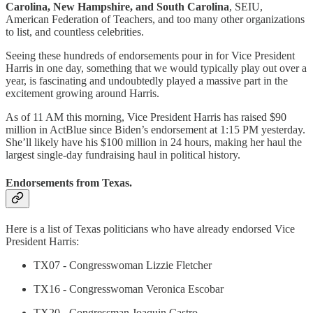
Carolina, New Hampshire, and South Carolina
, SEIU,
American Federation of Teachers, and too many other organizations
to list, and countless celebrities.
Seeing these hundreds of endorsements pour in for Vice President
Harris in one day, something that we would typically play out over a
year, is fascinating and undoubtedly played a massive part in the
excitement growing around Harris.
As of 11 AM this morning, Vice President Harris has raised $90
million in ActBlue since Biden’s endorsement at 1:15 PM yesterday.
She’ll likely have his $100 million in 24 hours, making her haul the
largest single-day fundraising haul in political history.
Endorsements from Texas.
Here is a list of Texas politicians who have already endorsed Vice
President Harris:
TX07 - Congresswoman Lizzie Fletcher
TX16 - Congresswoman Veronica Escobar
TX20 - Congressman Joaquin Castro