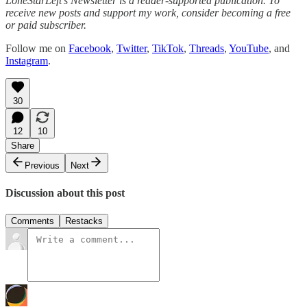
LoneStarLeft’s Newsletter is a reader-supported publication. To
receive new posts and support my work, consider becoming a free
or paid subscriber.
Follow me on
Facebook
,
Twitter
,
TikTok
,
Threads
,
YouTube
, and
Instagram
.
30
12
10
Share
Previous
Next
Discussion about this post
Comments
Restacks