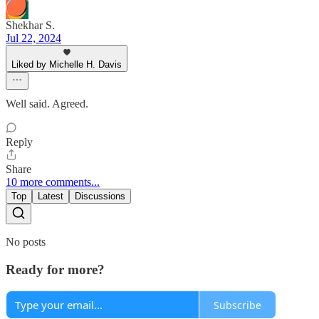
Shekhar S.
Jul 22, 2024
Liked by Michelle H. Davis
Well said. Agreed.
Reply
Share
10 more comments...
Top
Latest
Discussions
No posts
Ready for more?
Subscribe