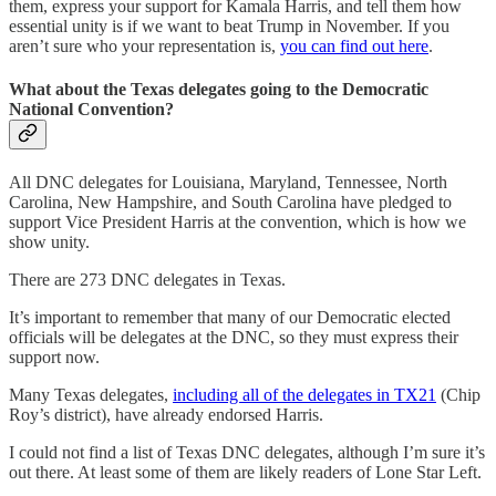
them, express your support for Kamala Harris, and tell them how
essential unity is if we want to beat Trump in November. If you
aren’t sure who your representation is,
you can find out here
.
What about the Texas delegates going to the Democratic
National Convention?
All DNC delegates for Louisiana, Maryland, Tennessee, North
Carolina, New Hampshire, and South Carolina have pledged to
support Vice President Harris at the convention, which is how we
show unity.
There are 273 DNC delegates in Texas.
It’s important to remember that many of our Democratic elected
officials will be delegates at the DNC, so they must express their
support now.
Many Texas delegates,
including all of the delegates in TX21
(Chip
Roy’s district), have already endorsed Harris.
I could not find a list of Texas DNC delegates, although I’m sure it’s
out there. At least some of them are likely readers of Lone Star Left.