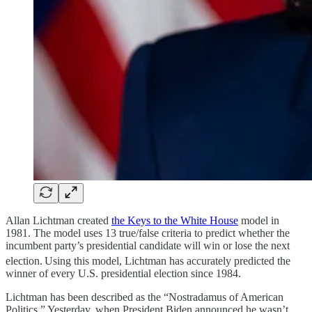
Allan Lichtman created
the Keys to the White House
model in
1981. The model uses 13 true/false criteria to predict whether the
incumbent party’s presidential candidate will win or lose the next
election.
Using this model, Lichtman has accurately predicted the
winner of every U.S. presidential election since 1984.
Lichtman has been described as the “Nostradamus of American
Politics.” Yesterday, when President Biden announced he wasn’t