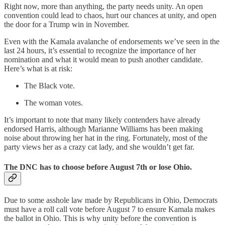
Right now, more than anything, the party needs unity. An open
convention could lead to chaos, hurt our chances at unity, and open
the door for a Trump win in November.
Even with the Kamala avalanche of endorsements we’ve seen in the
last 24 hours, it’s essential to recognize the importance of her
nomination and what it would mean to push another candidate.
Here’s what is at risk:
The Black vote.
The woman votes.
It’s important to note that many likely contenders have already
endorsed Harris, although Marianne Williams has been making
noise about throwing her hat in the ring. Fortunately, most of the
party views her as a crazy cat lady, and she wouldn’t get far.
The DNC has to choose before August 7th or lose Ohio.
Due to some asshole law made by Republicans in Ohio, Democrats
must have a roll call vote before August 7 to ensure Kamala makes
the ballot in Ohio. This is why unity before the convention is