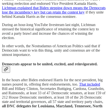
seeking reelection and endorsed Vice President Kamala Harris,
Lichtman explained that Biden stepping down means the Democrats
lose the incumbency key but can retain the contest key
if they unite
behind Kamala Harris as the consensus nominee.
During an hour-long YouTube livestream last night, Lichtman
stressed the historical significance of retaining the contest key to
avoid a party brawl and increase the chances of winning the
election.
In other words, the Nostradamus of American Politics said that if
Democrats want to win this thing, unity and consensus are of the
utmost importance.
Democrats appear to be united, excited, and reinvigorated.
In the hours after Biden endorsed Harris for the next president, big
names poured in, offering their endorsements, too.
That included
Bill and Hillary Clinton, Secretaries Buttigieg, Cardona, Granholm,
and Raimondo, at least 33 of 47 Democratic senators, at least 159 of
212 House Democratic members, at least 18 of the 26 Democratic
state and territorial governors, all 57 state and territory party chairs,
all DNC delegates for Louisiana, Maryland, Tennessee, North