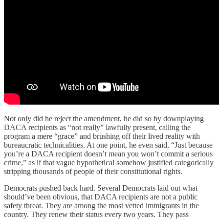
Not only did he reject the amendment, he did so by downplaying
DACA recipients as “not really” lawfully present, calling the
program a mere “grace” and brushing off their lived reality with
bureaucratic technicalities. At one point, he even said, “Just because
you’re a DACA recipient doesn’t mean you won’t commit a serious
crime,” as if that vague hypothetical somehow justified categorically
stripping thousands of people of their constitutional rights.
Democrats pushed back hard. Several Democrats laid out what
should’ve been obvious, that DACA recipients are not a public
safety threat. They are among the most vetted immigrants in the
country. They renew their status every two years. They pass