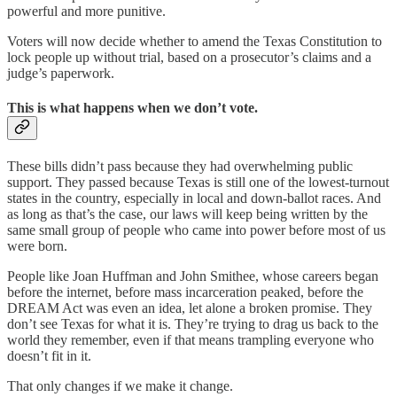
powerful and more punitive.
Voters will now decide whether to amend the Texas Constitution to
lock people up without trial, based on a prosecutor’s claims and a
judge’s paperwork.
This is what happens when we don’t vote.
These bills didn’t pass because they had overwhelming public
support. They passed because Texas is still one of the lowest-turnout
states in the country, especially in local and down-ballot races. And
as long as that’s the case, our laws will keep being written by the
same small group of people who came into power before most of us
were born.
People like Joan Huffman and John Smithee, whose careers began
before the internet, before mass incarceration peaked, before the
DREAM Act was even an idea, let alone a broken promise. They
don’t see Texas for what it is. They’re trying to drag us back to the
world they remember, even if that means trampling everyone who
doesn’t fit in it.
That only changes if we make it change.