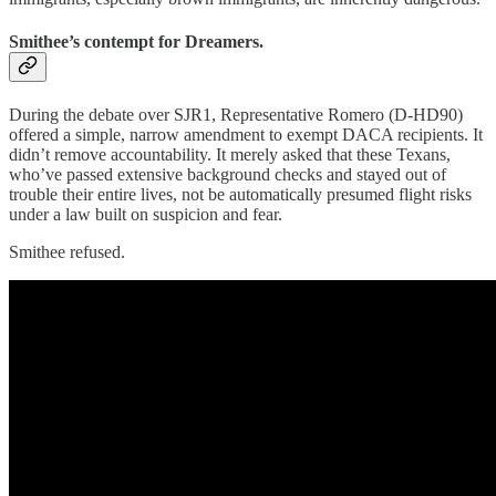
Smithee’s contempt for Dreamers.
During the debate over SJR1, Representative Romero (D-HD90)
offered a simple, narrow amendment to exempt DACA recipients. It
didn’t remove accountability. It merely asked that these Texans,
who’ve passed extensive background checks and stayed out of
trouble their entire lives, not be automatically presumed flight risks
under a law built on suspicion and fear.
Smithee refused.