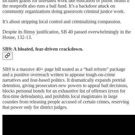
includes grants for unrelated work like education or public health if
the nonprofit also runs a bail fund. It’s a backdoor attack on
community organizations doing grassroots criminal justice work.
It’s about stripping local control and criminalizing compassion.
Despite its flimsy justification, SB 40 passed overwhelmingly in the
House, 132-13.
SB9: A bloated, fear-driven crackdown.
SB9 is a massive 40+ page bill touted as a “bail reform” package
and a punitive overreach written to appease tough-on-crime
narratives and fear-based politics. It dramatically expands pretrial
detention, giving prosecutors new powers to appeal bail decisions,
blocks personal bonds for an exhaustive list of offenses (even for
first-time defendants), and prohibits local magistrates in large
counties from releasing people accused of certain crimes, reserving
that power only for district judges.