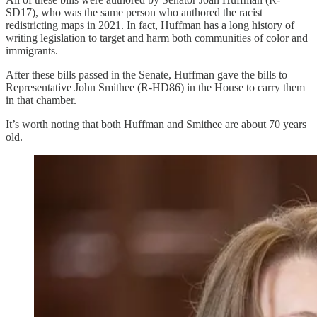
SD17), who was the same person who authored the racist
redistricting maps in 2021. In fact, Huffman has a long history of
writing legislation to target and harm both communities of color and
immigrants.
After these bills passed in the Senate, Huffman gave the bills to
Representative John Smithee (R-HD86) in the House to carry them
in that chamber.
It’s worth noting that both Huffman and Smithee are about 70 years
old.