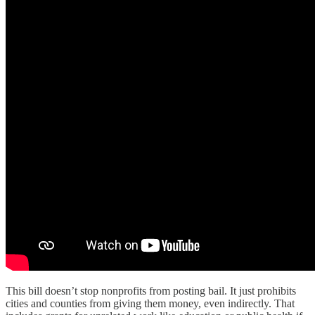
This bill doesn’t stop nonprofits from posting bail. It just prohibits
cities and counties from giving them money, even indirectly. That