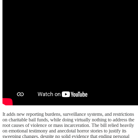
It adds new reporting burdens, surveillance systems, and restrictions
on charitable bail funds, while doing virtually nothing to address the
root causes of violence or mass incarceration. The bill relied heavily
on emotional testimony and anecdotal horror stories to justify its
sweeping changes, despite no solid evidence that ending personal