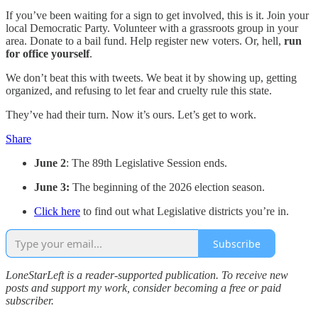
If you’ve been waiting for a sign to get involved, this is it. Join your
local Democratic Party. Volunteer with a grassroots group in your
area. Donate to a bail fund. Help register new voters. Or, hell,
run
for office yourself
.
We don’t beat this with tweets. We beat it by showing up, getting
organized, and refusing to let fear and cruelty rule this state.
They’ve had their turn. Now it’s ours. Let’s get to work.
Share
June 2
: The 89th Legislative Session ends.
June 3:
The beginning of the 2026 election season.
Click here
to find out what Legislative districts you’re in.
Subscribe
LoneStarLeft is a reader-supported publication. To receive new
posts and support my work, consider becoming a free or paid
subscriber.