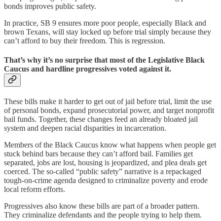
bonds improves public safety.
In practice, SB 9 ensures more poor people, especially Black and
brown Texans, will stay locked up before trial simply because they
can’t afford to buy their freedom. This is regression.
That’s why it’s no surprise that most of the Legislative Black
Caucus and hardline progressives voted against it.
These bills make it harder to get out of jail before trial, limit the use
of personal bonds, expand prosecutorial power, and target nonprofit
bail funds. Together, these changes feed an already bloated jail
system and deepen racial disparities in incarceration.
Members of the Black Caucus know what happens when people get
stuck behind bars because they can’t afford bail. Families get
separated, jobs are lost, housing is jeopardized, and plea deals get
coerced. The so-called “public safety” narrative is a repackaged
tough-on-crime agenda designed to criminalize poverty and erode
local reform efforts.
Progressives also know these bills are part of a broader pattern.
They criminalize defendants and the people trying to help them.