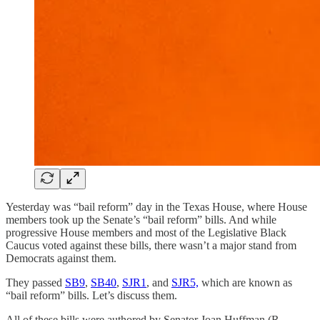
Yesterday was “bail reform” day in the Texas House, where House
members took up the Senate’s “bail reform” bills. And while
progressive House members and most of the Legislative Black
Caucus voted against these bills, there wasn’t a major stand from
Democrats against them.
They passed
SB9
,
SB40
,
SJR1
, and
SJR5,
which are known as
“bail reform” bills. Let’s discuss them.
All of these bills were authored by Senator Joan Huffman (R-