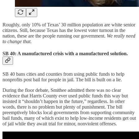
Roughly, only 10% of Texas’ 30 million population are white senior
citizens. Still, because Texas has the lowest voter turnout in the
nation, these are the people running our government.
We really need
to change that.
SB 40: A manufactured crisis with a manufactured solution.
SB 40 bans cities and counties from using public funds to help
nonprofits post bail for people in jail. The bill is built on a lie.
During the floor debate, Smithee admitted there was no clear
evidence that Harris County ever used public funds this way but
insisted it “shouldn’t happen in the future,” regardless. In other
words, there is no problem but plenty of punishment. The bill
preemptively blocks local governments from supporting community
bail funds, many of which exist to help low-income residents get out
of jail while they await trial for minor, nonviolent offenses.