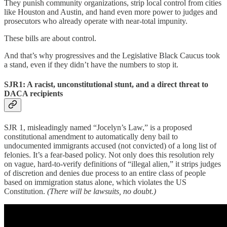
They punish community organizations, strip local control from cities
like Houston and Austin, and hand even more power to judges and
prosecutors who already operate with near-total impunity.
These bills are about control.
And that’s why progressives and the Legislative Black Caucus took
a stand, even if they didn’t have the numbers to stop it.
SJR1: A racist, unconstitutional stunt, and a direct threat to
DACA recipients
SJR 1, misleadingly named “Jocelyn’s Law,” is a proposed
constitutional amendment to automatically deny bail to
undocumented immigrants accused (not convicted) of a long list of
felonies. It’s a fear-based policy. Not only does this resolution rely
on vague, hard-to-verify definitions of “illegal alien,” it strips judges
of discretion and denies due process to an entire class of people
based on immigration status alone, which violates the US
Constitution.
(There will be lawsuits, no doubt.)