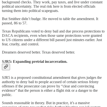
background checks. They work, pay taxes, and live under constant
political uncertainty. The real risk here is from elected officials
turning them into political scapegoats.
But Smithee didn’t budge. He moved to table the amendment. It
passed, 86 to 57.
Texas Republicans voted to deny bail and due process protections to
DACA recipients, even when those same protections were granted
to US citizens under a different bill passed just minutes earlier. Just
fear, cruelty, and control.
Dreamers deserved better. Texas deserved better.
SJR5: Expanding pretrial incarceration.
SJR5 is a proposed constitutional amendment that gives judges the
authority to deny bail to people accused of certain serious felony
offenses if the prosecutor can prove by “clear and convincing
evidence” that the person is either a flight risk or a danger to the
public.
Sounds reasonable in theory. But in practice, it’s a massive