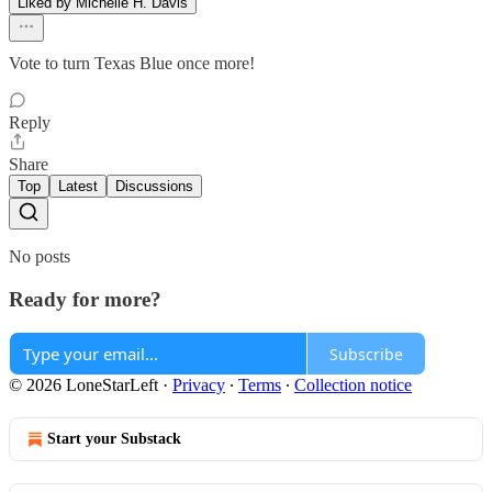
Liked by Michelle H. Davis
Vote to turn Texas Blue once more!
Reply
Share
Top
Latest
Discussions
No posts
Ready for more?
Subscribe
© 2026 LoneStarLeft
·
Privacy
∙
Terms
∙
Collection notice
Start your Substack