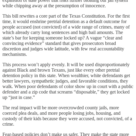
expansion of state power that risks further bloating our jail system
while chipping away at the presumption of innocence.
This bill rewrites a core part of the Texas Constitution. For the first
time, it would enshrine pretrial detention as a default outcome for
people accused (not convicted) of a wide range of crimes, many of
which already carry long sentences and high bail amounts. The
state’s bar for keeping someone locked up? A vague “clear and
convincing evidence” standard that gives prosecutors broad
discretion and judges wide latitude, with few real accountability
mechanisms.
This process won’t apply evenly. It will be used disproportionately
against Black and brown Texans, just like every other pretrial
detention policy in this state. When wealthier, white defendants get
better lawyers, sympathetic judges, and favorable conditions, they
walk. When poor defendants of color show up in court with a public
defender and a zip code that screams “disposable,” they get locked
up “just in case.”
The real impact will be more overcrowded county jails, more
coerced plea deals, and more people losing jobs, housing, and
custody of their kids because they were accused, not convicted, of a
crime.
Fear-based policies don’t make us safer. They make the state more