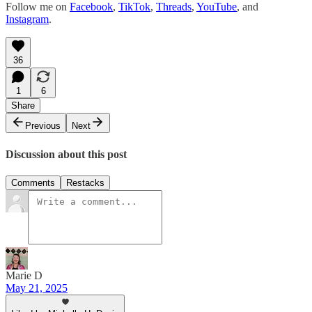
Follow me on
Facebook
,
TikTok
,
Threads
,
YouTube
, and
Instagram
.
36
1
6
Share
Previous
Next
Discussion about this post
Comments
Restacks
Marie D
May 21, 2025