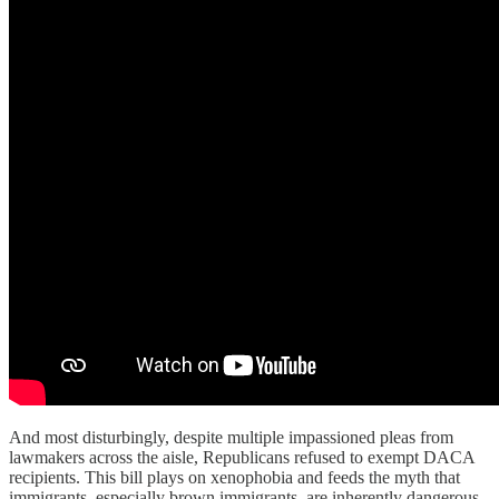
And most disturbingly, despite multiple impassioned pleas from
lawmakers across the aisle, Republicans refused to exempt DACA
recipients. This bill plays on xenophobia and feeds the myth that
immigrants, especially brown immigrants, are inherently dangerous.