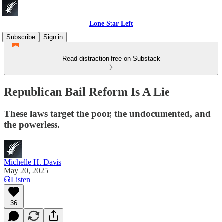
Lone Star Left
Subscribe
Sign in
Read distraction-free on Substack
Republican Bail Reform Is A Lie
These laws target the poor, the undocumented, and
the powerless.
Michelle H. Davis
May 20, 2025
Listen
36