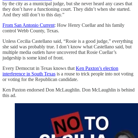
by the city as a municipal judge, but she never heard any cases that
they don’t have a functioning court. They didn’t when she started.
And they still don’t to this day.”
From San Antonio Current
: How Henry Cuellar and his family
control Webb County, Texas.
Unless Cecilia Castellano said, “Rosie is a good judge,” everything
she said was probably true. I don’t know what Castellano said, but
multiple media outlets have uncovered that Rosie Cuellar’s
judgeship is some kind of front.
Every Democrat in Texas knows that
Ken Paxton’s election
interference in South Texas
is a rouse to trick people into not voting
or voting for the Republican candidate.
Ken Paxton endorsed Don McLaughlin. Don McLaughlin is behind
this ad.