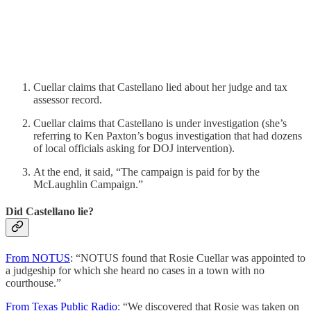
Cuellar claims that Castellano lied about her judge and tax
assessor record.
Cuellar claims that Castellano is under investigation (she’s
referring to Ken Paxton’s bogus investigation that had dozens
of local officials asking for DOJ intervention).
At the end, it said, “The campaign is paid for by the
McLaughlin Campaign.”
Did Castellano lie?
From NOTUS
: “NOTUS found that Rosie Cuellar was appointed to
a judgeship for which she heard no cases in a town with no
courthouse.”
From Texas Public Radio
: “We discovered that Rosie was taken on