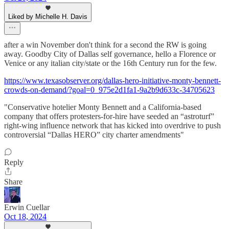
Liked by Michelle H. Davis
after a win November don't think for a second the RW is going
away. Goodby City of Dallas self governance, hello a Florence or
Venice or any italian city/state or the 16th Century run for the few.
https://www.texasobserver.org/dallas-hero-initiative-monty-bennett-
crowds-on-demand/?goal=0_975e2d1fa1-9a2b9d633c-34705623
"Conservative hotelier Monty Bennett and a California-based
company that offers protesters-for-hire have seeded an “astroturf”
right-wing influence network that has kicked into overdrive to push
controversial “Dallas HERO” city charter amendments"
Reply
Share
Erwin Cuellar
Oct 18, 2024