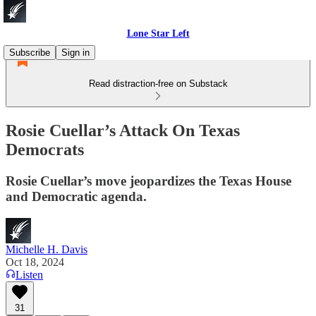
Lone Star Left
Subscribe
Sign in
Read distraction-free on Substack
Rosie Cuellar’s Attack On Texas
Democrats
Rosie Cuellar’s move jeopardizes the Texas House
and Democratic agenda.
Michelle H. Davis
Oct 18, 2024
Listen
31