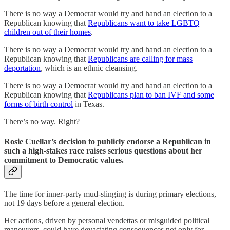
There is no way a Democrat would try and hand an election to a
Republican knowing that
Republicans want to take LGBTQ
children out of their homes
.
There is no way a Democrat would try and hand an election to a
Republican knowing that
Republicans are calling for mass
deportation
, which is an ethnic cleansing.
There is no way a Democrat would try and hand an election to a
Republican knowing that
Republicans plan to ban IVF and some
forms of birth control
in Texas.
There’s no way. Right?
Rosie Cuellar’s decision to publicly endorse a Republican in
such a high-stakes race raises serious questions about her
commitment to Democratic values.
The time for inner-party mud-slinging is during primary elections,
not 19 days before a general election.
Her actions, driven by personal vendettas or misguided political
maneuvers, could have devastating consequences not only for