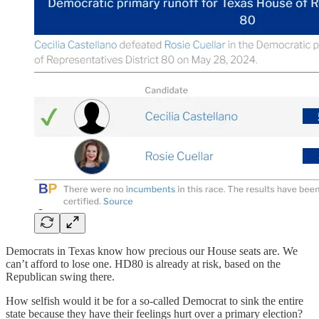
Democrats in Texas know how precious our House seats are. We
can’t afford to lose one. HD80 is already at risk, based on the
Republican swing there.
How selfish would it be for a so-called Democrat to sink the entire
state because they have their feelings hurt over a primary election?