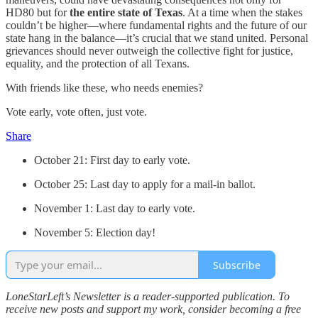
HD80 but for
the entire state of Texas
. At a time when the stakes
couldn’t be higher—where fundamental rights and the future of our
state hang in the balance—it’s crucial that we stand united. Personal
grievances should never outweigh the collective fight for justice,
equality, and the protection of all Texans.
With friends like these, who needs enemies?
Vote early, vote often, just vote.
Share
October 21: First day to early vote.
October 25: Last day to apply for a mail-in ballot.
November 1: Last day to early vote.
November 5: Election day!
Subscribe
LoneStarLeft’s Newsletter is a reader-supported publication. To
receive new posts and support my work, consider becoming a free