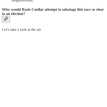
neighborhood.
Why would Rosie Cuellar attempt to sabotage this race so close
to an election?
Let’s take a look at the ad: