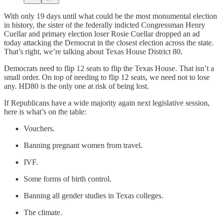
With only 19 days until what could be the most monumental election
in history, the sister of the federally indicted Congressman Henry
Cuellar and primary election loser Rosie Cuellar dropped an ad
today attacking the Democrat in the closest election across the state.
That’s right, we’re talking about Texas House District 80.
Democrats need to flip 12 seats to flip the Texas House. That isn’t a
small order. On top of needing to flip 12 seats, we need not to lose
any. HD80 is the only one at risk of being lost.
If Republicans have a wide majority again next legislative session,
here is what’s on the table:
Vouchers.
Banning pregnant women from travel.
IVF.
Some forms of birth control.
Banning all gender studies in Texas colleges.
The climate.