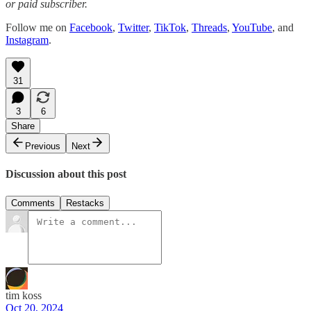
or paid subscriber.
Follow me on
Facebook
,
Twitter
,
TikTok
,
Threads
,
YouTube
, and
Instagram
.
31
3
6
Share
Previous
Next
Discussion about this post
Comments
Restacks
tim koss
Oct 20, 2024