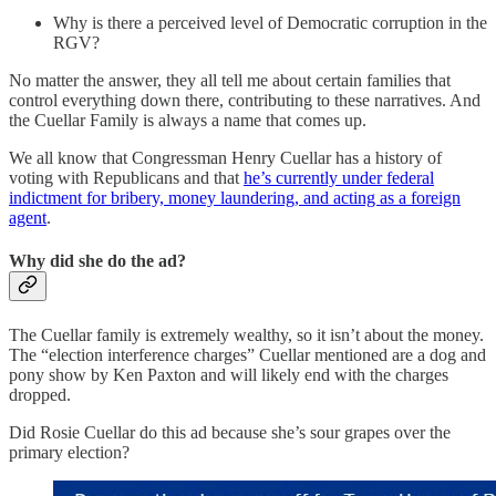
Why is there a perceived level of Democratic corruption in the
RGV?
No matter the answer, they all tell me about certain families that
control everything down there, contributing to these narratives. And
the Cuellar Family is always a name that comes up.
We all know that Congressman Henry Cuellar has a history of
voting with Republicans and that
he’s currently under federal
indictment for bribery, money laundering, and acting as a foreign
agent
.
Why did she do the ad?
The Cuellar family is extremely wealthy, so it isn’t about the money.
The “election interference charges” Cuellar mentioned are a dog and
pony show by Ken Paxton and will likely end with the charges
dropped.
Did Rosie Cuellar do this ad because she’s sour grapes over the
primary election?