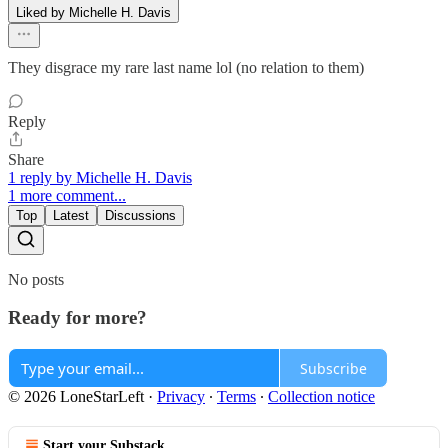
Liked by Michelle H. Davis
They disgrace my rare last name lol (no relation to them)
Reply
Share
1 reply by Michelle H. Davis
1 more comment...
Top
Latest
Discussions
No posts
Ready for more?
Subscribe
© 2026 LoneStarLeft
·
Privacy
∙
Terms
∙
Collection notice
Start your Substack