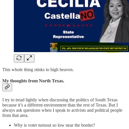
This whole thing stinks to high heaven.
My thoughts from North Texas.
I try to tread lightly when discussing the politics of South Texas
because it’s a different environment than the rest of Texas. But I
always ask questions when I speak to activists and political people
from that area.
Why is voter turnout so low near the border?