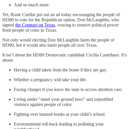
And so much more.
Yet, Rosie Cuellar put out an ad today encouraging the people of
HD80 to vote for the Republican option, Don McLaughlin, who
signed
the Contract on Texas
, vowing to remove political power
from people of color in Texas.
Not only would electing Don McLaughlin harm the people of
HD80, but it would also harm people all over Texas.
It isn’t about the HD80 Democratic candidate Cecilia Castellano. It’s
about:
Having a child taken from the home if they are gay.
Whether a pregnancy will take your life.
Facing charges if you leave the state to access abortion care.
Living under “stand your ground laws” and unjustified
violence against people of color.
Fighting over banned books at your child’s school.
Environmental roll-back leading to polluting your