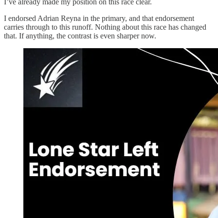
I’ve already made my position on this race clear.
I endorsed Adrian Reyna in the primary, and that endorsement
carries through to this runoff. Nothing about this race has changed
that. If anything, the contrast is even sharper now.