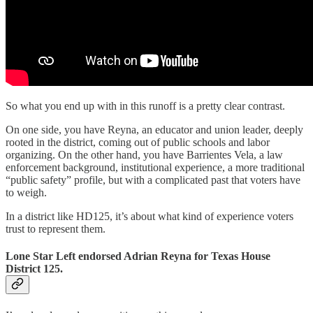
So what you end up with in this runoff is a pretty clear contrast.
On one side, you have Reyna, an educator and union leader, deeply
rooted in the district, coming out of public schools and labor
organizing. On the other hand, you have Barrientes Vela, a law
enforcement background, institutional experience, a more traditional
“public safety” profile, but with a complicated past that voters have
to weigh.
In a district like HD125, it’s about what kind of experience voters
trust to represent them.
Lone Star Left endorsed Adrian Reyna for Texas House
District 125.