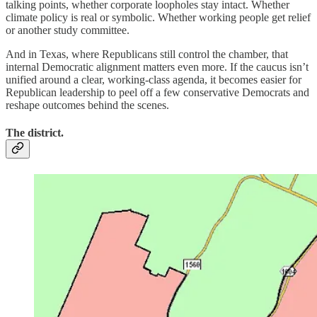
talking points, whether corporate loopholes stay intact. Whether
climate policy is real or symbolic. Whether working people get relief
or another study committee.
And in Texas, where Republicans still control the chamber, that
internal Democratic alignment matters even more. If the caucus isn’t
unified around a clear, working-class agenda, it becomes easier for
Republican leadership to peel off a few conservative Democrats and
reshape outcomes behind the scenes.
The district.