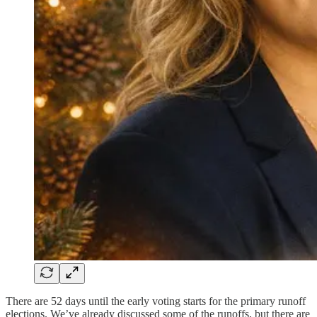
There are 52 days until the early voting starts for the primary runoff
elections. We’ve already discussed some of the runoffs, but there are