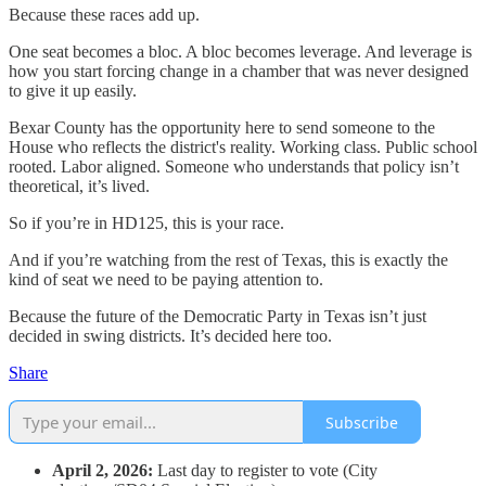
Because these races add up.
One seat becomes a bloc. A bloc becomes leverage. And leverage is
how you start forcing change in a chamber that was never designed
to give it up easily.
Bexar County has the opportunity here to send someone to the
House who reflects the district's reality. Working class. Public school
rooted. Labor aligned. Someone who understands that policy isn’t
theoretical, it’s lived.
So if you’re in HD125, this is your race.
And if you’re watching from the rest of Texas, this is exactly the
kind of seat we need to be paying attention to.
Because the future of the Democratic Party in Texas isn’t just
decided in swing districts. It’s decided here too.
Share
Subscribe
April 2, 2026:
Last day to register to vote (City