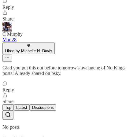
Reply
Share
C Murphy
Mar 28
Liked by Michelle H. Davis
Glad you put this out before tomorrow's avalanche of No Kings
posts! Already shared on bsky.
Reply
Share
Top
Latest
Discussions
No posts