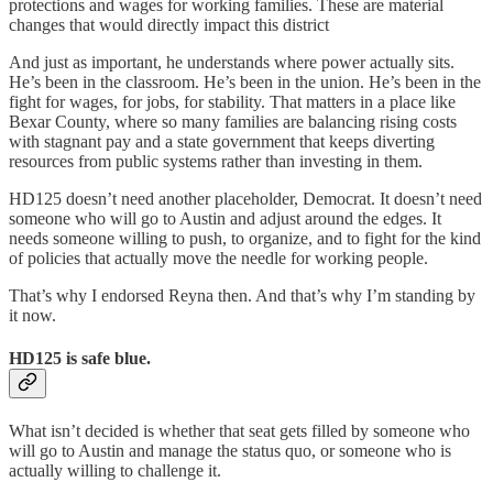
protections and wages for working families. These are material
changes that would directly impact this district
And just as important, he understands where power actually sits.
He’s been in the classroom. He’s been in the union. He’s been in the
fight for wages, for jobs, for stability. That matters in a place like
Bexar County, where so many families are balancing rising costs
with stagnant pay and a state government that keeps diverting
resources from public systems rather than investing in them.
HD125 doesn’t need another placeholder, Democrat. It doesn’t need
someone who will go to Austin and adjust around the edges. It
needs someone willing to push, to organize, and to fight for the kind
of policies that actually move the needle for working people.
That’s why I endorsed Reyna then. And that’s why I’m standing by
it now.
HD125 is safe blue.
What isn’t decided is whether that seat gets filled by someone who
will go to Austin and manage the status quo, or someone who is
actually willing to challenge it.