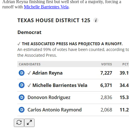
Adrian Reyna finishing first but well short of a majority, forcing a
runoff with
Michelle Barrientes Vela
.