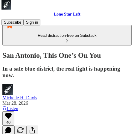
Lone Star Left
Subscribe
Sign in
Read distraction-free on Substack
San Antonio, This One’s On You
In a safe blue district, the real fight is happening
now.
Michelle H. Davis
Mar 28, 2026
Listen
40