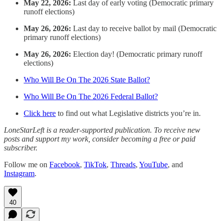
May 22, 2026:
Last day of early voting (Democratic primary
runoff elections)
May 26, 2026:
Last day to receive ballot by mail (Democratic
primary runoff elections)
May 26, 2026:
Election day! (Democratic primary runoff
elections)
Who Will Be On The 2026 State Ballot?
Who Will Be On The 2026 Federal Ballot?
Click here
to find out what Legislative districts you’re in.
LoneStarLeft is a reader-supported publication. To receive new
posts and support my work, consider becoming a free or paid
subscriber.
Follow me on
Facebook
,
TikTok
,
Threads
,
YouTube
, and
Instagram
.
40