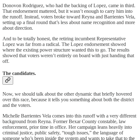
Donovon Rodriguez, who had the backing of Lopez, came in third.
That endorsement mattered, but it wasn’t enough to carry him into
the runoff. Instead, voters broke toward Reyna and Barrientes Vela,
setting up a final round that’s less about name recognition and more
about direction.
And to be totally honest, the retiring incumbent Representative
Lopez was far from a radical. The Lopez endorsement showed
where the existing power structure wanted this to go. The results
showed that voters weren’t entirely on board with just handing that
off.
The candidates.
Now, we should talk about the other dynamic that briefly hovered
over this race, because it tells you something about both the district
and the voters.
Michelle Barrientes Vela comes into this runoff with a very different
background from Reyna. Former Bexar County constable, law
enforcement, prior time in office. Her campaign leans heavily into
criminal justice, public safety, “tough issues,” the language of
someone who’s been inside the system and wants to take that to the