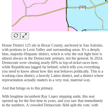
House District 125 sits in Bexar County, anchored in San Antonio,
with portions in Leon Valley and surrounding areas. It’s a deeply
blue, majority-Hispanic district, which is why the real fight here is
almost always in the Democratic primary, not the general. In 2024,
Democrats were clearing nearly 60% in top-of-ticket races here,
while Republicans lagged far behind, which tells you everything
you need to know about how this seat behaves politically. This is a
working-class district, a heavily Latino district, and a district where
representation actually matters in a very real, material way.
And that brings us to this primary.
With longtime incumbent Ray Lopez stepping aside, this seat
opened up for the first time in years, and you saw that immediately
in the numbers. A crowded Democratic field split the vote, with