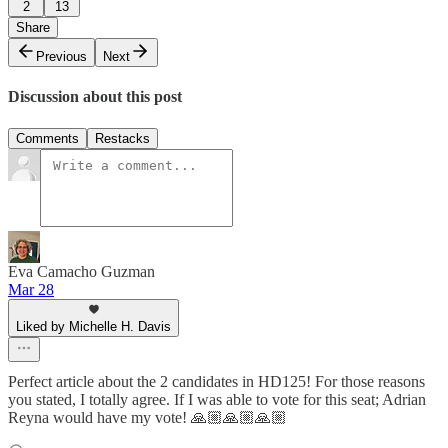
2
13
Share
Previous
Next
Discussion about this post
Comments
Restacks
Eva Camacho Guzman
Mar 28
Liked by Michelle H. Davis
Perfect article about the 2 candidates in HD125! For those reasons
you stated, I totally agree. If I was able to vote for this seat; Adrian
Reyna would have my vote! 🙏🏼🙏🏼🙏🏼