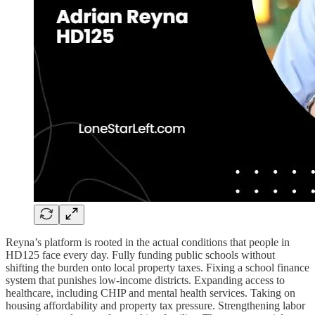
Reyna’s platform is rooted in the actual conditions that people in
HD125 face every day. Fully funding public schools without
shifting the burden onto local property taxes. Fixing a school finance
system that punishes low-income districts. Expanding access to
healthcare, including CHIP and mental health services. Taking on
housing affordability and property tax pressure. Strengthening labor