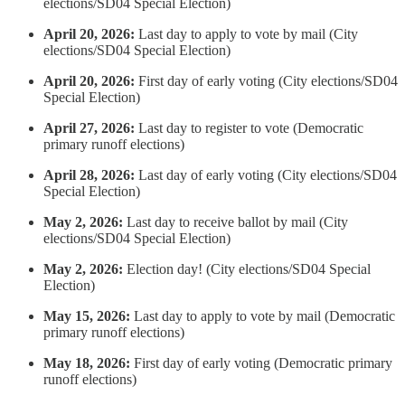
elections/SD04 Special Election)
April 20, 2026:
Last day to apply to vote by mail (City
elections/SD04 Special Election)
April 20, 2026:
First day of early voting (City elections/SD04
Special Election)
April 27, 2026:
Last day to register to vote (Democratic
primary runoff elections)
April 28, 2026:
Last day of early voting (City elections/SD04
Special Election)
May 2, 2026:
Last day to receive ballot by mail (City
elections/SD04 Special Election)
May 2, 2026:
Election day! (City elections/SD04 Special
Election)
May 15, 2026:
Last day to apply to vote by mail (Democratic
primary runoff elections)
May 18, 2026:
First day of early voting (Democratic primary
runoff elections)