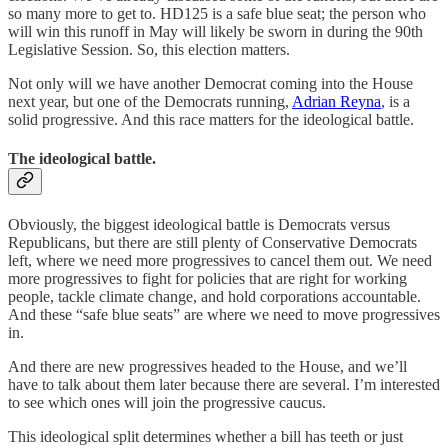
so many more to get to. HD125 is a safe blue seat; the person who
will win this runoff in May will likely be sworn in during the 90th
Legislative Session. So, this election matters.
Not only will we have another Democrat coming into the House
next year, but one of the Democrats running,
Adrian Reyna
, is a
solid progressive. And this race matters for the ideological battle.
The ideological battle.
Obviously, the biggest ideological battle is Democrats versus
Republicans, but there are still plenty of Conservative Democrats
left, where we need more progressives to cancel them out. We need
more progressives to fight for policies that are right for working
people, tackle climate change, and hold corporations accountable.
And these “safe blue seats” are where we need to move progressives
in.
And there are new progressives headed to the House, and we’ll
have to talk about them later because there are several. I’m interested
to see which ones will join the progressive caucus.
This ideological split determines whether a bill has teeth or just