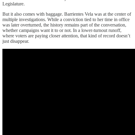
Legislature.
But it also comes with baggage. Barrientes Vela was at the center of
multiple investigations. While a conviction tied to her time in office
was later overturned, the history remains part of the conversation,
whether campaigns want it to or not. In a lower-turnout runoff,
where voters are paying closer attention, that kind of record doesn’t
just disappear.