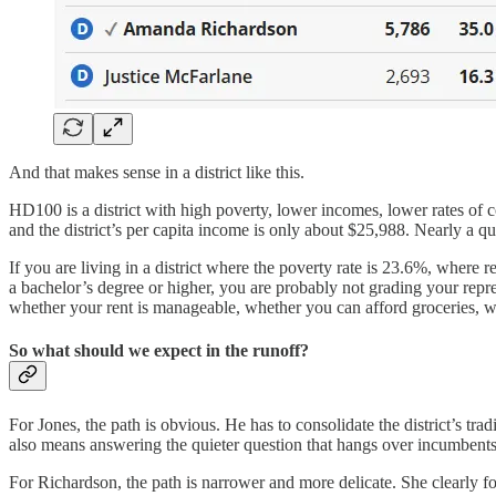
And that makes sense in a district like this.
HD100 is a district with high poverty, lower incomes, lower rates of 
and the district’s per capita income is only about $25,988. Nearly a qua
If you are living in a district where the poverty rate is 23.6%, wher
a bachelor’s degree or higher, you are probably not grading your repr
whether your rent is manageable, whether you can afford groceries, wh
So what should we expect in the runoff?
For Jones, the path is obvious. He has to consolidate the district’s tra
also means answering the quieter question that hangs over incumbents 
For Richardson, the path is narrower and more delicate. She clearly f