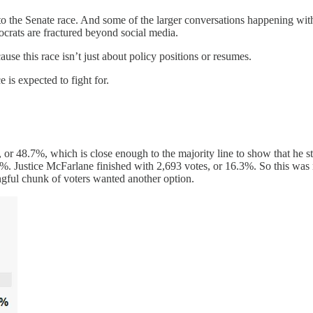
 to the Senate race. And some of the larger conversations happening wit
mocrats are fractured beyond social media.
use this race isn’t just about policy positions or resumes.
 is expected to fight for.
, or 48.7%, which is close enough to the majority line to show that he sti
 Justice McFarlane finished with 2,693 votes, or 16.3%. So this was no
ingful chunk of voters wanted another option.