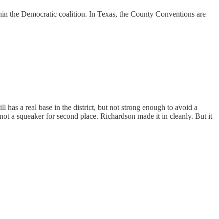
hin the Democratic coalition. In Texas, the County Conventions are
ll has a real base in the district, but not strong enough to avoid a
t a squeaker for second place. Richardson made it in cleanly. But it