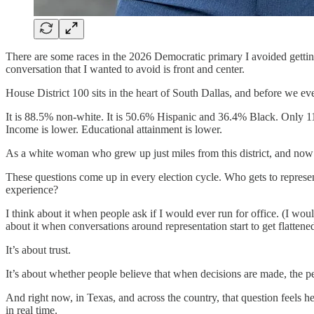
There are some races in the 2026 Democratic primary I avoided getting
conversation that I wanted to avoid is front and center.
House District 100 sits in the heart of South Dallas, and before we eve
It is 88.5% non-white. It is 50.6% Hispanic and 36.4% Black. Only 11.5%
Income is lower. Educational attainment is lower.
As a white woman who grew up just miles from this district, and now l
These questions come up in every election cycle. Who gets to represe
experience?
I think about it when people ask if I would ever run for office. (I wo
about it when conversations around representation start to get flattene
It’s about trust.
It’s about whether people believe that when decisions are made, the p
And right now, in Texas, and across the country, that question feels h
in real time.