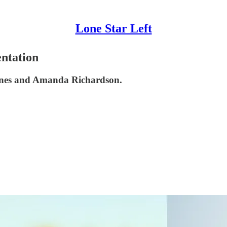
Lone Star Left
ntation
ones and Amanda Richardson.