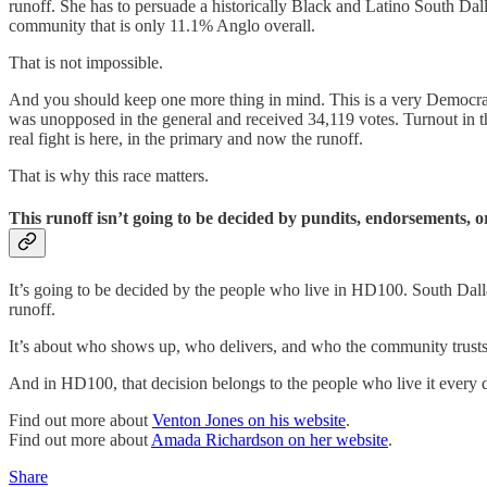
runoff. She has to persuade a historically Black and Latino South Dallas
community that is only 11.1% Anglo overall.
That is not impossible.
And you should keep one more thing in mind. This is a very Democrati
was unopposed in the general and received 34,119 votes. Turnout in th
real fight is here, in the primary and now the runoff.
That is why this race matters.
This runoff isn’t going to be decided by pundits, endorsements, or
It’s going to be decided by the people who live in HD100. South Dallas
runoff.
It’s about who shows up, who delivers, and who the community trusts t
And in HD100, that decision belongs to the people who live it every 
Find out more about
Venton Jones on his website
.
Find out more about
Amada Richardson on her website
.
Share