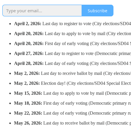
Subscribe
April 2, 2026:
Last day to register to vote (City elections/SD04
April 20, 2026:
Last day to apply to vote by mail (City electio
April 20, 2026:
First day of early voting (City elections/SD04 
April 27, 2026:
Last day to register to vote (Democratic primar
April 28, 2026:
Last day of early voting (City elections/SD04 
May 2, 2026:
Last day to receive ballot by mail (City election
May 2, 2026:
Election day! (City elections/SD04 Special Elect
May 15, 2026:
Last day to apply to vote by mail (Democratic p
May 18, 2026:
First day of early voting (Democratic primary ru
May 22, 2026:
Last day of early voting (Democratic primary ru
May 26, 2026:
Last day to receive ballot by mail (Democratic p