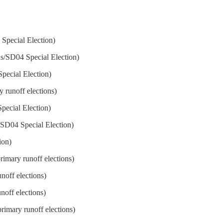
 Special Election)
ns/SD04 Special Election)
Special Election)
y runoff elections)
Special Election)
s/SD04 Special Election)
ion)
rimary runoff elections)
noff elections)
noff elections)
rimary runoff elections)