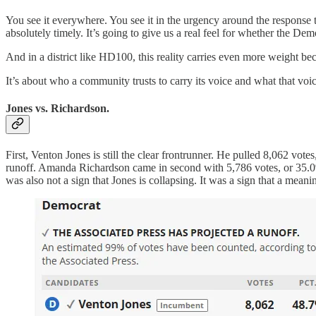
You see it everywhere. You see it in the urgency around the response
absolutely timely. It’s going to give us a real feel for whether the De
And in a district like HD100, this reality carries even more weight beca
It’s about who a community trusts to carry its voice and what that voice
Jones vs. Richardson.
First, Venton Jones is still the clear frontrunner. He pulled 8,062 votes
runoff. Amanda Richardson came in second with 5,786 votes, or 35.0%.
was also not a sign that Jones is collapsing. It was a sign that a mean