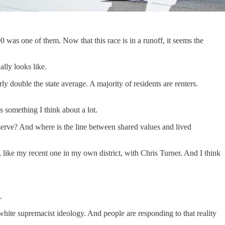
 was one of them. Now that this race is in a runoff, it seems the
ally looks like.
y double the state average. A majority of residents are renters.
 something I think about a lot.
serve? And where is the line between shared values and lived
, like my recent one in my own district, with Chris Turner. And I think
.
 white supremacist ideology. And people are responding to that reality