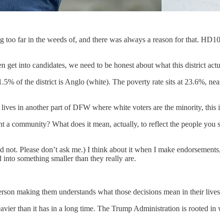
 too far in the weeds of, and there was always a reason for that. HD100
n get into candidates, we need to be honest about what this district actu
 of the district is Anglo (white). The poverty rate sits at 23.6%, nearl
ives in another part of DFW where white voters are the minority, this is
nt a community? What does it mean, actually, to reflect the people you 
uld not. Please don’t ask me.) I think about it when I make endorsements
d into something smaller than they really are.
erson making them understands what those decisions mean in their lives
eavier than it has in a long time. The Trump Administration is rooted in