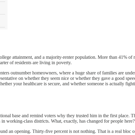
college attainment, and a majority-renter population. More than 41% of r
rter of residents are living in poverty.
e renters outnumber homeowners, where a huge share of families are und
esentative on whether they seem nice or whether they gave a good speech 
ether your healthcare is secure, and whether someone is actually fight
ditional base and remind voters why they trusted him in the first place. 
in working-class districts. What, exactly, has changed for people here?
ound an opening. Thirty-five percent is not nothing. That is a real blo