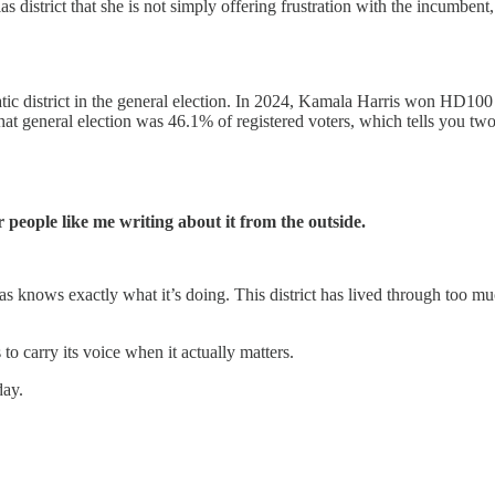
 district that she is not simply offering frustration with the incumbent, 
c district in the general election. In 2024, Kamala Harris won HD100 
at general election was 46.1% of registered voters, which tells you two
 people like me writing about it from the outside.
 knows exactly what it’s doing. This district has lived through too much
o carry its voice when it actually matters.
day.