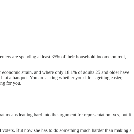
enters are spending at least 35% of their household income on rent,
er economic strain, and where only 18.1% of adults 25 and older have
at a banquet. You are asking whether your life is getting easier,
ing for you.
That means leaning hard into the argument for representation, yes, but it
c of voters. But now she has to do something much harder than making a