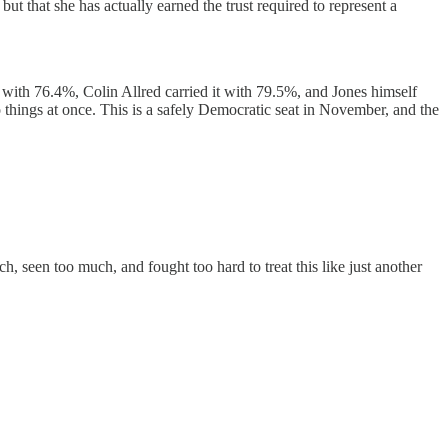
but that she has actually earned the trust required to represent a
with 76.4%, Colin Allred carried it with 79.5%, and Jones himself
 things at once. This is a safely Democratic seat in November, and the
, seen too much, and fought too hard to treat this like just another