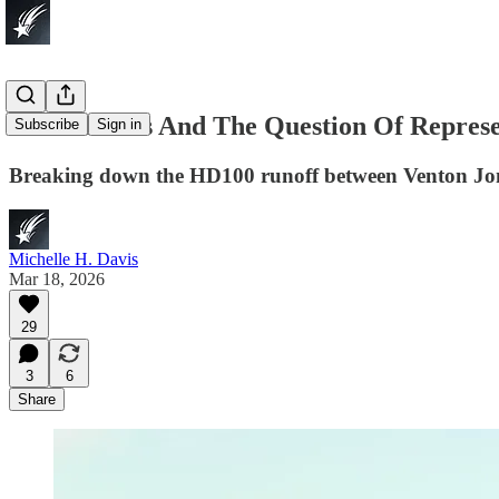
South Dallas And The Question Of Represe
Subscribe
Sign in
Breaking down the HD100 runoff between Venton J
Michelle H. Davis
Mar 18, 2026
29
3
6
Share