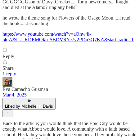
GGGGGGGson of Davy..Crockett.... for u newcomers....fought
and died at the Alamo? ring any bells?
he wrote the theme song for Flowers of the Osage Moon.....i read
the book......fascinating
https://www.youtube.com/watch?v=aQnw4i-
t4qA&list=RDEMOkhJSBDVRYe7v2PDu3Q7KA&start_radio=1
Reply
Share
1 reply
Eva Camacho Guzman
Mar 4, 2025
Liked by Michelle H. Davis
Back to the article; you would think that the Epic City would be
exactly what Abbott would love. A community with a faith based
school. Heck they would love those vouchers. They probably would