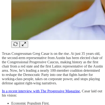
Texas Congressman Greg Casar is on the rise. At just 35 years old,
the second-term representative from Austin has been elected chair of
the Congressional Progressive Caucus, making history as the first
chair from a red state and the first Latinx representative of the Austin
area. Now, he’s leading a nearly 100-member coalition determined
to reshape the Democratic Party into one that fights harder for
working-class people, takes on corporate power, and stops playing
defense against right-wing narratives.
In a recent interview with The Progressive Magazine
, Casar laid out
his vision:
Economic Populism First.