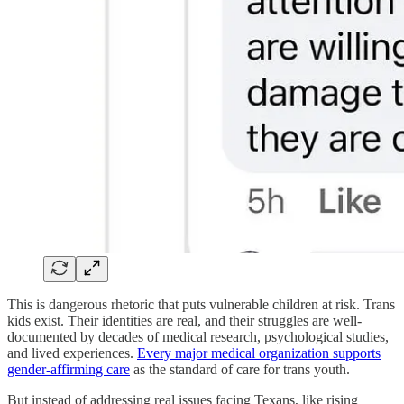
This is dangerous rhetoric that puts vulnerable children at risk. Trans
kids exist. Their identities are real, and their struggles are well-
documented by decades of medical research, psychological studies,
and lived experiences.
Every major medical organization supports
gender-affirming care
as the standard of care for trans youth.
But instead of addressing real issues facing Texans, like rising