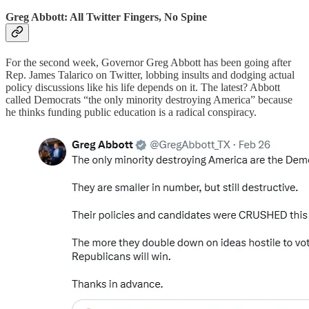
Greg Abbott: All Twitter Fingers, No Spine
For the second week, Governor Greg Abbott has been going after
Rep. James Talarico on Twitter, lobbing insults and dodging actual
policy discussions like his life depends on it. The latest? Abbott
called Democrats “the only minority destroying America” because
he thinks funding public education is a radical conspiracy.