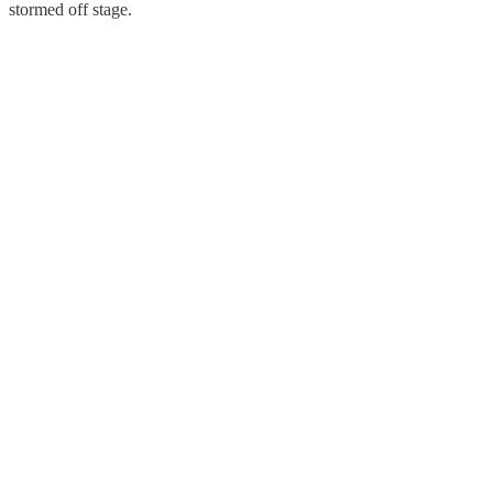
stormed off stage.