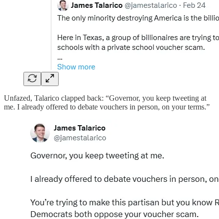
Unfazed, Talarico clapped back: “Governor, you keep tweeting at
me. I already offered to debate vouchers in person, on your terms.”