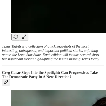
Texas Tidbits is a collection of quick snapshots of the most
interesting, outrageous, and important political stories unfolding
across the Lone Star State. Each edition will feature several short
but significant stories highlighting the issues shaping Texas today.
Greg Casar Steps Into the Spotlight: Can Progressives Take
The Democratic Party In A New Direction?