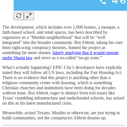
The development, which includes over 1,000 homes, a mosque, a
faith-based school, and retail spaces, has been described by
organizers as a “Muslim neighborhood” that will be “well
integrated” into the broader community. But Abbott, taking his cues
from right-wing conspiracy theories, framed the project as
something far more sinister,
falsely implying that it would operate
under Sharia law
and serve as a so-called “no-go zone.”
What’s actually happening? EPIC City’s developers have explicitly
stated they will follow all US laws, including the Fair Housing Act.
There is no evidence that this project is anything other than a
religious community center with housing, which is something
Christian churches and institutions have been doing for decades
without issue. But Abbott, eager to distract from real issues like
Texas’ crumbling infrastructure and underfunded schools, has seized
on this as his latest manufactured crisis.
Meanwhile,
actual
Texans, Muslim or otherwise, are just trying to
build communities, not the conspiracies Abbott dreams up.