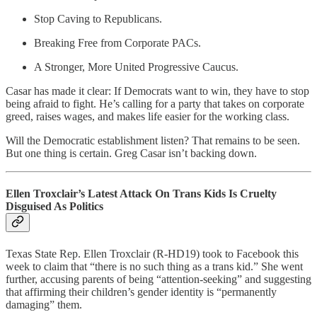
Stop Caving to Republicans.
Breaking Free from Corporate PACs.
A Stronger, More United Progressive Caucus.
Casar has made it clear: If Democrats want to win, they have to stop
being afraid to fight. He’s calling for a party that takes on corporate
greed, raises wages, and makes life easier for the working class.
Will the Democratic establishment listen? That remains to be seen.
But one thing is certain. Greg Casar isn’t backing down.
Ellen Troxclair’s Latest Attack On Trans Kids Is Cruelty
Disguised As Politics
Texas State Rep. Ellen Troxclair (R-HD19) took to Facebook this
week to claim that “there is no such thing as a trans kid.” She went
further, accusing parents of being “attention-seeking” and suggesting
that affirming their children’s gender identity is “permanently
damaging” them.