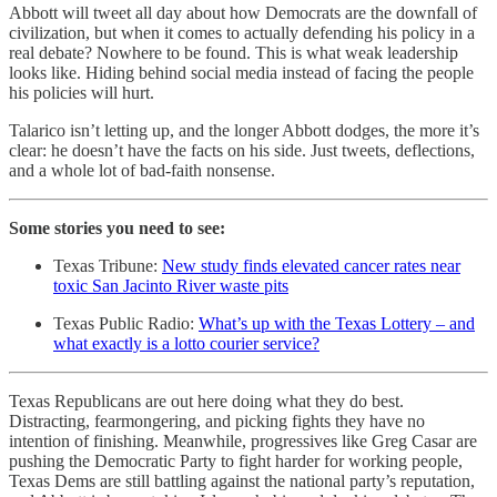
Abbott will tweet all day about how Democrats are the downfall of
civilization, but when it comes to actually defending his policy in a
real debate? Nowhere to be found. This is what weak leadership
looks like. Hiding behind social media instead of facing the people
his policies will hurt.
Talarico isn’t letting up, and the longer Abbott dodges, the more it’s
clear: he doesn’t have the facts on his side. Just tweets, deflections,
and a whole lot of bad-faith nonsense.
Some stories you need to see:
Texas Tribune:
New study finds elevated cancer rates near
toxic San Jacinto River waste pits
Texas Public Radio:
What’s up with the Texas Lottery – and
what exactly is a lotto courier service?
Texas Republicans are out here doing what they do best.
Distracting, fearmongering, and picking fights they have no
intention of finishing. Meanwhile, progressives like Greg Casar are
pushing the Democratic Party to fight harder for working people,
Texas Dems are still battling against the national party’s reputation,