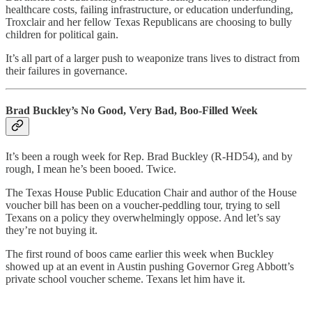
healthcare costs, failing infrastructure, or education underfunding,
Troxclair and her fellow Texas Republicans are choosing to bully
children for political gain.
It’s all part of a larger push to weaponize trans lives to distract from
their failures in governance.
Brad Buckley’s No Good, Very Bad, Boo-Filled Week
It’s been a rough week for Rep. Brad Buckley (R-HD54), and by
rough, I mean he’s been booed. Twice.
The Texas House Public Education Chair and author of the House
voucher bill has been on a voucher-peddling tour, trying to sell
Texans on a policy they overwhelmingly oppose. And let’s say
they’re not buying it.
The first round of boos came earlier this week when Buckley
showed up at an event in Austin pushing Governor Greg Abbott’s
private school voucher scheme. Texans let him have it.