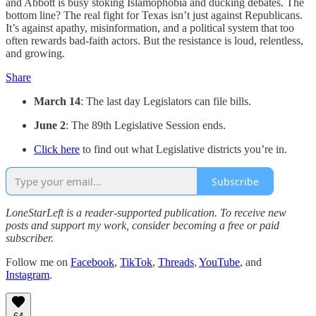
and Abbott is busy stoking Islamophobia and ducking debates. The
bottom line? The real fight for Texas isn’t just against Republicans.
It’s against apathy, misinformation, and a political system that too
often rewards bad-faith actors. But the resistance is loud, relentless,
and growing.
Share
March 14
: The last day Legislators can file bills.
June 2
: The 89th Legislative Session ends.
Click here
to find out what Legislative districts you’re in.
Subscribe
LoneStarLeft is a reader-supported publication. To receive new
posts and support my work, consider becoming a free or paid
subscriber.
Follow me on
Facebook
,
TikTok
,
Threads
,
YouTube
, and
Instagram
.