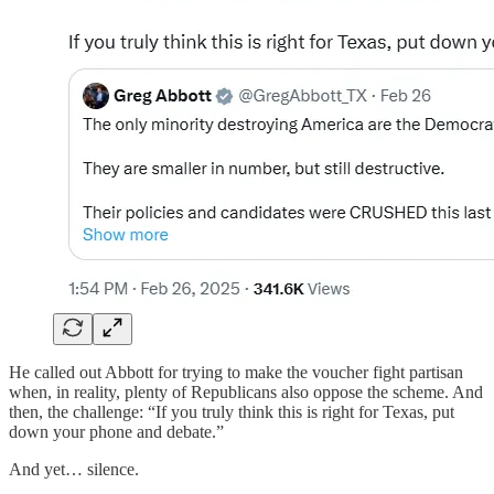
He called out Abbott for trying to make the voucher fight partisan
when, in reality, plenty of Republicans also oppose the scheme. And
then, the challenge: “If you truly think this is right for Texas, put
down your phone and debate.”
And yet… silence.