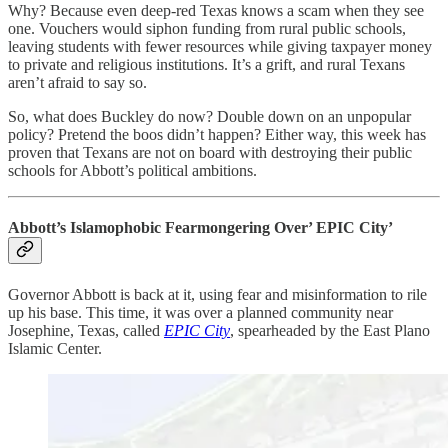
Why? Because even deep-red Texas knows a scam when they see
one. Vouchers would siphon funding from rural public schools,
leaving students with fewer resources while giving taxpayer money
to private and religious institutions. It’s a grift, and rural Texans
aren’t afraid to say so.
So, what does Buckley do now? Double down on an unpopular
policy? Pretend the boos didn’t happen? Either way, this week has
proven that Texans are not on board with destroying their public
schools for Abbott’s political ambitions.
Abbott’s Islamophobic Fearmongering Over’ EPIC City’
Governor Abbott is back at it, using fear and misinformation to rile
up his base. This time, it was over a planned community near
Josephine, Texas, called
EPIC City
, spearheaded by the East Plano
Islamic Center.