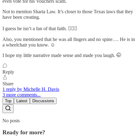
even vote for his Vouchers scam.
Not to mention Sharia Law. It’s closer to those Texas laws that they
have been creating.
I guess he isn’t a fan of that faith. 🤦🏽‍♀️
Also, you mentioned that he was all fingers and no spine…. He is in
a wheelchair you know. ☺️
I hope my little narrative made sense and made you laugh. 🤭
Reply
Share
1 reply by Michelle H. Davis
3 more comments...
Top
Latest
Discussions
No posts
Ready for more?