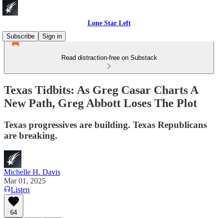
Lone Star Left
Subscribe
Sign in
Read distraction-free on Substack
Texas Tidbits: As Greg Casar Charts A
New Path, Greg Abbott Loses The Plot
Texas progressives are building. Texas Republicans
are breaking.
Michelle H. Davis
Mar 01, 2025
Listen
64