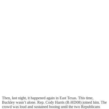
Then, last night, it happened again in East Texas. This time,
Buckley wasn’t alone. Rep. Cody Harris (R-HD08) joined him. The
crowd was loud and sustained booing until the two Republicans