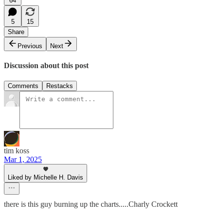
64
5
15
Share
Previous
Next
Discussion about this post
Comments
Restacks
tim koss
Mar 1, 2025
Liked by Michelle H. Davis
there is this guy burning up the charts.....Charly Crockett