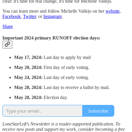
clear: it's time for real change, it's time for Michelle Vallejo.
You can learn more and follow Michelle Vallejo on her
website
,
Facebook
,
Twitter
, or
Instagram
.
Share
Important 2024 primary RUNOFF election days:
May 17, 2024:
Last day to apply by mail
May 20, 2024:
First day of early voting.
May 24, 2024:
Last day of early voting.
May 28, 2024:
Last day to receive a ballot by mail.
May 28, 2024:
Election day.
Subscribe
LoneStarLeft’s Newsletter is a reader-supported publication. To
receive new posts and support my work, consider becoming a free