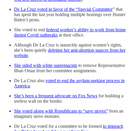
De La Cruz voted in favor of the “Special Committee
” that
has spent the last year holding multiple hearings over Hunter
Biden’s penis.
She voted to end
federal worker’s ability to work from home
during Covid outbreaks
at their office.
Although De La Cruz is staunchly against women’s rights,
she’s been quietly
deleting her anti-abortion stances from her
website
.
She sided with white supremacists
to remove Representative
Ilhan Omar from her committee assignments.
De La Cruz also
voted to end the asylum-seeking process in
America
.
She’s been a frequent advocate on Fox News
for building a
useless wall on the border.
She voted along with Republicans to “save stoves”
from an
imaginary stove monster.
De La Cruz voted for a committee to be formed
to impeach