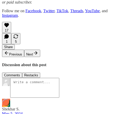
or paid subscriber.
Follow me on
Facebook
,
Twitter
,
TikTok
,
Threads
,
YouTube
, and
Instagram
.
17
1
5
Share
Previous
Next
Discussion about this post
Comments
Restacks
Shekhar S.
May 5, 2024