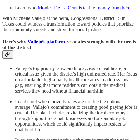
Learn who
Monica De La Cruz is taking money from here
.
With Michelle Vallejo at the helm, Congressional District 15 in
Texas could witness a transformation toward policies that prioritize
the community's needs and strive for social justice.
Here's why
Vallejo’s platform
resonates strongly with the needs
of this district:
Vallejo’s top priority is expanding access to healthcare, a
critical issue given the district’s high uninsured rate. Her focus
on affordable, high-quality healthcare aims to address this
gap, ensuring that more residents can obtain the medical
services they need without financial hardship.
In a district where poverty rates are double the national
average, Vallejo’s commitment to creating good-paying jobs is
crucial. Her plan includes revitalizing the local economy
through support for small businesses and sustainable job
opportunities, which could significantly impact residents'
quality of life.