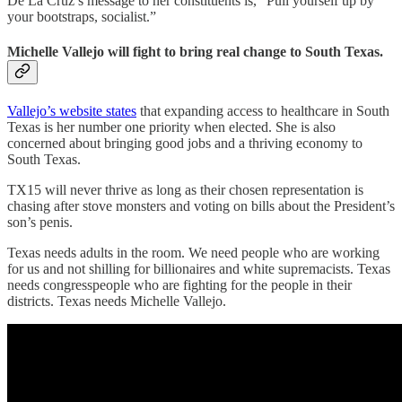
De La Cruz’s message to her constituents is, “Pull yourself up by
your bootstraps, socialist.”
Michelle Vallejo will fight to bring real change to South Texas.
Vallejo’s website states
that expanding access to healthcare in South
Texas is her number one priority when elected. She is also
concerned about bringing good jobs and a thriving economy to
South Texas.
TX15 will never thrive as long as their chosen representation is
chasing after stove monsters and voting on bills about the President’s
son’s penis.
Texas needs adults in the room. We need people who are working
for us and not shilling for billionaires and white supremacists. Texas
needs congresspeople who are fighting for the people in their
districts. Texas needs Michelle Vallejo.