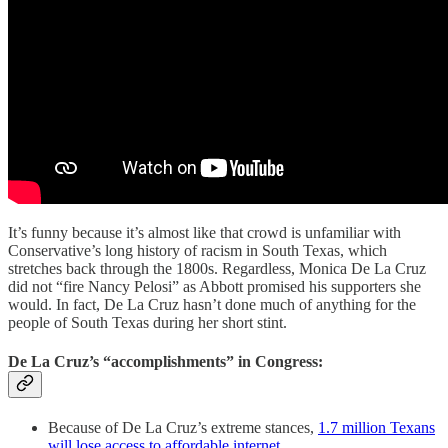
It’s funny because it’s almost like that crowd is unfamiliar with
Conservative’s long history of racism in South Texas, which
stretches back through the 1800s. Regardless, Monica De La Cruz
did not “fire Nancy Pelosi” as Abbott promised his supporters she
would. In fact, De La Cruz hasn’t done much of anything for the
people of South Texas during her short stint.
De La Cruz’s “accomplishments” in Congress:
Because of De La Cruz’s extreme stances,
1.7 million Texans
will lose access to affordable internet
.