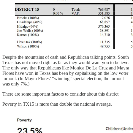
Despite the mountains of cash and Republican talking points, South
Texas has not moved right as far as they would want you to believe.
The only way that Republicans like Monica De La Cruz and Mayra
Flores have won in Texas has been by capitalizing on the low voter
turnout. (In Mayra Flores’ “winning” special election, the turnout
was only 7%.)
There are some important factors to consider about this district.
Poverty in TX15 is more than double the national average.