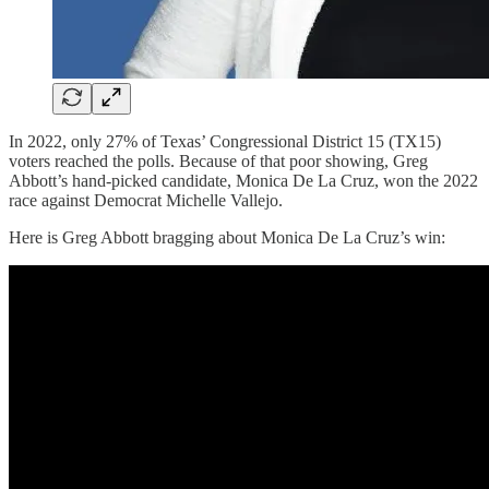
In 2022, only 27% of Texas’ Congressional District 15 (TX15)
voters reached the polls. Because of that poor showing, Greg
Abbott’s hand-picked candidate, Monica De La Cruz, won the 2022
race against Democrat Michelle Vallejo.
Here is Greg Abbott bragging about Monica De La Cruz’s win: