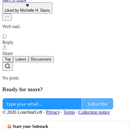
Liked by Michelle H. Davis
Well said.
Reply
Share
Top
Latest
Discussions
No posts
Ready for more?
Subscribe
© 2026 LoneStarLeft
·
Privacy
∙
Terms
∙
Collection notice
Start your Substack