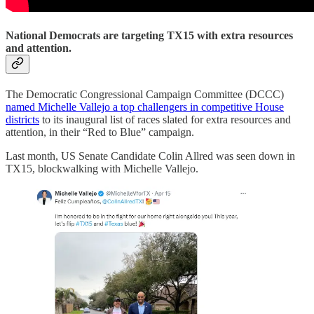
National Democrats are targeting TX15 with extra resources
and attention.
The Democratic Congressional Campaign Committee (DCCC)
named Michelle Vallejo a top challengers in competitive House
districts
to its inaugural list of races slated for extra resources and
attention, in their “Red to Blue” campaign.
Last month, US Senate Candidate Colin Allred was seen down in
TX15, blockwalking with Michelle Vallejo.