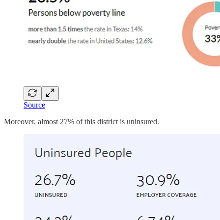
Source
Moreover, almost 27% of this district is uninsured.