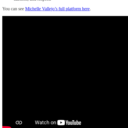
You can see
Michelle Vallejo’s full platform here
.