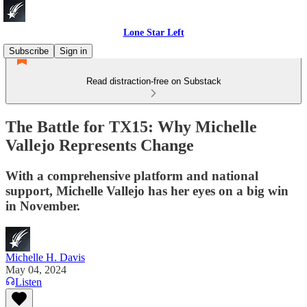
Lone Star Left
Subscribe
Sign in
Read distraction-free on Substack
The Battle for TX15: Why Michelle
Vallejo Represents Change
With a comprehensive platform and national
support, Michelle Vallejo has her eyes on a big win
in November.
Michelle H. Davis
May 04, 2024
Listen