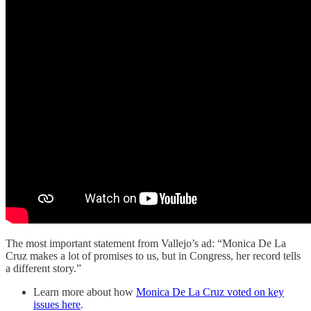
The most important statement from Vallejo’s ad: “Monica De La
Cruz makes a lot of promises to us, but in Congress, her record tells
a different story.”
Learn more about how
Monica De La Cruz voted on key
issues here
.