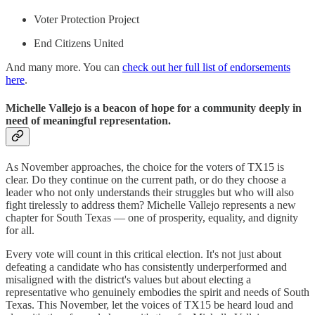
Voter Protection Project
End Citizens United
And many more. You can
check out her full list of endorsements
here
.
Michelle Vallejo is a beacon of hope for a community deeply in
need of meaningful representation.
As November approaches, the choice for the voters of TX15 is
clear. Do they continue on the current path, or do they choose a
leader who not only understands their struggles but who will also
fight tirelessly to address them? Michelle Vallejo represents a new
chapter for South Texas — one of prosperity, equality, and dignity
for all.
Every vote will count in this critical election. It's not just about
defeating a candidate who has consistently underperformed and
misaligned with the district's values but about electing a
representative who genuinely embodies the spirit and needs of South
Texas. This November, let the voices of TX15 be heard loud and