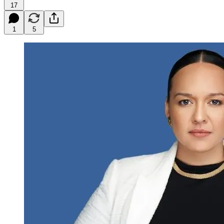
17
1
5