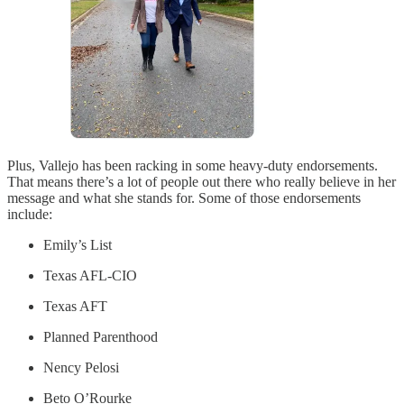
Plus, Vallejo has been racking in some heavy-duty endorsements.
That means there’s a lot of people out there who really believe in her
message and what she stands for. Some of those endorsements
include:
Emily’s List
Texas AFL-CIO
Texas AFT
Planned Parenthood
Nency Pelosi
Beto O’Rourke