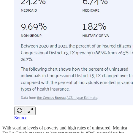
Source
With soaring levels of poverty and high rates of uninsured, Monica