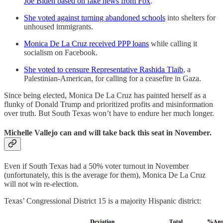
Joe Biden based on fake news from Fox
.
She voted against turning abandoned schools
into shelters for
unhoused immigrants.
Monica De La Cruz received PPP loans
while calling it
socialism on Facebook.
She voted to censure Representative Rashida Tlaib
, a
Palestinian-American, for calling for a ceasefire in Gaza.
Since being elected, Monica De La Cruz has painted herself as a
flunky of Donald Trump and prioritized profits and misinformation
over truth. But South Texas won’t have to endure her much longer.
Michelle Vallejo can and will take back this seat in November.
Even if South Texas had a 50% voter turnout in November
(unfortunately, this is the average for them), Monica De La Cruz
will not win re-election.
Texas’ Congressional District 15 is a majority Hispanic district: