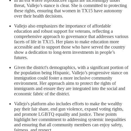
In an era where reproductive rights are increasingly under
threat, Vallejo’s stance is clear. She is committed to protecting
these rights, ensuring that women in TX15 have autonomy
over their health decisions.
Vallejo also emphasizes the importance of affordable
education and robust support for veterans, reflecting a
comprehensive approach to governance that addresses various
facets of life in TX15. Her plans to make education more
accessible and to support those who have served the country
show a dedication to long-term investments in people’s
futures.
Given the district's demographics, with a significant portion of
the population being Hispanic, Vallejo’s progressive stance on
immigration could foster a more inclusive community
environment. Her approach aims to protect the rights of
immigrants and ensure they are integrated into the social and
economic fabric of the district.
Vallejo's platform also includes efforts to make the wealthy
pay their fair share, end gun violence, expand voting rights,
and promote LGBTQ equality and justice. These points
highlight her commitment to addressing systemic inequalities
and ensuring that all community members can enjoy safety,
fairness, and respect.