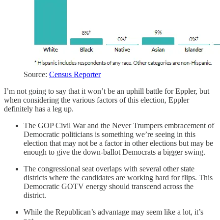
Source:
Census Reporter
I’m not going to say that it won’t be an uphill battle for Eppler, but
when considering the various factors of this election, Eppler
definitely has a leg up.
The GOP Civil War and the Never Trumpers embracement of
Democratic politicians is something we’re seeing in this
election that may not be a factor in other elections but may be
enough to give the down-ballot Democrats a bigger swing.
The congressional seat overlaps with several other state
districts where the candidates are working hard for flips. This
Democratic GOTV energy should transcend across the
district.
While the Republican’s advantage may seem like a lot, it’s