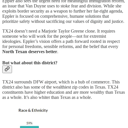
Eppler also sees the urgent need for meaningful immigration reform,
an issue that Van Duyne uses to stoke fear and division. While she
exploits border security as a weapon to further her far-right agenda,
Eppler is focused on comprehensive, humane solutions that
prioritize safety without sacrificing our values of dignity and justice.
TX24 doesn’t need a Marjorie Taylor Greene clone. It requires
someone who will work for the people—not for extremist
ideologies. Eppler’s vision offers a path forward rooted in respect
for personal freedoms, sensible reforms, and the belief that every
North Texan deserves better
.
But what about this district?
TX24 surrounds DFW airport, which is a hub of commerce. This
district also has some of the wealthiest zip codes in Texas. TX24
constituents have higher education and are more wealthy than Texas
as a whole. It’s also whiter than Texas as a whole.