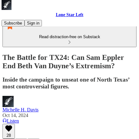
Lone Star Left
Subscribe
Sign in
Read distraction-free on Substack
The Battle for TX24: Can Sam Eppler
End Beth Van Duyne’s Extremism?
Inside the campaign to unseat one of North Texas’
most controversial figures.
Michelle H. Davis
Oct 14, 2024
Listen
28