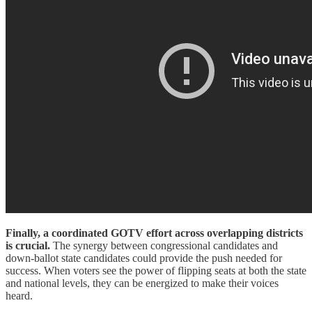
Finally, a coordinated GOTV effort across overlapping districts
is crucial.
The synergy between congressional candidates and
down-ballot state candidates could provide the push needed for
success. When voters see the power of flipping seats at both the state
and national levels, they can be energized to make their voices
heard.