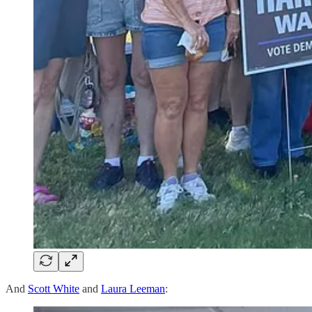
And
Scott White
and
Laura Leeman
: