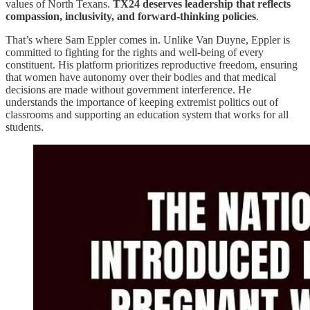
values of North Texans.
TX24 deserves leadership that reflects
compassion, inclusivity, and forward-thinking policies
.
That’s where Sam Eppler comes in. Unlike Van Duyne, Eppler is
committed to fighting for the rights and well-being of every
constituent. His platform prioritizes reproductive freedom, ensuring
that women have autonomy over their bodies and that medical
decisions are made without government interference. He
understands the importance of keeping extremist politics out of
classrooms and supporting an education system that works for all
students.