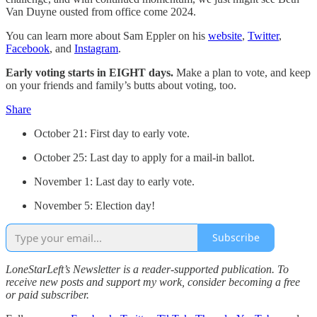
Van Duyne ousted from office come 2024.
You can learn more about Sam Eppler on his
website
,
Twitter
,
Facebook
, and
Instagram
.
Early voting starts in EIGHT days.
Make a plan to vote, and keep
on your friends and family’s butts about voting, too.
Share
October 21: First day to early vote.
October 25: Last day to apply for a mail-in ballot.
November 1: Last day to early vote.
November 5: Election day!
Subscribe
LoneStarLeft’s Newsletter is a reader-supported publication. To
receive new posts and support my work, consider becoming a free
or paid subscriber.