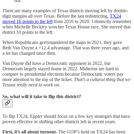
not.
There are many examples of Texas districts moving left by double-
digit margins all over Texas. Before the last redistricting,
TX24
moved 16 points to the left
from 2016 to 2020. I distinctly remember
when Michelle Beckley won her Texas House race. She moved that
district 10 points to the left.
When Republicans gerrymandered the maps in 2021, they gave
Beth Van Duyne a +12.4 advantage. That was three years ago, and
a lot has changed since then.
Van Duyne did have a Democratic opponent in 2022, but
Democrats largely stayed home in 2022. Midterms are hard to
compare to presidential elections because Democratic voters pay
more attention to the top of the ticket.
That’s a cultural thing that we
Texans really need to work on.
So, what will it take to flip this district?
To flip TX24, Eppler should focus on a few key strategies that have
proven effective in shifting other districts left in recent years.
First, it’s all about turnout.
The GOP’s hold on TX24 has been