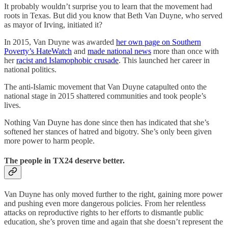
It probably wouldn’t surprise you to learn that the movement had
roots in Texas. But did you know that Beth Van Duyne, who served
as mayor of Irving, initiated it?
In 2015, Van Duyne was awarded
her own page on Southern
Poverty’s HateWatch
and
made national news
more than once with
her
racist and Islamophobic crusade
. This launched her career in
national politics.
The anti-Islamic movement that Van Duyne catapulted onto the
national stage in 2015 shattered communities and took people’s
lives.
Nothing Van Duyne has done since then has indicated that she’s
softened her stances of hatred and bigotry. She’s only been given
more power to harm people.
The people in TX24 deserve better.
Van Duyne has only moved further to the right, gaining more power
and pushing even more dangerous policies. From her relentless
attacks on reproductive rights to her efforts to dismantle public
education, she’s proven time and again that she doesn’t represent the