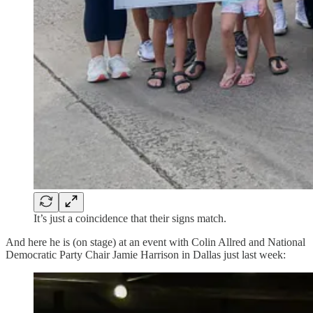
It’s just a coincidence that their signs match.
And here he is (on stage) at an event with Colin Allred and National
Democratic Party Chair Jamie Harrison in Dallas just last week: