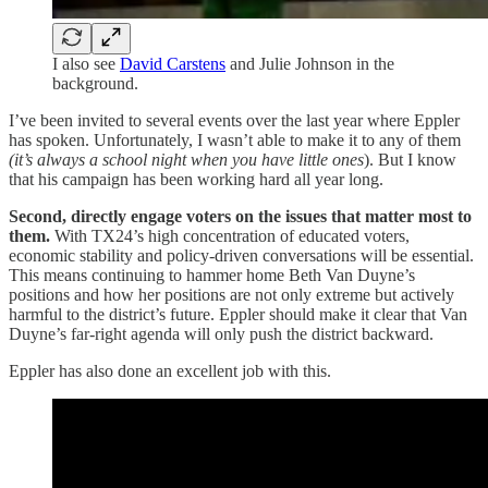
I also see
David Carstens
and Julie Johnson in the
background.
I’ve been invited to several events over the last year where Eppler
has spoken. Unfortunately, I wasn’t able to make it to any of them
(it’s always a school night when you have little ones
). But I know
that his campaign has been working hard all year long.
Second, directly engage voters on the issues that matter most to
them.
With TX24’s high concentration of educated voters,
economic stability and policy-driven conversations will be essential.
This means continuing to hammer home Beth Van Duyne’s
positions and how her positions are not only extreme but actively
harmful to the district’s future. Eppler should make it clear that Van
Duyne’s far-right agenda will only push the district backward.
Eppler has also done an excellent job with this.