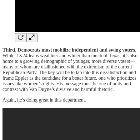
Third, Democrats must mobilize independent and swing voters.
While TX24 leans wealthier and whiter than much of Texas, it’s also
home to a growing demographic of younger, more diverse voters—
many of whom are disillusioned with the extremism of the current
Republican Party. The key will be to tap into this dissatisfaction and
frame Eppler as the candidate for a better future, one who prioritizes
issues like women’s rights. His message must be one of unity and
contrast with Van Duyne’s divisive and harmful rhetoric.
Again, he’s doing great in this department.