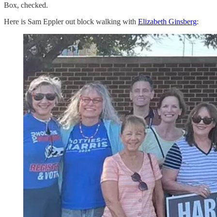
Box, checked.
Here is Sam Eppler out block walking with
Elizabeth Ginsberg
: