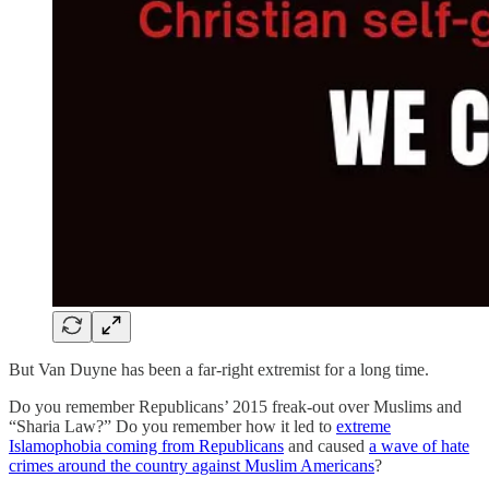
But Van Duyne has been a far-right extremist for a long time.
Do you remember Republicans’ 2015 freak-out over Muslims and
“Sharia Law?” Do you remember how it led to
extreme
Islamophobia coming from Republicans
and caused
a wave of hate
crimes around the country against Muslim Americans
?