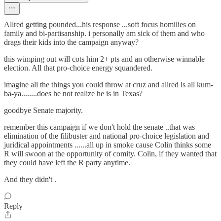
Allred getting pounded...his response ...soft focus homilies on
family and bi-partisanship. i personally am sick of them and who
drags their kids into the campaign anyway?
this wimping out will cots him 2+ pts and an otherwise winnable
election. All that pro-choice energy squandered.
imagine all the things you could throw at cruz and allred is all kum-
ba-ya........does he not realize he is in Texas?
goodbye Senate majority.
remember this campaign if we don't hold the senate ..that was
elimination of the filibuster and national pro-choice legislation and
juridical appointments ......all up in smoke cause Colin thinks some
R will swoon at the opportunity of comity. Colin, if they wanted that
they could have left the R party anytime.
And they didn't .
Reply