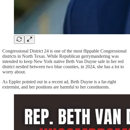
Congressional District 24 is one of the most flippable Congressional
districts in North Texas. While Republican gerrymandering was
intended to keep New York native Beth Van Duyne safe in her red
district nestled between two blue counties, in 2024, she has a lot to
worry about.
As Eppler pointed out in a recent ad, Beth Duyne is a far-right
extremist, and her positions are harmful to her constituents.