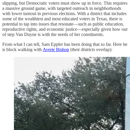
slipping, but Democratic voters must show up in force. This requires
a massive ground game, with targeted outreach in neighborhoods
with lower turnout in previous elections. With a district that includes
some of the wealthiest and most educated voters in Texas, there is
potential to tap into issues that resonate—such as public education,
reproductive rights, and economic justice—especially given how out
of step Van Duyne is with the needs of her constituents.
From what I can tell, Sam Eppler has been doing that so far. Here he
is block walking with
Averie Bishop
(their districts overlap):