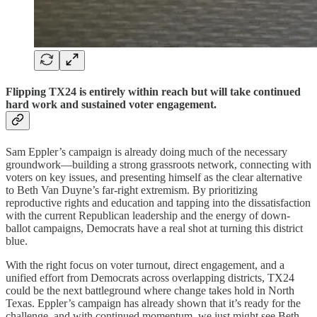
Flipping TX24 is entirely within reach but will take continued
hard work and sustained voter engagement.
Sam Eppler’s campaign is already doing much of the necessary
groundwork—building a strong grassroots network, connecting with
voters on key issues, and presenting himself as the clear alternative
to Beth Van Duyne’s far-right extremism. By prioritizing
reproductive rights and education and tapping into the dissatisfaction
with the current Republican leadership and the energy of down-
ballot campaigns, Democrats have a real shot at turning this district
blue.
With the right focus on voter turnout, direct engagement, and a
unified effort from Democrats across overlapping districts, TX24
could be the next battleground where change takes hold in North
Texas. Eppler’s campaign has already shown that it’s ready for the
challenge, and with continued momentum, we just might see Beth