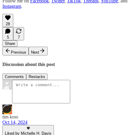
Follow me on
Facebook
,
Twitter
,
TikTok
,
Threads
,
YouTube
, and
Instagram
.
28
5
7
Share
Previous
Next
Discussion about this post
Comments
Restacks
tim koss
Oct 14, 2024
Liked by Michelle H. Davis