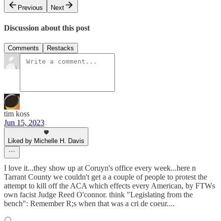
Previous
Next
Discussion about this post
Comments
Restacks
tim koss
Jun 15, 2023
Liked by Michelle H. Davis
I love it...they show up at Coruyn's office every week...here n
Tarrant County we couldn't get a a couple of people to protest the
attempt to kill off the ACA which effects every American, by FTWs
own facist Judge Reed O'connor. think "Legislating from the
bench": Remember R;s when that was a cri de coeur....