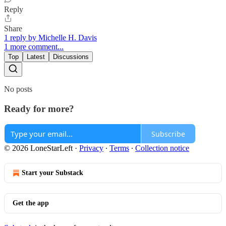
Reply
Share
1 reply by Michelle H. Davis
1 more comment...
Top
Latest
Discussions
No posts
Ready for more?
Subscribe
© 2026 LoneStarLeft
·
Privacy
∙
Terms
∙
Collection notice
Start your Substack
Get the app