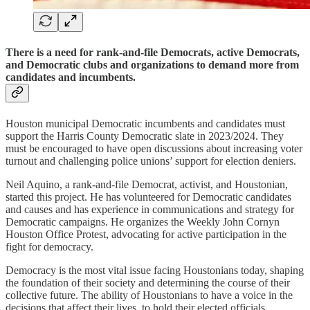
There is a need for rank-and-file Democrats, active Democrats,
and Democratic clubs and organizations to demand more from
candidates and incumbents.
Houston municipal Democratic incumbents and candidates must
support the Harris County Democratic slate in 2023/2024. They
must be encouraged to have open discussions about increasing voter
turnout and challenging police unions’ support for election deniers.
Neil Aquino, a rank-and-file Democrat, activist, and Houstonian,
started this project. He has volunteered for Democratic candidates
and causes and has experience in communications and strategy for
Democratic campaigns. He organizes the Weekly John Cornyn
Houston Office Protest, advocating for active participation in the
fight for democracy.
Democracy is the most vital issue facing Houstonians today, shaping
the foundation of their society and determining the course of their
collective future. The ability of Houstonians to have a voice in the
decisions that affect their lives, to hold their elected officials