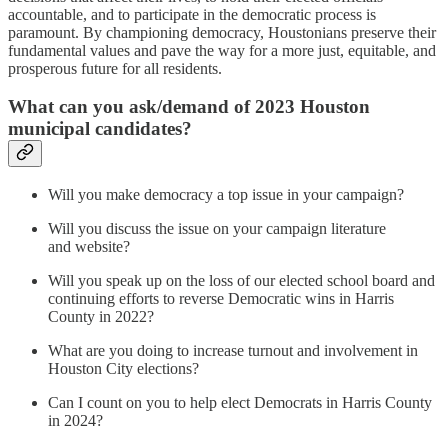
accountable, and to participate in the democratic process is
paramount. By championing democracy, Houstonians preserve their
fundamental values and pave the way for a more just, equitable, and
prosperous future for all residents.
What can you ask/demand of 2023 Houston
municipal candidates?
Will you make democracy a top issue in your campaign?
Will you discuss the issue on your campaign literature
and website?
Will you speak up on the loss of our elected school board and
continuing efforts to reverse Democratic wins in Harris
County in 2022?
What are you doing to increase turnout and involvement in
Houston City elections?
Can I count on you to help elect Democrats in Harris County
in 2024?