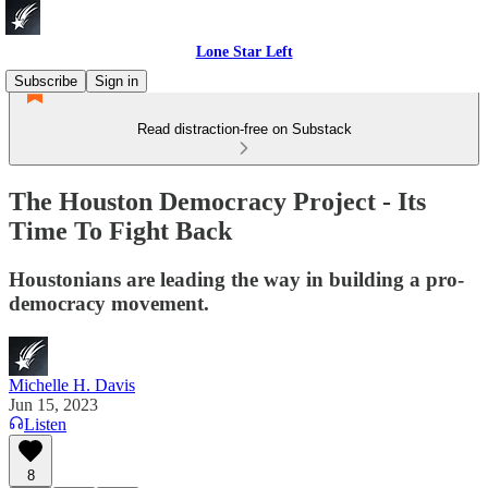
Lone Star Left
Subscribe
Sign in
Read distraction-free on Substack
The Houston Democracy Project - Its
Time To Fight Back
Houstonians are leading the way in building a pro-
democracy movement.
Michelle H. Davis
Jun 15, 2023
Listen
8