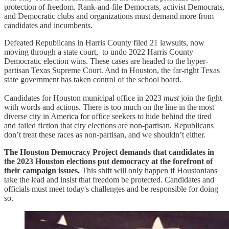
protection of freedom. Rank-and-file Democrats, activist Democrats,
and Democratic clubs and organizations must demand more from
candidates and incumbents.
Defeated Republicans in Harris County filed 21 lawsuits, now
moving through a state court, to undo 2022 Harris County
Democratic election wins. These cases are headed to the hyper-
partisan Texas Supreme Court. And in Houston, the far-right Texas
state government has taken control of the school board.
Candidates for Houston municipal office in 2023
must
join the fight
with words and actions. There is too much on the line in the most
diverse city in America for office seekers to hide behind the tired
and failed fiction that city elections are non-partisan. Republicans
don’t treat these races as non-partisan, and we shouldn’t either.
The Houston Democracy Project demands that candidates in
the 2023 Houston elections put democracy at the forefront of
their campaign issues.
This shift will only happen if Houstonians
take the lead and insist that freedom be protected. Candidates and
officials must meet today's challenges and be responsible for doing
so.