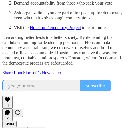
Demand accountability from those who seek your vote.
Ask organizations you are part of to speak up for democracy,
even when it involves tough conversations.
Visit the
Houston Democracy Project
to learn more.
Demanding better leads to a better society. By demanding that
candidates running for leadership positions in Houston make
democracy a central issue, we empower ourselves and hold our
elected officials accountable. Houstonians can pave the way for a
more just, equitable, and prosperous Houston, where freedom and
the democratic process are safeguarded.
Share LoneStarLeft’s Newsletter
Subscribe
8
2
Share