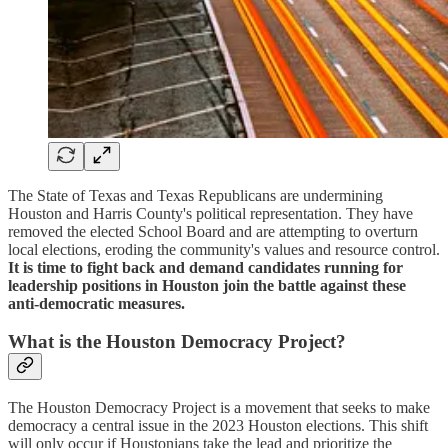
The State of Texas and Texas Republicans are undermining
Houston and Harris County's political representation. They have
removed the elected School Board and are attempting to overturn
local elections, eroding the community's values and resource control.
It is time to fight back and demand candidates running for
leadership positions in Houston join the battle against these
anti-democratic measures.
What is the Houston Democracy Project?
The Houston Democracy Project is a movement that seeks to make
democracy a central issue in the 2023 Houston elections. This shift
will only occur if Houstonians take the lead and prioritize the