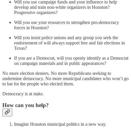
Will you use campaign funds and your influence to help
develop and train non-white organizers in Houston?
Progressive organizers?
Will you use your resources to strengthen pro-democracy
forces in Houston?
Will you insist police unions and any group you seek the
endorsement of will always support free and fair elections in
Texas?
​If you are a Democrat, will you openly identify as a Democrat
on campaign materials and in public appearances?
No more election deniers. No more Republicans seeking to
undermine democracy. No more municipal candidates who won’t go
to bat for the people who elected them.
Democracy is at stake.
How can you help?
Imagine Houston municipal politics in a new way.