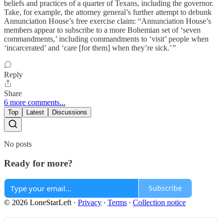
beliefs and practices of a quarter of Texans, including the governor.
Take, for example, the attorney general’s further attempt to debunk
Annunciation House’s free exercise claim: “Annunciation House’s
members appear to subscribe to a more Bohemian set of ‘seven
commandments,’ including commandments to ‘visit’ people when
‘incarcerated’ and ‘care [for them] when they’re sick.’ ”
Reply
Share
6 more comments...
Top
Latest
Discussions
No posts
Ready for more?
Subscribe
© 2026 LoneStarLeft
·
Privacy
∙
Terms
∙
Collection notice