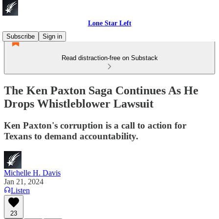
Lone Star Left
Subscribe
Sign in
Read distraction-free on Substack
The Ken Paxton Saga Continues As He
Drops Whistleblower Lawsuit
Ken Paxton's corruption is a call to action for
Texans to demand accountability.
Michelle H. Davis
Jan 21, 2024
Listen
23