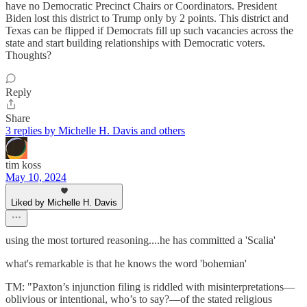
have no Democratic Precinct Chairs or Coordinators. President
Biden lost this district to Trump only by 2 points. This district and
Texas can be flipped if Democrats fill up such vacancies across the
state and start building relationships with Democratic voters.
Thoughts?
Reply
Share
3 replies by Michelle H. Davis and others
tim koss
May 10, 2024
Liked by Michelle H. Davis
using the most tortured reasoning....he has committed a 'Scalia'
what's remarkable is that he knows the word 'bohemian'
TM: "Paxton’s injunction filing is riddled with misinterpretations—
oblivious or intentional, who’s to say?—of the stated religious