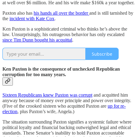
at well over $6 million. He and his wife make $160k a year together.
Paxton also has
his hands all over the border
and is still tarnished by
the
incident with Kate Cox
.
Ken Paxton is a sophisticated criminal who thinks he’s above the
law. Unsurprisingly, his outrageous behavior has only escalated
since Tim Dunn bought his acquittal
.
Subscribe
Ken Paxton is the consequence of unchecked Republican
corruption for too many years.
Sixteen Republicans knew Paxton was corrupt
and acquitted him
anyway because of money over principle and power over integrity.
(Five of the crooked sixteen who acquitted Paxton are
up for re-
election
, plus Paxton’s wife, Angela.)
The situation surrounding Paxton signifies a systemic failure where
political loyalty and financial backing outweighed legal and ethical
standards. These Senator’s inability to hold Paxton accountable