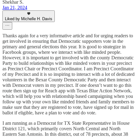
Shekhar S.
Jan 21, 2024
Liked by Michelle H. Davis
Thanks again for a very informative article and for urging readers to
get involved in ensuring that Democratic supporters vote in the
primary and general elections this year. It is good to strategize in
Facebook groups, where we interact with like minded people.
However, it is important to get involved with the county Democratic
Party to build relationships with like minded voters in your precinct
as Precinct Chair or Precinct Coordinator. I am Precinct Coordinator
of my Precinct and it is so inspiring to interact with a lot of dedicated
volunteers in the Bexar County Democratic Party and then interact
with Democrat voters in my precinct. If one doesn’t want to go this
route then sign up for Reach app with Texas Blue Action Network,
which will help you with relationship based campaigning when you
follow up with your own like minded friends and family members to
make sure that they are registered to vote, have signed up for mail in
ballot if eligible, have a plan to vote and do vote.
I am running as a Democrat for TX State Representative in House
District 121, which primarily covers North Central and North
Eastern San Antonio. In this district, out of 78 precincts, about 38