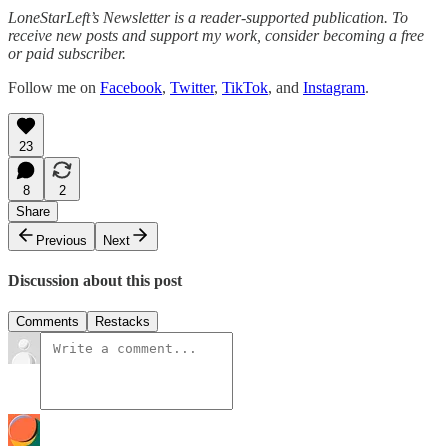
LoneStarLeft’s Newsletter is a reader-supported publication. To
receive new posts and support my work, consider becoming a free
or paid subscriber.
Follow me on
Facebook
,
Twitter
,
TikTok
, and
Instagram
.
23
8
2
Share
Previous
Next
Discussion about this post
Comments
Restacks