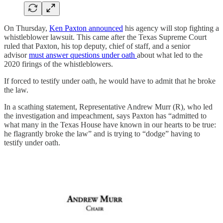
On Thursday,
Ken Paxton announced
his agency will stop fighting a
whistleblower lawsuit. This came after the Texas Supreme Court
ruled that Paxton, his top deputy, chief of staff, and a senior
advisor
must answer questions under oath
about what led to the
2020 firings of the whistleblowers.
If forced to testify under oath, he would have to admit that he broke
the law.
In a scathing statement, Representative Andrew Murr (R), who led
the investigation and impeachment, says Paxton has “admitted to
what many in the Texas House have known in our hearts to be true:
he flagrantly broke the law” and is trying to “dodge” having to
testify under oath.