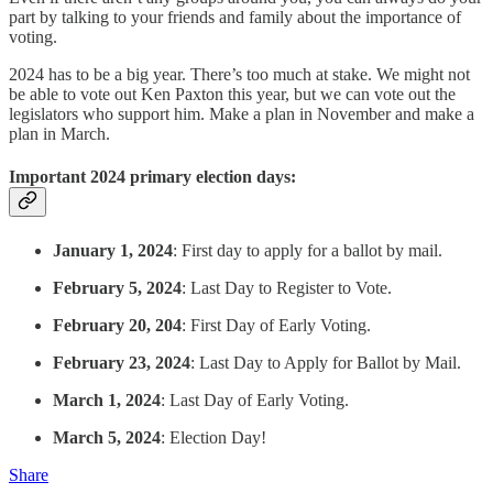
part by talking to your friends and family about the importance of
voting.
2024 has to be a big year. There’s too much at stake. We might not
be able to vote out Ken Paxton this year, but we can vote out the
legislators who support him. Make a plan in November and make a
plan in March.
Important 2024 primary election days:
January 1, 2024
: First day to apply for a ballot by mail.
February 5, 2024
: Last Day to Register to Vote.
February 20, 204
: First Day of Early Voting.
February 23, 2024
: Last Day to Apply for Ballot by Mail.
March 1, 2024
: Last Day of Early Voting.
March 5, 2024
: Election Day!
Share