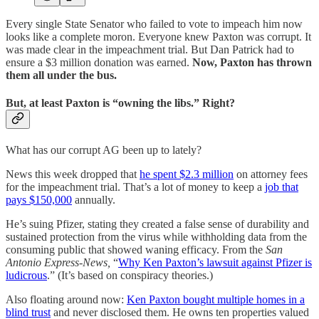
Every single State Senator who failed to vote to impeach him now
looks like a complete moron. Everyone knew Paxton was corrupt. It
was made clear in the impeachment trial. But Dan Patrick had to
ensure a $3 million donation was earned.
Now, Paxton has thrown
them all under the bus.
But, at least Paxton is “owning the libs.” Right?
What has our corrupt AG been up to lately?
News this week dropped that
he spent $2.3 million
on attorney fees
for the impeachment trial. That’s a lot of money to keep a
job that
pays $150,000
annually.
He’s suing Pfizer, stating they created a false sense of durability and
sustained protection from the virus while withholding data from the
consuming public that showed waning efficacy. From the
San
Antonio Express-News,
“
Why Ken Paxton’s lawsuit against Pfizer is
ludicrous
.” (It’s based on conspiracy theories.)
Also floating around now:
Ken Paxton bought multiple homes in a
blind trust
and never disclosed them. He owns ten properties valued