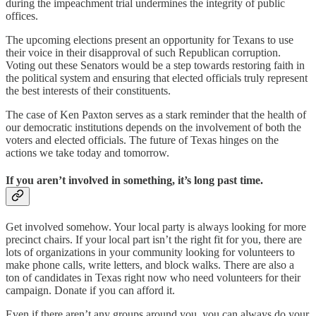
during the impeachment trial undermines the integrity of public
offices.
The upcoming elections present an opportunity for Texans to use
their voice in their disapproval of such Republican corruption.
Voting out these Senators would be a step towards restoring faith in
the political system and ensuring that elected officials truly represent
the best interests of their constituents.
The case of Ken Paxton serves as a stark reminder that the health of
our democratic institutions depends on the involvement of both the
voters and elected officials. The future of Texas hinges on the
actions we take today and tomorrow.
If you aren’t involved in something, it’s long past time.
Get involved somehow. Your local party is always looking for more
precinct chairs. If your local part isn’t the right fit for you, there are
lots of organizations in your community looking for volunteers to
make phone calls, write letters, and block walks. There are also a
ton of candidates in Texas right now who need volunteers for their
campaign. Donate if you can afford it.
Even if there aren’t any groups around you, you can always do your