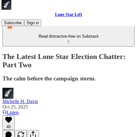
Lone Star Left
Subscribe
Sign in
Read distraction-free on Substack
The Latest Lone Star Election Chatter:
Part Two
The calm before the campaign storm.
Michelle H. Davis
Oct 25, 2025
Listen
40