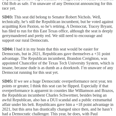
Old Bob as safe. I’m unaware of any Democrat announcing for this
race yet.
SD03:
This seat did belong to Senator Robert Nichols. Well,
technically, he’s still the Republican incumbent, but he voted against
acquitting Ken Paxton, so he’s retiring. A Democrat, Tracey Bryant,
has filed to run for this East Texas office, although the seat is deeply
gerrymandered and pretty red. We still need to encourage and
support our rural Democrats.
SD04:
I had it in my brain that this seat would be easier for
Democrats, but in 2021, Republicans gave themselves a +31 point
advantage. The Republican incumbent, Brandon Creighton, was
appointed Chancellor of the Texas Tech University System, which is
insane, because dude is as dumb as a doorknob. I’m unaware of any
Democrat running for this seat yet.
SD05:
If we see a huge Democratic overperformance next year, ten
points or greater, I think this seat can be flipped. Especially if that
overperformance is apparent in counties like Williamson and Brazos,
the Republican incumbent Charles Schwertner, besides being an
awful Republican, also has a DUI scandal and a public extramarital
affair under his belt. Republicans gave him a +18 point advantage in
2021, but this area has drastically changed since then, and he hasn’t
had a Democratic challenger. This year, he does, with Paul