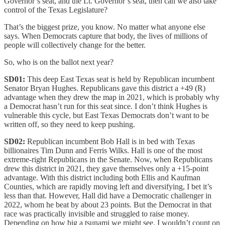
Governor’s seat, and the Lt. Governor’s seat, then can we also take
control of the Texas Legislature?
That’s the biggest prize, you know. No matter what anyone else
says. When Democrats capture that body, the lives of millions of
people will collectively change for the better.
So, who is on the ballot next year?
SD01:
This deep East Texas seat is held by Republican incumbent
Senator Bryan Hughes. Republicans gave this district a +49 (R)
advantage when they drew the map in 2021, which is probably why
a Democrat hasn’t run for this seat since. I don’t think Hughes is
vulnerable this cycle, but East Texas Democrats don’t want to be
written off, so they need to keep pushing.
SD02:
Republican incumbent Bob Hall is in bed with Texas
billionaires Tim Dunn and Ferris Wilks. Hall is one of the most
extreme-right Republicans in the Senate. Now, when Republicans
drew this district in 2021, they gave themselves only a +15-point
advantage. With this district including both Ellis and Kaufman
Counties, which are rapidly moving left and diversifying, I bet it’s
less than that. However, Hall did have a Democratic challenger in
2022, whom he beat by about 23 points. But the Democrat in that
race was practically invisible and struggled to raise money.
Depending on how big a tsunami we might see, I wouldn’t count on