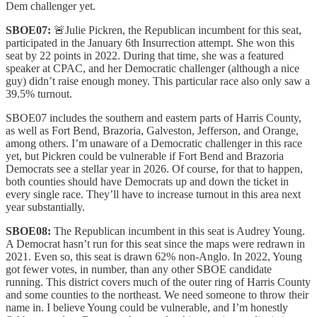
Dem challenger yet.
SBOE07:
🚨Julie Pickren, the Republican incumbent for this seat,
participated in the January 6th Insurrection attempt. She won this
seat by 22 points in 2022. During that time, she was a featured
speaker at CPAC, and her Democratic challenger (although a nice
guy) didn’t raise enough money. This particular race also only saw a
39.5% turnout.
SBOE07 includes the southern and eastern parts of Harris County,
as well as Fort Bend, Brazoria, Galveston, Jefferson, and Orange,
among others. I’m unaware of a Democratic challenger in this race
yet, but Pickren could be vulnerable if Fort Bend and Brazoria
Democrats see a stellar year in 2026. Of course, for that to happen,
both counties should have Democrats up and down the ticket in
every single race. They’ll have to increase turnout in this area next
year substantially.
SBOE08:
The Republican incumbent in this seat is Audrey Young.
A Democrat hasn’t run for this seat since the maps were redrawn in
2021. Even so, this seat is drawn 62% non-Anglo. In 2022, Young
got fewer votes, in number, than any other SBOE candidate
running. This district covers much of the outer ring of Harris County
and some counties to the northeast. We need someone to throw their
name in. I believe Young could be vulnerable, and I’m honestly