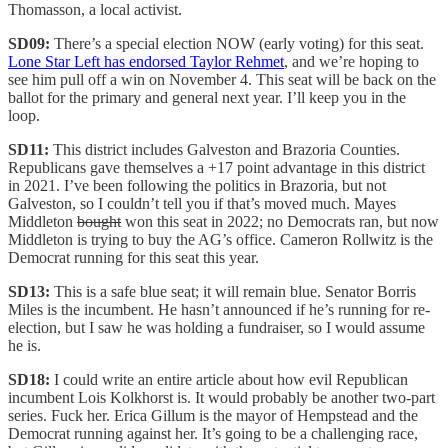
Thomasson, a local activist.
SD09:
There’s a special election NOW (early voting) for this seat.
Lone Star Left has endorsed Taylor Rehmet
, and we’re hoping to
see him pull off a win on November 4. This seat will be back on the
ballot for the primary and general next year. I’ll keep you in the
loop.
SD11:
This district includes Galveston and Brazoria Counties.
Republicans gave themselves a +17 point advantage in this district
in 2021. I’ve been following the politics in Brazoria, but not
Galveston, so I couldn’t tell you if that’s moved much. Mayes
Middleton
bought
won this seat in 2022; no Democrats ran, but now
Middleton is trying to buy the AG’s office. Cameron Rollwitz is the
Democrat running for this seat this year.
SD13:
This is a safe blue seat; it will remain blue. Senator Borris
Miles is the incumbent. He hasn’t announced if he’s running for re-
election, but I saw he was holding a fundraiser, so I would assume
he is.
SD18:
I could write an entire article about how evil Republican
incumbent Lois Kolkhorst is. It would probably be another two-part
series. Fuck her. Erica Gillum is the mayor of Hempstead and the
Democrat running against her. It’s going to be a challenging race,