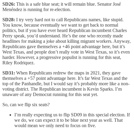
SD26:
This is a safe blue seat; it will remain blue. Senator José
Menéndez is running for re-election.
SD28:
I try very hard not to call Republicans names, like stupid.
You know, because eventually we want to get back to normal
politics, but if you have ever heard Republican incumbent Charles
Perry speak, you’d understand. He’s the one who recently made
headlines for making a joke about killing migrant workers. Anyway,
Republicans gave themselves a +46 point advantage here, but it’s
West Texas, and people don’t really vote in West Texas, so it’s even
harder. However, a progressive populist is running for this seat,
Riley Rodriquez.
SD31:
When Republicans redrew the maps in 2021, they gave
themselves a +57 point advantage here. It’s far West Texas and the
top of the Panhandle, but I would say it’s probably more like a non-
voting district. The Republican incumbent is Kevin Sparks. I’m
unaware of any Democrat running for this seat yet.
So, can we flip six seats?
I’m really expecting us to flip SD09 in this special election. If
we do, we can expect it to be blue next year as well. That
would mean we only need to focus on five.