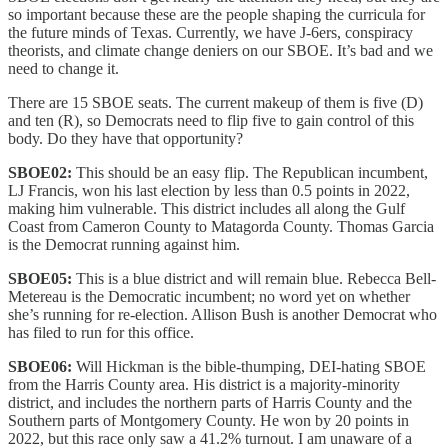
so important because these are the people shaping the curricula for
the future minds of Texas. Currently, we have J-6ers, conspiracy
theorists, and climate change deniers on our SBOE. It’s bad and we
need to change it.
There are 15 SBOE seats. The current makeup of them is five (D)
and ten (R), so Democrats need to flip five to gain control of this
body. Do they have that opportunity?
SBOE02:
This should be an easy flip. The Republican incumbent,
LJ Francis, won his last election by less than 0.5 points in 2022,
making him vulnerable. This district includes all along the Gulf
Coast from Cameron County to Matagorda County. Thomas Garcia
is the Democrat running against him.
SBOE05:
This is a blue district and will remain blue. Rebecca Bell-
Metereau is the Democratic incumbent; no word yet on whether
she’s running for re-election. Allison Bush is another Democrat who
has filed to run for this office.
SBOE06:
Will Hickman is the bible-thumping, DEI-hating SBOE
from the Harris County area. His district is a majority-minority
district, and includes the northern parts of Harris County and the
Southern parts of Montgomery County. He won by 20 points in
2022, but this race only saw a 41.2% turnout. I am unaware of a