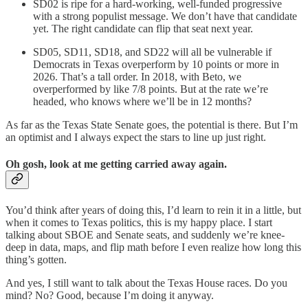
SD02 is ripe for a hard-working, well-funded progressive
with a strong populist message. We don’t have that candidate
yet. The right candidate can flip that seat next year.
SD05, SD11, SD18, and SD22 will all be vulnerable if
Democrats in Texas overperform by 10 points or more in
2026. That’s a tall order. In 2018, with Beto, we
overperformed by like 7/8 points. But at the rate we’re
headed, who knows where we’ll be in 12 months?
As far as the Texas State Senate goes, the potential is there. But I’m
an optimist and I always expect the stars to line up just right.
Oh gosh, look at me getting carried away again.
You’d think after years of doing this, I’d learn to rein it in a little, but
when it comes to Texas politics, this is my happy place. I start
talking about SBOE and Senate seats, and suddenly we’re knee-
deep in data, maps, and flip math before I even realize how long this
thing’s gotten.
And yes, I still want to talk about the Texas House races. Do you
mind? No? Good, because I’m doing it anyway.