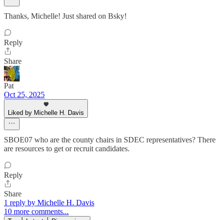
Thanks, Michelle! Just shared on Bsky!
Reply
Share
Pat
Oct 25, 2025
Liked by Michelle H. Davis
SBOE07 who are the county chairs in SDEC representatives? There
are resources to get or recruit candidates.
Reply
Share
1 reply by Michelle H. Davis
10 more comments...