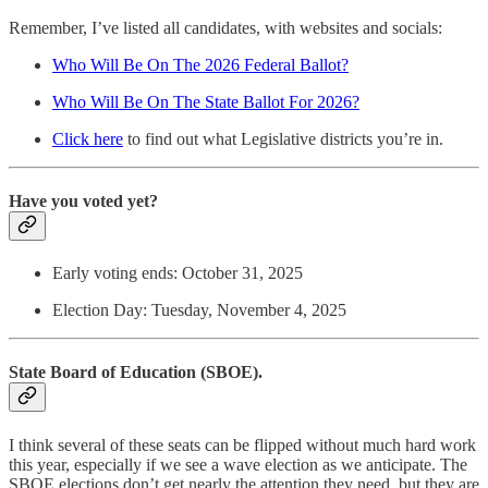
Remember, I’ve listed all candidates, with websites and socials:
Who Will Be On The 2026 Federal Ballot?
Who Will Be On The State Ballot For 2026?
Click here
to find out what Legislative districts you’re in.
Have you voted yet?
Early voting ends: October 31, 2025
Election Day: Tuesday, November 4, 2025
State Board of Education (SBOE).
I think several of these seats can be flipped without much hard work
this year, especially if we see a wave election as we anticipate. The
SBOE elections don’t get nearly the attention they need, but they are