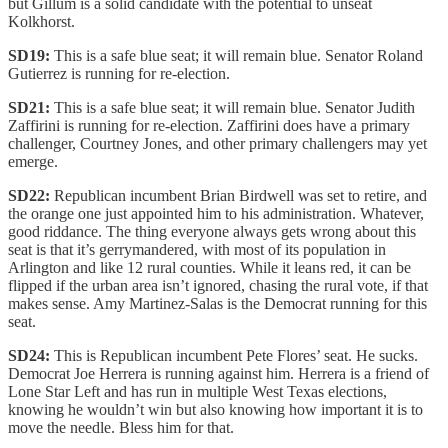
but Gillum is a solid candidate with the potential to unseat
Kolkhorst.
SD19:
This is a safe blue seat; it will remain blue. Senator Roland
Gutierrez is running for re-election.
SD21:
This is a safe blue seat; it will remain blue. Senator Judith
Zaffirini is running for re-election. Zaffirini does have a primary
challenger, Courtney Jones, and other primary challengers may yet
emerge.
SD22:
Republican incumbent Brian Birdwell was set to retire, and
the orange one just appointed him to his administration. Whatever,
good riddance. The thing everyone always gets wrong about this
seat is that it’s gerrymandered, with most of its population in
Arlington and like 12 rural counties. While it leans red, it can be
flipped if the urban area isn’t ignored, chasing the rural vote, if that
makes sense. Amy Martinez-Salas is the Democrat running for this
seat.
SD24:
This is Republican incumbent Pete Flores’ seat. He sucks.
Democrat Joe Herrera is running against him. Herrera is a friend of
Lone Star Left and has run in multiple West Texas elections,
knowing he wouldn’t win but also knowing how important it is to
move the needle. Bless him for that.