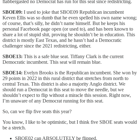
flabbergasted no Democrat has run for this seat since redistricting.
SBOE09:
I used to joke that SBOE09 Republican incumbent
Keven Ellis was so dumb that he even spelled his own name wrong;
of course, that’s silly, he didn’t name himself. But he keeps his
personal Facebook page open (or used to), and has been known to
share a lot of stupid shit, proving he shouldn’t be in education. This
district is mostly East Texas, and he hasn’t had a Democratic
challenger since the 2021 redistricting, either.
SBOE13:
This is a safe blue seat. Tiffany Clark is the current
Democratic incumbent. This seat will remain blue.
SBOE14:
Evelyn Brooks is the Republican incumbent. She won by
29 points in 2022 in this rural district that stretches from north to
central Texas. This district is also a majority Anglo district. We
should run a Democrat in this seat to move the needle, but we
shouldn’t expect to flip without a miracle this session. Right now,
I’m unaware of any Democrat running for this seat.
So, can we flip five seats this year?
You know, I like to be optimistic, but I think five SBOE seats would
be a stretch.
SBOE02 can ABSOLUTELY be flipped.