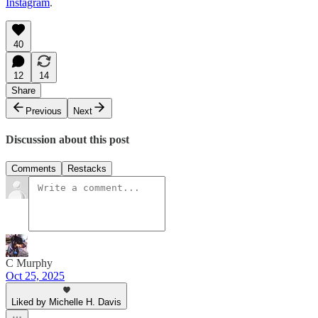
Instagram
.
40
12
14
Share
Previous
Next
Discussion about this post
Comments
Restacks
C Murphy
Oct 25, 2025
Liked by Michelle H. Davis