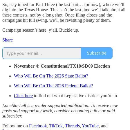
So, stay tuned for Part Three (the last part… for now), where we’ll
dig into the Texas House. This isn’t the last time we’ll talk about all
these contests, not by a long shot. Once filing closes and the
campaigns hit full swing, we’ll be revisiting plenty of them.
Campaign season’s here, y’all. Buckle up.
Share
Subscribe
November 4: Constitutional/TX18/SD09 Election
Who Will Be On The 2026 State Ballot?
Who Will Be On The 2026 Federal Ballot?
Click here
to find out what Legislative districts you’re in.
LoneStarLeft is a reader-supported publication. To receive new
posts and support my work, consider becoming a free or paid
subscriber.
Follow me on
Facebook
,
TikTok
,
Threads
,
YouTube
, and