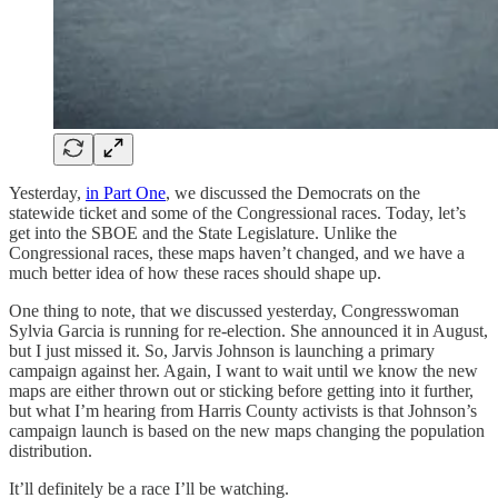
Yesterday,
in Part One
, we discussed the Democrats on the
statewide ticket and some of the Congressional races. Today, let’s
get into the SBOE and the State Legislature. Unlike the
Congressional races, these maps haven’t changed, and we have a
much better idea of how these races should shape up.
One thing to note, that we discussed yesterday, Congresswoman
Sylvia Garcia is running for re-election. She announced it in August,
but I just missed it. So, Jarvis Johnson is launching a primary
campaign against her. Again, I want to wait until we know the new
maps are either thrown out or sticking before getting into it further,
but what I’m hearing from Harris County activists is that Johnson’s
campaign launch is based on the new maps changing the population
distribution.
It’ll definitely be a race I’ll be watching.