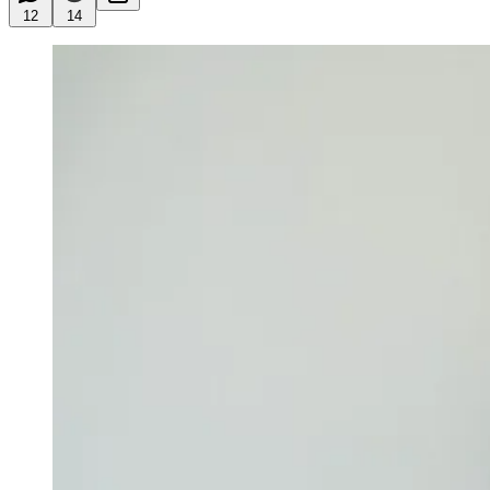
12
14