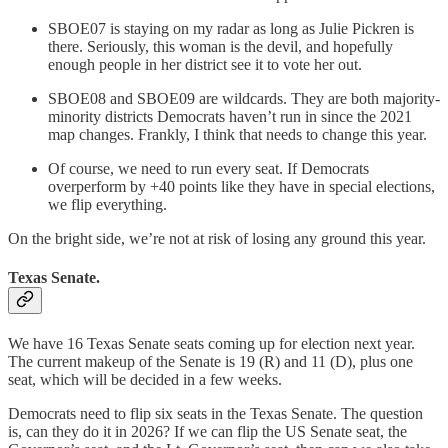
SBOE07 is staying on my radar as long as Julie Pickren is
there. Seriously, this woman is the devil, and hopefully
enough people in her district see it to vote her out.
SBOE08 and SBOE09 are wildcards. They are both majority-
minority districts Democrats haven’t run in since the 2021
map changes. Frankly, I think that needs to change this year.
Of course, we need to run every seat. If Democrats
overperform by +40 points like they have in special elections,
we flip everything.
On the bright side, we’re not at risk of losing any ground this year.
Texas Senate.
We have 16 Texas Senate seats coming up for election next year.
The current makeup of the Senate is 19 (R) and 11 (D), plus one
seat, which will be decided in a few weeks.
Democrats need to flip six seats in the Texas Senate. The question
is, can they do it in 2026? If we can flip the US Senate seat, the