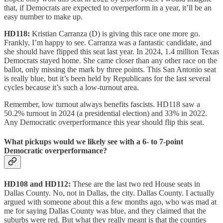
that, if Democrats are expected to overperform in a year, it’ll be an
easy number to make up.
HD118:
Kristian Carranza (D) is giving this race one more go.
Frankly, I’m happy to see. Carranza was a fantastic candidate, and
she should have flipped this seat last year. In 2024, 1.4 million Texas
Democrats stayed home. She came closer than any other race on the
ballot, only missing the mark by three points. This San Antonio seat
is really blue, but it’s been held by Republicans for the last several
cycles because it’s such a low-turnout area.
Remember, low turnout always benefits fascists. HD118 saw a
50.2% turnout in 2024 (a presidential election) and 33% in 2022.
Any Democratic overperformance this year should flip this seat.
What pickups would we likely see with a 6- to 7-point
Democratic overperformance?
HD108 and HD112:
These are the last two red House seats in
Dallas County. No, not in Dallas, the city. Dallas County. I actually
argued with someone about this a few months ago, who was mad at
me for saying Dallas County was blue, and they claimed that the
suburbs were red. But what they really meant is that the counties