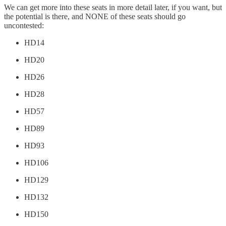
We can get more into these seats in more detail later, if you want, but
the potential is there, and NONE of these seats should go
uncontested:
HD14
HD20
HD26
HD28
HD57
HD89
HD93
HD106
HD129
HD132
HD150