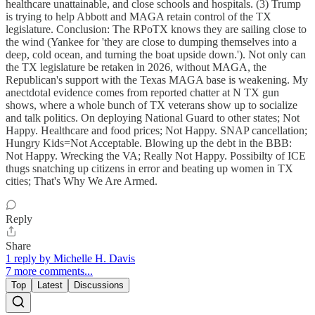
healthcare unattainable, and close schools and hospitals. (3) Trump
is trying to help Abbott and MAGA retain control of the TX
legislature. Conclusion: The RPoTX knows they are sailing close to
the wind (Yankee for 'they are close to dumping themselves into a
deep, cold ocean, and turning the boat upside down.'). Not only can
the TX legislature be retaken in 2026, without MAGA, the
Republican's support with the Texas MAGA base is weakening. My
anectdotal evidence comes from reported chatter at N TX gun
shows, where a whole bunch of TX veterans show up to socialize
and talk politics. On deploying National Guard to other states; Not
Happy. Healthcare and food prices; Not Happy. SNAP cancellation;
Hungry Kids=Not Acceptable. Blowing up the debt in the BBB:
Not Happy. Wrecking the VA; Really Not Happy. Possibilty of ICE
thugs snatching up citizens in error and beating up women in TX
cities; That's Why We Are Armed.
Reply
Share
1 reply by Michelle H. Davis
7 more comments...
Top
Latest
Discussions