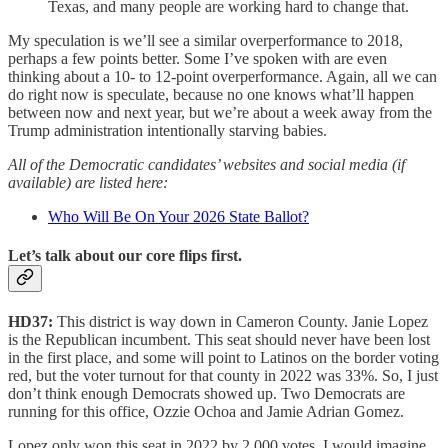
Texas, and many people are working hard to change that.
My speculation is we’ll see a similar overperformance to 2018,
perhaps a few points better. Some I’ve spoken with are even
thinking about a 10- to 12-point overperformance. Again, all we can
do right now is speculate, because no one knows what’ll happen
between now and next year, but we’re about a week away from the
Trump administration intentionally starving babies.
All of the Democratic candidates’ websites and social media (if
available) are listed here:
Who Will Be On Your 2026 State Ballot?
Let’s talk about our core flips first.
HD37:
This district is way down in Cameron County. Janie Lopez
is the Republican incumbent. This seat should never have been lost
in the first place, and some will point to Latinos on the border voting
red, but the voter turnout for that county in 2022 was 33%. So, I just
don’t think enough Democrats showed up. Two Democrats are
running for this office, Ozzie Ochoa and Jamie Adrian Gomez.
Lopez only won this seat in 2022 by 2,000 votes. I would imagine