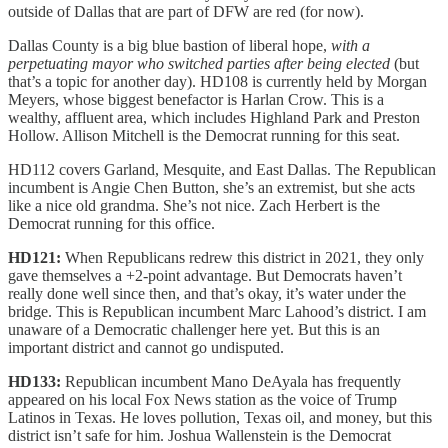
outside of Dallas that are part of DFW are red (for now).
Dallas County is a big blue bastion of liberal hope,
with a
perpetuating mayor who switched parties after being elected
(but
that’s a topic for another day). HD108 is currently held by Morgan
Meyers, whose biggest benefactor is Harlan Crow. This is a
wealthy, affluent area, which includes Highland Park and Preston
Hollow. Allison Mitchell is the Democrat running for this seat.
HD112 covers Garland, Mesquite, and East Dallas. The Republican
incumbent is Angie Chen Button, she’s an extremist, but she acts
like a nice old grandma. She’s not nice. Zach Herbert is the
Democrat running for this office.
HD121:
When Republicans redrew this district in 2021, they only
gave themselves a +2-point advantage. But Democrats haven’t
really done well since then, and that’s okay, it’s water under the
bridge. This is Republican incumbent Marc Lahood’s district. I am
unaware of a Democratic challenger here yet. But this is an
important district and cannot go undisputed.
HD133:
Republican incumbent Mano DeAyala has frequently
appeared on his local Fox News station as the voice of Trump
Latinos in Texas. He loves pollution, Texas oil, and money, but this
district isn’t safe for him. Joshua Wallenstein is the Democrat