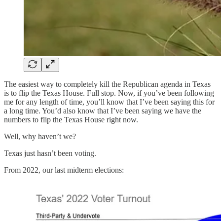
The easiest way to completely kill the Republican agenda in Texas
is to flip the Texas House. Full stop. Now, if you’ve been following
me for any length of time, you’ll know that I’ve been saying this for
a long time. You’d also know that I’ve been saying we have the
numbers to flip the Texas House right now.
Well, why haven’t we?
Texas just hasn’t been voting.
From 2022, our last midterm elections: