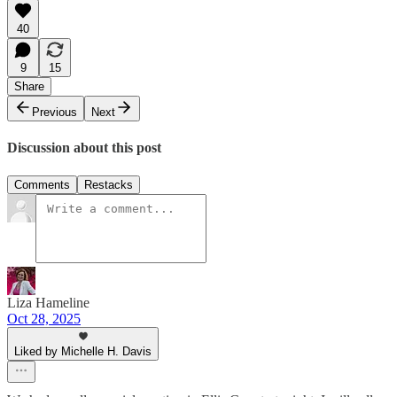
40
9
15
Share
Previous
Next
Discussion about this post
Comments
Restacks
Liza Hameline
Oct 28, 2025
Liked by Michelle H. Davis