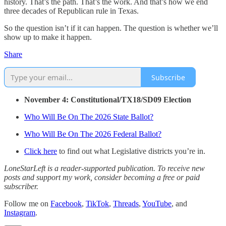
history. That’s the path. That’s the work. And that’s how we end
three decades of Republican rule in Texas.
So the question isn’t if it can happen. The question is whether we’ll
show up to make it happen.
Share
Subscribe
November 4: Constitutional/TX18/SD09 Election
Who Will Be On The 2026 State Ballot?
Who Will Be On The 2026 Federal Ballot?
Click here
to find out what Legislative districts you’re in.
LoneStarLeft is a reader-supported publication. To receive new
posts and support my work, consider becoming a free or paid
subscriber.
Follow me on
Facebook
,
TikTok
,
Threads
,
YouTube
, and
Instagram
.