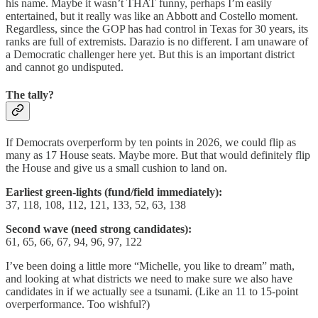
his name. Maybe it wasn’t THAT funny, perhaps I’m easily
entertained, but it really was like an Abbott and Costello moment.
Regardless, since the GOP has had control in Texas for 30 years, its
ranks are full of extremists. Darazio is no different. I am unaware of
a Democratic challenger here yet. But this is an important district
and cannot go undisputed.
The tally?
If Democrats overperform by ten points in 2026, we could flip as
many as 17 House seats. Maybe more. But that would definitely flip
the House and give us a small cushion to land on.
Earliest green-lights (fund/field immediately):
37, 118, 108, 112, 121, 133, 52, 63, 138
Second wave (need strong candidates):
61, 65, 66, 67, 94, 96, 97, 122
I’ve been doing a little more “Michelle, you like to dream” math,
and looking at what districts we need to make sure we also have
candidates in if we actually see a tsunami. (Like an 11 to 15-point
overperformance. Too wishful?)