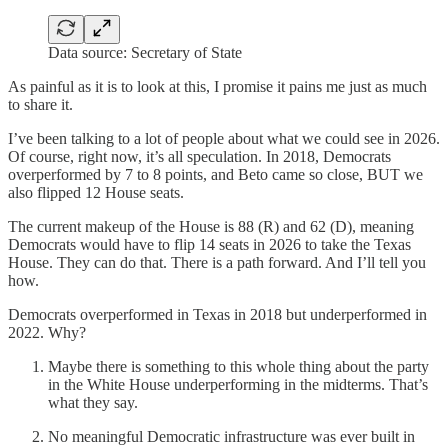
Data source: Secretary of State
As painful as it is to look at this, I promise it pains me just as much
to share it.
I’ve been talking to a lot of people about what we could see in 2026.
Of course, right now, it’s all speculation. In 2018, Democrats
overperformed by 7 to 8 points, and Beto came so close, BUT we
also flipped 12 House seats.
The current makeup of the House is 88 (R) and 62 (D), meaning
Democrats would have to flip 14 seats in 2026 to take the Texas
House. They can do that. There is a path forward. And I’ll tell you
how.
Democrats overperformed in Texas in 2018 but underperformed in
2022. Why?
Maybe there is something to this whole thing about the party
in the White House underperforming in the midterms. That’s
what they say.
No meaningful Democratic infrastructure was ever built in