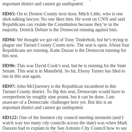
important district and cannot go undisputed.
HD65:
On to Denton County next door, Mitch Little, who is one
slick-talking lawyer. No one likes him. He went on CNN and said
Republicans can violate the Constitution because they’re in the
majority. Detrick Deburr is the Democrat running against him.
HD94:
We thought we got rid of Tony Tinderholt, but he’s trying to
plague our Tarrant County Courts now. The seat is open. About four
Republicans are running. Katie Duzan is the Democrat running for
this seat.
HD96:
This was David Cook’s seat, but he is running for the State
Senate. This seat is in Mansfield. So far, Ebony Turner has filed to
run in this seat again.
HD97:
John McQueeney is the Republican incumbent in this
Tarrant County district. To flip this seat, Democrats would have to
overperform by roughly nine points, but it can be done. I am
unaware of a Democratic challenger here yet. But this is an
important district and cannot go undisputed.
HD122:
One of the funniest city council meeting moments (and I
watch way too many city councils across the state) was when Mark
Darazio had to explain to the San Antonio City Council how to say