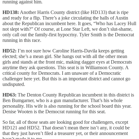
running against him.
HD138:
Another Harris County district (like HD133) that is ripe
and ready for a flip. There’s a joke circulating the halls of Austin
about the Republican incumbent here. It goes, “Who has Lacey Hull
not slept with?” Of course, at Lone Star Left, we don’t slut-shame,
only call out the family-first hypocrisy. Tyler Smith is the Democrat
running in this race.
HD52:
I’m not sure how Caroline Harris-Davila keeps getting
elected; she’s a mean girl. She hangs out with all the other mean
girls and stands at the front mic, making dagger eyes at Democrats
anytime they ask questions. This seat is in Williamson County. A
critical county for Democrats. I am unaware of a Democratic
challenger here yet. But this is an important district and cannot go
undisputed.
HD63:
The Denton County Republican incumbent in this district is
Ben Bumgarner, who is a gun manufacturer. That’s his whole
personality. His wife is also running for the school board this year.
Denise Wooten is the Democrat running for this seat.
So far, all of those seats are looking good for challengers, except
HD121 and HD52. That doesn’t mean there isn’t any, it could be
that they just haven’t filed a treasurer yet, or their announcement
hasn’t made it to me.