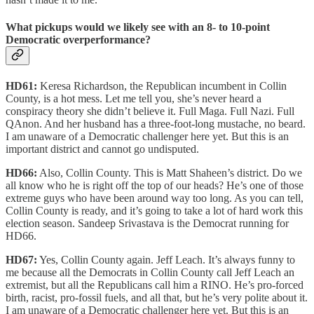
What pickups would we likely see with an 8- to 10-point
Democratic overperformance?
HD61:
Keresa Richardson, the Republican incumbent in Collin
County, is a hot mess. Let me tell you, she’s never heard a
conspiracy theory she didn’t believe it. Full Maga. Full Nazi. Full
QAnon. And her husband has a three-foot-long mustache, no beard.
I am unaware of a Democratic challenger here yet. But this is an
important district and cannot go undisputed.
HD66:
Also, Collin County. This is Matt Shaheen’s district. Do we
all know who he is right off the top of our heads? He’s one of those
extreme guys who have been around way too long. As you can tell,
Collin County is ready, and it’s going to take a lot of hard work this
election season. Sandeep Srivastava is the Democrat running for
HD66.
HD67:
Yes, Collin County again. Jeff Leach. It’s always funny to
me because all the Democrats in Collin County call Jeff Leach an
extremist, but all the Republicans call him a RINO. He’s pro-forced
birth, racist, pro-fossil fuels, and all that, but he’s very polite about it.
I am unaware of a Democratic challenger here yet. But this is an