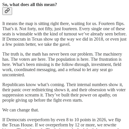
So, what does all this mean?
It means the map is sitting right there, waiting for us. Fourteen flips.
That’s it. Not forty, not fifty, just fourteen. Every single one of these
seats is winnable with the kind of turnout we’ve already seen before.
If Democrats in Texas show up the way we did in 2018, or even just
a few points better, we take the gavel.
The truth is, the math has never been our problem. The machinery
has. The voters are here. The population is here. The frustration is
here. What’s been missing is the follow-through, investment, field
work, coordinated messaging, and a refusal to let any seat go
uncontested.
Republicans know what’s coming. Their internal numbers show it,
their panic over redistricting shows it, and their obsession with voter
suppression screams it. They’ve built their power on apathy, on
people giving up before the fight even starts.
We can change that.
If Democrats overperform by even 8 to 10 points in 2026, we flip
the Texas House. If we overperform by 12 or more, we rewrite