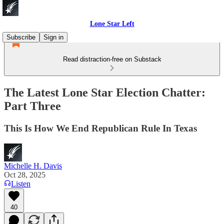
Lone Star Left
Subscribe
Sign in
Read distraction-free on Substack
The Latest Lone Star Election Chatter:
Part Three
This Is How We End Republican Rule In Texas
Michelle H. Davis
Oct 28, 2025
Listen
40