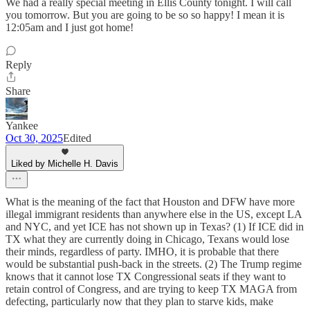
We had a really special meeting in Ellis County tonight. I will call
you tomorrow. But you are going to be so so happy! I mean it is
12:05am and I just got home!
Reply
Share
Yankee
Oct 30, 2025
Edited
Liked by Michelle H. Davis
What is the meaning of the fact that Houston and DFW have more
illegal immigrant residents than anywhere else in the US, except LA
and NYC, and yet ICE has not shown up in Texas? (1) If ICE did in
TX what they are currently doing in Chicago, Texans would lose
their minds, regardless of party. IMHO, it is probable that there
would be substantial push-back in the streets. (2) The Trump regime
knows that it cannot lose TX Congressional seats if they want to
retain control of Congress, and are trying to keep TX MAGA from
defecting, particularly now that they plan to starve kids, make