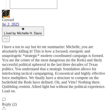
Gerrard
Jul 2, 2025
Liked by Michelle H. Davis
I have a ton to say but let me summarize: Michelle, you are
absolutely killing it! This is how a focused, energetic and
unapologetic *strategic* modern coordinated campaign is formed.
You are the center of the most dangerous (to the Reds) and likely
successful political upheaval in the last three decades of Texas
politics. You understand that a strategic foundation allows for
interlocking tactical campaigning. Economical and highly effective
force multipliers. We finally have a structure to compete on the
battlefield the Reds have defined. Oh, and Virts? Nothing there.
Quibbling centrist. Allred light but without the political experience.
Lead on.
Reply (2)