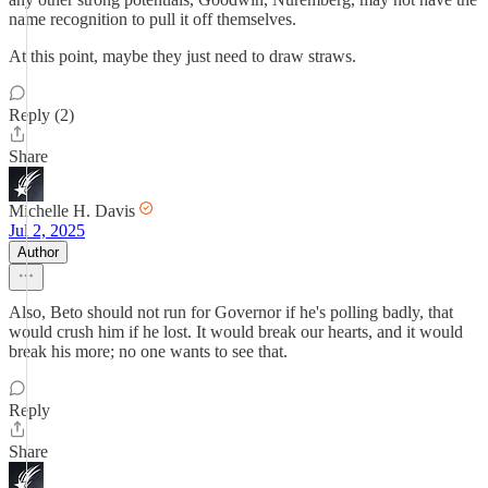
name recognition to pull it off themselves.
At this point, maybe they just need to draw straws.
Reply (2)
Share
Michelle H. Davis
Jul 2, 2025
Author
Also, Beto should not run for Governor if he's polling badly, that
would crush him if he lost. It would break our hearts, and it would
break his more; no one wants to see that.
Reply
Share