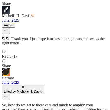
Share
Michelle H. Davis
Jul 2, 2025
Author
💙💙 Thank you, I just hope it makes it to right ears and sways the
right minds.
Reply (1)
Share
Gerrard
Jul 2, 2025
Liked by Michelle H. Davis
So, how do we get to those ears and minds to amplify your
message? Formalize a structure for the primaries (not waiting for the