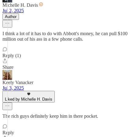
Michelle H. Davis
Jul 2, 2025
Author
I think a lot of it has to do with Abbott's money, he can pull $100
million out of his ass in a few phone calls.
Reply (1)
Share
Keely Vanacker
Jul 3, 2025
Liked by Michelle H. Davis
The rich guys definitely keep him in there pocket.
Reply