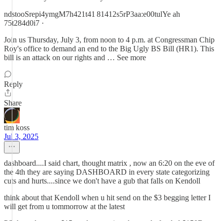
ndstooSrepi4ymgM7h421t41 81412s5rP3aa:e00tulYe ah
75t284d0i7 ·
Join us Thursday, July 3, from noon to 4 p.m. at Congressman Chip
Roy's office to demand an end to the Big Ugly BS Bill (HR1). This
bill is an attack on our rights and … See more
Reply
Share
tim koss
Jul 3, 2025
dashboard....I said chart, thought matrix , now an 6:20 on the eve of
the 4th they are saying DASHBOARD in every state categorizing
cuts and hurts....since we don't have a gub that falls on Kendoll
think about that Kendoll when u hit send on the $3 begging letter I
will get from u tommorrow at the latest