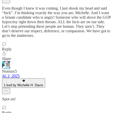
Even though I knew it was coming, I just shook my head and said
“fuck”. I’m thinking exactly the way you are, Michelle. And I want
a Senate candidate who is angry! Someone who will shove the GOP
hypocrisy right down their throats. ALL the facts are on our side.
Let’s stop pretending these people are human. They aren’t. They
don’t deserve our respect, deference, or compassion. We have got to
go to the mattresses.
Reply
Share
Nonnax5
Jul 2, 2025
Liked by Michelle H. Davis
Spot on!
Reply