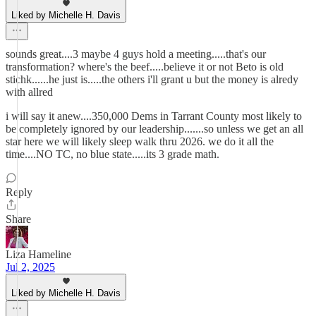
Liked by Michelle H. Davis
sounds great....3 maybe 4 guys hold a meeting.....that's our
transformation? where's the beef.....believe it or not Beto is old
stichk......he just is.....the others i'll grant u but the money is alredy
with allred
i will say it anew....350,000 Dems in Tarrant County most likely to
be completely ignored by our leadership.......so unless we get an all
star here we will likely sleep walk thru 2026. we do it all the
time....NO TC, no blue state.....its 3 grade math.
Reply
Share
Liza Hameline
Jul 2, 2025
Liked by Michelle H. Davis