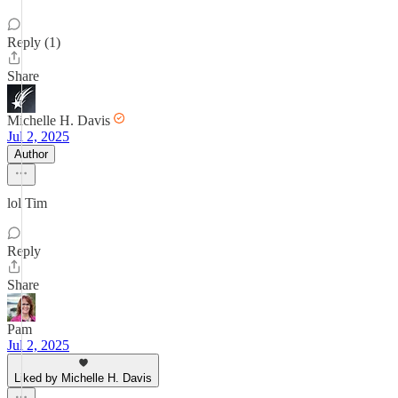
Reply (1)
Share
Michelle H. Davis
Jul 2, 2025
Author
lol Tim
Reply
Share
Pam
Jul 2, 2025
Liked by Michelle H. Davis