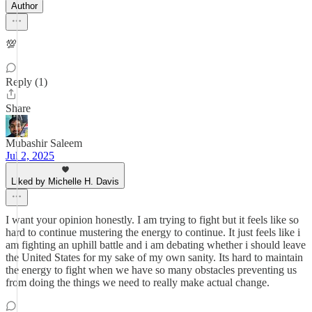
Author
💯
Reply (1)
Share
Mubashir Saleem
Jul 2, 2025
Liked by Michelle H. Davis
I want your opinion honestly. I am trying to fight but it feels like so
hard to continue mustering the energy to continue. It just feels like i
am fighting an uphill battle and i am debating whether i should leave
the United States for my sake of my own sanity. Its hard to maintain
the energy to fight when we have so many obstacles preventing us
from doing the things we need to really make actual change.