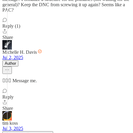
general)? Keep the DNC from screwing it up again? Seems like a
PAC?
Reply (1)
Share
Michelle H. Davis
Jul 2, 2025
Author
🤷🏻‍♀️ Message me.
Reply
Share
tim koss
Jul 3, 2025