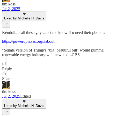
tim koss
Jul 2, 2025
Liked by Michelle H. Davis
Kendoll....call these guys....let me know if u need their phone #
https://poweruptexas.org/#about
"Senate version of Trump's "big, beautiful bill" would pummel
renewable energy industry with new tax" -CBS
Reply
Share
tim koss
Jul 2, 2025
Edited
Liked by Michelle H. Davis