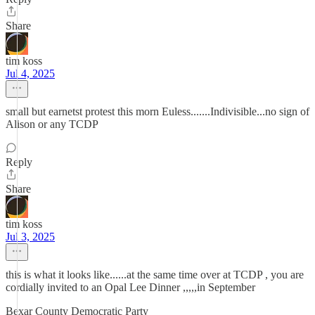
Share
tim koss
Jul 4, 2025
small but earnetst protest this morn Euless.......Indivisible...no sign of
Alison or any TCDP
Reply
Share
tim koss
Jul 3, 2025
this is what it looks like......at the same time over at TCDP , you are
cordially invited to an Opal Lee Dinner ,,,,,in September
Bexar County Democratic Party