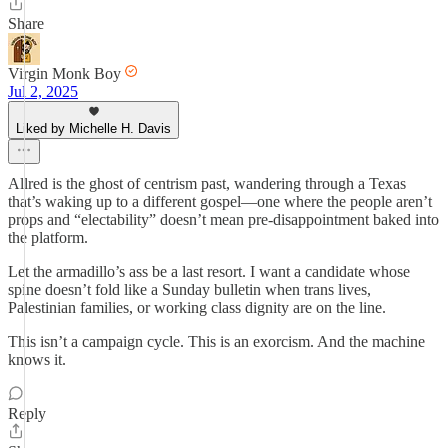
Share
Virgin Monk Boy
Jul 2, 2025
Liked by Michelle H. Davis
Allred is the ghost of centrism past, wandering through a Texas
that’s waking up to a different gospel—one where the people aren’t
props and “electability” doesn’t mean pre-disappointment baked into
the platform.
Let the armadillo’s ass be a last resort. I want a candidate whose
spine doesn’t fold like a Sunday bulletin when trans lives,
Palestinian families, or working class dignity are on the line.
This isn’t a campaign cycle. This is an exorcism. And the machine
knows it.
Reply