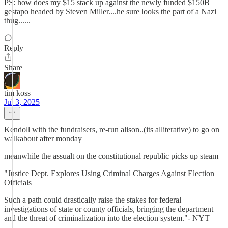
PS: how does my $15 stack up against the newly funded $150B
gestapo headed by Steven Miller....he sure looks the part of a Nazi
thug......
Reply
Share
tim koss
Jul 3, 2025
Kendoll with the fundraisers, re-run alison..(its alliterative) to go on
walkabout after monday
meanwhile the assualt on the constitutional republic picks up steam
"Justice Dept. Explores Using Criminal Charges Against Election
Officials
Such a path could drastically raise the stakes for federal
investigations of state or county officials, bringing the department
and the threat of criminalization into the election system."- NYT