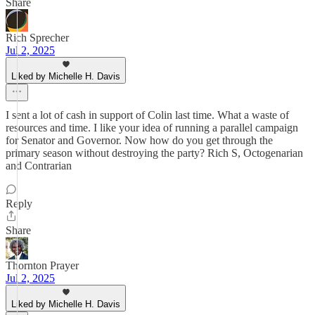
Share
Rich Sprecher
Jul 2, 2025
Liked by Michelle H. Davis
I sent a lot of cash in support of Colin last time. What a waste of
resources and time. I like your idea of running a parallel campaign
for Senator and Governor. Now how do you get through the
primary season without destroying the party? Rich S, Octogenarian
and Contrarian
Reply
Share
Thornton Prayer
Jul 2, 2025
Liked by Michelle H. Davis