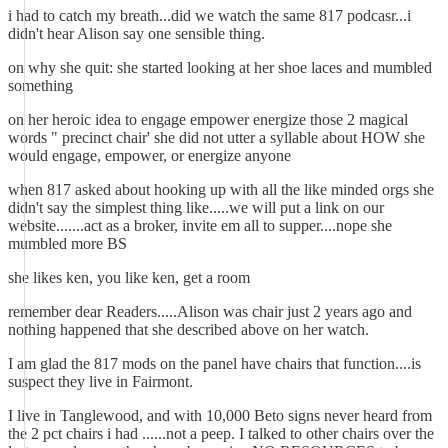
i had to catch my breath...did we watch the same 817 podcasr...i
didn't hear Alison say one sensible thing.
on why she quit: she started looking at her shoe laces and mumbled
something
on her heroic idea to engage empower energize those 2 magical
words " precinct chair' she did not utter a syllable about HOW she
would engage, empower, or energize anyone
when 817 asked about hooking up with all the like minded orgs she
didn't say the simplest thing like.....we will put a link on our
website.......act as a broker, invite em all to supper....nope she
mumbled more BS
she likes ken, you like ken, get a room
remember dear Readers.....Alison was chair just 2 years ago and
nothing happened that she described above on her watch.
I am glad the 817 mods on the panel have chairs that function....is
suspect they live in Fairmont.
I live in Tanglewood, and with 10,000 Beto signs never heard from
the 2 pct chairs i had ......not a peep. I talked to other chairs over the