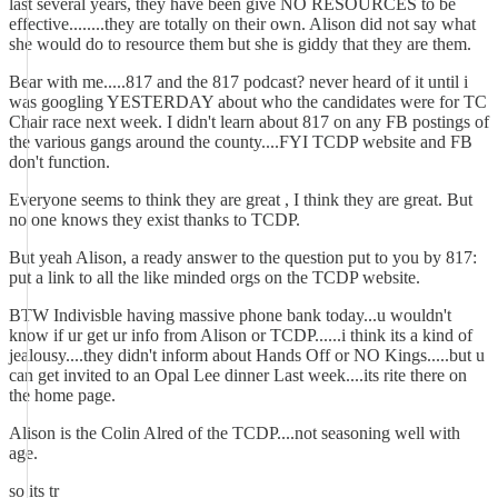
last several years, they have been give NO RESOURCES to be
effective........they are totally on their own. Alison did not say what
she would do to resource them but she is giddy that they are them.
Bear with me.....817 and the 817 podcast? never heard of it until i
was googling YESTERDAY about who the candidates were for TC
Chair race next week. I didn't learn about 817 on any FB postings of
the various gangs around the county....FYI TCDP website and FB
don't function.
Everyone seems to think they are great , I think they are great. But
no one knows they exist thanks to TCDP.
But yeah Alison, a ready answer to the question put to you by 817:
put a link to all the like minded orgs on the TCDP website.
BTW Indivisble having massive phone bank today...u wouldn't
know if ur get ur info from Alison or TCDP......i think its a kind of
jealousy....they didn't inform about Hands Off or NO Kings.....but u
can get invited to an Opal Lee dinner Last week....its rite there on
the home page.
Alison is the Colin Alred of the TCDP....not seasoning well with
age.
so its tr