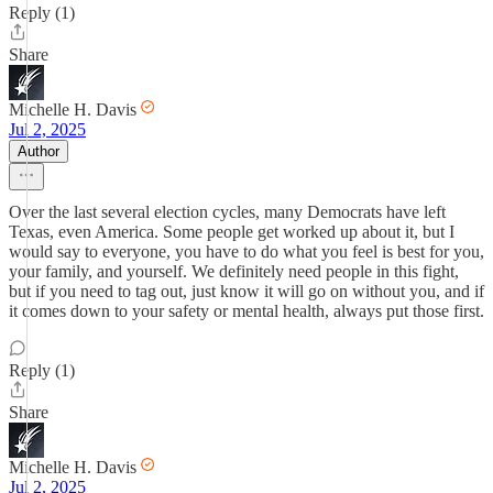
Reply (1)
Share
Michelle H. Davis
Jul 2, 2025
Author
Over the last several election cycles, many Democrats have left
Texas, even America. Some people get worked up about it, but I
would say to everyone, you have to do what you feel is best for you,
your family, and yourself. We definitely need people in this fight,
but if you need to tag out, just know it will go on without you, and if
it comes down to your safety or mental health, always put those first.
Reply (1)
Share
Michelle H. Davis
Jul 2, 2025