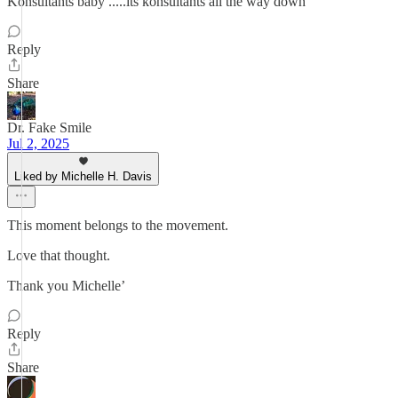
Konsultants baby .....its konsultants all the way down
Reply
Share
Dr. Fake Smile
Jul 2, 2025
Liked by Michelle H. Davis
This moment belongs to the movement.
Love that thought.
Thank you Michelle’
Reply
Share