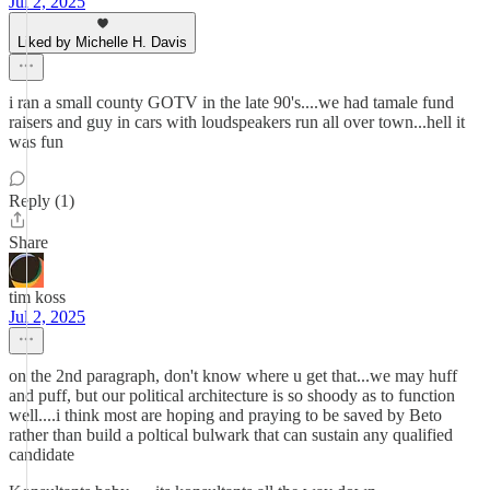
Jul 2, 2025
Liked by Michelle H. Davis
i ran a small county GOTV in the late 90's....we had tamale fund
raisers and guy in cars with loudspeakers run all over town...hell it
was fun
Reply (1)
Share
tim koss
Jul 2, 2025
on the 2nd paragraph, don't know where u get that...we may huff
and puff, but our political architecture is so shoody as to function
well....i think most are hoping and praying to be saved by Beto
rather than build a poltical bulwark that can sustain any qualified
candidate