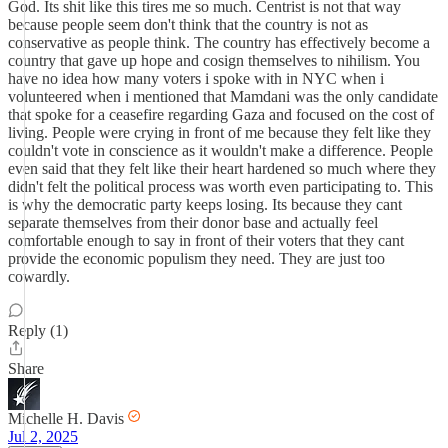
God. Its shit like this tires me so much. Centrist is not that way
because people seem don't think that the country is not as
conservative as people think. The country has effectively become a
country that gave up hope and cosign themselves to nihilism. You
have no idea how many voters i spoke with in NYC when i
volunteered when i mentioned that Mamdani was the only candidate
that spoke for a ceasefire regarding Gaza and focused on the cost of
living. People were crying in front of me because they felt like they
couldn't vote in conscience as it wouldn't make a difference. People
even said that they felt like their heart hardened so much where they
didn't felt the political process was worth even participating to. This
is why the democratic party keeps losing. Its because they cant
separate themselves from their donor base and actually feel
comfortable enough to say in front of their voters that they cant
provide the economic populism they need. They are just too
cowardly.
Reply (1)
Share
Michelle H. Davis
Jul 2, 2025