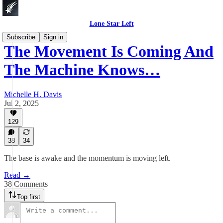
Lone Star Left
Subscribe
Sign in
The Movement Is Coming And
The Machine Knows…
Michelle H. Davis
Jul 2, 2025
129
38
34
The base is awake and the momentum is moving left.
Read →
38 Comments
Top first