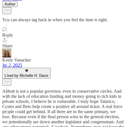
Author
You can always tag back in when you feel the time is right.
Reply
Share
Keely Vanacker
Jul 2, 2025
Liked by Michelle H. Davis
Abbott is not a popular governor, even in conservative circles. And
with the lack of education funding and money going to rich kids in
private schools, I believe he is vulnerable. I truly hope Talarico,
Castro and Beto help create a positive all around ticket. A real force
people could get behind. If all three are in the same primary, we
lose. Because even if the final person wins in the general election,
we potentionally are down another legislator and congressman. And
any other strong potentials, Goodwin, Nuremberg, may not have the