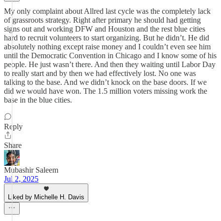
My only complaint about Allred last cycle was the completely lack
of grassroots strategy. Right after primary he should had getting
signs out and working DFW and Houston and the rest blue cities
hard to recruit volunteers to start organizing. But he didn’t. He did
absolutely nothing except raise money and I couldn’t even see him
until the Democratic Convention in Chicago and I know some of his
people. He just wasn’t there. And then they waiting until Labor Day
to really start and by then we had effectively lost. No one was
talking to the base. And we didn’t knock on the base doors. If we
did we would have won. The 1.5 million voters missing work the
base in the blue cities.
Reply
Share
Mubashir Saleem
Jul 2, 2025
Liked by Michelle H. Davis