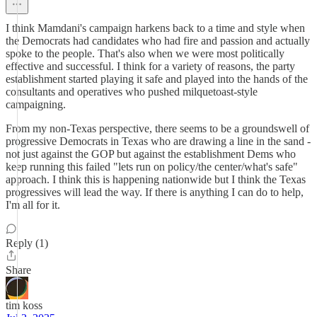
I think Mamdani's campaign harkens back to a time and style when
the Democrats had candidates who had fire and passion and actually
spoke to the people. That's also when we were most politically
effective and successful. I think for a variety of reasons, the party
establishment started playing it safe and played into the hands of the
consultants and operatives who pushed milquetoast-style
campaigning.
From my non-Texas perspective, there seems to be a groundswell of
progressive Democrats in Texas who are drawing a line in the sand -
not just against the GOP but against the establishment Dems who
keep running this failed "lets run on policy/the center/what's safe"
approach. I think this is happening nationwide but I think the Texas
progressives will lead the way. If there is anything I can do to help,
I'm all for it.
Reply (1)
Share
tim koss