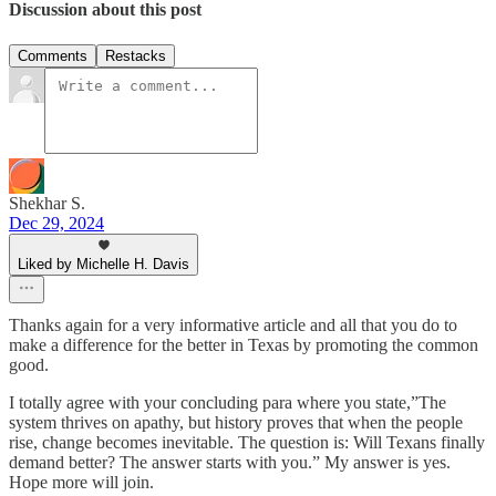
Discussion about this post
Comments
Restacks
Shekhar S.
Dec 29, 2024
Liked by Michelle H. Davis
Thanks again for a very informative article and all that you do to
make a difference for the better in Texas by promoting the common
good.
I totally agree with your concluding para where you state,”The
system thrives on apathy, but history proves that when the people
rise, change becomes inevitable. The question is: Will Texans finally
demand better? The answer starts with you.” My answer is yes.
Hope more will join.