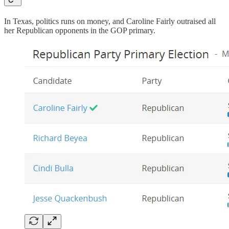
In Texas, politics runs on money, and Caroline Fairly outraised all
her Republican opponents in the GOP primary.