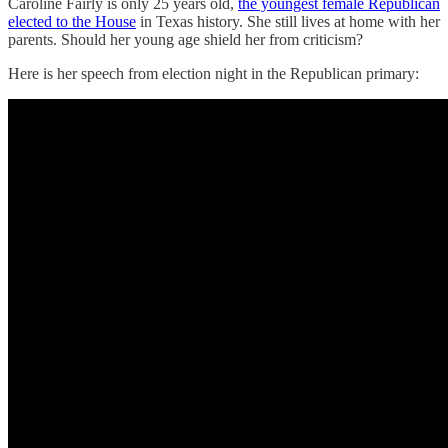
Caroline Fairly is only 25 years old,
the youngest female Republican
elected to the House
in Texas history. She still lives at home with her
parents. Should her young age shield her from criticism?
Here is her speech from election night in the Republican primary: