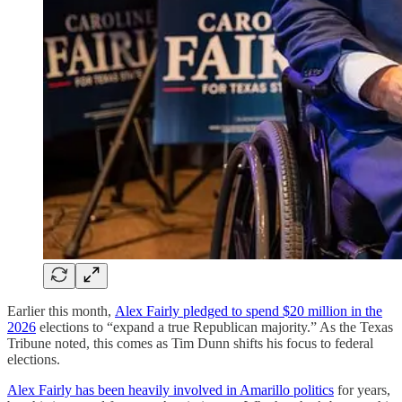
Earlier this month,
Alex Fairly pledged to spend $20 million in the
2026
elections to “expand a true Republican majority.” As the Texas
Tribune noted, this comes as Tim Dunn shifts his focus to federal
elections.
Alex Fairly has been heavily involved in Amarillo politics
for years,