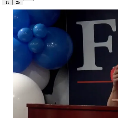
13
25