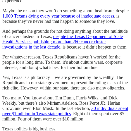
experience.
Maybe the reason they won’t do something about healthcare, despite
1,000 Texans dying every year because of inadequate access
, is
because they’ve never had that happen to someone they love.
And perhaps the grounds for not doing anything about the multitude
of cancer clusters in Texas,
despite the Texas Department of State
Health Services publishing more than 260 cancer cluster
investigations in the last decade
, is because it didn’t happen to them.
For whatever reason, Texas Republicans haven’t worked for the
people for a long time. To them, it’s about culture wars, corporate
interests, and doing what’s best for their bottom line.
Yes, Texas is a plutocracy—we are governed by the wealthy. The
Republicans in our state government represent the ruling class of the
rich elite. However, within our state, there are also many oligarchs.
Too many. You know about Tim Dunn, Farris Wilks, and Dick
Weekly, but there’s also Miriam Adelson, Ross Perot JR, Harlan
Crow, and even Elon Musk. In the last election,
30 individuals spent
over $1 million in Texas state politics
. Eight of them spent over $5
million. Four of them were over $10 million.
Texas politics is big business.