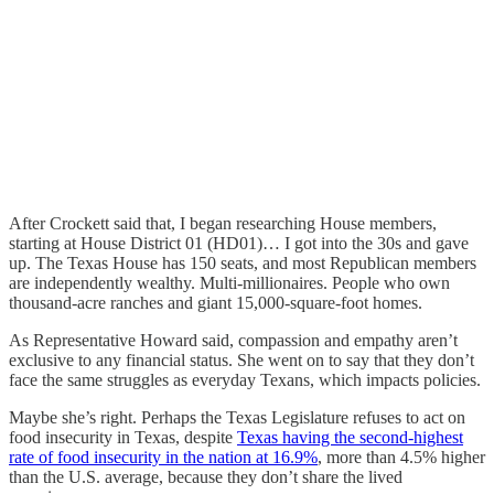
After Crockett said that, I began researching House members,
starting at House District 01 (HD01)… I got into the 30s and gave
up. The Texas House has 150 seats, and most Republican members
are independently wealthy. Multi-millionaires. People who own
thousand-acre ranches and giant 15,000-square-foot homes.
As Representative Howard said, compassion and empathy aren’t
exclusive to any financial status. She went on to say that they don’t
face the same struggles as everyday Texans, which impacts policies.
Maybe she’s right. Perhaps the Texas Legislature refuses to act on
food insecurity in Texas, despite
Texas having the second-highest
rate of food insecurity in the nation at 16.9%
, more than 4.5% higher
than the U.S. average, because they don’t share the lived