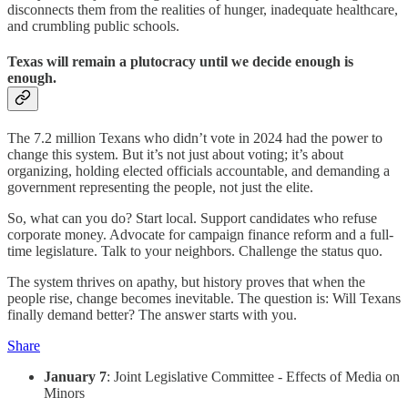
disconnects them from the realities of hunger, inadequate healthcare,
and crumbling public schools.
Texas will remain a plutocracy until we decide enough is
enough.
The 7.2 million Texans who didn’t vote in 2024 had the power to
change this system. But it’s not just about voting; it’s about
organizing, holding elected officials accountable, and demanding a
government representing the people, not just the elite.
So, what can you do? Start local. Support candidates who refuse
corporate money. Advocate for campaign finance reform and a full-
time legislature. Talk to your neighbors. Challenge the status quo.
The system thrives on apathy, but history proves that when the
people rise, change becomes inevitable. The question is: Will Texans
finally demand better? The answer starts with you.
Share
January 7
: Joint Legislative Committee - Effects of Media on
Minors