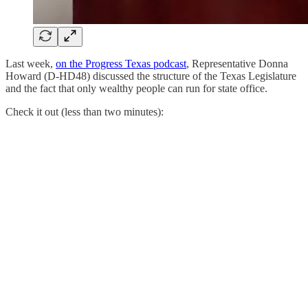
Last week,
on the Progress Texas podcast
, Representative Donna
Howard (D-HD48) discussed the structure of the Texas Legislature
and the fact that only wealthy people can run for state office.
Check it out (less than two minutes):