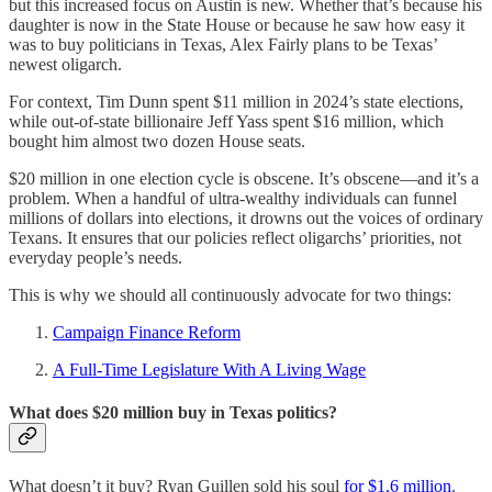
but this increased focus on Austin is new. Whether that’s because his
daughter is now in the State House or because he saw how easy it
was to buy politicians in Texas, Alex Fairly plans to be Texas’
newest oligarch.
For context, Tim Dunn spent $11 million in 2024’s state elections,
while out-of-state billionaire Jeff Yass spent $16 million, which
bought him almost two dozen House seats.
$20 million in one election cycle is obscene. It’s obscene—and it’s a
problem. When a handful of ultra-wealthy individuals can funnel
millions of dollars into elections, it drowns out the voices of ordinary
Texans. It ensures that our policies reflect oligarchs’ priorities, not
everyday people’s needs.
This is why we should all continuously advocate for two things:
Campaign Finance Reform
A Full-Time Legislature With A Living Wage
What does $20 million buy in Texas politics?
What doesn’t it buy? Ryan Guillen sold his soul
for $1.6 million
.