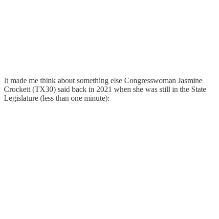
It made me think about something else Congresswoman Jasmine
Crockett (TX30) said back in 2021 when she was still in the State
Legislature (less than one minute):