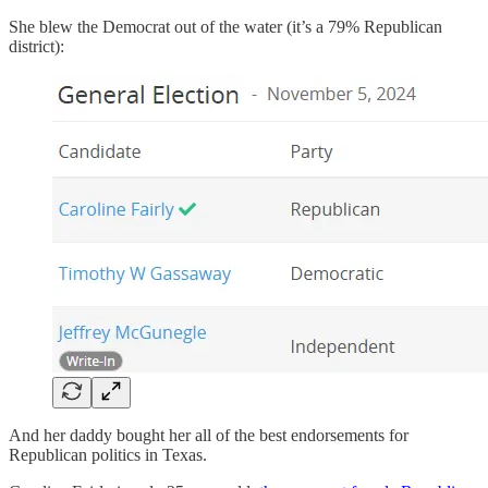
She blew the Democrat out of the water (it’s a 79% Republican
district):
And her daddy bought her all of the best endorsements for
Republican politics in Texas.