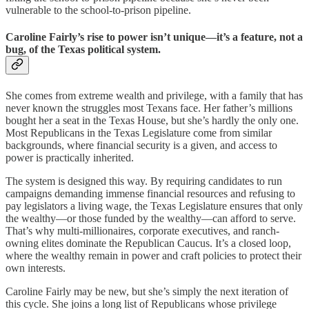
vulnerable to the school-to-prison pipeline.
Caroline Fairly’s rise to power isn’t unique—it’s a feature, not a
bug, of the Texas political system.
She comes from extreme wealth and privilege, with a family that has
never known the struggles most Texans face. Her father’s millions
bought her a seat in the Texas House, but she’s hardly the only one.
Most Republicans in the Texas Legislature come from similar
backgrounds, where financial security is a given, and access to
power is practically inherited.
The system is designed this way. By requiring candidates to run
campaigns demanding immense financial resources and refusing to
pay legislators a living wage, the Texas Legislature ensures that only
the wealthy—or those funded by the wealthy—can afford to serve.
That’s why multi-millionaires, corporate executives, and ranch-
owning elites dominate the Republican Caucus. It’s a closed loop,
where the wealthy remain in power and craft policies to protect their
own interests.
Caroline Fairly may be new, but she’s simply the next iteration of
this cycle. She joins a long list of Republicans whose privilege