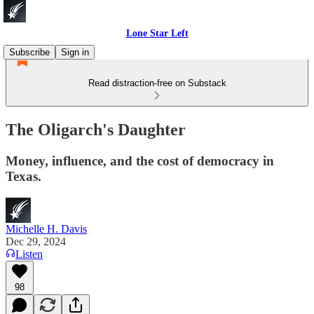
Lone Star Left
Subscribe
Sign in
Read distraction-free on Substack
The Oligarch's Daughter
Money, influence, and the cost of democracy in
Texas.
Michelle H. Davis
Dec 29, 2024
Listen
98