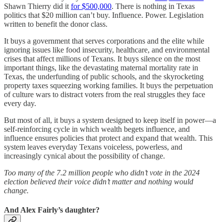
Shawn Thierry did it
for $500,000
. There is nothing in Texas
politics that $20 million can’t buy. Influence. Power. Legislation
written to benefit the donor class.
It buys a government that serves corporations and the elite while
ignoring issues like food insecurity, healthcare, and environmental
crises that affect millions of Texans. It buys silence on the most
important things, like the devastating maternal mortality rate in
Texas, the underfunding of public schools, and the skyrocketing
property taxes squeezing working families. It buys the perpetuation
of culture wars to distract voters from the real struggles they face
every day.
But most of all, it buys a system designed to keep itself in power—a
self-reinforcing cycle in which wealth begets influence, and
influence ensures policies that protect and expand that wealth. This
system leaves everyday Texans voiceless, powerless, and
increasingly cynical about the possibility of change.
Too many of the 7.2 million people who didn’t vote in the 2024
election believed their voice didn’t matter and nothing would
change.
And Alex Fairly’s daughter?