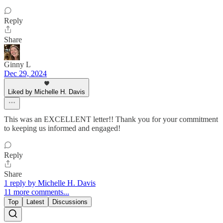
Reply
Share
Ginny L
Dec 29, 2024
Liked by Michelle H. Davis
This was an EXCELLENT letter!! Thank you for your commitment
to keeping us informed and engaged!
Reply
Share
1 reply by Michelle H. Davis
11 more comments...
Top
Latest
Discussions