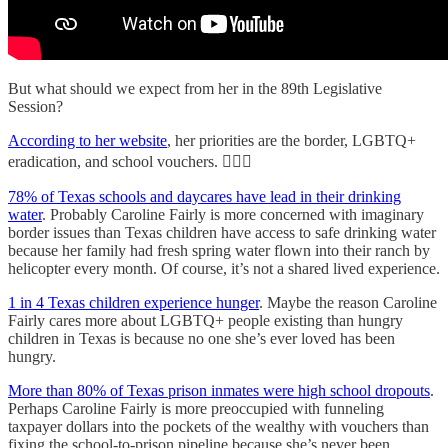
But what should we expect from her in the 89th Legislative
Session?
According to her website
, her priorities are the border, LGBTQ+
eradication, and school vouchers. 🤦🏻‍♀️
78% of Texas schools and daycares have lead in their drinking
water
. Probably Caroline Fairly is more concerned with imaginary
border issues than Texas children have access to safe drinking water
because her family had fresh spring water flown into their ranch by
helicopter every month. Of course, it’s not a shared lived experience.
1 in 4 Texas children experience hunger
. Maybe the reason Caroline
Fairly cares more about LGBTQ+ people existing than hungry
children in Texas is because no one she’s ever loved has been
hungry.
More than 80% of Texas prison inmates were high school dropouts
.
Perhaps Caroline Fairly is more preoccupied with funneling
taxpayer dollars into the pockets of the wealthy with vouchers than
fixing the school-to-prison pipeline because she’s never been