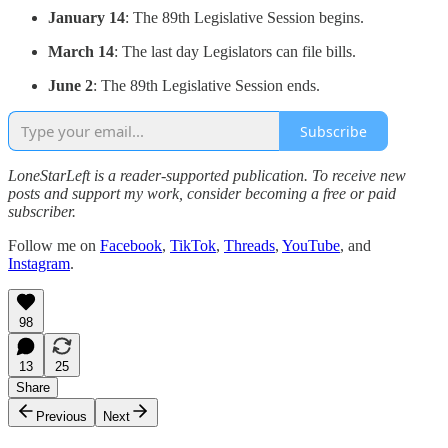
January 14
: The 89th Legislative Session begins.
March 14
: The last day Legislators can file bills.
June 2
: The 89th Legislative Session ends.
Subscribe
LoneStarLeft is a reader-supported publication. To receive new
posts and support my work, consider becoming a free or paid
subscriber.
Follow me on
Facebook
,
TikTok
,
Threads
,
YouTube
, and
Instagram
.
98
13
25
Share
Previous
Next