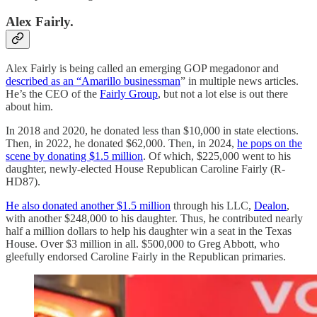
Alex Fairly.
Alex Fairly is being called an emerging GOP megadonor and
described as an “Amarillo businessman
” in multiple news articles.
He’s the CEO of the
Fairly Group
, but not a lot else is out there
about him.
In 2018 and 2020, he donated less than $10,000 in state elections.
Then, in 2022, he donated $62,000. Then, in 2024,
he pops on the
scene by donating $1.5 million
. Of which, $225,000 went to his
daughter, newly-elected House Republican Caroline Fairly (R-
HD87).
He also donated another $1.5 million
through his LLC,
Dealon
,
with another $248,000 to his daughter. Thus, he contributed nearly
half a million dollars to help his daughter win a seat in the Texas
House. Over $3 million in all. $500,000 to Greg Abbott, who
gleefully endorsed Caroline Fairly in the Republican primaries.