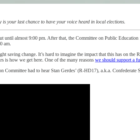
ay is your last chance to have your voice heard in local elections.
t until almost 9:00 pm. After that, the Committee on Public Education m
00 am.
ght saving change. It’s hard to imagine the impact that this has on the 
ears is how we get here. One of the many reasons
we should support a fu
on Committee had to hear Stan Gerdes’ (R-HD17), a.k.a. Confederate Stan