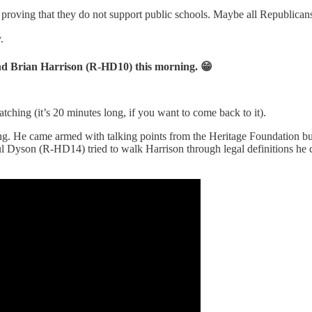
roving that they do not support public schools. Maybe all Republicans 
.
nd Brian Harrison (R-HD10) this morning. 😁
watching (it’s 20 minutes long, if you want to come back to it).
g. He came armed with talking points from the Heritage Foundation but 
l Dyson (R-HD14) tried to walk Harrison through legal definitions he c