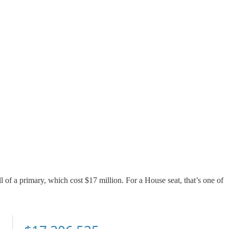
of a primary, which cost $17 million. For a House seat, that’s one of