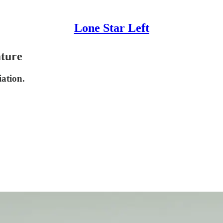
Lone Star Left
ature
iation.