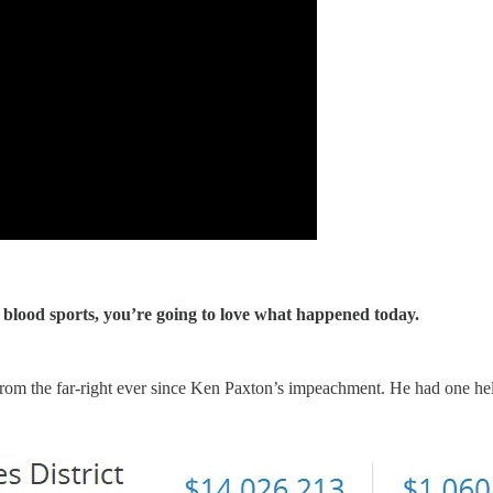
 blood sports, you’re going to love what happened today.
om the far-right ever since Ken Paxton’s impeachment. He had one hell 