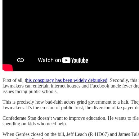
First of all, t
his conspiracy has been widely debunked
. Secondly, this
lawmakers can entertain internet hoaxes and Facebook uncle fever dream
issues facing public schools.
This is precisely how bad-faith actors grind government to a halt. The
lawmakers. It’s the erosion of public trust, the diversion of taxpayer d
Confederate Stan doesn’t want to improve education. He wants to ril
spending on kids who need help.
When Gerdes closed on the bill, Jeff Leach (R-HD67) and James Talar