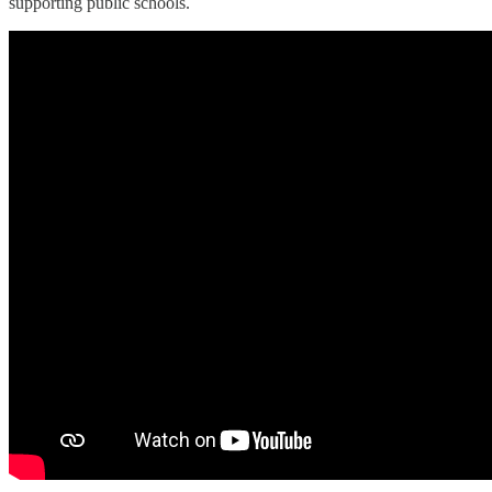
supporting public schools.