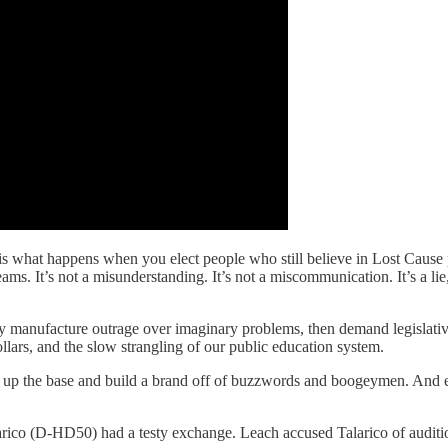
 is what happens when you elect people who still believe in Lost Cause
s. It’s not a misunderstanding. It’s not a miscommunication. It’s a lie
y manufacture outrage over imaginary problems, then demand legislative s
ollars, and the slow strangling of our public education system.
e up the base and build a brand off of buzzwords and boogeymen. And 
ico (D-HD50) had a testy exchange. Leach accused Talarico of auditio