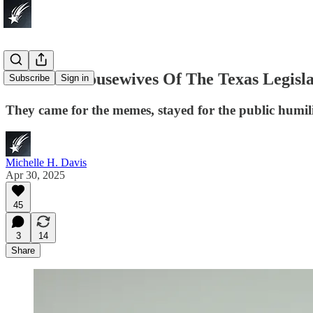
The Real Housewives Of The Texas Legisl
Subscribe
Sign in
They came for the memes, stayed for the public humil
Michelle H. Davis
Apr 30, 2025
45
3
14
Share