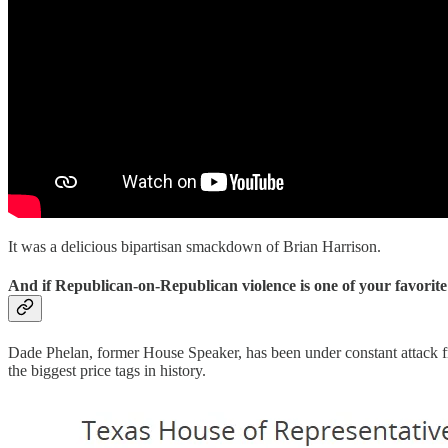
It was a delicious bipartisan smackdown of Brian Harrison.
And if Republican-on-Republican violence is one of your favorite
Dade Phelan, former House Speaker, has been under constant attack fr
the biggest price tags in history.