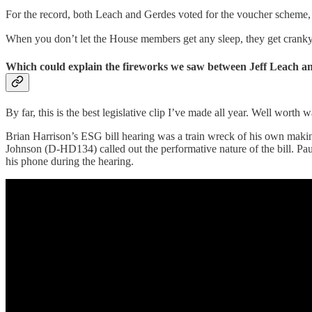
For the record, both Leach and Gerdes voted for the voucher scheme, p
When you don’t let the House members get any sleep, they get cranky
Which could explain the fireworks we saw between Jeff Leach a
By far, this is the best legislative clip I’ve made all year. Well worth 
Brian Harrison’s ESG bill hearing was a train wreck of his own makin
Johnson (D-HD134) called out the performative nature of the bill. Pau
his phone during the hearing.