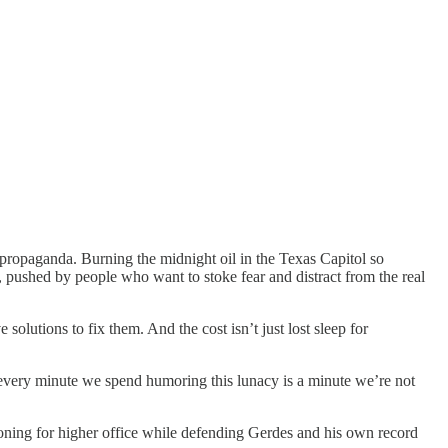
 propaganda. Burning the midnight oil in the Texas Capitol so
, pushed by people who want to stoke fear and distract from the real
olutions to fix them. And the cost isn’t just lost sleep for
every minute we spend humoring this lunacy is a minute we’re not
ning for higher office while defending Gerdes and his own record