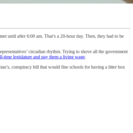
et until after 6:00 am. That’s a 20-hour day. Then, they had to be
Representatives’ circadian rhythm. Trying to shove all the government
ll-time legislature and pay them a living wage
.
’s, conspiracy bill that would fine schools for having a litter box