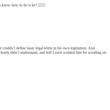
know how to do is lie? 🤷🏻‍♀️
couldn’t define basic legal terms in his own legislation. Ann
learly didn’t understand, and Jeff Leach scolded him for scrolling on