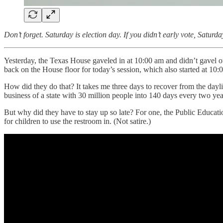
Don’t forget. Saturday is election day. If you didn’t early vote, Saturd
Yesterday, the Texas House gaveled in at 10:00 am and didn’t gavel ou
back on the House floor for today’s session, which also started at 10:
How did they do that? It takes me three days to recover from the dayli
business of a state with 30 million people into 140 days every two y
But why did they have to stay up so late? For one, the Public Educati
for children to use the restroom in. (Not satire.)