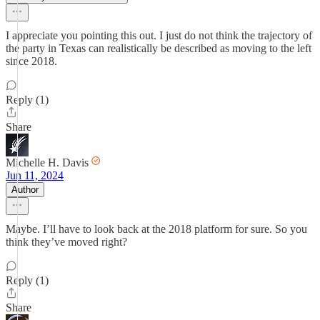
I appreciate you pointing this out. I just do not think the trajectory of
the party in Texas can realistically be described as moving to the left
since 2018.
Reply (1)
Share
Michelle H. Davis
Jun 11, 2024
Author
Maybe. I’ll have to look back at the 2018 platform for sure. So you
think they’ve moved right?
Reply (1)
Share