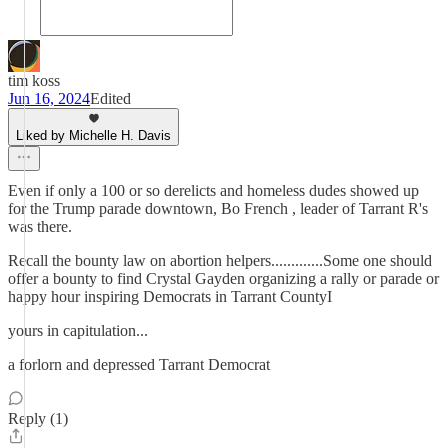
tim koss
Jun 16, 2024
Edited
Liked by Michelle H. Davis
Even if only a 100 or so derelicts and homeless dudes showed up
for the Trump parade downtown, Bo French , leader of Tarrant R's
was there.
Recall the bounty law on abortion helpers.............Some one should
offer a bounty to find Crystal Gayden organizing a rally or parade or
happy hour inspiring Democrats in Tarrant CountyI
yours in capitulation...
a forlorn and depressed Tarrant Democrat
Reply (1)