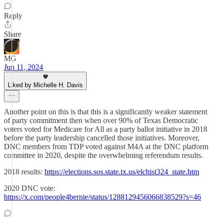
Reply
Share
MG
Jun 11, 2024
Liked by Michelle H. Davis
Another point on this is that this is a significantly weaker statement
of party commitment then when over 90% of Texas Democratic
voters voted for Medicare for All as a party ballot initiative in 2018
before the party leadership cancelled those initiatives. Moreover,
DNC members from TDP voted against M4A at the DNC platform
committee in 2020, despite the overwhelming referendum results.
2018 results:
https://elections.sos.state.tx.us/elchist324_state.htm
2020 DNC vote:
https://x.com/people4bernie/status/1288129456066838529?s=46