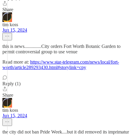
Share
tim koss
Jun 15, 2024
this is news..............City orders Fort Worth Botanic Garden to
permit controversial group to use venue
Read more at:
https://www.star-telegram.com/news/local/fort-
worth/article289293430.html#storylink=cpy
Reply (1)
Share
tim koss
Jun 15, 2024
the city did not ban Pride Week....but it did removed its imprimatur