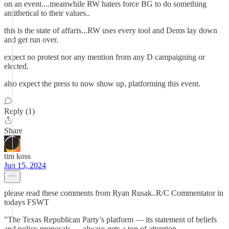
on an event....meanwhile RW haters force BG to do something
antithetical to their values..
this is the state of affaris...RW uses every tool and Dems lay down
and get run over.
expect no protest nor any mention from any D campaigning or
elected.
also expect the press to now show up, platforming this event.
Reply (1)
Share
tim koss
Jun 15, 2024
please read these comments from Ryan Rusak..R/C Commentator in
todays FSWT
"The Texas Republican Party’s platform — its statement of beliefs
and policy proposals — always gets a ton of attention.