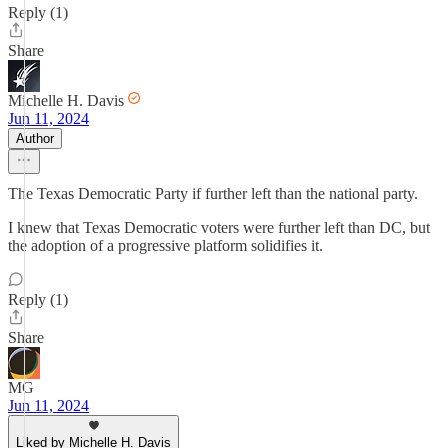
Reply (1)
Share
Michelle H. Davis
Jun 11, 2024
Author
The Texas Democratic Party if further left than the national party.
I knew that Texas Democratic voters were further left than DC, but
the adoption of a progressive platform solidifies it.
Reply (1)
Share
MG
Jun 11, 2024
Liked by Michelle H. Davis