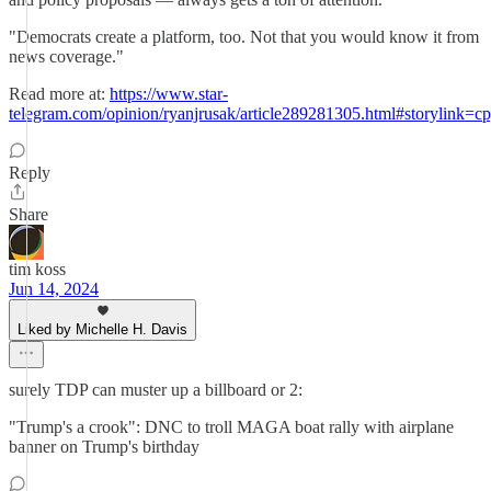
"Democrats create a platform, too. Not that you would know it from
news coverage."
Read more at:
https://www.star-
telegram.com/opinion/ryanjrusak/article289281305.html#storylink=c
Reply
Share
tim koss
Jun 14, 2024
Liked by Michelle H. Davis
surely TDP can muster up a billboard or 2:
"Trump's a crook": DNC to troll MAGA boat rally with airplane
banner on Trump's birthday