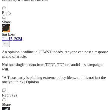
Reply
Share
tim koss
Jun 15, 2024
An opinion headline in FTWST todady. Anyone can post a response
at end of article.
Not one single person from TCDP, TDP or candidates campaigns
will.
"A Texas party is pitching extreme policy ideas, and it’s not just the
one you think | Opinion
Reply (2)
Share