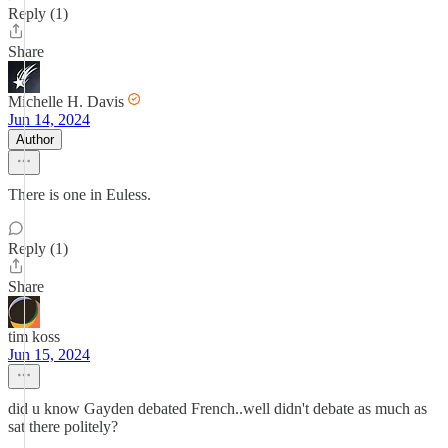
Reply (1)
Share
Michelle H. Davis
Jun 14, 2024
Author
There is one in Euless.
Reply (1)
Share
tim koss
Jun 15, 2024
did u know Gayden debated French..well didn't debate as much as
sat there politely?