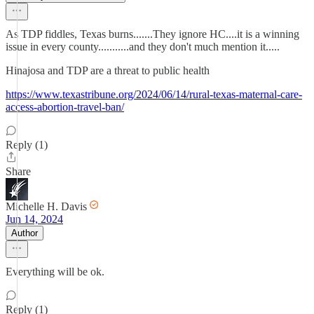
As TDP fiddles, Texas burns.......They ignore HC....it is a winning
issue in every county...........and they don't much mention it.....
Hinajosa and TDP are a threat to public health
https://www.texastribune.org/2024/06/14/rural-texas-maternal-care-
access-abortion-travel-ban/
Reply (1)
Share
Michelle H. Davis
Jun 14, 2024
Author
Everything will be ok.
Reply (1)