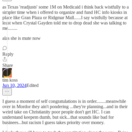
as Texas 'readjusts' some 1M on Medicaid i think back wistfully to a
simpler time when i offered to organize and fund HC info kiosks in
place like Gran Plaza or Ridgmar Mall......I say wistfully because at
least when Crystal Gayden told me to drop dead she was talking to
me........
alas she is mute now
Reply
Share
tim koss
Jun 10, 2024
Edited
I guess a moment of self congratulations is in order........meanwhile
over in Mordor they ain't pondering ...they're planning...and in their
weird take on Christianity poor people don't get HC. I can
understand keepem dumb, but sick...that sounds like bad for
businees...but racism I guess takes priority over money.