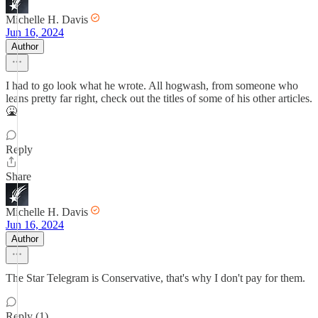
Michelle H. Davis
Jun 16, 2024
Author
I had to go look what he wrote. All hogwash, from someone who
leans pretty far right, check out the titles of some of his other articles.
🤮
Reply
Share
Michelle H. Davis
Jun 16, 2024
Author
The Star Telegram is Conservative, that's why I don't pay for them.
Reply (1)