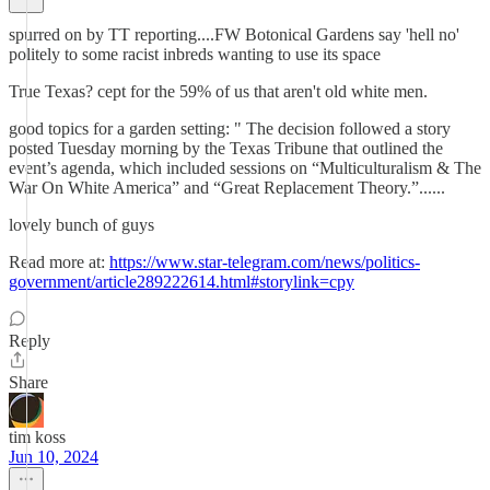
spurred on by TT reporting....FW Botonical Gardens say 'hell no'
politely to some racist inbreds wanting to use its space
True Texas? cept for the 59% of us that aren't old white men.
good topics for a garden setting: " The decision followed a story
posted Tuesday morning by the Texas Tribune that outlined the
event’s agenda, which included sessions on “Multiculturalism & The
War On White America” and “Great Replacement Theory.”......
lovely bunch of guys
Read more at:
https://www.star-telegram.com/news/politics-
government/article289222614.html#storylink=cpy
Reply
Share
tim koss
Jun 10, 2024