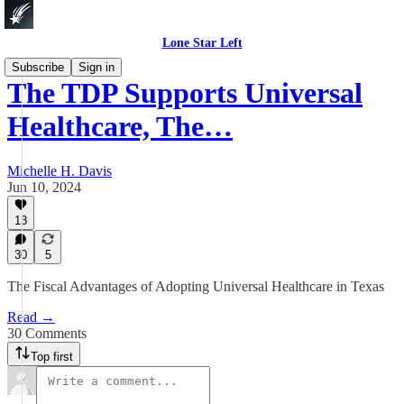
Lone Star Left
Subscribe
Sign in
The TDP Supports Universal
Healthcare, The…
Michelle H. Davis
Jun 10, 2024
13
30
5
The Fiscal Advantages of Adopting Universal Healthcare in Texas
Read →
30 Comments
Top first