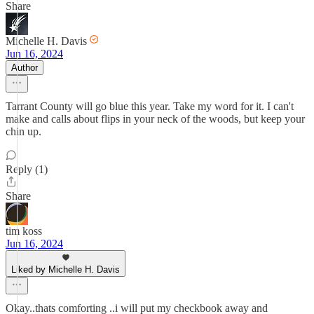
Share
Michelle H. Davis
Jun 16, 2024
Author
Tarrant County will go blue this year. Take my word for it. I can't
make and calls about flips in your neck of the woods, but keep your
chin up.
Reply (1)
Share
tim koss
Jun 16, 2024
Liked by Michelle H. Davis
Okay..thats comforting ..i will put my checkbook away and