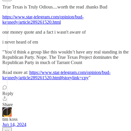
True Texas is Truly Odious....worth the read .thanks Bud
https://www.star-telegram.com/opinion/bud-
kennedy/article289261520.html
one money quote and a fact i wasn't aware of
i never heard of em
"You’d think a group like this wouldn’t have any real standing in the
Republican Party. Nope. The True Texas Project dominates the
Republican Party in much of Tarrant Count
Read more at:
https://www.star-telegram.com/opinion/bud-
kennedy/article289261520.html#storylink=cpy
"
Reply
Share
tim koss
Jun 14, 2024