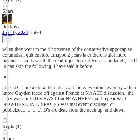
Share
tim koss
Jun 16, 2024
Edited
when they went to the 4 horsemen of the conservative appocaplse
columniss i quit em too....maybe 2 years later there is alot more
balance.....so its worth the read if just to read Rusak and laugh,....PD
.u can skip the following, i have said it before
but
at least C's are getting their ideas out there...we don't even try....did u
know Gayden faced off against French at NAACP discussion...the
story was carried by FWST but NOWHERE and i repeat BUT
NOWHERE IN D SPACES was that event discussed or
publicized..............TD's are dead from the neck up, and down
Reply (1)
Share