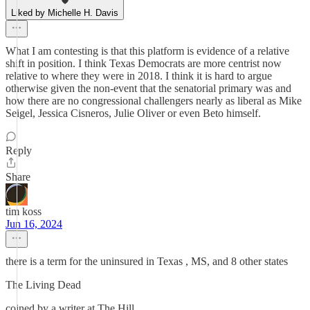
Liked by Michelle H. Davis
What I am contesting is that this platform is evidence of a relative
shift in position. I think Texas Democrats are more centrist now
relative to where they were in 2018. I think it is hard to argue
otherwise given the non-event that the senatorial primary was and
how there are no congressional challengers nearly as liberal as Mike
Seigel, Jessica Cisneros, Julie Oliver or even Beto himself.
Reply
Share
tim koss
Jun 16, 2024
there is a term for the uninsured in Texas , MS, and 8 other states
The Living Dead
coined by a writer at The Hill