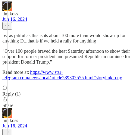
tim koss
Jun 16, 2024
ps: as pitiful as this is its about 100 more than would show up for
anything D...that is if we held a rally for anything
"Over 100 people braved the heat Saturday afternoon to show their
support for former president and presumed Republican nominee for
president Donald Trump."
Read more at:
https://www.star-
telegram.com/news/local/article289307555.html#storylink=cpy
Reply (1)
Share
tim koss
Jun 16, 2024