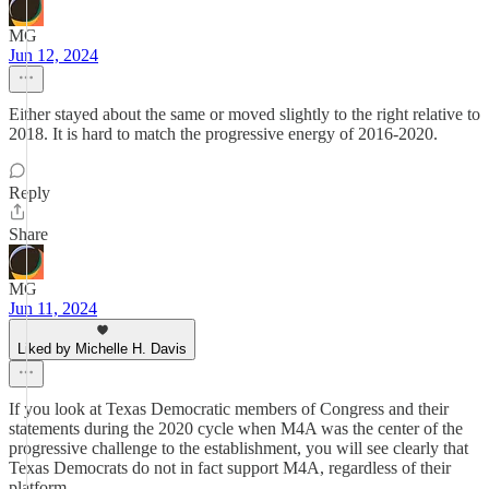
MG
Jun 12, 2024
Either stayed about the same or moved slightly to the right relative to
2018. It is hard to match the progressive energy of 2016-2020.
Reply
Share
MG
Jun 11, 2024
Liked by Michelle H. Davis
If you look at Texas Democratic members of Congress and their
statements during the 2020 cycle when M4A was the center of the
progressive challenge to the establishment, you will see clearly that
Texas Democrats do not in fact support M4A, regardless of their
platform.