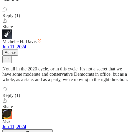
Reply (1)
Share
Michelle H. Davis
Jun 11, 2024
Author
Not all in the 2020 cycle, or in this cycle. It's not a secret that we
have some moderate and conservative Democrats in office, but as a
whole, as a state, and as a party, we're moving in the right direction.
Reply (1)
Share
MG
Jun 11, 2024