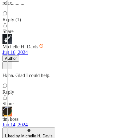
relax..........
Reply (1)
Share
Michelle H. Davis
Jun 16, 2024
Author
Haha. Glad I could help.
Reply
Share
tim koss
Jun 14, 2024
Liked by Michelle H. Davis