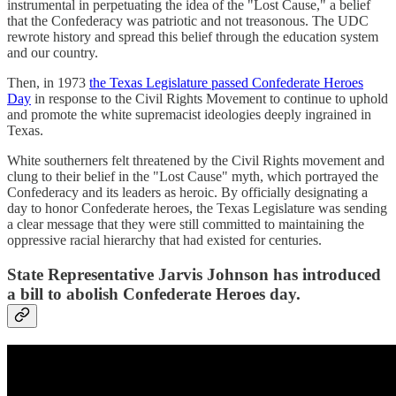
instrumental in perpetuating the idea of the "Lost Cause," a belief
that the Confederacy was patriotic and not treasonous. The UDC
rewrote history and spread this belief through the education system
and our country.
Then, in 1973
the Texas Legislature passed Confederate Heroes
Day
in response to the Civil Rights Movement to continue to uphold
and promote the white supremacist ideologies deeply ingrained in
Texas.
White southerners felt threatened by the Civil Rights movement and
clung to their belief in the "Lost Cause" myth, which portrayed the
Confederacy and its leaders as heroic. By officially designating a
day to honor Confederate heroes, the Texas Legislature was sending
a clear message that they were still committed to maintaining the
oppressive racial hierarchy that had existed for centuries.
State Representative Jarvis Johnson has introduced
a bill to abolish Confederate Heroes day.