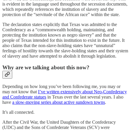
is evident in the language used throughout the secession documents,
which repeatedly references the institution of slavery and the
protection of the “servitude of the African race” within the state.
The declaration states explicitly that Texas was admitted to the
Confederacy as a “commonwealth holding, maintaining, and
protecting the institution known as negro slavery” and that the
people of Texas intended for this institution to exist in the future. It
also claims that the non-slave-holding states have “unnatural”
feelings of hostility towards the slave-holding states and their system
of slavery and have attempted to abolish it through legislation.
Why are we talking about this now?
Depending on how long you’ve been following me, you may or
may not know that
I’ve written extensively about Neo-Confederacy
and Confederate statues
in Texas over the last several years. I also
have
a slow-moving series about active sundown towns
.
It’s all connected.
After the Civil War, the United Daughters of the Confederacy
(UDC) and the Sons of Confederate Veterans (SCV) were