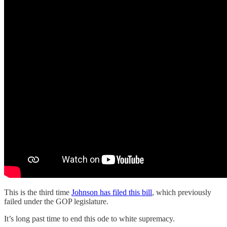
This is the third time
Johnson has filed this bill
, which previously
failed under the GOP legislature.
It’s long past time to end this ode to white supremacy.