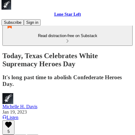
Lone Star Left
Subscribe
Sign in
Read distraction-free on Substack
Today, Texas Celebrates White
Supremacy Heroes Day
It's long past time to abolish Confederate Heroes
Day.
Michelle H. Davis
Jan 19, 2023
Listen
5