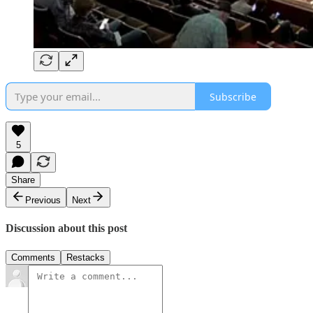
Subscribe
5
Share
Previous
Next
Discussion about this post
Comments
Restacks