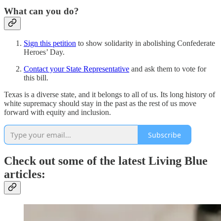
What can you do?
Sign this petition
to show solidarity in abolishing Confederate
Heroes’ Day.
Contact your State Representative
and ask them to vote for
this bill.
Texas is a diverse state, and it belongs to all of us. Its long history of
white supremacy should stay in the past as the rest of us move
forward with equity and inclusion.
Subscribe
Check out some of the latest Living Blue
articles: