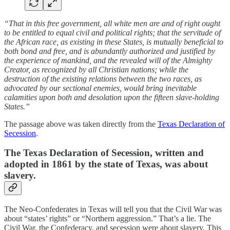
“That in this free government, all white men are and of right ought
to be entitled to equal civil and political rights; that the servitude of
the African race, as existing in these States, is mutually beneficial to
both bond and free, and is abundantly authorized and justified by
the experience of mankind, and the revealed will of the Almighty
Creator, as recognized by all Christian nations; while the
destruction of the existing relations between the two races, as
advocated by our sectional enemies, would bring inevitable
calamities upon both and desolation upon the fifteen slave-holding
States.”
The passage above was taken directly from the
Texas Declaration of
Secession
.
The Texas Declaration of Secession, written and
adopted in 1861 by the state of Texas, was about
slavery.
The Neo-Confederates in Texas will tell you that the Civil War was
about “states’ rights” or “Northern aggression.” That’s a lie. The
Civil War, the Confederacy, and secession were about slavery. This