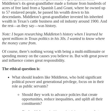
Middleton’s 4x-great-grandfather made a fortune from hundreds of
acres of free land from a Spanish Land Grant, where he owned up
to 57 enslaved people, he passed his wealth down to his
descendants. Middleton’s great-grandfather invested his inherited
wealth in Texas’s cattle business and oil industry around 1900. And
the rest—as they say—was history.
Note: I began researching Middleton’s history when I learned he
spent millions in Texas politics in his 30s. I wanted to know where
the money came from.
Of course, there’s nothing wrong with being a multi-millionaire or
spending money on the causes you believe in. But with great power
and influence comes great responsibility.
The ethical question is
:
What should leaders like Middleton, who hold significant
political power and generational privilege, focus on in their
role as public servants?
Should they work to advance policies that create
opportunities, reduce inequalities, and uplift all their
constituents?