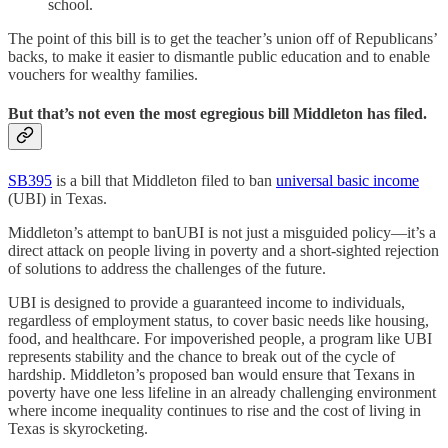
school.
The point of this bill is to get the teacher’s union off of Republicans’
backs, to make it easier to dismantle public education and to enable
vouchers for wealthy families.
But that’s not even the most egregious bill Middleton has filed.
SB395
is a bill that Middleton filed to ban
universal basic income
(UBI) in Texas.
Middleton’s attempt to banUBI is not just a misguided policy—it’s a
direct attack on people living in poverty and a short-sighted rejection
of solutions to address the challenges of the future.
UBI is designed to provide a guaranteed income to individuals,
regardless of employment status, to cover basic needs like housing,
food, and healthcare. For impoverished people, a program like UBI
represents stability and the chance to break out of the cycle of
hardship. Middleton’s proposed ban would ensure that Texans in
poverty have one less lifeline in an already challenging environment
where income inequality continues to rise and the cost of living in
Texas is skyrocketing.