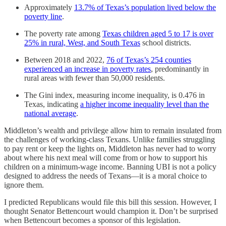
Approximately
13.7% of Texas’s population lived below the
poverty line
.
The poverty rate among
Texas children aged 5 to 17 is over
25% in rural, West, and South Texas
school districts.
Between 2018 and 2022,
76 of Texas’s 254 counties
experienced an increase in poverty rates
, predominantly in
rural areas with fewer than 50,000 residents.
The Gini index, measuring income inequality, is 0.476 in
Texas, indicating
a higher income inequality level than the
national average
.
Middleton’s wealth and privilege allow him to remain insulated from
the challenges of working-class Texans. Unlike families struggling
to pay rent or keep the lights on, Middleton has never had to worry
about where his next meal will come from or how to support his
children on a minimum-wage income. Banning UBI is not a policy
designed to address the needs of Texans—it is a moral choice to
ignore them.
I predicted Republicans would file this bill this session. However, I
thought Senator Bettencourt would champion it. Don’t be surprised
when Bettencourt becomes a sponsor of this legislation.