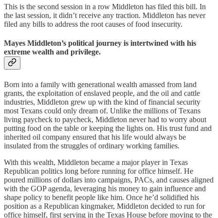
This is the second session in a row Middleton has filed this bill. In
the last session, it didn’t receive any traction. Middleton has never
filed any bills to address the root causes of food insecurity.
Mayes Middleton’s political journey is intertwined with his
extreme wealth and privilege.
Born into a family with generational wealth amassed from land
grants, the exploitation of enslaved people, and the oil and cattle
industries, Middleton grew up with the kind of financial security
most Texans could only dream of. Unlike the millions of Texans
living paycheck to paycheck, Middleton never had to worry about
putting food on the table or keeping the lights on. His trust fund and
inherited oil company ensured that his life would always be
insulated from the struggles of ordinary working families.
With this wealth, Middleton became a major player in Texas
Republican politics long before running for office himself. He
poured millions of dollars into campaigns, PACs, and causes aligned
with the GOP agenda, leveraging his money to gain influence and
shape policy to benefit people like him. Once he’d solidified his
position as a Republican kingmaker, Middleton decided to run for
office himself, first serving in the Texas House before moving to the