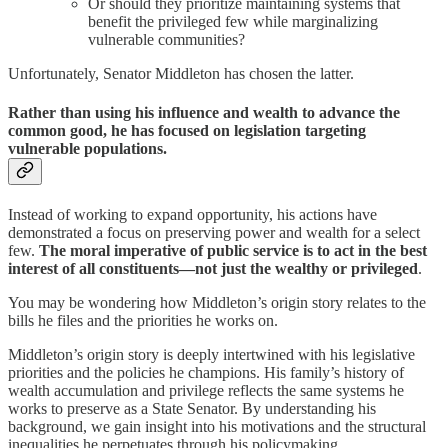
Or should they prioritize maintaining systems that
benefit the privileged few while marginalizing
vulnerable communities?
Unfortunately, Senator Middleton has chosen the latter.
Rather than using his influence and wealth to advance the
common good, he has focused on legislation targeting
vulnerable populations.
Instead of working to expand opportunity, his actions have
demonstrated a focus on preserving power and wealth for a select
few.
The moral imperative of public service is to act in the best
interest of all constituents—not just the wealthy or privileged
.
You may be wondering how Middleton’s origin story relates to the
bills he files and the priorities he works on.
Middleton’s origin story is deeply intertwined with his legislative
priorities and the policies he champions. His family’s history of
wealth accumulation and privilege reflects the same systems he
works to preserve as a State Senator. By understanding his
background, we gain insight into his motivations and the structural
inequalities he perpetuates through his policymaking.