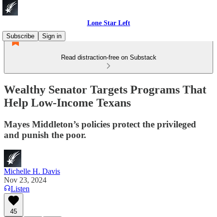
Lone Star Left
Subscribe
Sign in
Read distraction-free on Substack
Wealthy Senator Targets Programs That
Help Low-Income Texans
Mayes Middleton’s policies protect the privileged
and punish the poor.
Michelle H. Davis
Nov 23, 2024
Listen
45