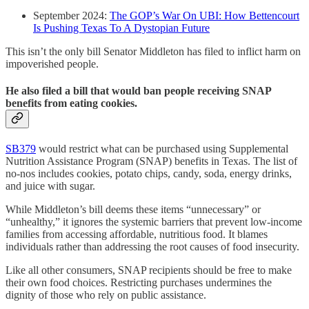
September 2024:
The GOP’s War On UBI: How Bettencourt
Is Pushing Texas To A Dystopian Future
This isn’t the only bill Senator Middleton has filed to inflict harm on
impoverished people.
He also filed a bill that would ban people receiving SNAP
benefits from eating cookies.
SB379
would restrict what can be purchased using Supplemental
Nutrition Assistance Program (SNAP) benefits in Texas. The list of
no-nos includes cookies, potato chips, candy, soda, energy drinks,
and juice with sugar.
While Middleton’s bill deems these items “unnecessary” or
“unhealthy,” it ignores the systemic barriers that prevent low-income
families from accessing affordable, nutritious food. It blames
individuals rather than addressing the root causes of food insecurity.
Like all other consumers, SNAP recipients should be free to make
their own food choices. Restricting purchases undermines the
dignity of those who rely on public assistance.