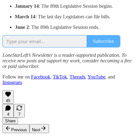
January 14
: The 89th Legislative Session begins.
March 14
: The last day Legislators can file bills.
June 2
: The 89th Legislative Session ends.
Subscribe
LoneStarLeft’s Newsletter is a reader-supported publication. To
receive new posts and support my work, consider becoming a free
or paid subscriber.
Follow me on
Facebook
,
TikTok
,
Threads
,
YouTube
, and
Instagram
.
45
4
7
Share
Previous
Next