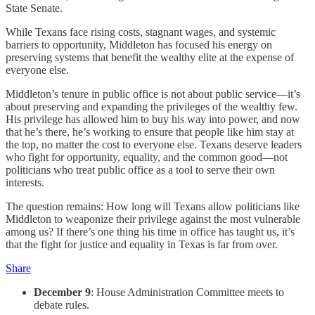
State Senate.
While Texans face rising costs, stagnant wages, and systemic
barriers to opportunity, Middleton has focused his energy on
preserving systems that benefit the wealthy elite at the expense of
everyone else.
Middleton’s tenure in public office is not about public service—it’s
about preserving and expanding the privileges of the wealthy few.
His privilege has allowed him to buy his way into power, and now
that he’s there, he’s working to ensure that people like him stay at
the top, no matter the cost to everyone else. Texans deserve leaders
who fight for opportunity, equality, and the common good—not
politicians who treat public office as a tool to serve their own
interests.
The question remains: How long will Texans allow politicians like
Middleton to weaponize their privilege against the most vulnerable
among us? If there’s one thing his time in office has taught us, it’s
that the fight for justice and equality in Texas is far from over.
Share
December 9
: House Administration Committee meets to
debate rules.