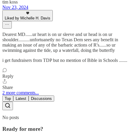
tim koss
Nov 23, 2024
Liked by Michelle H. Davis
Dearest MD......ur heart is on ur sleeve and ur head is on ur
shoulder..........unfortuanetly no Texas Dem sees any benefit in
making an issue of any of the barbaric actions of R's......so ur
swimming against the tide, up a waterfall, doing the butterfly
i get fundraisers from TDP but no mention of Bible in Schools .......
Reply
Share
2 more comments...
Top
Latest
Discussions
No posts
Ready for more?