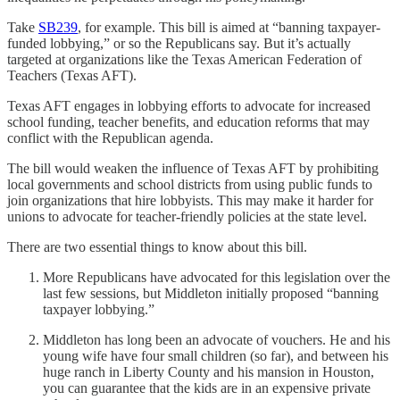
Take
SB239
, for example. This bill is aimed at “banning taxpayer-
funded lobbying,” or so the Republicans say. But it’s actually
targeted at organizations like the Texas American Federation of
Teachers (Texas AFT).
Texas AFT engages in lobbying efforts to advocate for increased
school funding, teacher benefits, and education reforms that may
conflict with the Republican agenda.
The bill would weaken the influence of Texas AFT by prohibiting
local governments and school districts from using public funds to
join organizations that hire lobbyists. This may make it harder for
unions to advocate for teacher-friendly policies at the state level.
There are two essential things to know about this bill.
More Republicans have advocated for this legislation over the
last few sessions, but Middleton initially proposed “banning
taxpayer lobbying.”
Middleton has long been an advocate of vouchers. He and his
young wife have four small children (so far), and between his
huge ranch in Liberty County and his mansion in Houston,
you can guarantee that the kids are in an expensive private