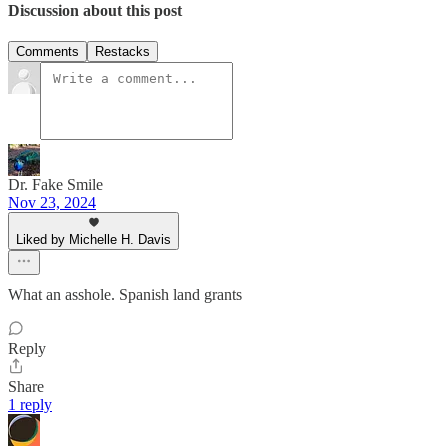
Discussion about this post
Comments
Restacks
Dr. Fake Smile
Nov 23, 2024
Liked by Michelle H. Davis
What an asshole. Spanish land grants
Reply
Share
1 reply