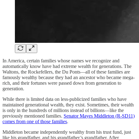
In America, certain families whose names we recognize and
automatically know have had extreme wealth for generations. The
Waltons, the Rockefellers, the Du Ponts—all of these families are
famously wealthy because they had an ancestor who became mega-
rich, and their fortunes were passed down from generation to
generation.
While there is limited data on less-publicized families who have
maintained generational wealth, they exist. Sometimes, their wealth
is only in the hundreds of millions instead of billions—like the
previously mentioned families.
Senator Mayes Middleton (R-SD11)
comes from one of those families
.
Middleton became independently wealthy from his trust fund, just
like his grandfather, and his grandfather’s grandfather. After