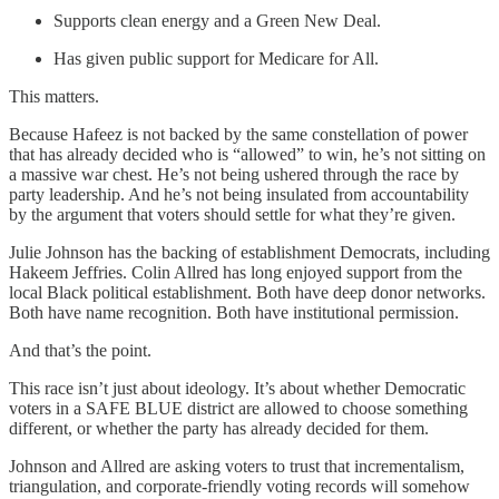
Supports clean energy and a Green New Deal.
Has given public support for Medicare for All.
This matters.
Because Hafeez is not backed by the same constellation of power
that has already decided who is “allowed” to win, he’s not sitting on
a massive war chest. He’s not being ushered through the race by
party leadership. And he’s not being insulated from accountability
by the argument that voters should settle for what they’re given.
Julie Johnson has the backing of establishment Democrats, including
Hakeem Jeffries. Colin Allred has long enjoyed support from the
local Black political establishment. Both have deep donor networks.
Both have name recognition. Both have institutional permission.
And that’s the point.
This race isn’t just about ideology. It’s about whether Democratic
voters in a SAFE BLUE district are allowed to choose something
different, or whether the party has already decided for them.
Johnson and Allred are asking voters to trust that incrementalism,
triangulation, and corporate-friendly voting records will somehow