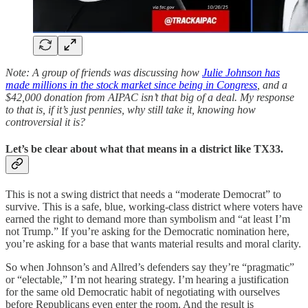
Note: A group of friends was discussing how
Julie Johnson has
made millions in the stock market since being in Congress
, and a
$42,000 donation from AIPAC isn’t that big of a deal. My response
to that is, if it’s just pennies, why still take it, knowing how
controversial it is?
Let’s be clear about what that means in a district like TX33.
This is not a swing district that needs a “moderate Democrat” to
survive. This is a safe, blue, working-class district where voters have
earned the right to demand more than symbolism and “at least I’m
not Trump.” If you’re asking for the Democratic nomination here,
you’re asking for a base that wants material results and moral clarity.
So when Johnson’s and Allred’s defenders say they’re “pragmatic”
or “electable,” I’m not hearing strategy. I’m hearing a justification
for the same old Democratic habit of negotiating with ourselves
before Republicans even enter the room. And the result is