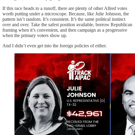
If this race heads to a runoff, there are plenty of other Allred votes
worth putting under a microscope. Because, like Julie Johnson, the
pattern isn’t random. It’s consistent. It’s the same political instinct
over and over. Take the safest position available, borrow Republican
framing when it’s convenient, and then campaign as a progressive
when the primary voters show up.
And I didn’t even get into the foreign policies of either.