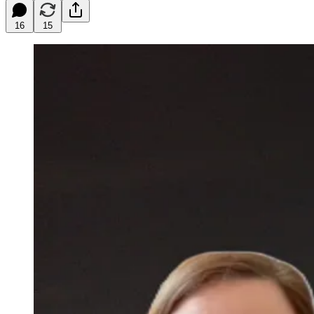
16
15