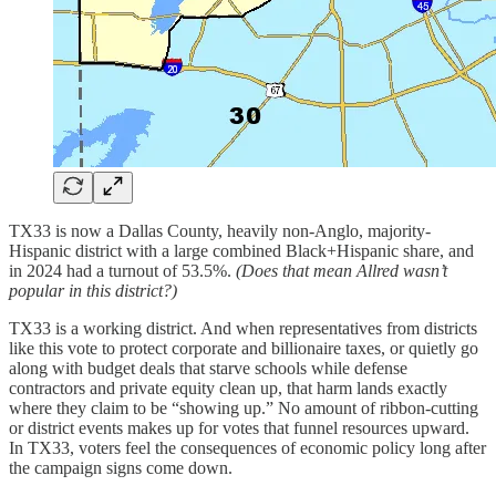
TX33 is now a Dallas County, heavily non-Anglo, majority-
Hispanic district with a large combined Black+Hispanic share, and
in 2024 had a turnout of 53.5%.
(Does that mean Allred wasn’t
popular in this district?)
TX33 is a working district. And when representatives from districts
like this vote to protect corporate and billionaire taxes, or quietly go
along with budget deals that starve schools while defense
contractors and private equity clean up, that harm lands exactly
where they claim to be “showing up.” No amount of ribbon-cutting
or district events makes up for votes that funnel resources upward.
In TX33, voters feel the consequences of economic policy long after
the campaign signs come down.