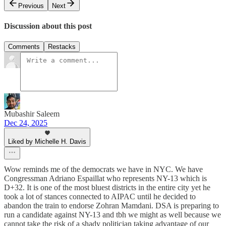
Previous
Next
Discussion about this post
Comments
Restacks
Mubashir Saleem
Dec 24, 2025
Liked by Michelle H. Davis
Wow reminds me of the democrats we have in NYC. We have
Congressman Adriano Espaillat who represents NY-13 which is
D+32. It is one of the most bluest districts in the entire city yet he
took a lot of stances connected to AIPAC until he decided to
abandon the train to endorse Zohran Mamdani. DSA is preparing to
run a candidate against NY-13 and tbh we might as well because we
cannot take the risk of a shady politician taking advantage of our