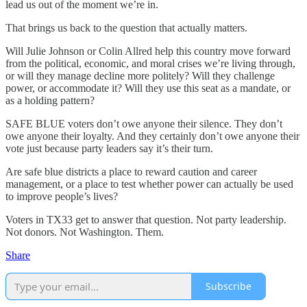
lead us out of the moment we’re in.
That brings us back to the question that actually matters.
Will Julie Johnson or Colin Allred help this country move forward
from the political, economic, and moral crises we’re living through,
or will they manage decline more politely? Will they challenge
power, or accommodate it? Will they use this seat as a mandate, or
as a holding pattern?
SAFE BLUE voters don’t owe anyone their silence. They don’t
owe anyone their loyalty. And they certainly don’t owe anyone their
vote just because party leaders say it’s their turn.
Are safe blue districts a place to reward caution and career
management, or a place to test whether power can actually be used
to improve people’s lives?
Voters in TX33 get to answer that question. Not party leadership.
Not donors. Not Washington. Them.
Share
Subscribe