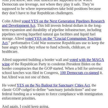
Democrats use leverage, not where they play it safe. They’re
supposed to be where representatives take bold positions because
they don’t have to fear Republican challengers.
Colin Allred
voted YES on the Next Generation Pipelines Research
and Development Act
. This bill invests federal dollars in the long-
term expansion and durability of pipeline infrastructure, including
pipelines serving liquefied natural gas facilities and liquid fuel
storage. Allred
voted YES on the “Crucial Communism Teaching
Act
,” performative Cold War nonsense Republicans use to keep the
base angry while they refuse to fund schools, childcare, or
healthcare.
Allred supported building a border wall and
voted with the MAGA
wing
of the Republican Party to condemn President Biden on the
border conspiracies that the GOP started. When a bill for universal
school lunches was filed in Congress,
100 Democrats co-signed
it,
but Allred was not one of them.
He voted
YES on the No Bailout for Sanctuary Cities Act
, the
classic GOP cudgel to define “sanctuary jurisdictions” and use
federal funding as a weapon to force compliance with immigration
enforcement priorities.
And again, I could keep going.