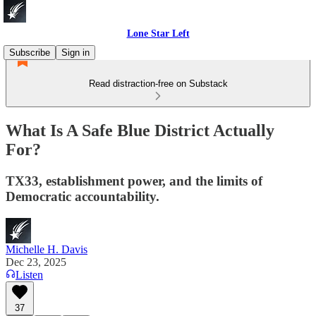
Lone Star Left
Subscribe
Sign in
Read distraction-free on Substack
What Is A Safe Blue District Actually
For?
TX33, establishment power, and the limits of
Democratic accountability.
Michelle H. Davis
Dec 23, 2025
Listen
37