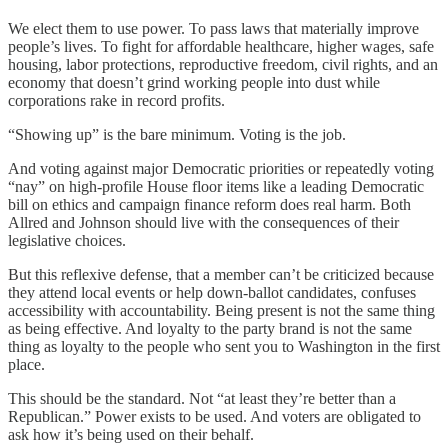
We elect them to use power. To pass laws that materially improve
people’s lives. To fight for affordable healthcare, higher wages, safe
housing, labor protections, reproductive freedom, civil rights, and an
economy that doesn’t grind working people into dust while
corporations rake in record profits.
“Showing up” is the bare minimum. Voting is the job.
And voting against major Democratic priorities or repeatedly voting
“nay” on high-profile House floor items like a leading Democratic
bill on ethics and campaign finance reform does real harm. Both
Allred and Johnson should live with the consequences of their
legislative choices.
But this reflexive defense, that a member can’t be criticized because
they attend local events or help down-ballot candidates, confuses
accessibility with accountability. Being present is not the same thing
as being effective. And loyalty to the party brand is not the same
thing as loyalty to the people who sent you to Washington in the first
place.
This should be the standard. Not “at least they’re better than a
Republican.” Power exists to be used. And voters are obligated to
ask how it’s being used on their behalf.