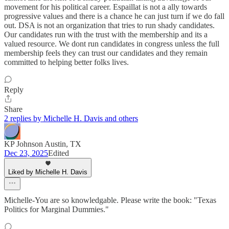
movement for his political career. Espaillat is not a ally towards
progressive values and there is a chance he can just turn if we do fall
out. DSA is not an organization that tries to run shady candidates.
Our candidates run with the trust with the membership and its a
valued resource. We dont run candidates in congress unless the full
membership feels they can trust our candidates and they remain
committed to helping better folks lives.
Reply
Share
2 replies by Michelle H. Davis and others
KP Johnson Austin, TX
Dec 23, 2025
Edited
Liked by Michelle H. Davis
Michelle-You are so knowledgable. Please write the book: "Texas
Politics for Marginal Dummies."