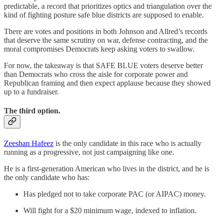
predictable, a record that prioritizes optics and triangulation over the
kind of fighting posture safe blue districts are supposed to enable.
There are votes and positions in both Johnson and Allred’s records
that deserve the same scrutiny on war, defense contracting, and the
moral compromises Democrats keep asking voters to swallow.
For now, the takeaway is that SAFE BLUE voters deserve better
than Democrats who cross the aisle for corporate power and
Republican framing and then expect applause because they showed
up to a fundraiser.
The third option.
Zeeshan Hafeez
is the only candidate in this race who is actually
running as a progressive, not just campaigning like one.
He is a first-generation American who lives in the district, and he is
the only candidate who has:
Has pledged not to take corporate PAC (or AIPAC) money.
Will fight for a $20 minimum wage, indexed to inflation.