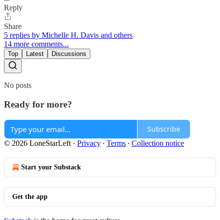
Reply
Share
5 replies by Michelle H. Davis and others
14 more comments...
Top
Latest
Discussions
No posts
Ready for more?
Subscribe
© 2026 LoneStarLeft
·
Privacy
∙
Terms
∙
Collection notice
Start your Substack
Get the app