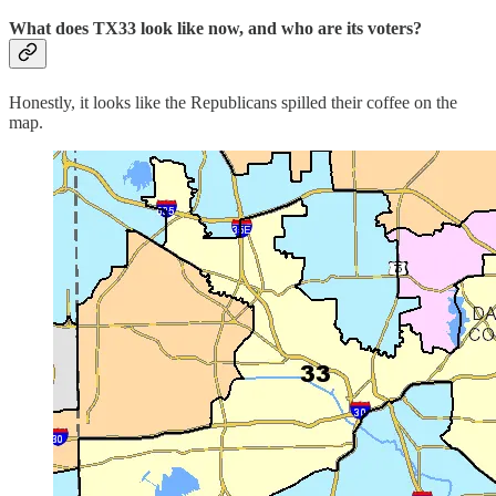
What does TX33 look like now, and who are its voters?
Honestly, it looks like the Republicans spilled their coffee on the
map.