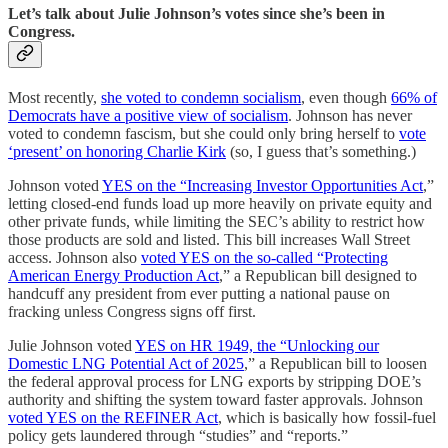
Let’s talk about Julie Johnson’s votes since she’s been in
Congress.
Most recently,
she voted to condemn socialism
, even though
66% of
Democrats have a positive view of socialism
. Johnson has never
voted to condemn fascism, but she could only bring herself to
vote
‘present’ on honoring Charlie Kirk
(so, I guess that’s something.)
Johnson voted
YES on the “Increasing Investor Opportunities Act
,”
letting closed-end funds load up more heavily on private equity and
other private funds, while limiting the SEC’s ability to restrict how
those products are sold and listed. This bill increases Wall Street
access. Johnson also
voted YES on the so-called “Protecting
American Energy Production Act
,” a Republican bill designed to
handcuff any president from ever putting a national pause on
fracking unless Congress signs off first.
Julie Johnson voted
YES on HR 1949, the “Unlocking our
Domestic LNG Potential Act of 2025
,” a Republican bill to loosen
the federal approval process for LNG exports by stripping DOE’s
authority and shifting the system toward faster approvals. Johnson
voted YES on the REFINER Act
, which is basically how fossil-fuel
policy gets laundered through “studies” and “reports.”