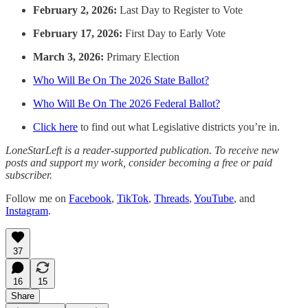
February 2, 2026:
Last Day to Register to Vote
February 17, 2026:
First Day to Early Vote
March 3, 2026:
Primary Election
Who Will Be On The 2026 State Ballot?
Who Will Be On The 2026 Federal Ballot?
Click here
to find out what Legislative districts you’re in.
LoneStarLeft is a reader-supported publication. To receive new
posts and support my work, consider becoming a free or paid
subscriber.
Follow me on
Facebook
,
TikTok
,
Threads
,
YouTube
, and
Instagram
.
37
16
15
Share