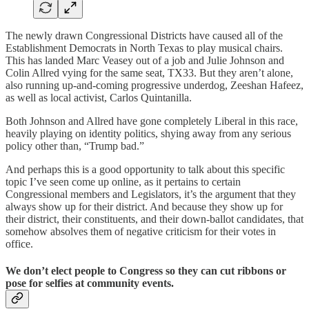
The newly drawn Congressional Districts have caused all of the
Establishment Democrats in North Texas to play musical chairs.
This has landed Marc Veasey out of a job and Julie Johnson and
Colin Allred vying for the same seat, TX33. But they aren’t alone,
also running up-and-coming progressive underdog, Zeeshan Hafeez,
as well as local activist, Carlos Quintanilla.
Both Johnson and Allred have gone completely Liberal in this race,
heavily playing on identity politics, shying away from any serious
policy other than, “Trump bad.”
And perhaps this is a good opportunity to talk about this specific
topic I’ve seen come up online, as it pertains to certain
Congressional members and Legislators, it’s the argument that they
always show up for their district. And because they show up for
their district, their constituents, and their down-ballot candidates, that
somehow absolves them of negative criticism for their votes in
office.
We don’t elect people to Congress so they can cut ribbons or
pose for selfies at community events.