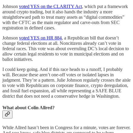
Johnson
voted YES on the CLARITY Act
, which put a framework
around crypto trading, but it also hands the industry a more
straightforward path to treat many assets as “digital commodities”
with the CFTC as the main regulator and carve-outs from SEC
registration in defined cases.
Johnson
voted YES on HR 884
, a Republican bill that doesn’t
change federal elections at all. Noncitizens already can’t vote in
federal races. This vote was about overruling DC’s local decision to
allow certain legal residents to vote in municipal elections and on
ballot initiatives.
I could keep going. And if this race heads to a runoff, I probably
will. Because these aren’t one-off votes or isolated lapses in
judgment. They’re a pattern. Julie Johnson regularly crosses the aisle
to vote with Republicans on corporate finance, crypto deregulation,
and fossil fuel expansion, all while representing a SAFE BLUE
district that does not need a conservative hedge in Washington.
What about Colin Allred?
While Allred hasn’t been in Congress for a minute, votes are forever.
And you know, safe blue districts are supposed to be where