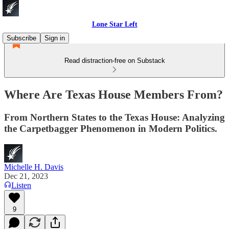
Lone Star Left
Subscribe
Sign in
Read distraction-free on Substack
Where Are Texas House Members From?
From Northern States to the Texas House: Analyzing
the Carpetbagger Phenomenon in Modern Politics.
Michelle H. Davis
Dec 21, 2023
Listen
9