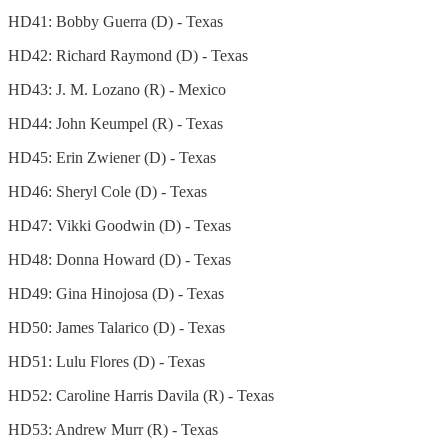
HD41: Bobby Guerra (D) - Texas
HD42: Richard Raymond (D) - Texas
HD43: J. M. Lozano (R) - Mexico
HD44: John Keumpel (R) - Texas
HD45: Erin Zwiener (D) - Texas
HD46: Sheryl Cole (D) - Texas
HD47: Vikki Goodwin (D) - Texas
HD48: Donna Howard (D) - Texas
HD49: Gina Hinojosa (D) - Texas
HD50: James Talarico (D) - Texas
HD51: Lulu Flores (D) - Texas
HD52: Caroline Harris Davila (R) - Texas
HD53: Andrew Murr (R) - Texas