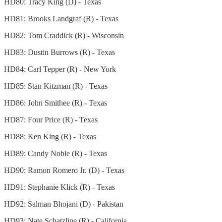
HD80: Tracy King (D) - Texas
HD81: Brooks Landgraf (R) - Texas
HD82: Tom Craddick (R) - Wisconsin
HD83: Dustin Burrows (R) - Texas
HD84: Carl Tepper (R) - New York
HD85: Stan Kitzman (R) - Texas
HD86: John Smithee (R) - Texas
HD87: Four Price (R) - Texas
HD88: Ken King (R) - Texas
HD89: Candy Noble (R) - Texas
HD90: Ramon Romero Jr. (D) - Texas
HD91: Stephanie Klick (R) - Texas
HD92: Salman Bhojani (D) - Pakistan
HD93: Nate Schatzline (R) - California