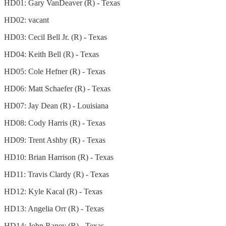
HD01: Gary VanDeaver (R) - Texas
HD02: vacant
HD03: Cecil Bell Jr. (R) - Texas
HD04: Keith Bell (R) - Texas
HD05: Cole Hefner (R) - Texas
HD06: Matt Schaefer (R) - Texas
HD07: Jay Dean (R) - Louisiana
HD08: Cody Harris (R) - Texas
HD09: Trent Ashby (R) - Texas
HD10: Brian Harrison (R) - Texas
HD11: Travis Clardy (R) - Texas
HD12: Kyle Kacal (R) - Texas
HD13: Angelia Orr (R) - Texas
HD14: John Raney (R) - Texas