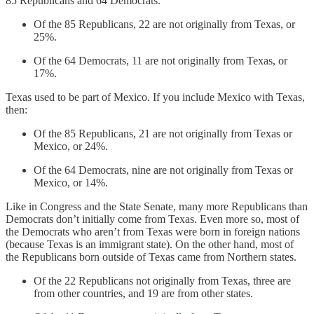
85 Republicans and 64 Democrats.
Of the 85 Republicans, 22 are not originally from Texas, or
25%.
Of the 64 Democrats, 11 are not originally from Texas, or
17%.
Texas used to be part of Mexico. If you include Mexico with Texas,
then:
Of the 85 Republicans, 21 are not originally from Texas or
Mexico, or 24%.
Of the 64 Democrats, nine are not originally from Texas or
Mexico, or 14%.
Like in Congress and the State Senate, many more Republicans than
Democrats don’t initially come from Texas. Even more so, most of
the Democrats who aren’t from Texas were born in foreign nations
(because Texas is an immigrant state). On the other hand, most of
the Republicans born outside of Texas came from Northern states.
Of the 22 Republicans not originally from Texas, three are
from other countries, and 19 are from other states.