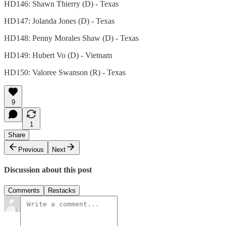
HD146: Shawn Thierry (D) - Texas
HD147: Jolanda Jones (D) - Texas
HD148: Penny Morales Shaw (D) - Texas
HD149: Hubert Vo (D) - Vietnam
HD150: Valoree Swanson (R) - Texas
9
1
Share
Previous
Next
Discussion about this post
Comments
Restacks