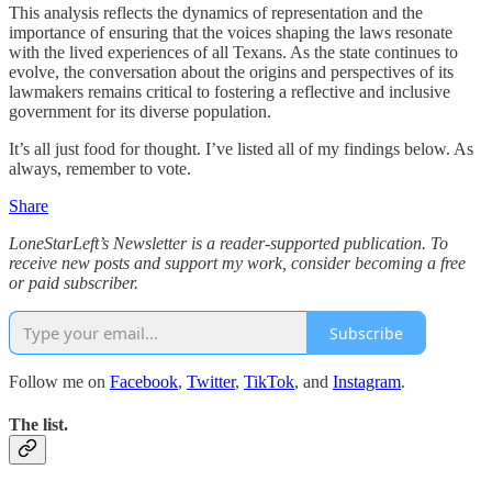
This analysis reflects the dynamics of representation and the
importance of ensuring that the voices shaping the laws resonate
with the lived experiences of all Texans. As the state continues to
evolve, the conversation about the origins and perspectives of its
lawmakers remains critical to fostering a reflective and inclusive
government for its diverse population.
It’s all just food for thought. I’ve listed all of my findings below. As
always, remember to vote.
Share
LoneStarLeft’s Newsletter is a reader-supported publication. To
receive new posts and support my work, consider becoming a free
or paid subscriber.
Subscribe
Follow me on
Facebook
,
Twitter
,
TikTok
, and
Instagram
.
The list.