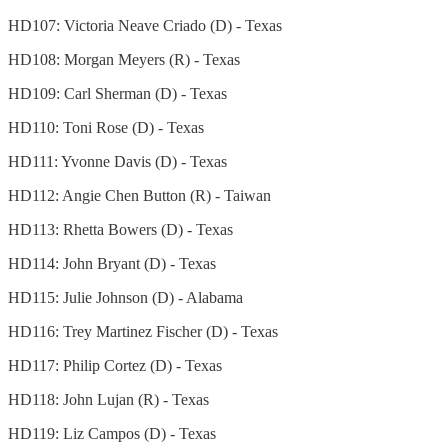
HD107: Victoria Neave Criado (D) - Texas
HD108: Morgan Meyers (R) - Texas
HD109: Carl Sherman (D) - Texas
HD110: Toni Rose (D) - Texas
HD111: Yvonne Davis (D) - Texas
HD112: Angie Chen Button (R) - Taiwan
HD113: Rhetta Bowers (D) - Texas
HD114: John Bryant (D) - Texas
HD115: Julie Johnson (D) - Alabama
HD116: Trey Martinez Fischer
(D) - Texas
HD117: Philip Cortez (D) - Texas
HD118: John Lujan (R) - Texas
HD119: Liz Campos (D) - Texas