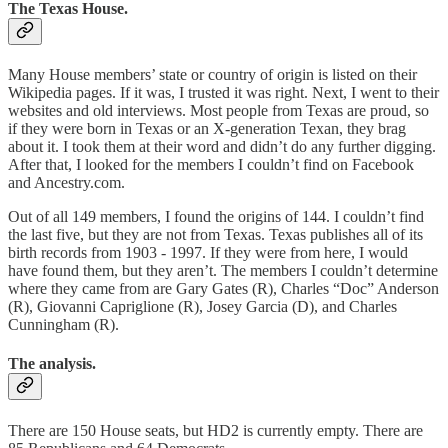
The Texas House.
Many House members’ state or country of origin is listed on their
Wikipedia pages. If it was, I trusted it was right. Next, I went to their
websites and old interviews. Most people from Texas are proud, so
if they were born in Texas or an X-generation Texan, they brag
about it. I took them at their word and didn’t do any further digging.
After that, I looked for the members I couldn’t find on Facebook
and Ancestry.com.
Out of all 149 members, I found the origins of 144. I couldn’t find
the last five, but they are not from Texas. Texas publishes all of its
birth records from 1903 - 1997. If they were from here, I would
have found them, but they aren’t. The members I couldn’t determine
where they came from are Gary Gates (R), Charles “Doc” Anderson
(R), Giovanni Capriglione (R), Josey Garcia (D), and Charles
Cunningham (R).
The analysis.
There are 150 House seats, but HD2 is currently empty. There are