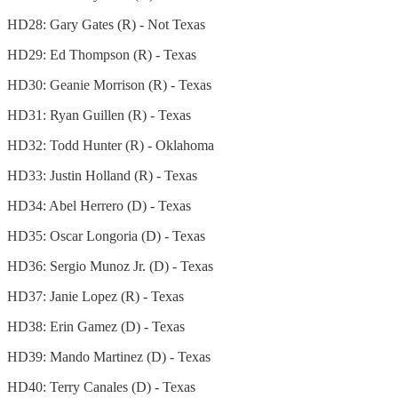
HD28: Gary Gates (R) - Not Texas
HD29: Ed Thompson (R) - Texas
HD30: Geanie Morrison (R) - Texas
HD31: Ryan Guillen (R) - Texas
HD32: Todd Hunter (R) - Oklahoma
HD33: Justin Holland (R) - Texas
HD34: Abel Herrero (D) - Texas
HD35: Oscar Longoria (D) - Texas
HD36: Sergio Munoz Jr. (D) - Texas
HD37: Janie Lopez (R) - Texas
HD38: Erin Gamez (D) - Texas
HD39: Mando Martinez (D) - Texas
HD40: Terry Canales (D) - Texas