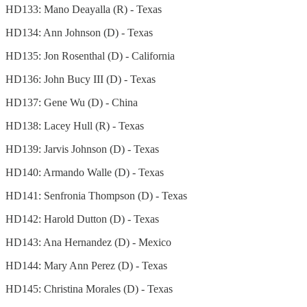
HD133: Mano Deayalla (R) - Texas
HD134: Ann Johnson (D) - Texas
HD135: Jon Rosenthal (D) - California
HD136: John Bucy III (D) - Texas
HD137: Gene Wu (D) - China
HD138: Lacey Hull (R) - Texas
HD139: Jarvis Johnson (D) - Texas
HD140: Armando Walle (D) - Texas
HD141: Senfronia Thompson (D) - Texas
HD142: Harold Dutton (D) - Texas
HD143: Ana Hernandez (D) - Mexico
HD144: Mary Ann Perez (D) - Texas
HD145: Christina Morales (D) - Texas