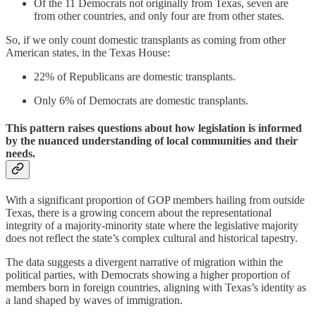
Of the 11 Democrats not originally from Texas, seven are
from other countries, and only four are from other states.
So, if we only count domestic transplants as coming from other
American states, in the Texas House:
22% of Republicans are domestic transplants.
Only 6% of Democrats are domestic transplants.
This pattern raises questions about how legislation is informed
by the nuanced understanding of local communities and their
needs.
With a significant proportion of GOP members hailing from outside
Texas, there is a growing concern about the representational
integrity of a majority-minority state where the legislative majority
does not reflect the state’s complex cultural and historical tapestry.
The data suggests a divergent narrative of migration within the
political parties, with Democrats showing a higher proportion of
members born in foreign countries, aligning with Texas’s identity as
a land shaped by waves of immigration.