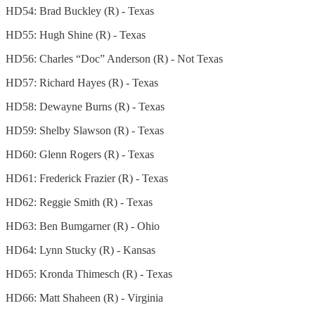
HD54: Brad Buckley (R) - Texas
HD55: Hugh Shine (R) - Texas
HD56: Charles “Doc” Anderson (R) - Not Texas
HD57: Richard Hayes (R) - Texas
HD58: Dewayne Burns (R) - Texas
HD59: Shelby Slawson (R) - Texas
HD60: Glenn Rogers (R) - Texas
HD61: Frederick Frazier (R) - Texas
HD62: Reggie Smith (R) - Texas
HD63: Ben Bumgarner (R) - Ohio
HD64: Lynn Stucky (R) - Kansas
HD65: Kronda Thimesch (R) - Texas
HD66: Matt Shaheen (R) - Virginia