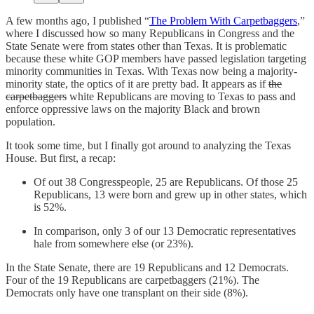
A few months ago, I published “
The Problem With Carpetbaggers
,”
where I discussed how so many Republicans in Congress and the
State Senate were from states other than Texas. It is problematic
because these white GOP members have passed legislation targeting
minority communities in Texas. With Texas now being a majority-
minority state, the optics of it are pretty bad. It appears as if
the
carpetbaggers
white Republicans are moving to Texas to pass and
enforce oppressive laws on the majority Black and brown
population.
It took some time, but I finally got around to analyzing the Texas
House. But first, a recap:
Of out 38 Congresspeople, 25 are Republicans. Of those 25
Republicans, 13 were born and grew up in other states, which
is 52%.
In comparison, only 3 of our 13 Democratic representatives
hale from somewhere else (or 23%).
In the State Senate, there are 19 Republicans and 12 Democrats.
Four of the 19 Republicans are carpetbaggers (21%). The
Democrats only have one transplant on their side (8%).