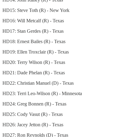
HD15: Steve Toth (R) - New York
HD16: Will Metcalf (R) - Texas
HD17: Stan Gerdes (R) - Texas
HD18: Ernest Bailes (R) - Texas
HD19: Ellen Troxclair (R) - Texas
HD20: Terry Wilson (R) - Texas
HD21: Dade Phelan (R) - Texas
HD22: Christian Manuel (D) - Texas
HD23: Terri Leo-Wilson (R) - Minnesota
HD24: Greg Bonnen (R) - Texas
HD25: Cody Vasut (R) - Texas
HD26: Jacey Jetton (R) - Texas
HD27: Ron Reynolds (D) - Texas