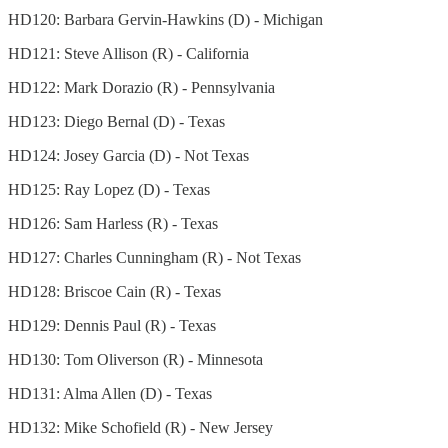
HD120: Barbara Gervin-Hawkins (D) - Michigan
HD121: Steve Allison (R) - California
HD122: Mark Dorazio (R) - Pennsylvania
HD123: Diego Bernal (D) - Texas
HD124: Josey Garcia (D) - Not Texas
HD125: Ray Lopez (D) - Texas
HD126: Sam Harless (R) - Texas
HD127: Charles Cunningham (R) - Not Texas
HD128: Briscoe Cain (R) - Texas
HD129: Dennis Paul (R) - Texas
HD130: Tom Oliverson (R) - Minnesota
HD131: Alma Allen (D) - Texas
HD132: Mike Schofield (R) - New Jersey