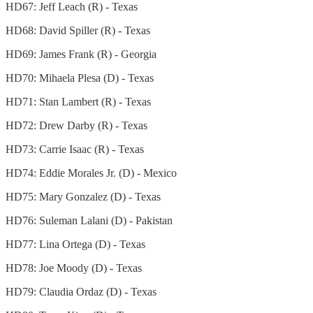
HD67: Jeff Leach (R) - Texas
HD68: David Spiller (R) - Texas
HD69: James Frank (R) - Georgia
HD70: Mihaela Plesa (D) - Texas
HD71: Stan Lambert (R) - Texas
HD72: Drew Darby (R) - Texas
HD73: Carrie Isaac (R) - Texas
HD74: Eddie Morales Jr. (D) - Mexico
HD75: Mary Gonzalez (D) - Texas
HD76: Suleman Lalani (D) - Pakistan
HD77: Lina Ortega (D) - Texas
HD78: Joe Moody (D) - Texas
HD79: Claudia Ordaz (D) - Texas