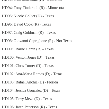
HD94: Tony Tinderholt (R) - Minnesota
HD95: Nicole Collier (D) - Texas
HD96: David Cook (R) - Texas
HD97: Craig Goldman (R) - Texas
HD98: Giovanni Capriglione (R) - Not Texas
HD99: Charlie Geren (R) - Texas
HD100: Venton Jones (D) - Texas
HD101: Chris Turner (D) - Texas
HD102: Ana-Maria Ramos (D) - Texas
HD103: Rafael Anchia (D) - Florida
HD104: Jessica Gonzalez (D) - Texas
HD105: Terry Meza (D) - Texas
HD106: Jared Patterson (R) - Texas